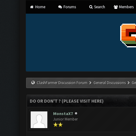
Home
Forums
Search
Members
ClashFarmer Discussion Forum
General Discussions
Ge
DO OR DON'T ? (PLEASE VISIT HERE)
MonstaX7
Junior Member