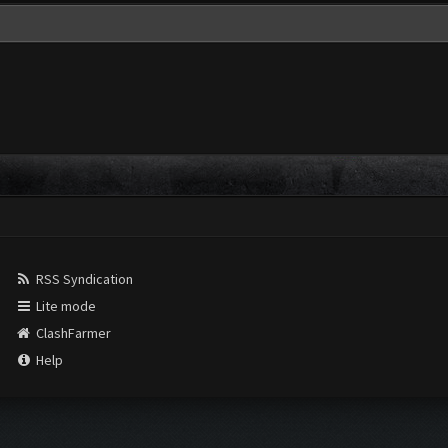
RSS Syndication
Lite mode
ClashFarmer
Help