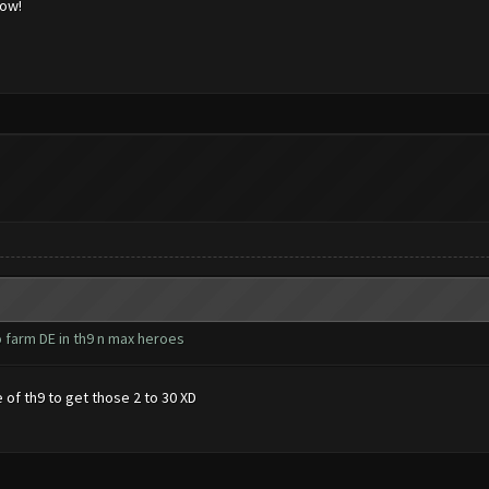
low!
o farm DE in th9 n max heroes
 of th9 to get those 2 to 30 XD