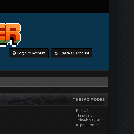
Login to account
Create an account
THREAD MODES
Posts: 12
Threads: 2
Joined: May 2016
Reputation:
2