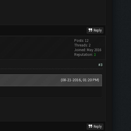
Reply
Posts: 12
Threads: 2
Joined: May 2016
Reputation:
2
#3
(08-21-2016, 01:20 PM)
Reply