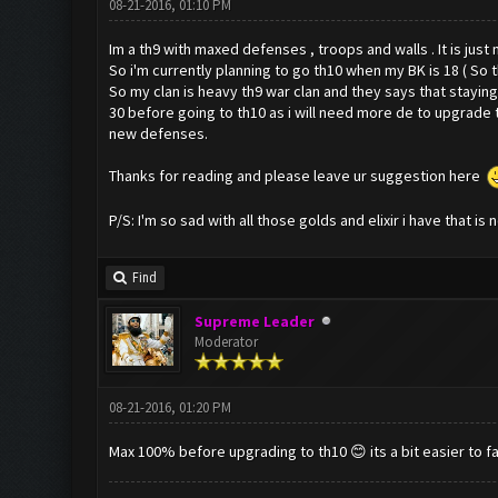
08-21-2016, 01:10 PM
Im a th9 with maxed defenses , troops and walls . It is jus
So i'm currently planning to go th10 when my BK is 18 ( So 
So my clan is heavy th9 war clan and they says that staying 
30 before going to th10 as i will need more de to upgrade t
new defenses.
Thanks for reading and please leave ur suggestion here
P/S: I'm so sad with all those golds and elixir i have that is 
Find
Supreme Leader
Moderator
08-21-2016, 01:20 PM
Max 100% before upgrading to th10 😊 its a bit easier to f