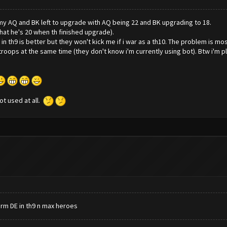
t my AQ and BK left to upgrade with AQ being 22 and BK upgrading to 18.
that he's 20 when th finished upgrade).
in th9 is better but they won't kick me if i war as a th10. The problem is mo
roops at the same time (they don't know i'm currently using bot). Btw i'm pl
not used at all.
arm DE in th9 n max heroes