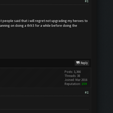
#1
st people said that i will regret not upgrading my heroes to
anning on doing a th9.5 for a while before doing the
Reply
Posts: 3,366
Threads: 38
Joined: Mar 2016
Reputation:
159
#2