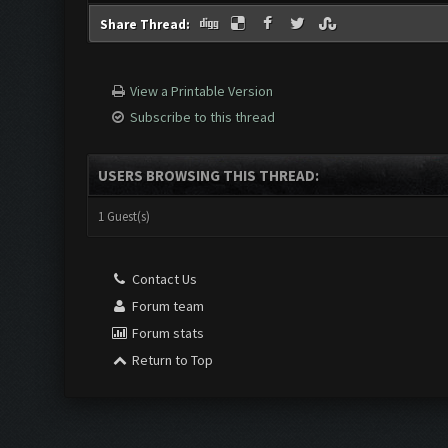
Share Thread:
View a Printable Version
Subscribe to this thread
USERS BROWSING THIS THREAD:
1 Guest(s)
Contact Us
Forum team
Forum stats
Return to Top