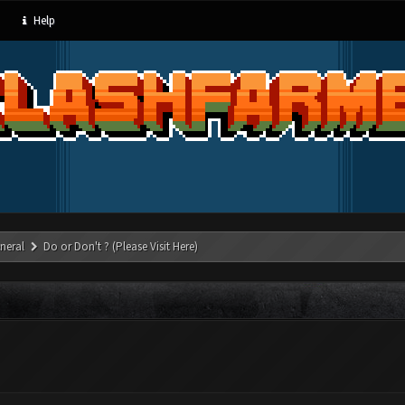
Help
neral
Do or Don't ? (Please Visit Here)