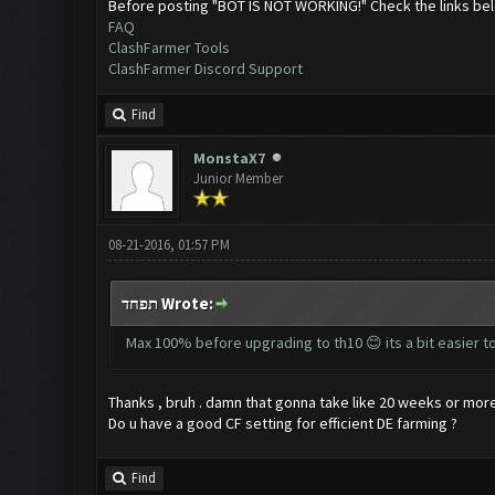
Before posting "BOT IS NOT WORKING!" Check the links be
FAQ
ClashFarmer Tools
ClashFarmer Discord Support
Find
MonstaX7
Junior Member
08-21-2016, 01:57 PM
תפחד Wrote:
Max 100% before upgrading to th10 😊 its a bit easier t
Thanks , bruh . damn that gonna take like 20 weeks or more
Do u have a good CF setting for efficient DE farming ?
Find