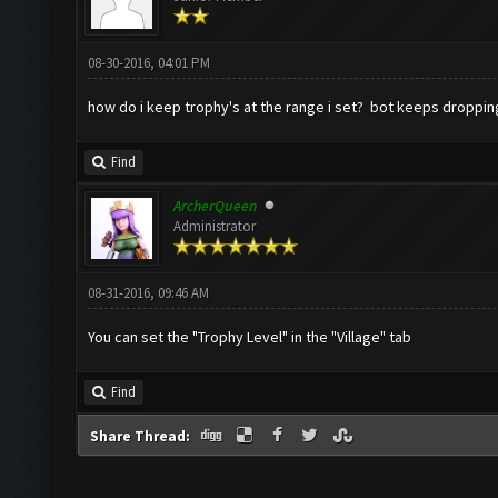
08-30-2016, 04:01 PM
how do i keep trophy's at the range i set? bot keeps droppin
Find
ArcherQueen
Administrator
08-31-2016, 09:46 AM
You can set the "Trophy Level" in the "Village" tab
Find
Share Thread: