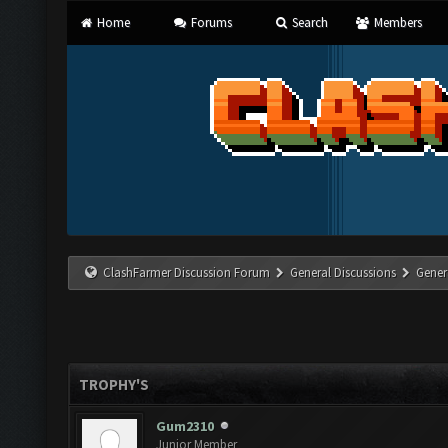
Home
Forums
Search
Members
ClashFarmer Discussion Forum
General Discussions
Gener
TROPHY'S
Gum2310
Junior Member