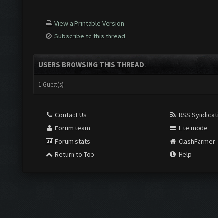
View a Printable Version
Subscribe to this thread
USERS BROWSING THIS THREAD:
1 Guest(s)
Contact Us
RSS Syndicat
Forum team
Lite mode
Forum stats
ClashFarmer
Return to Top
Help