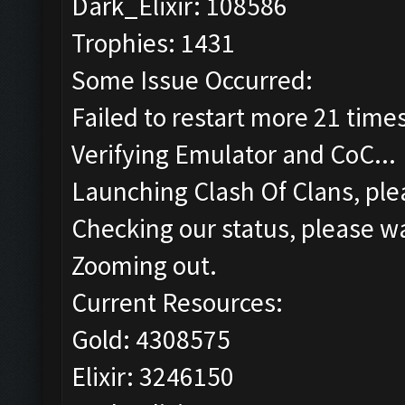
Dark_Elixir: 108586
Trophies: 1431
Some Issue Occurred:
Failed to restart more 21 time
Verifying Emulator and CoC...
Launching Clash Of Clans, plea
Checking our status, please wa
Zooming out.
Current Resources:
Gold: 4308575
Elixir: 3246150