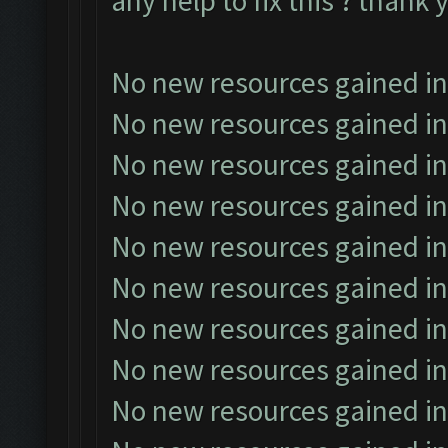
any help to fix this ? thank 
No new resources gained in
No new resources gained in
No new resources gained in
No new resources gained in
No new resources gained in
No new resources gained in
No new resources gained in
No new resources gained in
No new resources gained in