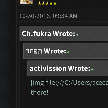
10-30-2016, 09:34 AM
Ch.fukra Wrote:
תפחד Wrote:
activission Wrote:
[img]file:///C:/Users/ace
there!