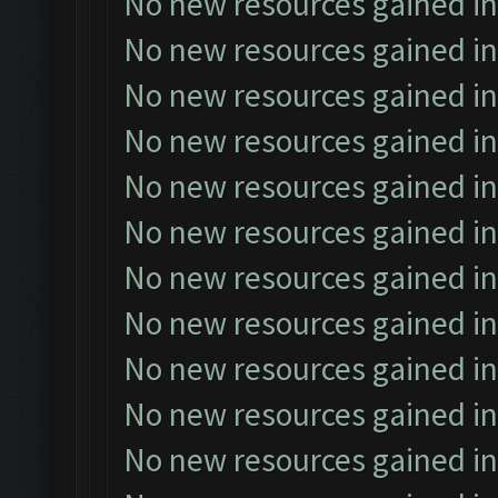
No new resources gained in
No new resources gained in
No new resources gained in
No new resources gained in
No new resources gained in
No new resources gained in
No new resources gained in
No new resources gained in
No new resources gained in
No new resources gained in
No new resources gained in