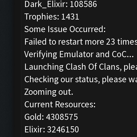
Dark_Elixir: 108586
Trophies: 1431
Some Issue Occurred:
Failed to restart more 23 time
Verifying Emulator and CoC...
Launching Clash Of Clans, plea
Checking our status, please wa
Zooming out.
Current Resources:
Gold: 4308575
Elixir: 3246150