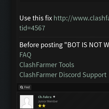
Use this fix
http://www.clashf
tid=4567
Before posting "BOT IS NOT W
FAQ
ClashFarmer Tools
ClashFarmer Discord Support
Find
Ch.fukra
Junior Member