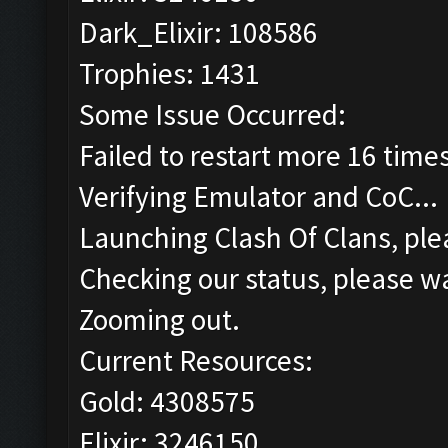
Dark_Elixir: 108586
Trophies: 1431
Some Issue Occurred:
Failed to restart more 16 time
Verifying Emulator and CoC...
Launching Clash Of Clans, plea
Checking our status, please wa
Zooming out.
Current Resources:
Gold: 4308575
Elixir: 3246150