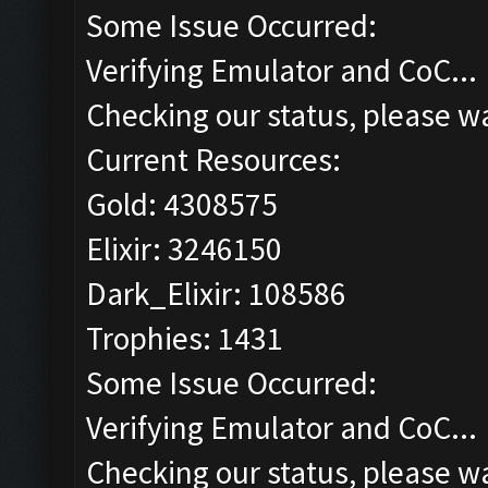
Some Issue Occurred:
Verifying Emulator and CoC...
Checking our status, please wa
Current Resources:
Gold: 4308575
Elixir: 3246150
Dark_Elixir: 108586
Trophies: 1431
Some Issue Occurred:
Verifying Emulator and CoC...
Checking our status, please wa