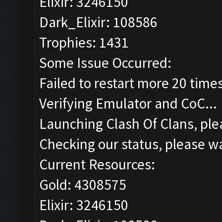
Elixir: 3246150
Dark_Elixir: 108586
Trophies: 1431
Some Issue Occurred:
Failed to restart more 20 time
Verifying Emulator and CoC...
Launching Clash Of Clans, plea
Checking our status, please wa
Current Resources:
Gold: 4308575
Elixir: 3246150