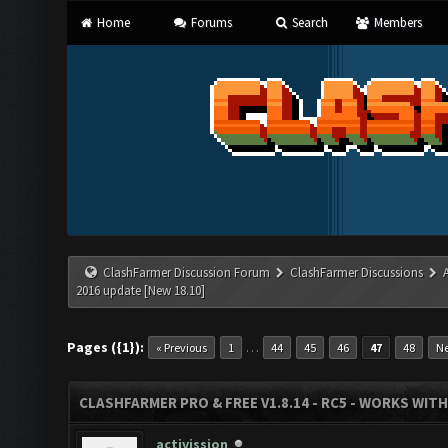
Home
Forums
Search
Members
ClashFarmer Discussion Forum
ClashFarmer Discussions
2016 update [New 18.10]
Pages ({1}):
…
« Previous
1
44
45
46
47
48
Ne
CLASHFARMER PRO & FREE V1.8.14 - RC5 - WORKS WIT
activission