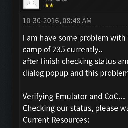
Junior Member
10-30-2016, 08:48 AM
I am have some problem with t
camp of 235 currently..
after finish checking status an
dialog popup and this proble
Verifying Emulator and CoC...
Checking our status, please wa
Current Resources: