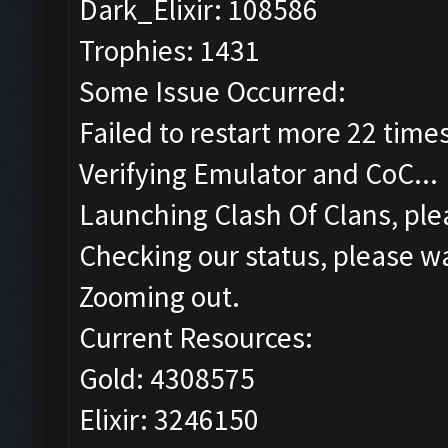
Dark_Elixir: 108586
Trophies: 1431
Some Issue Occurred:
Failed to restart more 22 time
Verifying Emulator and CoC...
Launching Clash Of Clans, plea
Checking our status, please wa
Zooming out.
Current Resources:
Gold: 4308575
Elixir: 3246150