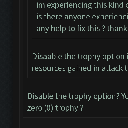
im experiencing this kind o
is there anyone experienci
any help to fix this ? than
Disaable the trophy option i
resources gained in attack 
Disable the trophy option? 
zero (0) trophy ?