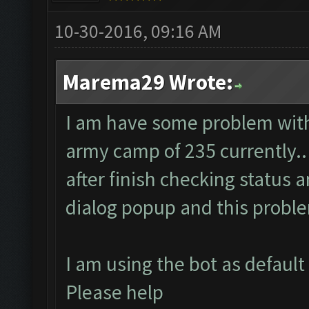
10-30-2016, 09:16 AM
Marema29 Wrote:
I am have some problem with 
army camp of 235 currently..
after finish checking status 
dialog popup and this probl
I am using the bot as default
Please help