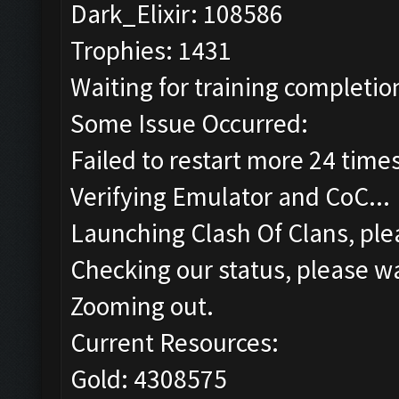
Dark_Elixir: 108586
Trophies: 1431
Waiting for training completion
Some Issue Occurred:
Failed to restart more 24 time
Verifying Emulator and CoC...
Launching Clash Of Clans, plea
Checking our status, please wa
Zooming out.
Current Resources:
Gold: 4308575