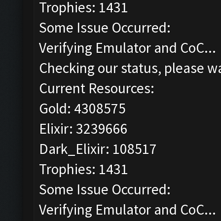
Trophies: 1431
Some Issue Occurred:
Verifying Emulator and CoC...
Checking our status, please wa
Current Resources:
Gold: 4308575
Elixir: 3239666
Dark_Elixir: 108517
Trophies: 1431
Some Issue Occurred:
Verifying Emulator and CoC...