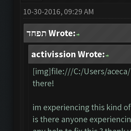
10-30-2016, 09:29 AM
תפחד Wrote:
activission Wrote:
[img]file:///C:/Users/acec
there!
im experiencing this kind of
is there anyone experiencin