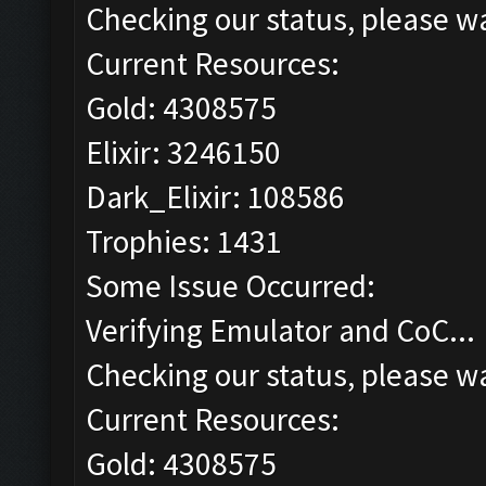
Checking our status, please wa
Current Resources:
Gold: 4308575
Elixir: 3246150
Dark_Elixir: 108586
Trophies: 1431
Some Issue Occurred:
Verifying Emulator and CoC...
Checking our status, please wa
Current Resources:
Gold: 4308575