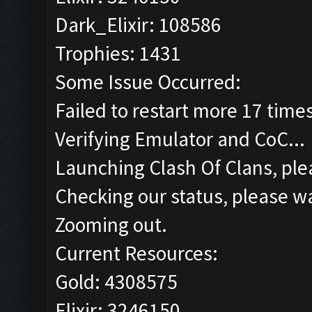
Dark_Elixir: 108586
Trophies: 1431
Some Issue Occurred:
Failed to restart more 17 time
Verifying Emulator and CoC...
Launching Clash Of Clans, plea
Checking our status, please wa
Zooming out.
Current Resources:
Gold: 4308575
Elixir: 3246150