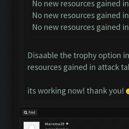
No new resources gained in
No new resources gained in
No new resources gained in
Disaable the trophy option in
resources gained in attack ta
its working now! thank you!
Find
Marema29