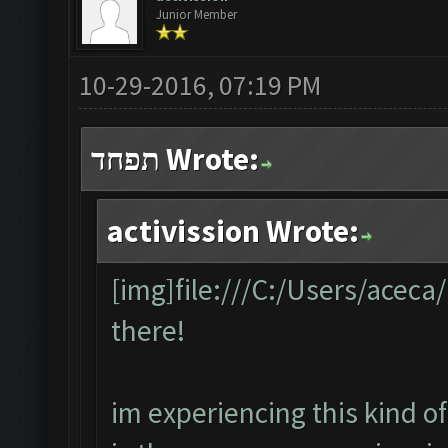
Junior Member
10-29-2016, 07:19 PM
תפחד Wrote:
activission Wrote:
[img]file:///C:/Users/acec
there!
im experiencing this kind of