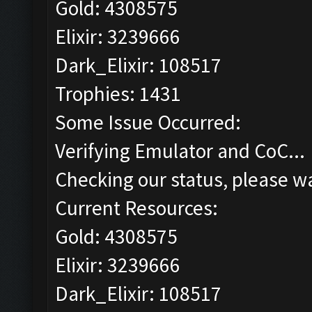
Gold: 4308575
Elixir: 3239666
Dark_Elixir: 108517
Trophies: 1431
Some Issue Occurred:
Verifying Emulator and CoC...
Checking our status, please wa
Current Resources:
Gold: 4308575
Elixir: 3239666
Dark_Elixir: 108517