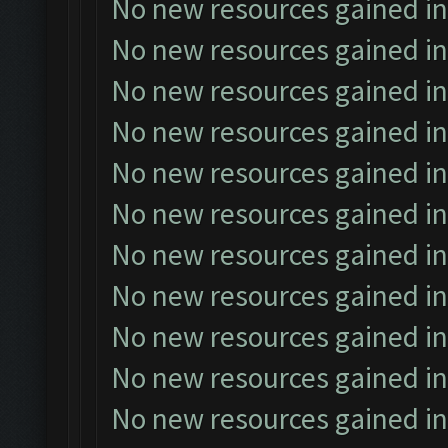
No new resources gained in
No new resources gained in
No new resources gained in
No new resources gained in
No new resources gained in
No new resources gained in
No new resources gained in
No new resources gained in
No new resources gained in
No new resources gained in
No new resources gained in