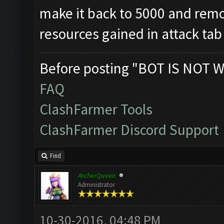
make it back to 5000 and remov
resources gained in attack tab
Before posting "BOT IS NOT W
FAQ
ClashFarmer Tools
ClashFarmer Discord Support
Find
ArcherQueen
Administrator
10-30-2016, 04:48 PM