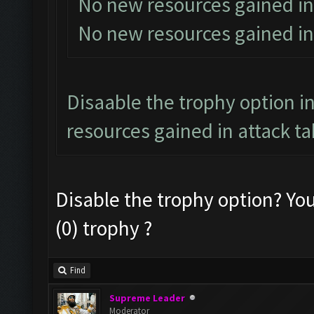
No new resources gained in
No new resources gained in
Disaable the trophy option in
resources gained in attack ta
Disable the trophy option? Yo
(0) trophy ?
Find
Supreme Leader
Moderator