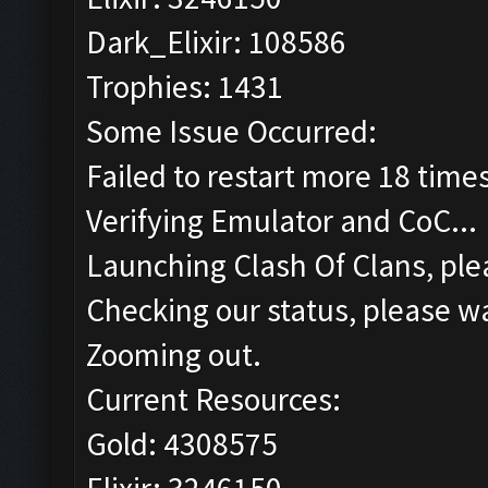
Dark_Elixir: 108586
Trophies: 1431
Some Issue Occurred:
Failed to restart more 18 time
Verifying Emulator and CoC...
Launching Clash Of Clans, plea
Checking our status, please wa
Zooming out.
Current Resources:
Gold: 4308575