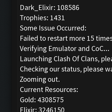
Dark_Elixir: 108586
Trophies: 1431
Some Issue Occurred:
Failed to restart more 15 time
Verifying Emulator and CoC...
Launching Clash Of Clans, plea
Checking our status, please wa
Zooming out.
Current Resources:
Gold: 4308575
Elixir: 3246150