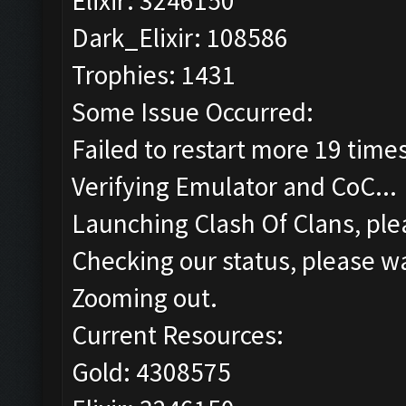
Elixir: 3246150
Dark_Elixir: 108586
Trophies: 1431
Some Issue Occurred:
Failed to restart more 19 time
Verifying Emulator and CoC...
Launching Clash Of Clans, plea
Checking our status, please wa
Zooming out.
Current Resources:
Gold: 4308575