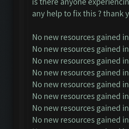
is there anyone experiencin
any help to fix this ? thank 
No new resources gained in
No new resources gained in
No new resources gained in
No new resources gained in
No new resources gained in
No new resources gained in
No new resources gained in
No new resources gained in