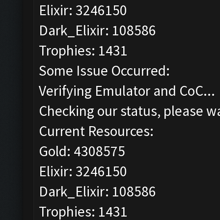
Elixir: 3246150
Dark_Elixir: 108586
Trophies: 1431
Some Issue Occurred:
Verifying Emulator and CoC...
Checking our status, please wa
Current Resources:
Gold: 4308575
Elixir: 3246150
Dark_Elixir: 108586
Trophies: 1431