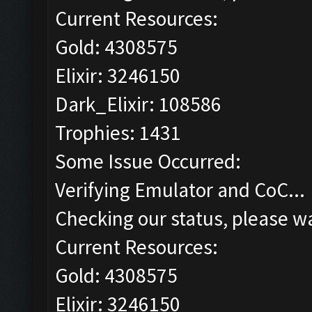
Current Resources:
Gold: 4308575
Elixir: 3246150
Dark_Elixir: 108586
Trophies: 1431
Some Issue Occurred:
Verifying Emulator and CoC...
Checking our status, please wa
Current Resources:
Gold: 4308575
Elixir: 3246150