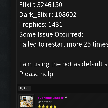
Elixir: 3246150
Dark_Elixir: 108602
Trophies: 1431
Some Issue Occurred:
Failed to restart more 25 time
I am using the bot as default 
Please help
Find
Supreme Leader
Moderator