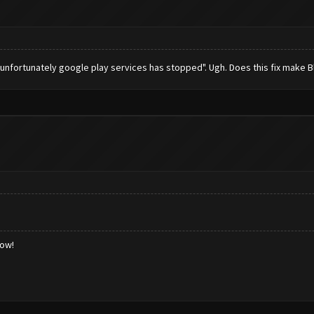
 "unfortunately google play services has stopped". Ugh. Does this fix make 
low!