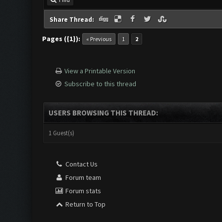
Find
Share Thread:
Pages ({1}):
« Previous
1
2
View a Printable Version
Subscribe to this thread
USERS BROWSING THIS THREAD:
1 Guest(s)
Contact Us
Forum team
Forum stats
Return to Top