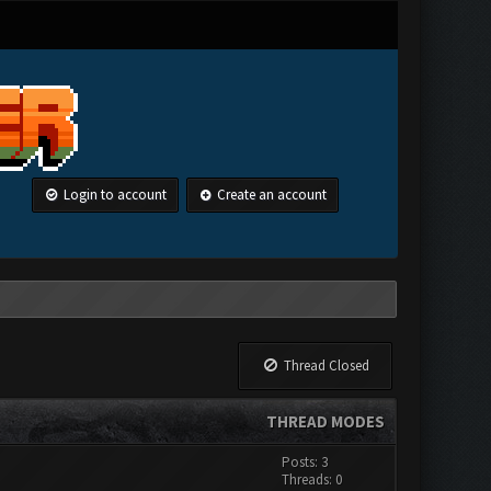
Login to account
Create an account
Thread Closed
THREAD MODES
Posts: 3
Threads: 0