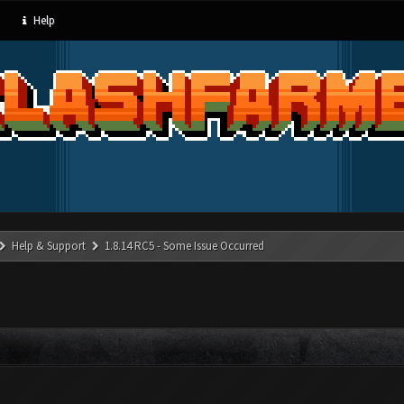
Help
Help & Support
1.8.14 RC5 - Some Issue Occurred