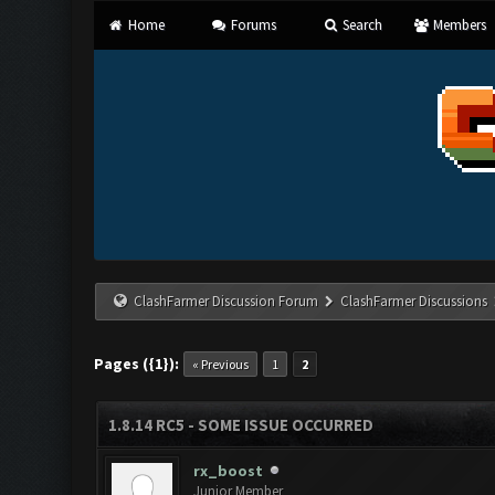
Home
Forums
Search
Members
ClashFarmer Discussion Forum
ClashFarmer Discussions
Pages ({1}):
« Previous
1
2
1.8.14 RC5 - SOME ISSUE OCCURRED
rx_boost
Junior Member