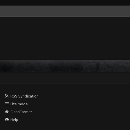
RSS Syndication
Lite mode
ClashFarmer
Help