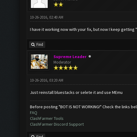
10-26-2016, 02:40 AM
I have it working now with your fix, but now I keep getting
Find
Supreme Leader
Moderator
10-26-2016, 03:20 AM
Just reinstall bluestacks or selete it and use MEmu
Before posting "BOT IS NOT WORKING!" Check the links be
FAQ
ClashFarmer Tools
ClashFarmer Discord Support