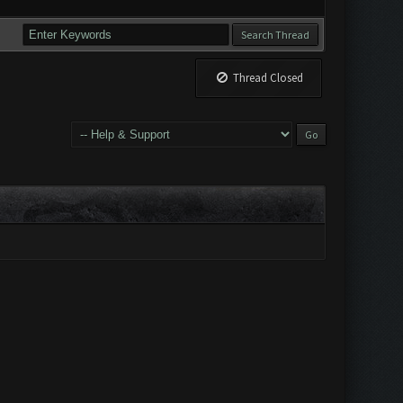
Thread Closed