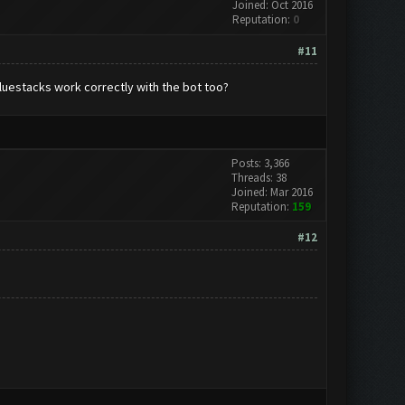
Joined: Oct 2016
Reputation:
0
#11
Bluestacks work correctly with the bot too?
Posts: 3,366
Threads: 38
Joined: Mar 2016
Reputation:
159
#12