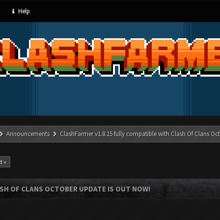
Help
Announcements
ClashFarmer v1.8.15 fully compatible with Clash Of Clans Oc
t »
ASH OF CLANS OCTOBER UPDATE IS OUT NOW!