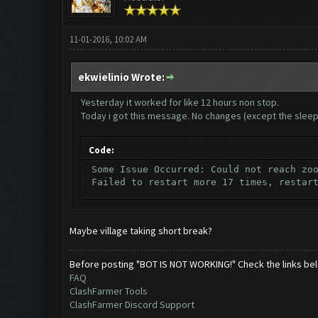
11-01-2016, 10:02 AM
ekwielinio Wrote:
Yesterday it worked for like 12 hours non stop.
Today i got this message. No changes (except the sleep
Code:
Some Issue Occurred: Could not reach zo
Failed to restart more 17 times, restar
Maybe village taking short break?
Before posting "BOT IS NOT WORKING!" Check the links be
FAQ
ClashFarmer Tools
ClashFarmer Discord Support