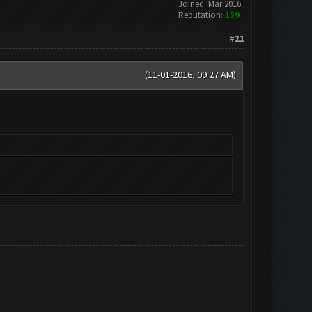
Joined: Mar 2016
Reputation:
159
#21
(11-01-2016, 09:27 AM)