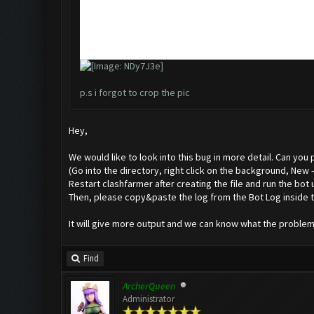
p.s i forgot to crop the pic
Hey,
We would like to look into this bug in more detail. Can you
(Go into the directory, right click on the background, New
Restart clashfarmer after creating the file and run the bot 
Then, please copy&paste the log from the Bot Log inside t
It will give more output and we can know what the problem 
Find
ArcherQueen
Administrator