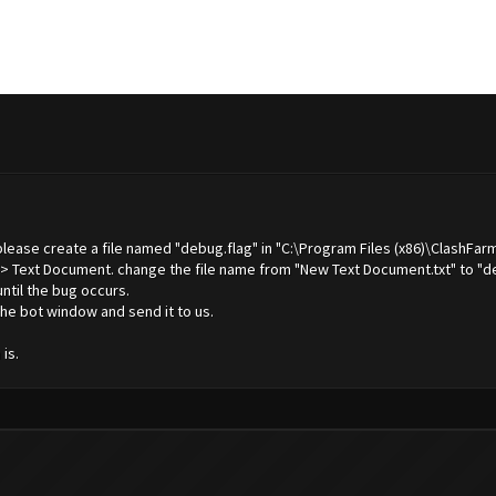
 please create a file named "debug.flag" in "C:\Program Files (x86)\ClashFar
 -> Text Document. change the file name from "New Text Document.txt" to "de
until the bug occurs.
he bot window and send it to us.
is.