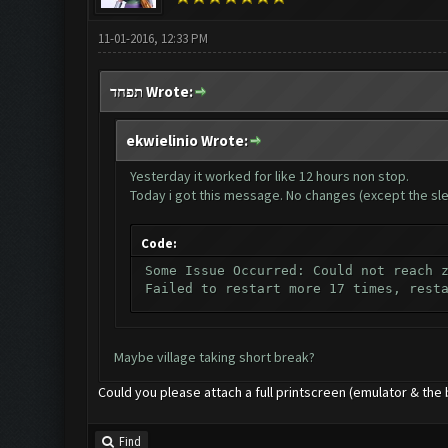
11-01-2016, 12:33 PM
תפחד Wrote:
ekwielinio Wrote:
Yesterday it worked for like 12 hours non stop.
Today i got this message. No changes (except the sle
Code:
Some Issue Occurred: Could not reach 
Failed to restart more 17 times, rest
Maybe village taking short break?
Could you please attach a full printscreen (emulator & the 
Find