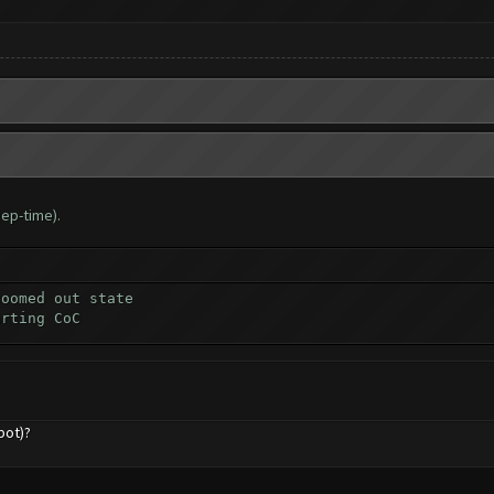
ep-time).
zoomed out state
arting CoC
bot)?