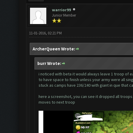
warrior99
Junior Member
11-01-2016, 02:21 PM
ArcherQueen Wrote:
burr Wrote:
i noticed with beta it would always leave 1 troop of e
to have space to finish unless your army were all sing
stuck as camps have 236/240 with giant in que that ca
here a screenshot, you can see it dropped all troops b
moves to next troop