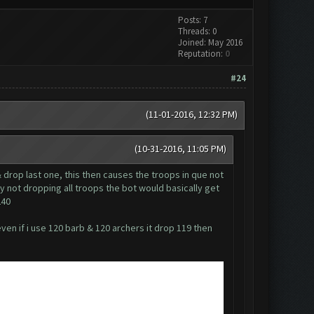
Posts: 7
Threads: 0
Joined: May 2016
Reputation:
0
#24
(11-01-2016, 12:32 PM)
(10-31-2016, 11:05 PM)
& drop last one, this then causes the troops in que not
my not dropping all troops the bot would basically get
240
ven if i use 120 barb & 120 archers it drop 119 then