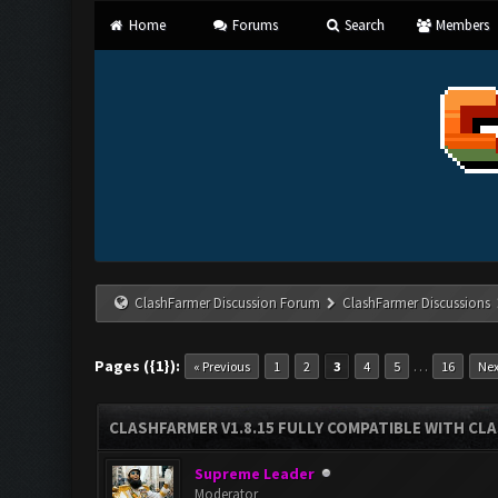
Home
Forums
Search
Members
ClashFarmer Discussion Forum
ClashFarmer Discussions
Pages ({1}):
…
« Previous
1
2
3
4
5
16
Nex
CLASHFARMER V1.8.15 FULLY COMPATIBLE WITH CL
Supreme Leader
Moderator