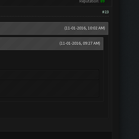
Reputation:
89
#23
(11-01-2016, 10:02 AM)
(11-01-2016, 09:27 AM)