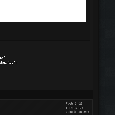
mer"
bug.flag" )
Posts: 1,427
Threads: 106
Joined: Jan 2016