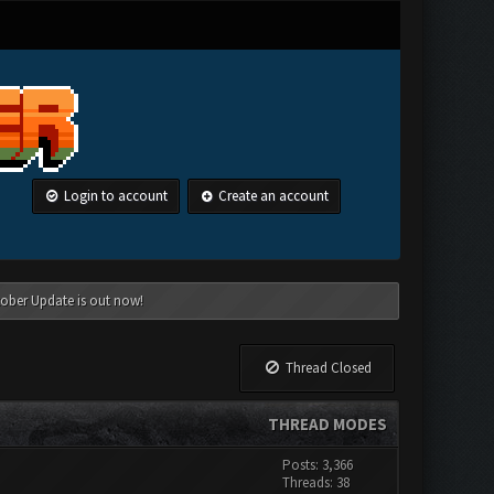
Login to account
Create an account
tober Update is out now!
Thread Closed
THREAD MODES
Posts: 3,366
Threads: 38