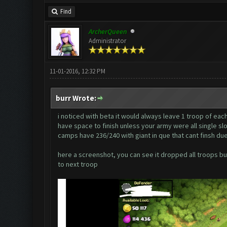
Find
ArcherQueen
Administrator
11-01-2016, 12:32 PM
burr Wrote:
i noticed with beta it would always leave 1 troop of each
have space to finish unless your army were all single slo
camps have 236/240 with giant in que that cant finsh due
here a screenshot, you can see it dropped all troops but
to next troop