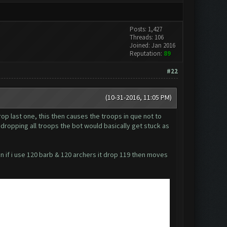
Posts: 1,427
Threads: 106
Joined: Jan 2016
Reputation:
89
#22
(10-31-2016, 11:05 PM)
rop last one, this then causes the troops in que not to
t dropping all troops the bot would basically get stuck as
en if i use 120 barb & 120 archers it drop 119 then moves