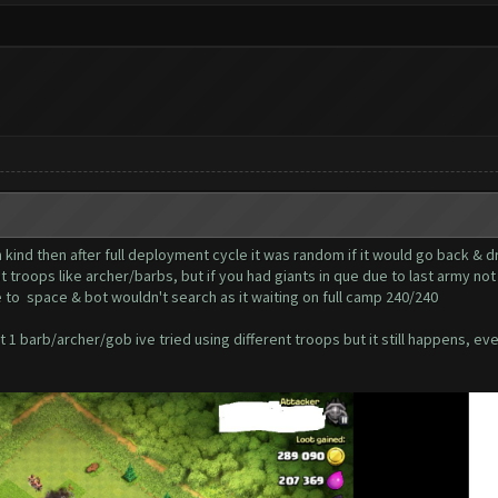
 kind then after full deployment cycle it was random if it would go back & d
t troops like archer/barbs, but if you had giants in que due to last army no
 to space & bot wouldn't search as it waiting on full camp 240/240
 1 barb/archer/gob ive tried using different troops but it still happens, ev