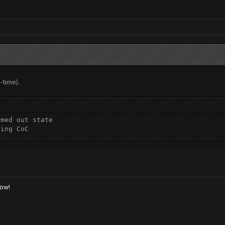
-time).
omed out state
ting CoC
low!