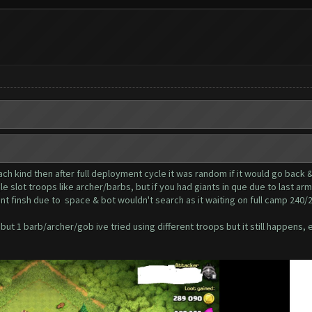
ach kind then after full deployment cycle it was random if it would go back 
le slot troops like archer/barbs, but if you had giants in que due to last ar
nt finsh due to space & bot wouldn't search as it waiting on full camp 240/
ut 1 barb/archer/gob ive tried using different troops but it still happens, e