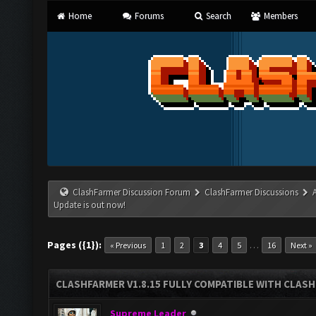
Home
Forums
Search
Members
ClashFarmer Discussion Forum
ClashFarmer Discussions
Update is out now!
Pages ({1}):
…
« Previous
1
2
3
4
5
16
Next »
CLASHFARMER V1.8.15 FULLY COMPATIBLE WITH CLAS
Supreme Leader