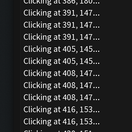
Clicking at 386, 180...
Clicking at 391, 147...
Clicking at 391, 147...
Clicking at 391, 147...
Clicking at 405, 145...
Clicking at 405, 145...
Clicking at 408, 147...
Clicking at 408, 147...
Clicking at 408, 147...
Clicking at 416, 153...
Clicking at 416, 153...