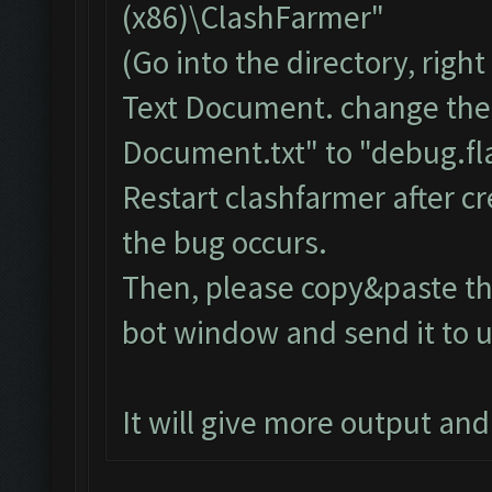
(x86)\ClashFarmer"
(Go into the directory, righ
Text Document. change the
Document.txt" to "debug.fla
Restart clashfarmer after cr
the bug occurs.
Then, please copy&paste the
bot window and send it to u
It will give more output an