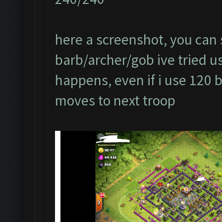
here a screenshot, you can s
barb/archer/gob ive tried usi
happens, even if i use 120 
moves to next troop