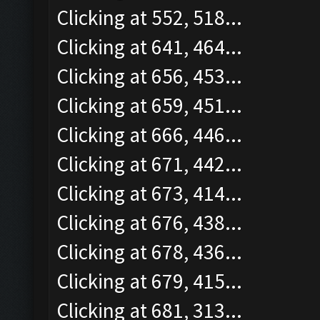
Clicking at 552, 518...
Clicking at 641, 464...
Clicking at 656, 453...
Clicking at 659, 451...
Clicking at 666, 446...
Clicking at 671, 442...
Clicking at 673, 414...
Clicking at 676, 438...
Clicking at 678, 436...
Clicking at 679, 415...
Clicking at 681, 313...