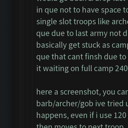
in que not to have space t
single slot troops like arc
que due to last army not d
basically get stuck as cam
que that cant finsh due t
it waiting on full camp 24
here a screenshot, you can
barb/archer/gob ive tried us
happens, even if i use 120
then moves to next troop