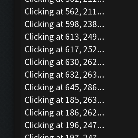
Clicking at 562, 211...
Clicking at 598, 238...
Clicking at 613, 249...
Clicking at 617, 252...
Clicking at 630, 262...
Clicking at 632, 263...
Clicking at 645, 286...
Clicking at 185, 263...
Clicking at 186, 262...
Clicking at 196, 247...
Clicking at 197, 247...