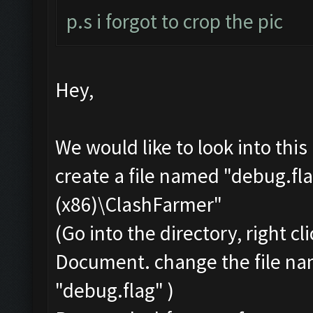
p.s i forgot to crop the pic
Hey,
We would like to look into thi
create a file named "debug.fla
(x86)\ClashFarmer"
(Go into the directory, right c
Document. change the file na
"debug.flag" )