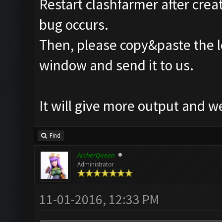
Restart clashfarmer after creat
bug occurs.
Then, please copy&paste the l
window and send it to us.
It will give more output and 
Find
ArcherQueen
Administrator
11-01-2016, 12:33 PM