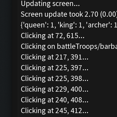
Updating screen...
Screen update took 2.70 (0.00
{'queen': 1, 'king': 1, 'archer':
Clicking at 72, 615...
Clicking on battleTroops/barba
Clicking at 217, 391...
Clicking at 225, 397...
Clicking at 225, 398...
Clicking at 229, 400...
Clicking at 240, 408...
Clicking at 245, 412...