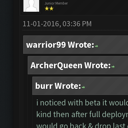
Junior Member
11-01-2016, 03:36 PM
warrior99 Wrote:
ArcherQueen Wrote:
burr Wrote:
i noticed with beta it wou
kind then after full deploy
would go back & drop last 