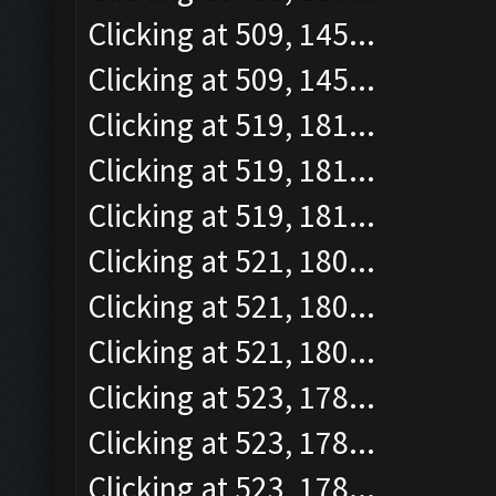
Clicking at 509, 145...
Clicking at 509, 145...
Clicking at 519, 181...
Clicking at 519, 181...
Clicking at 519, 181...
Clicking at 521, 180...
Clicking at 521, 180...
Clicking at 521, 180...
Clicking at 523, 178...
Clicking at 523, 178...
Clicking at 523, 178...