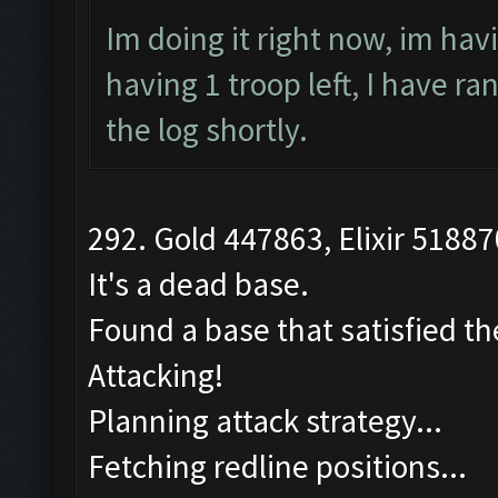
Im doing it right now, im hav
having 1 troop left, I have r
the log shortly.
292. Gold 447863, Elixir 51887
It's a dead base.
Found a base that satisfied th
Attacking!
Planning attack strategy...
Fetching redline positions...