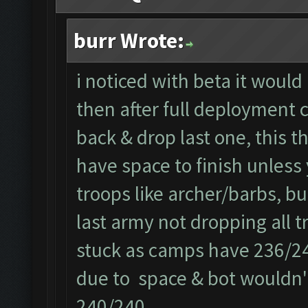
burr Wrote:
i noticed with beta it would
then after full deployment c
back & drop last one, this t
have space to finish unless 
troops like archer/barbs, bu
last army not dropping all t
stuck as camps have 236/240
due to space & bot wouldn't
240/240