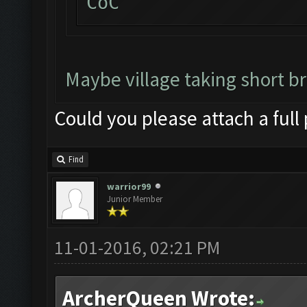
CoC
Maybe village taking short b
Could you please attach a full
Find
warrior99
Junior Member
11-01-2016, 02:21 PM
ArcherQueen Wrote: