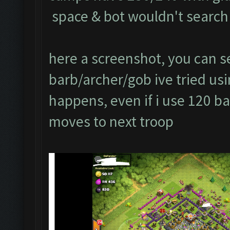
space & bot wouldn't search 
here a screenshot, you can se
barb/archer/gob ive tried usin
happens, even if i use 120 ba
moves to next troop