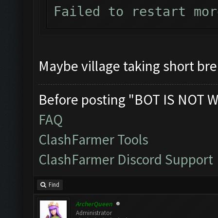
Failed to restart mor
Maybe village taking short br
Before posting "BOT IS NOT W
FAQ
ClashFarmer Tools
ClashFarmer Discord Support
Find
ArcherQueen
Administrator