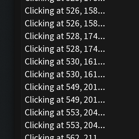
Clicking at 526, 158...
Clicking at 526, 158...
Clicking at 528, 174...
Clicking at 528, 174...
Clicking at 530, 161...
Clicking at 530, 161...
Clicking at 549, 201...
Clicking at 549, 201...
Clicking at 553, 204...
Clicking at 553, 204...
Clicking at 562, 211...