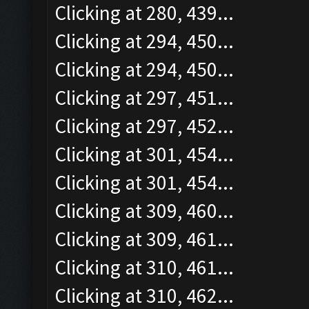
Clicking at 280, 439...
Clicking at 294, 450...
Clicking at 294, 450...
Clicking at 297, 451...
Clicking at 297, 452...
Clicking at 301, 454...
Clicking at 301, 454...
Clicking at 309, 460...
Clicking at 309, 461...
Clicking at 310, 461...
Clicking at 310, 462...