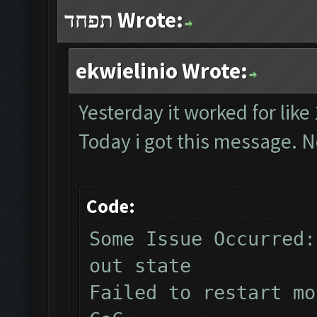
תפחד Wrote:
ekwielinio Wrote:
Yesterday it worked for like
Today i got this message. N
Code:
Some Issue Occurred:
out state
Failed to restart mo