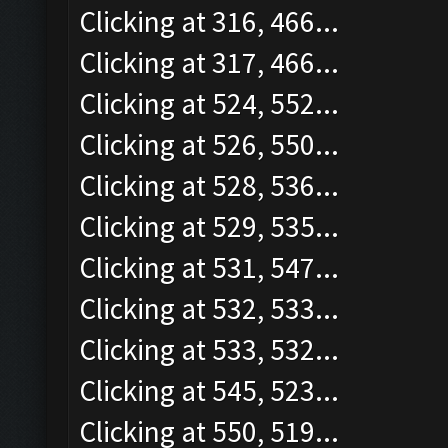
Clicking at 316, 466...
Clicking at 317, 466...
Clicking at 524, 552...
Clicking at 526, 550...
Clicking at 528, 536...
Clicking at 529, 535...
Clicking at 531, 547...
Clicking at 532, 533...
Clicking at 533, 532...
Clicking at 545, 523...
Clicking at 550, 519...