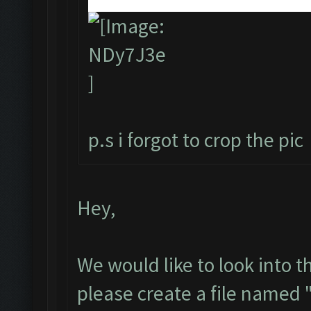
p.s i forgot to crop the pic
Hey,
We would like to look into t
please create a file named 