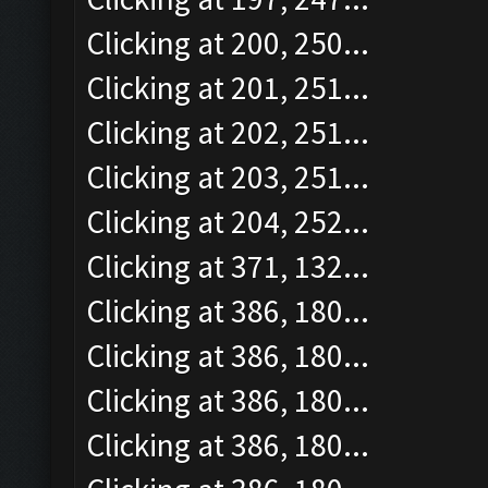
Clicking at 200, 250...
Clicking at 201, 251...
Clicking at 202, 251...
Clicking at 203, 251...
Clicking at 204, 252...
Clicking at 371, 132...
Clicking at 386, 180...
Clicking at 386, 180...
Clicking at 386, 180...
Clicking at 386, 180...