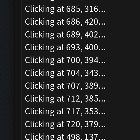
Clicking at 685, 316...
Clicking at 686, 420...
Clicking at 689, 402...
Clicking at 693, 400...
Clicking at 700, 394...
Clicking at 704, 343...
Clicking at 707, 389...
Clicking at 712, 385...
Clicking at 717, 353...
Clicking at 720, 379...
Clicking at 498, 137...