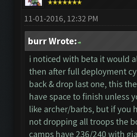
11-01-2016, 12:32 PM
burr Wrote:
i noticed with beta it would 
then after full deployment cy
back & drop last one, this th
have space to finish unless y
like archer/barbs, but if you
not dropping all troops the b
camps have 236/240 with gian