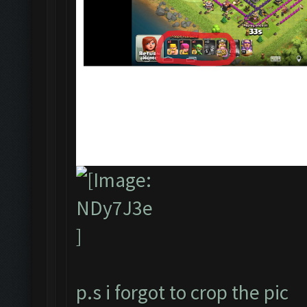
p.s i forgot to crop the pic