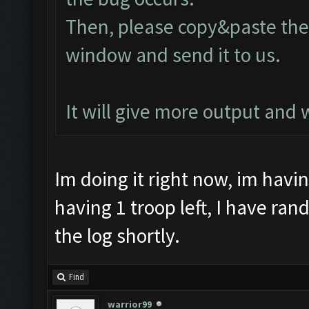
Then, please copy&paste the 
window and send it to us.
It will give more output and
Im doing it right now, im havi
having 1 troop left, I have ran
the log shortly.
Find
warrior99