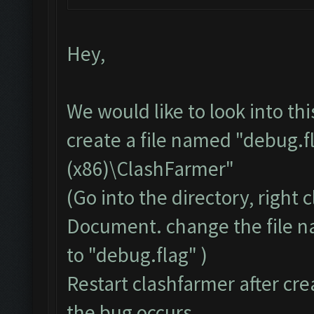
Hey,
We would like to look into th
create a file named "debug.f
(x86)\ClashFarmer"
(Go into the directory, right
Document. change the file 
to "debug.flag" )
Restart clashfarmer after crea
the bug occurs.