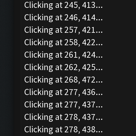
Clicking at 245, 413...
Clicking at 246, 414...
Clicking at 257, 421...
Clicking at 258, 422...
Clicking at 261, 424...
Clicking at 262, 425...
Clicking at 268, 472...
Clicking at 277, 436...
Clicking at 277, 437...
Clicking at 278, 437...
Clicking at 278, 438...