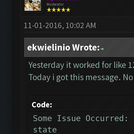
Moderator
11-01-2016, 10:02 AM
ekwielinio Wrote:
Yesterday it worked for like 
Today i got this message. No
Code:
Some Issue Occurred: 
state