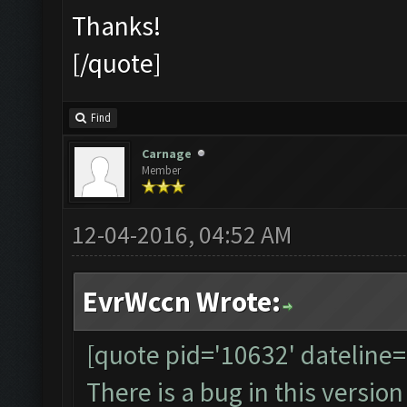
Thanks!
[/quote]
Find
Carnage
Member
12-04-2016, 04:52 AM
EvrWccn Wrote:
[quote pid='10632' dateline
There is a bug in this version