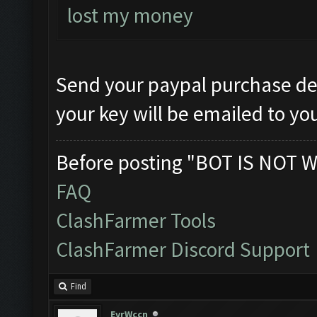
lost my money
Send your paypal purchase det
your key will be emailed to yo
Before posting "BOT IS NOT W
FAQ
ClashFarmer Tools
ClashFarmer Discord Support
Find
EvrWccn