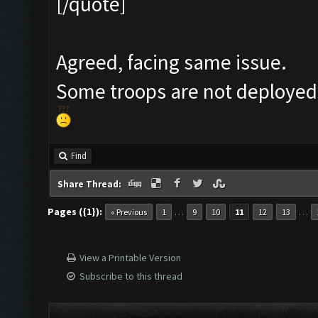
[/quote]
Agreed, facing same issue.
Some troops are not deployed
Find
Share Thread:
Pages ({1}):
…
…
« Previous
1
9
10
11
12
13
View a Printable Version
Subscribe to this thread