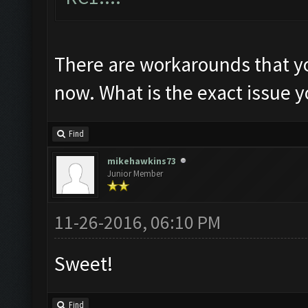
There are workarounds that yo
now. What is the exact issue y
Find
mikehawkins73
Junior Member
11-26-2016, 06:10 PM
Sweet!
Find