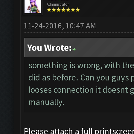
Administrator
11-24-2016, 10:47 AM
You Wrote:
something is wrong, with the 
did as before. Can you guys p
looses connection it doesnt g
manually.
Please attach a full printscree