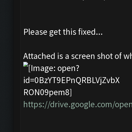
Please get this fixed...
Attached is a screen shot of whe
https://drive.google.com/o