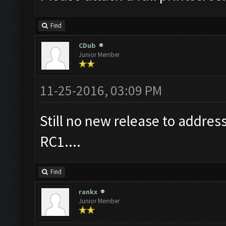
Find
CDub
Junior Member
11-25-2016, 03:09 PM
Still no new release to addre
RC1....
Find
rankx
Junior Member