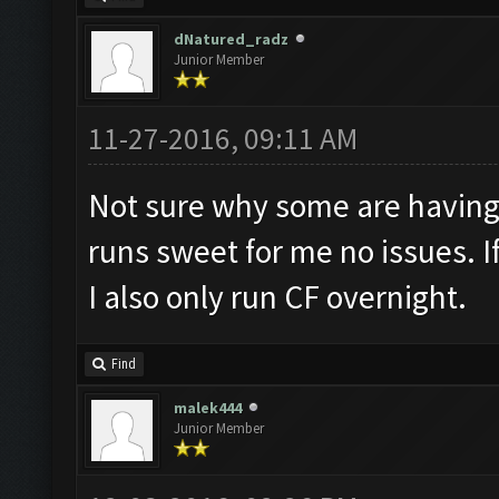
dNatured_radz
Junior Member
11-27-2016, 09:11 AM
Not sure why some are having
runs sweet for me no issues. If
I also only run CF overnight.
Find
malek444
Junior Member