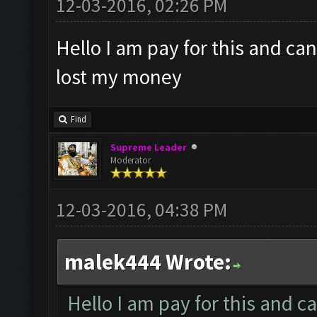
12-03-2016, 02:26 PM
Hello I am pay for this and ca
lost my money
Find
Supreme Leader
Moderator
12-03-2016, 04:38 PM
malek444 Wrote:
Hello I am pay for this and c