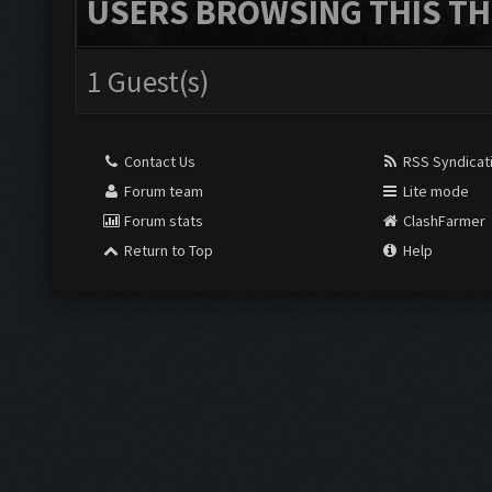
USERS BROWSING THIS TH
1 Guest(s)
Contact Us
RSS Syndicat
Forum team
Lite mode
Forum stats
ClashFarmer
Return to Top
Help