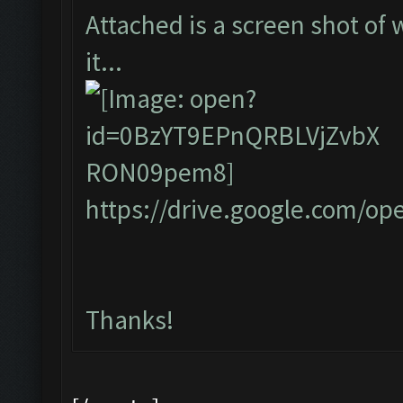
Attached is a screen shot of 
it...
https://drive.google.com/
Thanks!