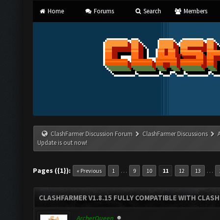
Home
Forums
Search
Members
ClashFarmer Discussion Forum
ClashFarmer Discussions
Update is out now!
Pages ({1}):
…
…
« Previous
1
9
10
11
12
13
CLASHFARMER V1.8.15 FULLY COMPATIBLE WITH CLAS
ArcherQueen