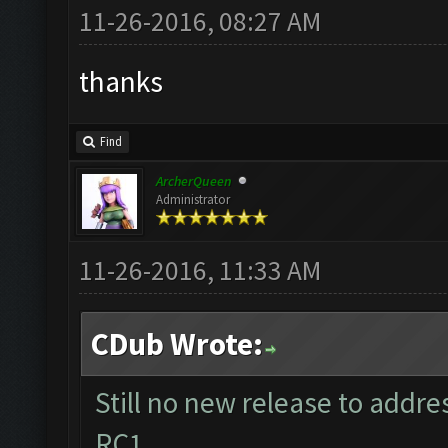
11-26-2016, 08:27 AM
thanks
Find
ArcherQueen
Administrator
11-26-2016, 11:33 AM
CDub Wrote:
Still no new release to addr
RC1....