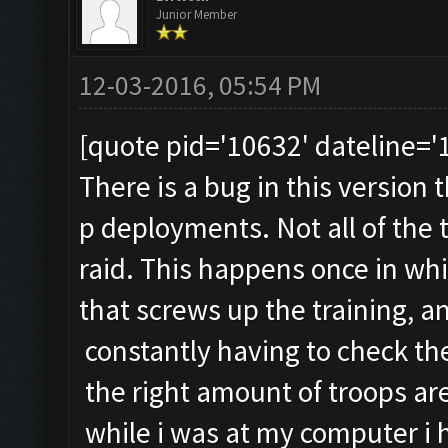
Junior Member
12-03-2016, 05:54 PM
[quote pid='10632' dateline=
There is a bug in this version 
p deployments. Not all of the
raid. This happens once in whil
that screws up the training, 
constantly having to check th
the right amount of troops are
while i was at my computer i 