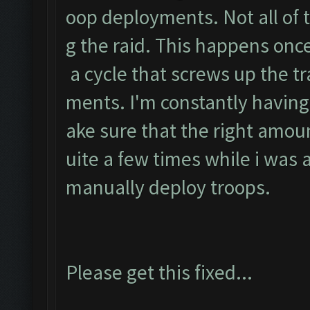
oop deployments. Not all of 
g the raid. This happens once 
a cycle that screws up the t
ments. I'm constantly having
ake sure that the right amoun
uite a few times while i was
manually deploy troops.
Please get this fixed...