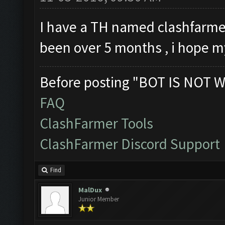
I have a TH named clashfarmer.
been over 5 months , i hope m
Before posting "BOT IS NOT W
FAQ
ClashFarmer Tools
ClashFarmer Discord Support
Find
MalDux
Junior Member