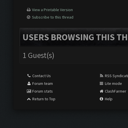
View a Printable Version
Subscribe to this thread
USERS BROWSING THIS TH
1 Guest(s)
Contact Us
RSS Syndicat
Forum team
Lite mode
Forum stats
ClashFarmer
Return to Top
Help