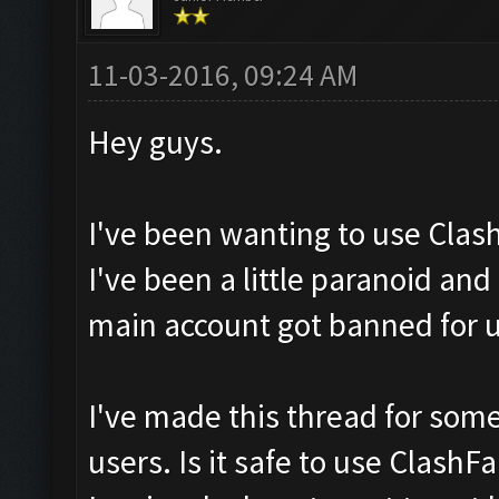
11-03-2016, 09:24 AM
Hey guys.
I've been wanting to use Clas
I've been a little paranoid an
main account got banned for 
I've made this thread for som
users. Is it safe to use ClashF