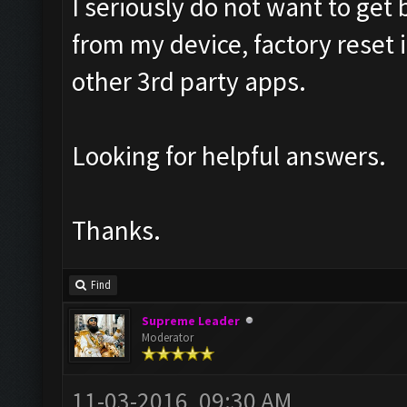
I seriously do not want to ge
from my device, factory reset
other 3rd party apps.
Looking for helpful answers.
Thanks.
Find
Supreme Leader
Moderator
11-03-2016, 09:30 AM