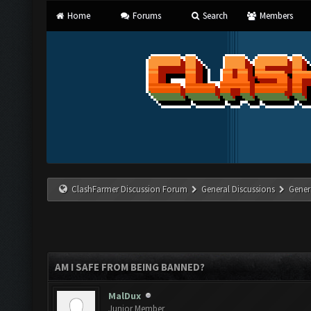
Home
Forums
Search
Members
ClashFarmer Discussion Forum
General Discussions
Gener
AM I SAFE FROM BEING BANNED?
MalDux
Junior Member