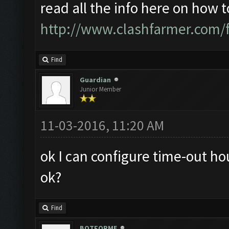
read all the info here on how 
http://www.clashfarmer.com/
Find
Guardian
Junior Member
11-03-2016, 11:20 AM
ok I can configure time-out hou
ok?
Find
BOTFORME