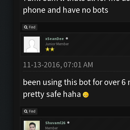
phone and have no bots
Find
xSeanDee
Junior Member
11-13-2016, 07:01 AM
been using this bot for over 6 
pretty safe haha
Find
Shuvaml26
Member