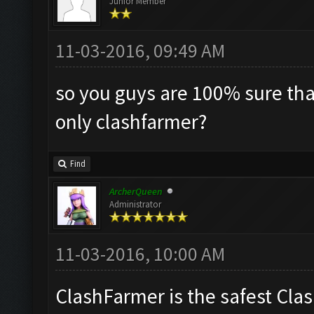
Junior Member
11-03-2016, 09:49 AM
so you guys are 100% sure tha
only clashfarmer?
Find
ArcherQueen
Administrator
11-03-2016, 10:00 AM
ClashFarmer is the safest Clas