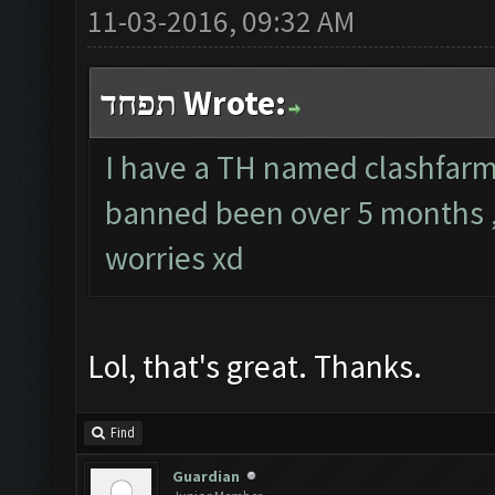
11-03-2016, 09:32 AM
תפחד Wrote:
I have a TH named clashfarmer
banned been over 5 months ,
worries xd
Lol, that's great. Thanks.
Find
Guardian