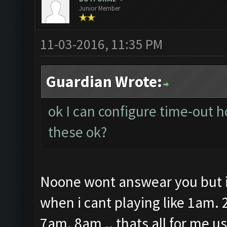
Junior Member
11-03-2016, 11:35 PM
Guardian Wrote:
ok I can configure time-out h
these ok?
Noone wont answear you but i 
when i cant playing like 1am
7am. 8am .. thats all for me u