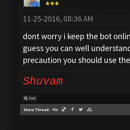
11-25-2016, 08:36 AM
dont worry i keep the bot onlin
guess you can well understand i
precaution you should use the
Shuvam
Find
Share Thread: