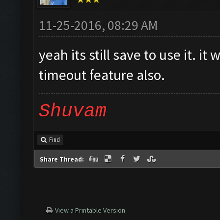
11-25-2016, 08:29 AM
yeah its still save to use it. i
timeout feature also.
Shuvam
Find
Share Thread:
View a Printable Version