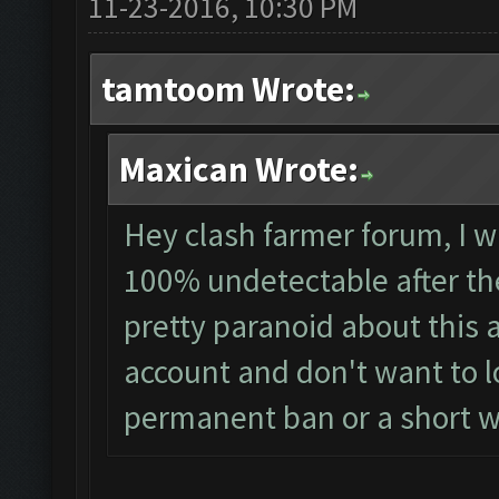
11-23-2016, 10:30 PM
tamtoom Wrote:
Maxican Wrote:
Hey clash farmer forum, I wa
100% undetectable after th
pretty paranoid about this 
account and don't want to los
permanent ban or a short 