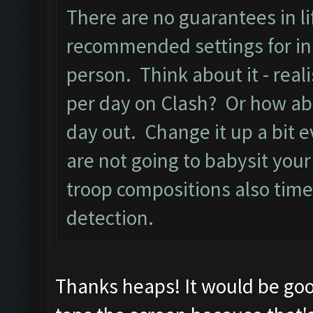
There are no guarantees in lif
recommended settings for ini
person. Think about it - real
per day on Clash? Or how ab
day out. Change it up a bit e
are not going to babysit you
troop compositions also time
detection.
Thanks heaps! It would be goo