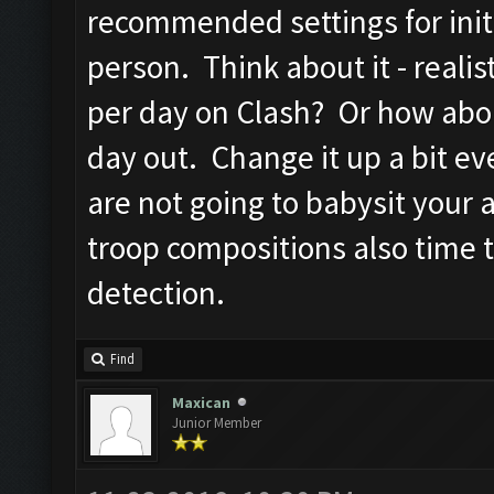
recommended settings for initi
person. Think about it - reali
per day on Clash? Or how abo
day out. Change it up a bit ev
are not going to babysit your
troop compositions also time 
detection.
Find
Maxican
Junior Member