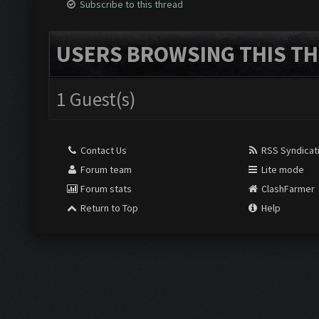
Subscribe to this thread
USERS BROWSING THIS TH
1 Guest(s)
Contact Us
RSS Syndicat
Forum team
Lite mode
Forum stats
ClashFarmer
Return to Top
Help