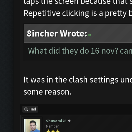
taps the screen because that's
Repetitive clicking is a pretty 
8incher Wrote:
What did they do 16 nov? can
It was in the clash settings u
some reason.
Find
Shuvaml26
Member