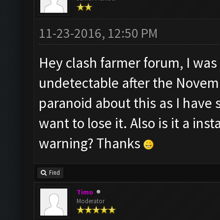
11-23-2016, 12:50 PM
Hey clash farmer forum, I was 
undetectable after the Novemb
paranoid about this as I have
want to lose it. Also is it a i
warning? Thanks
Find
Timo
Moderator