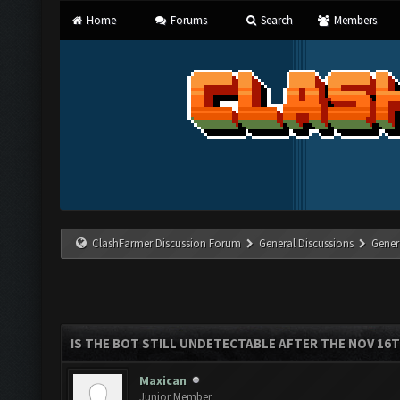
Home
Forums
Search
Members
ClashFarmer Discussion Forum
General Discussions
Gener
IS THE BOT STILL UNDETECTABLE AFTER THE NOV 16
Maxican
Junior Member