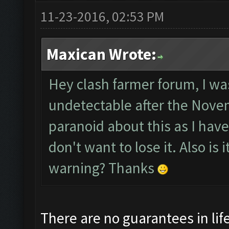
11-23-2016, 02:53 PM
Maxican Wrote:
Hey clash farmer forum, I was
undetectable after the Novem
paranoid about this as I hav
don't want to lose it. Also is
warning? Thanks
There are no guarantees in life