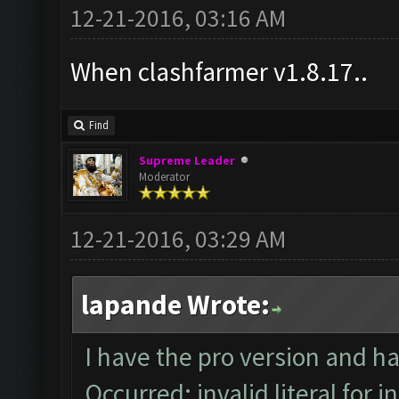
12-21-2016, 03:16 AM
When clashfarmer v1.8.17..
Find
Supreme Leader
Moderator
12-21-2016, 03:29 AM
lapande Wrote:
I have the pro version and h
Occurred: invalid literal for i