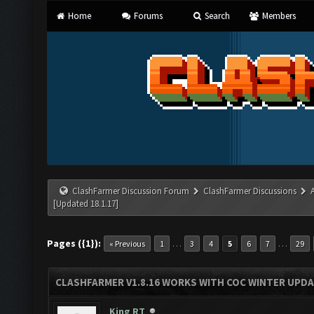
Home
Forums
Search
Members
ClashFarmer Discussion Forum
ClashFarmer Discussions
[Updated 18.1.17]
Pages ({1}):
…
…
« Previous
1
3
4
5
6
7
29
CLASHFARMER V1.8.16 WORKS WITH COC WINTER UPDAT
King RT