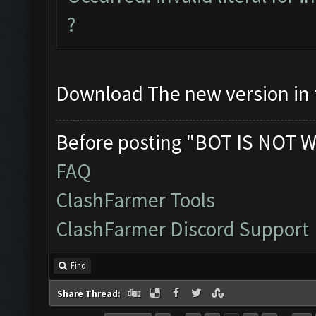
?
Download The new version in t
Before posting "BOT IS NOT W
FAQ
ClashFarmer Tools
ClashFarmer Discord Support
Find
Share Thread: