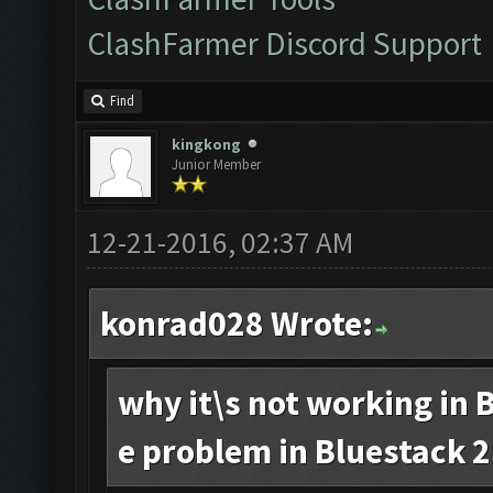
ClashFarmer Discord Support
Find
kingkong
Junior Member
12-21-2016, 02:37 AM
konrad028 Wrote:
why it\s not working in B
e problem in Bluestack 2.