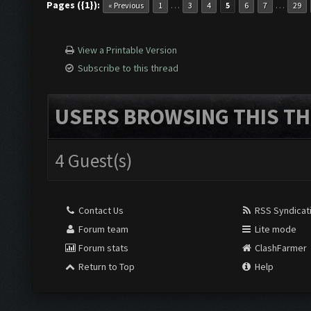
Pages ({1}):
…
…
« Previous
1
3
4
5
6
7
29
View a Printable Version
Subscribe to this thread
USERS BROWSING THIS TH
4 Guest(s)
Contact Us
RSS Syndicat
Forum team
Lite mode
Forum stats
ClashFarmer
Return to Top
Help