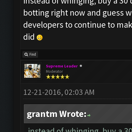
instead of whinging, buy a 30 
botting right now and guess w
developers to continue to make
did
Find
Supreme Leader
Moderator
12-21-2016, 02:03 AM
grantm Wrote:
instead of whinging, buy a 3