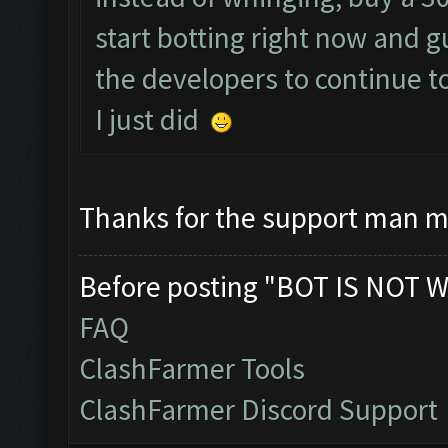
start botting right now and 
the developers to continue t
I just did
Thanks for the support man m
Before posting "BOT IS NOT W
FAQ
ClashFarmer Tools
ClashFarmer Discord Support