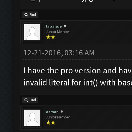
Find
lapande
Junior Member
12-21-2016, 03:16 AM
I have the pro version and ha
invalid literal for int() with ba
Find
azman
Junior Member