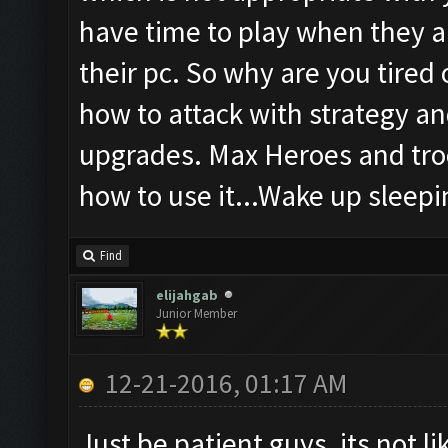
have time to play when they a
their pc. So why are you tired
how to attack with strategy an
upgrades. Max Heroes and troo
how to use it...Wake up sleepin
Find
elijahgab
Junior Member
12-21-2016, 01:17 AM
Just be patient guys, its not l