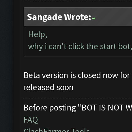
Sangade Wrote:
Help,
why i can't click the start bot
Beta version is closed now for 
released soon
Before posting "BOT IS NOT W
FAQ
ClashFarmer Tools