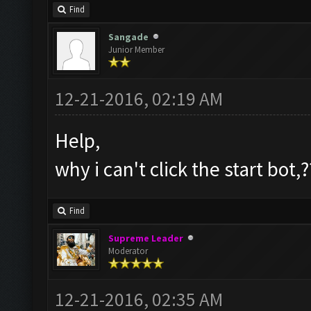
Find
Sangade
Junior Member
12-21-2016, 02:19 AM
Help,
why i can't click the start bot,?
Find
Supreme Leader
Moderator
12-21-2016, 02:35 AM