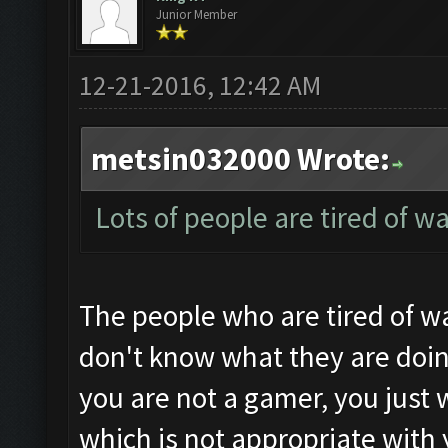
Junior Member
12-21-2016, 12:42 AM
metsin032000 Wrote:
Lots of people are tired of w
The people who are tired of wa
don't know what they are doin
you are not a gamer, you just 
which is not appropriate with 