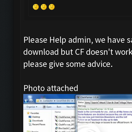
Please Help admin, we have s
download but CF doesn't work 
please give some advice.
Photo attached