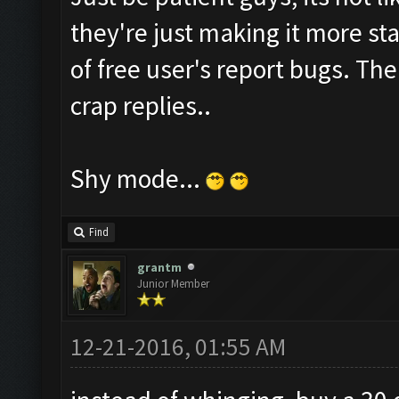
they're just making it more sta
of free user's report bugs. Th
crap replies..
Shy mode...
Find
grantm
Junior Member
12-21-2016, 01:55 AM