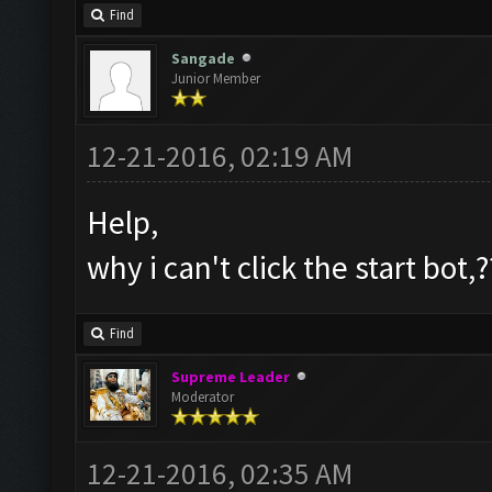
Find
Sangade
Junior Member
12-21-2016, 02:19 AM
Help,
why i can't click the start bot,?
Find
Supreme Leader
Moderator
12-21-2016, 02:35 AM