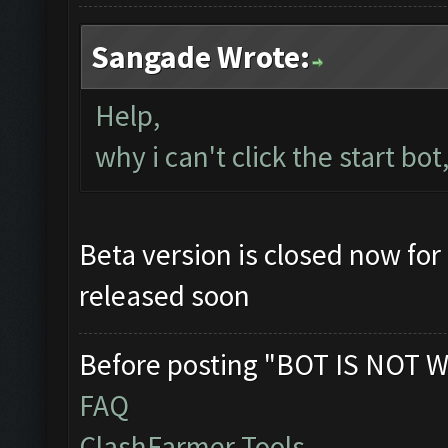
Sangade Wrote:
Help,
why i can't click the start bot
Beta version is closed now for 
released soon
Before posting "BOT IS NOT W
FAQ
ClashFarmer Tools