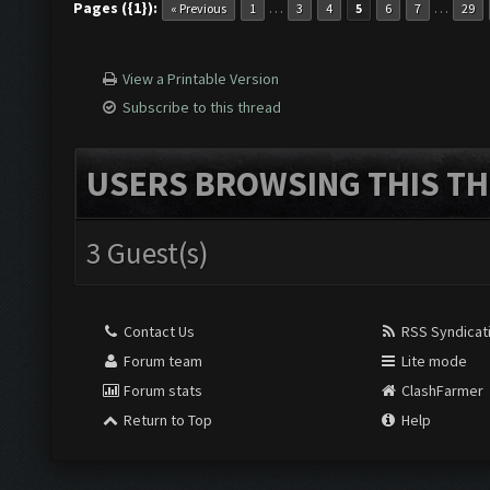
Pages ({1}):
…
…
« Previous
1
3
4
5
6
7
29
View a Printable Version
Subscribe to this thread
USERS BROWSING THIS TH
3 Guest(s)
Contact Us
RSS Syndicat
Forum team
Lite mode
Forum stats
ClashFarmer
Return to Top
Help