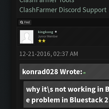
ClashFarmer Discord Support
Find
kingkong
Junior Member
12-21-2016, 02:37 AM
konrad028 Wrote:
why it\s not working in B
e problem in Bluestack 2.