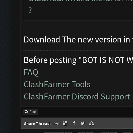
?
Download The new version in t
Before posting "BOT IS NOT W
FAQ
ClashFarmer Tools
ClashFarmer Discord Support
Find
Share Thread: