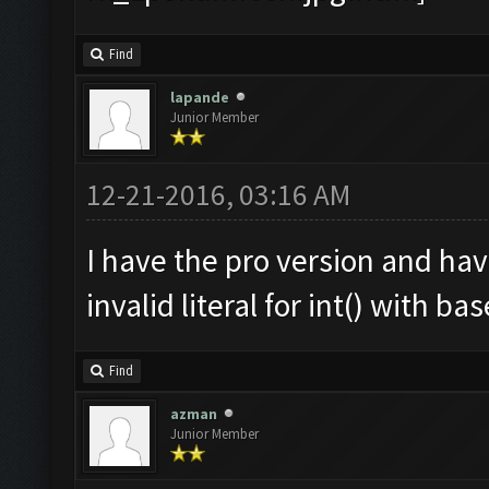
Find
lapande
Junior Member
12-21-2016, 03:16 AM
I have the pro version and ha
invalid literal for int() with ba
Find
azman
Junior Member