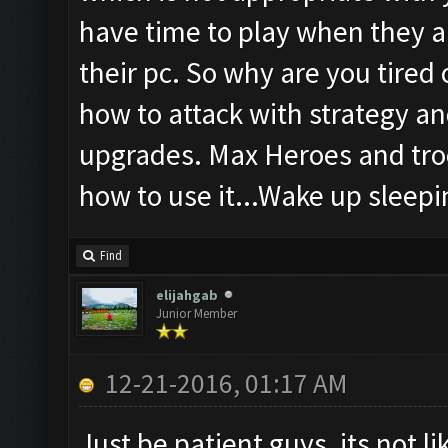
have time to play when they a
their pc. So why are you tired
how to attack with strategy an
upgrades. Max Heroes and troo
how to use it...Wake up sleepin
Find
elijahgab
Junior Member
12-21-2016, 01:17 AM
Just be patient guys, its not l