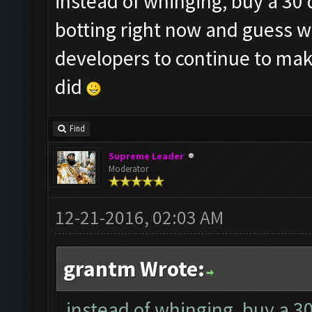
instead of whinging, buy a 30 
botting right now and guess w
developers to continue to make
did
Find
Supreme Leader
Moderator
12-21-2016, 02:03 AM
grantm Wrote:
instead of whinging, buy a 3