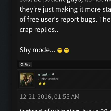
they're just making it more sta
of free user's report bugs. Th
crap replies..
Shy mode...
Find
grantm
Junior Member
12-21-2016, 01:55 AM