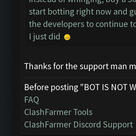
start botting right now and 
the developers to continue t
I just did
Thanks for the support man m
Before posting "BOT IS NOT W
FAQ
ClashFarmer Tools
ClashFarmer Discord Support