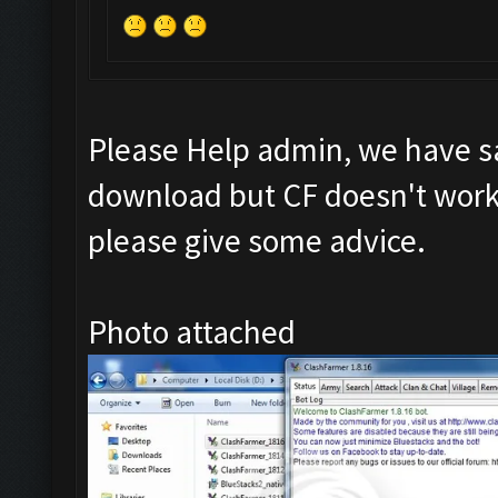
Please Help admin, we have s
download but CF doesn't work 
please give some advice.
Photo attached