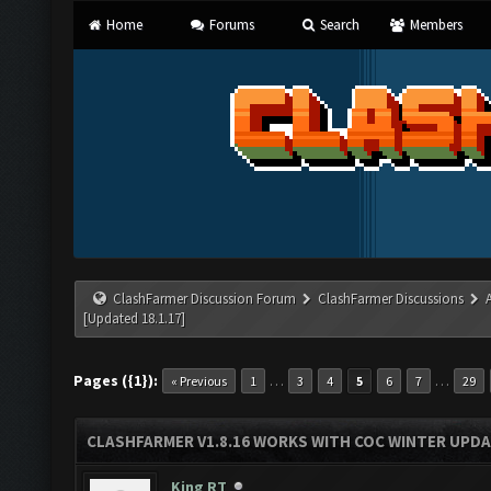
Home
Forums
Search
Members
ClashFarmer Discussion Forum
ClashFarmer Discussions
[Updated 18.1.17]
Pages ({1}):
…
…
« Previous
1
3
4
5
6
7
29
CLASHFARMER V1.8.16 WORKS WITH COC WINTER UPDAT
King RT