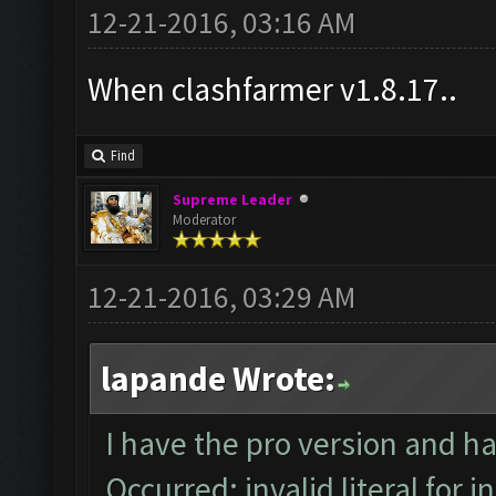
12-21-2016, 03:16 AM
When clashfarmer v1.8.17..
Find
Supreme Leader
Moderator
12-21-2016, 03:29 AM
lapande Wrote:
I have the pro version and h
Occurred: invalid literal for i