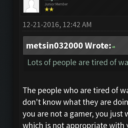
Junior Member
12-21-2016, 12:42 AM
metsin032000 Wrote:
Lots of people are tired of w
The people who are tired of wa
don't know what they are doin
you are not a gamer, you just 
which is not appropriate with 