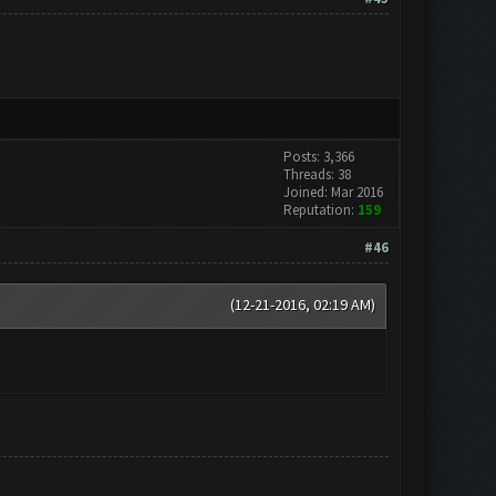
Posts: 3,366
Threads: 38
Joined: Mar 2016
Reputation:
159
#46
(12-21-2016, 02:19 AM)