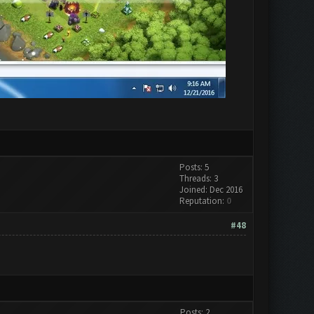
Posts: 5
Threads: 3
Joined: Dec 2016
Reputation:
0
#48
Posts: 2