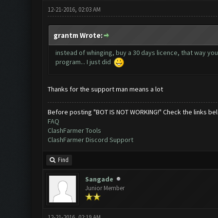
12-21-2016, 02:03 AM
grantm Wrote:
instead of whinging, buy a 30 days licence, that way yo
program... I just did
Thanks for the support man means a lot
Before posting "BOT IS NOT WORKING!" Check the links be
FAQ
ClashFarmer Tools
ClashFarmer Discord Support
Find
Sangade
Junior Member
12-21-2016, 02:19 AM