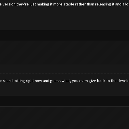
e version they're just making it more stable rather than releasing it and a l
an start botting right now and guess what, you even give back to the develo