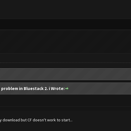
 problem in Bluestack 2. i Wrote:
 download but CF doesn't work to start...