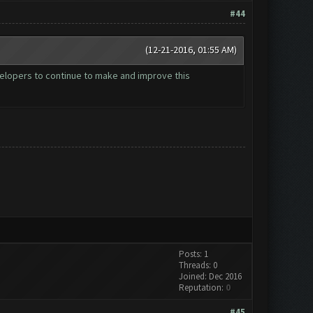
#44
(12-21-2016, 01:55 AM)
velopers to continue to make and improve this
Posts: 1
Threads: 0
Joined: Dec 2016
Reputation:
0
#45