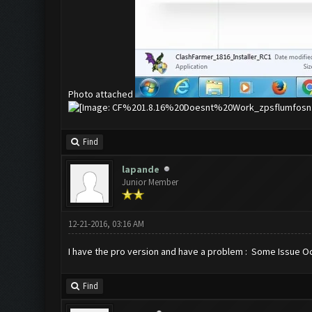
Photo attached
Find
lapande
Junior Member
12-21-2016, 03:16 AM
I have the pro version and have a problem : Some Issue Occur
Find