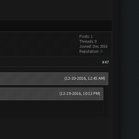
Posts: 1
Threads: 0
Joined: Dec 2016
Reputation:
0
#47
(12-20-2016, 12:45 AM)
(12-19-2016, 10:12 PM)