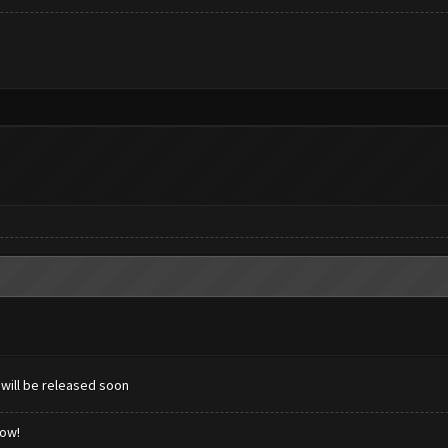
 will be released soon
low!