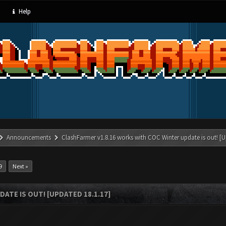
Help
Announcements
ClashFarmer v1.8.16 works with COC Winter update is out! [U
9
Next »
ATE IS OUT! [UPDATED 18.1.17]