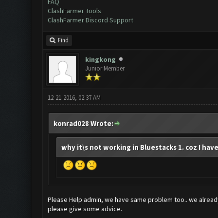
FAQ
ClashFarmer Tools
ClashFarmer Discord Support
Find
kingkong
Junior Member
12-21-2016, 02:37 AM
konrad028 Wrote:
why it\s not working in Bluestacks 1. coz I have
Please Help admin, we have same problem too.. we already
please give some advice.