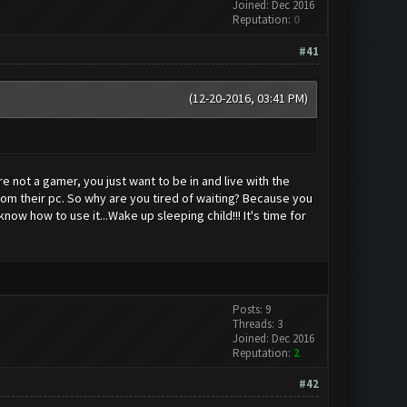
Joined: Dec 2016
Reputation:
0
#41
(12-20-2016, 03:41 PM)
e not a gamer, you just want to be in and live with the
rom their pc. So why are you tired of waiting? Because you
ow how to use it...Wake up sleeping child!!! It's time for
Posts: 9
Threads: 3
Joined: Dec 2016
Reputation:
2
#42