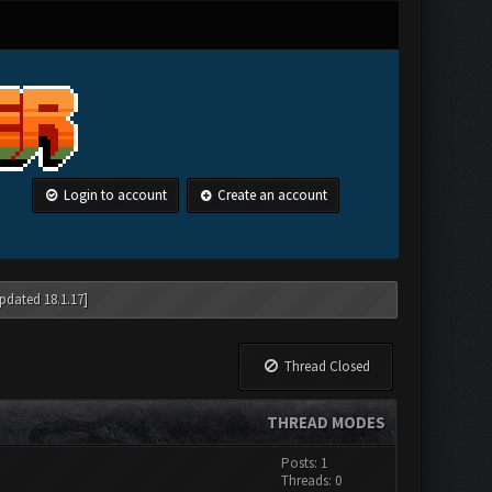
Login to account
Create an account
pdated 18.1.17]
Thread Closed
THREAD MODES
Posts: 1
Threads: 0