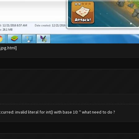
red: invalid literal for int() with base 10: '' what need to do ?