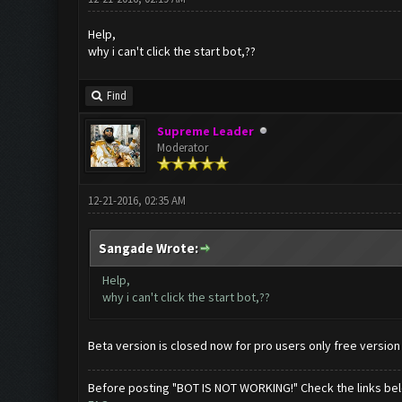
Help,
why i can't click the start bot,??
Find
Supreme Leader
Moderator
12-21-2016, 02:35 AM
Sangade Wrote:
Help,
why i can't click the start bot,??
Beta version is closed now for pro users only free version
Before posting "BOT IS NOT WORKING!" Check the links be