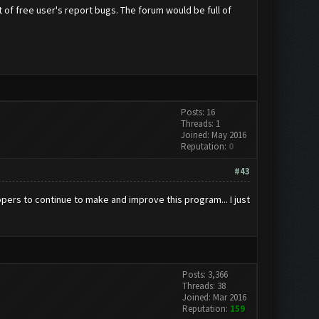
ot of free user's report bugs. The forum would be full of
Posts: 16
Threads: 1
Joined: May 2016
Reputation:
0
#43
pers to continue to make and improve this program... I just
Posts: 3,366
Threads: 38
Joined: Mar 2016
Reputation:
159