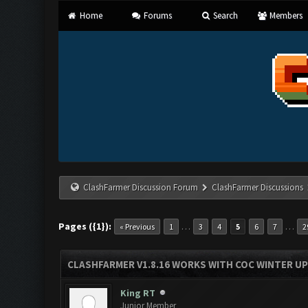
Home
Forums
Search
Members
ClashFarmer Discussion Forum
ClashFarmer Discussions
Pages ({1}):
…
…
« Previous
1
3
4
5
6
7
2
CLASHFARMER V1.8.16 WORKS WITH COC WINTER UPD
King RT
Junior Member