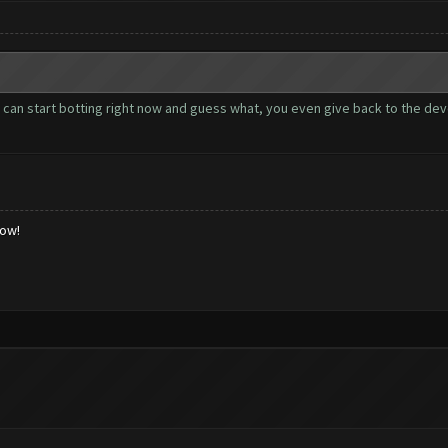
u can start botting right now and guess what, you even give back to the de
low!