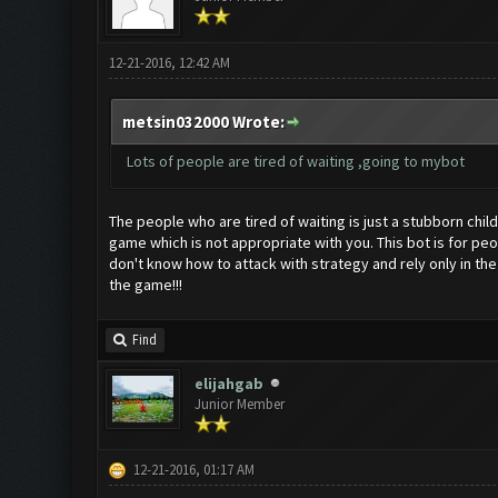
12-21-2016, 12:42 AM
metsin032000 Wrote:
Lots of people are tired of waiting ,going to mybot
The people who are tired of waiting is just a stubborn chil
game which is not appropriate with you. This bot is for pe
don't know how to attack with strategy and rely only in the
the game!!!
Find
elijahgab
Junior Member
12-21-2016, 01:17 AM