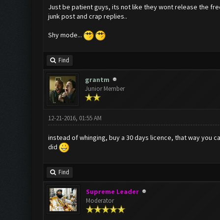
Just be patient guys, its not like they wont release the fre
junk post and crap replies..
Shy mode...
Find
grantm
Junior Member
12-21-2016, 01:55 AM
instead of whinging, buy a 30 days licence, that way you c
did
Find
Supreme Leader
Moderator