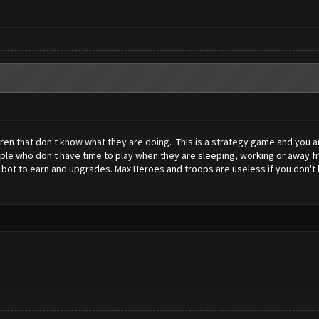
dren that don't know what they are doing. This is a strategy game and you ar
ople who don't have time to play when they are sleeping, working or away f
 bot to earn and upgrades. Max Heroes and troops are useless if you don't kn