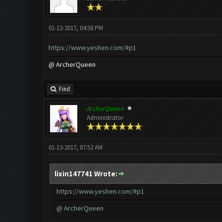
01-12-2017, 04:58 PM
https://www.yeshen.com/#p1
@ ArcherQueen
Find
ArcherQueen
Administrator
01-13-2017, 07:52 AM
lixin147741 Wrote:
https://www.yeshen.com/#p1
@ ArcherQueen