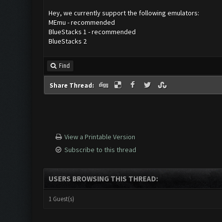
Hey, we currently support the following emulators:
MEmu - recommended
BlueStacks 1 - recommended
BlueStacks 2
Find
Share Thread:
View a Printable Version
Subscribe to this thread
USERS BROWSING THIS THREAD:
1 Guest(s)