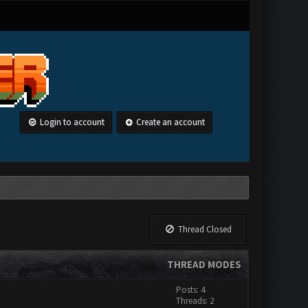
Login to account
Create an account
Thread Closed
THREAD MODES
Posts: 4
Threads: 2