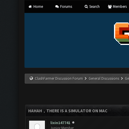
Home
Forums
Search
Members
ClashFarmer Discussion Forum
General Discussions
Ge
HAHAH，THERE IS A SIMULATOR ON MAC
lixin147741
Junior Member