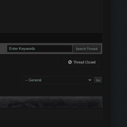
Thread Closed