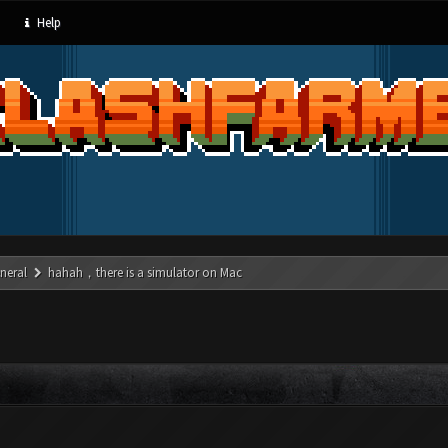
Help
neral
hahah，there is a simulator on Mac