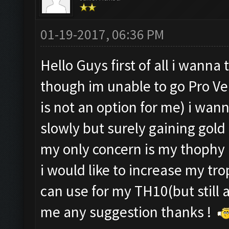
01-19-2017, 06:36 PM
Hello Guys first of all i wann
though im unable to go Pro Ve
is not an option for me) i wan
slowly but surely gaining gold 
my only concern is my thophy
i would like to increase my tro
can use for my TH10(but still 
me any suggestion thanks !