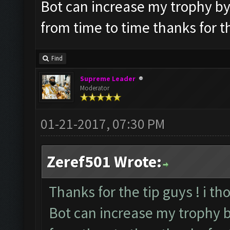
Bot can increase my trophy by it
from time to time thanks for t
Find
Supreme Leader
Moderator
01-21-2017, 07:30 PM
Zeref501 Wrote:
Thanks for the tip guys ! i th
Bot can increase my trophy by 