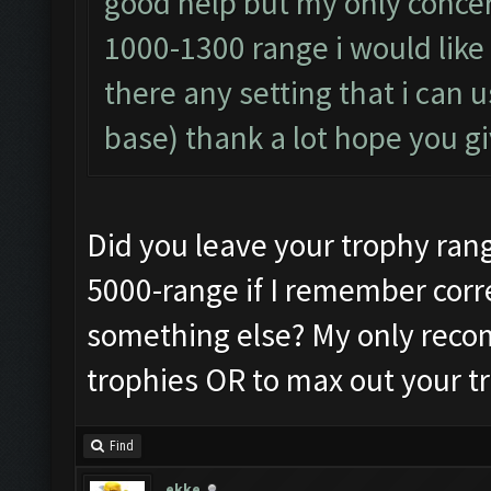
good help but my only conce
1000-1300 range i would like 
there any setting that i can 
base) thank a lot hope you 
Did you leave your trophy range 
5000-range if I remember corre
something else? My only recom
trophies OR to max out your tr
Find
ekke