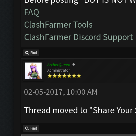
FAQ
ClashFarmer Tools
ClashFarmer Discord Support
Find
ArcherQueen
Administrator
02-05-2017, 10:00 AM
Thread moved to "Share Your 
Find