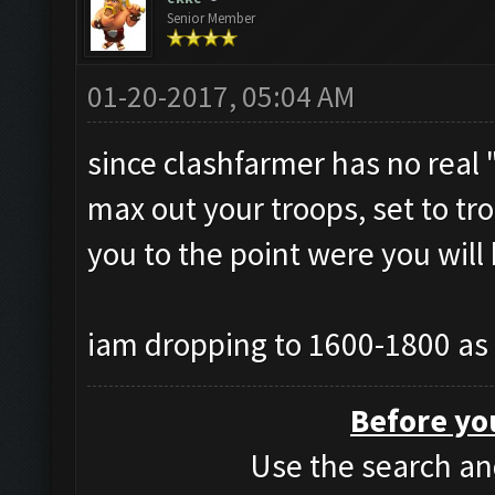
Senior Member
01-20-2017, 05:04 AM
since clashfarmer has no real "
max out your troops, set to tro
you to the point were you will
iam dropping to 1600-1800 as 
Before yo
Use the search and