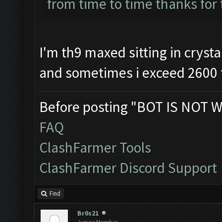
from time to time thanks for
I'm th9 maxed sitting in crystal
and sometimes i exceed 2600 
Before posting "BOT IS NOT W
FAQ
ClashFarmer Tools
ClashFarmer Discord Support
Find
Br0s21