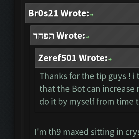
Br0s21 Wrote:
תפחד Wrote:
Zeref501 Wrote:
Thanks for the tip guys ! i
that the Bot can increase my
do it by myself from time 
I'm th9 maxed sitting in crys