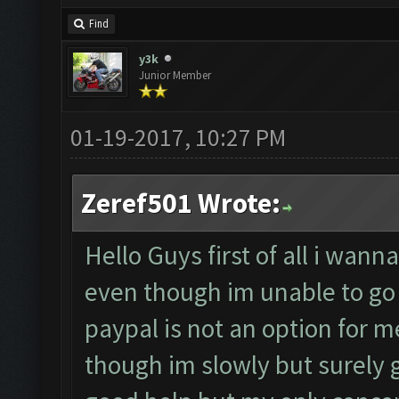
Find
y3k
Junior Member
01-19-2017, 10:27 PM
Zeref501 Wrote:
Hello Guys first of all i wan
even though im unable to go 
paypal is not an option for m
though im slowly but surely ga