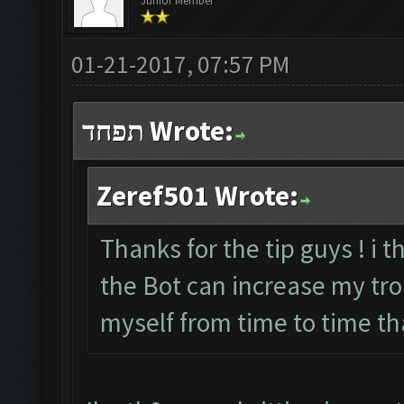
Junior Member
01-21-2017, 07:57 PM
תפחד Wrote:
Zeref501 Wrote:
Thanks for the tip guys ! i t
the Bot can increase my troph
myself from time to time th