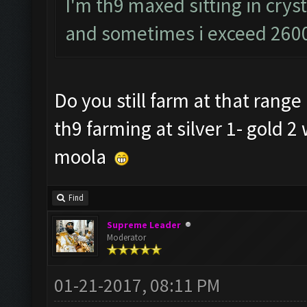
I'm th9 maxed sitting in cryst
and sometimes i exceed 2600
Do you still farm at that rang
th9 farming at silver 1- gold 2
moola
Find
Supreme Leader
Moderator
01-21-2017, 08:11 PM