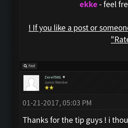
ekke
- feel f
! If you like a post or someo
"Rate
Find
Zeref501
Junior Member
01-21-2017, 05:03 PM
Thanks for the tip guys ! i thou