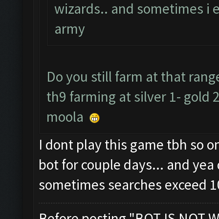
wizards.. and sometimes i 
army
Do you still farm at that ra
th9 farming at silver 1- gold 
moola
I dont play this game tbh so 
bot for couple days... and yea 
sometimes searches exceed 1
Before posting "BOT IS NOT W