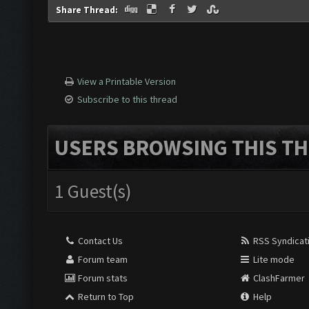
Share Thread:
View a Printable Version
Subscribe to this thread
USERS BROWSING THIS TH
1 Guest(s)
Contact Us
RSS Syndicat
Forum team
Lite mode
Forum stats
ClashFarmer
Return to Top
Help