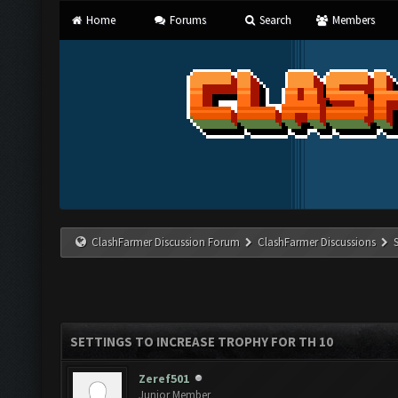
Home
Forums
Search
Members
ClashFarmer Discussion Forum
ClashFarmer Discussions
SETTINGS TO INCREASE TROPHY FOR TH 10
Zeref501
Junior Member