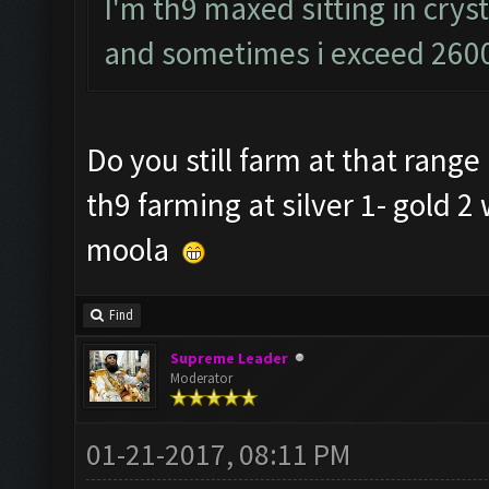
I'm th9 maxed sitting in cryst
and sometimes i exceed 2600
Do you still farm at that rang
th9 farming at silver 1- gold 2
moola
Find
Supreme Leader
Moderator
01-21-2017, 08:11 PM