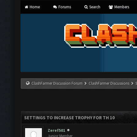
Home
Forums
Search
Members
ClashFarmer Discussion Forum
ClashFarmer Discussions
SETTINGS TO INCREASE TROPHY FOR TH 10
Zeref501
Junior Member