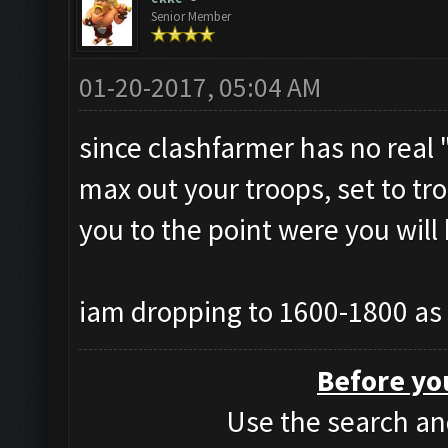
Senior Member
01-20-2017, 05:04 AM
since clashfarmer has no real "
max out your troops, set to tro
you to the point were you will
iam dropping to 1600-1800 as 
Before yo
Use the search and