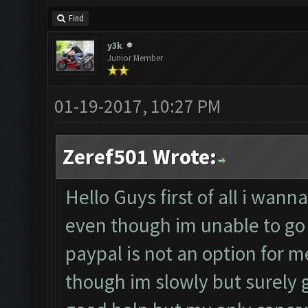
Find
y3k
Junior Member
01-19-2017, 10:27 PM
Zeref501 Wrote:
Hello Guys first of all i wan
even though im unable to go 
paypal is not an option for m
though im slowly but surely ga