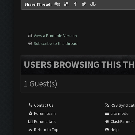
Share Thread:
View a Printable Version
Subscribe to this thread
USERS BROWSING THIS TH
1 Guest(s)
Contact Us
RSS Syndicat
Forum team
Lite mode
Forum stats
ClashFarmer
Return to Top
Help