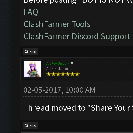
FAQ
ClashFarmer Tools
ClashFarmer Discord Support
Find
ArcherQueen
Administrator
02-05-2017, 10:00 AM
Thread moved to "Share Your 
Find