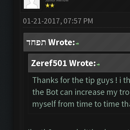
Junior Member
01-21-2017, 07:57 PM
תפחד Wrote:
Zeref501 Wrote:
Thanks for the tip guys ! i t
the Bot can increase my troph
myself from time to time th