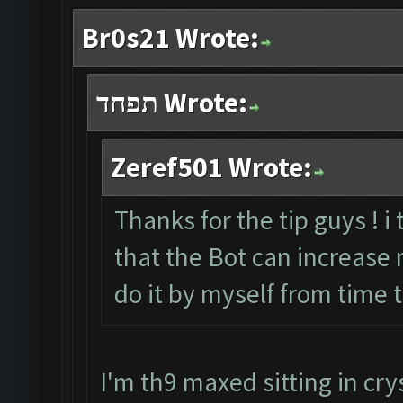
Br0s21 Wrote:
תפחד Wrote:
Zeref501 Wrote:
Thanks for the tip guys ! i
that the Bot can increase my
do it by myself from time 
I'm th9 maxed sitting in crys