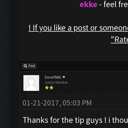
ekke
- feel f
! If you like a post or someo
"Rate
Find
Zeref501
Junior Member
01-21-2017, 05:03 PM
Thanks for the tip guys ! i thou