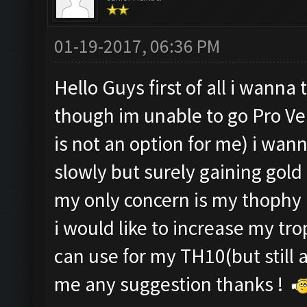
01-19-2017, 06:36 PM
Hello Guys first of all i wann
though im unable to go Pro Ve
is not an option for me) i wan
slowly but surely gaining gold 
my only concern is my thophy
i would like to increase my tro
can use for my TH10(but still 
me any suggestion thanks !