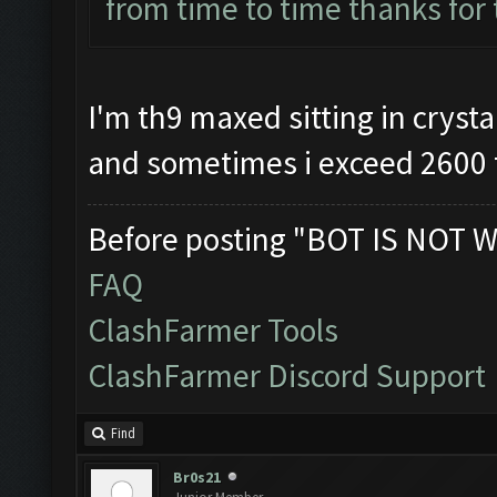
from time to time thanks for
I'm th9 maxed sitting in crystal
and sometimes i exceed 2600 
Before posting "BOT IS NOT W
FAQ
ClashFarmer Tools
ClashFarmer Discord Support
Find
Br0s21