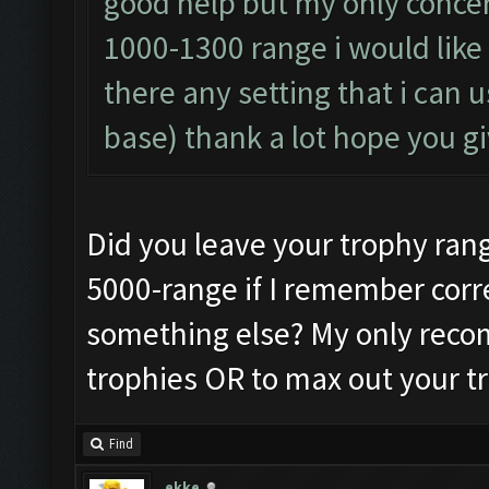
good help but my only conce
1000-1300 range i would like 
there any setting that i can 
base) thank a lot hope you 
Did you leave your trophy range 
5000-range if I remember corre
something else? My only recom
trophies OR to max out your tr
Find
ekke