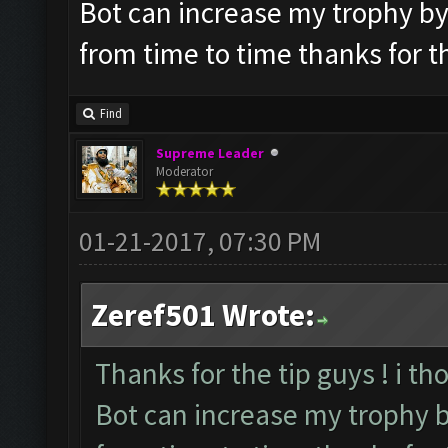
Bot can increase my trophy by it
from time to time thanks for t
Find
Supreme Leader
Moderator
01-21-2017, 07:30 PM
Zeref501 Wrote:
Thanks for the tip guys ! i th
Bot can increase my trophy by 