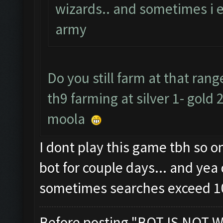
wizards.. and sometimes i 
army
Do you still farm at that ra
th9 farming at silver 1- gold 
moola
I dont play this game tbh so 
bot for couple days... and yea 
sometimes searches exceed 1
Before posting "BOT IS NOT W