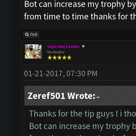
Bot can increase my trophy by it
from time to time thanks for t
Find
Supreme Leader
Moderator
01-21-2017, 07:30 PM
Zeref501 Wrote:
Thanks for the tip guys ! i th
Bot can increase my trophy by 