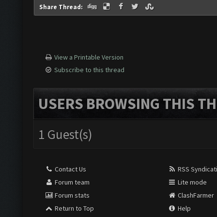
Share Thread:
View a Printable Version
Subscribe to this thread
USERS BROWSING THIS TH
1 Guest(s)
Contact Us
RSS Syndicat
Forum team
Lite mode
Forum stats
ClashFarmer
Return to Top
Help