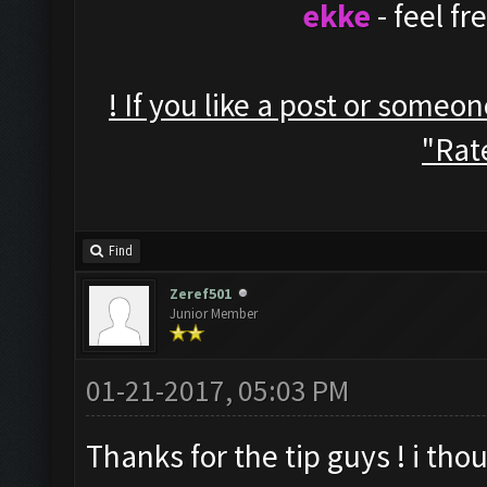
ekke
- feel f
! If you like a post or someo
"Rate
Find
Zeref501
Junior Member
01-21-2017, 05:03 PM
Thanks for the tip guys ! i thou