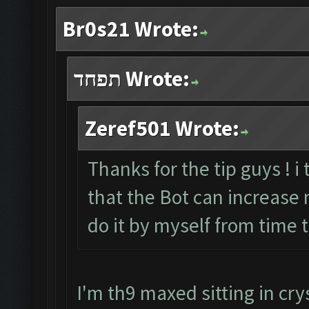
Br0s21 Wrote:
תפחד Wrote:
Zeref501 Wrote:
Thanks for the tip guys ! i
that the Bot can increase my
do it by myself from time 
I'm th9 maxed sitting in crys