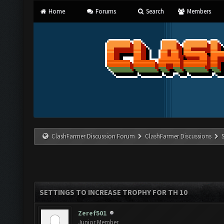
Home
Forums
Search
Members
ClashFarmer Discussion Forum
ClashFarmer Discussions
SETTINGS TO INCREASE TROPHY FOR TH 10
Zeref501
Junior Member