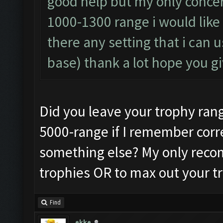
good help but my only conce
1000-1300 range i would like 
there any setting that i can 
base) thank a lot hope you 
Did you leave your trophy range 
5000-range if I remember corre
something else? My only recom
trophies OR to max out your tr
Find
ekke