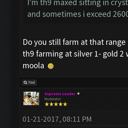
I'm th9 maxed sitting in cryst
and sometimes i exceed 2600
Do you still farm at that rang
th9 farming at silver 1- gold 2
moola
Find
Supreme Leader
Moderator
01-21-2017, 08:11 PM