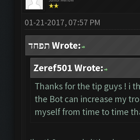
Junior Member
01-21-2017, 07:57 PM
תפחד Wrote:
Zeref501 Wrote:
Thanks for the tip guys ! i t
the Bot can increase my troph
myself from time to time th