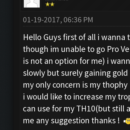
01-19-2017, 06:36 PM
Hello Guys first of all i wann
though im unable to go Pro Ve
is not an option for me) i wan
slowly but surely gaining gold 
my only concern is my thophy
i would like to increase my tro
can use for my TH10(but still 
me any suggestion thanks !