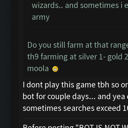
wizards.. and sometimes i 
army
Do you still farm at that ra
th9 farming at silver 1- gold 
moola
I dont play this game tbh so 
bot for couple days... and yea 
sometimes searches exceed 1
Before posting "BOT IS NOT W