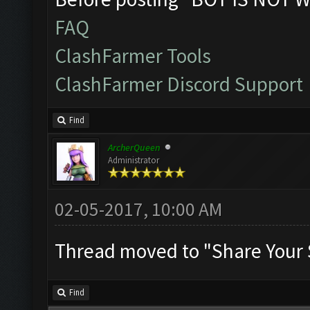
FAQ
ClashFarmer Tools
ClashFarmer Discord Support
Find
ArcherQueen
Administrator
02-05-2017, 10:00 AM
Thread moved to "Share Your 
Find