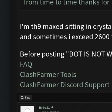
from time to time thanks for
I'm th9 maxed sitting in crystal
and sometimes i exceed 2600 
Before posting "BOT IS NOT W
FAQ
ClashFarmer Tools
ClashFarmer Discord Support
Find
Br0s21