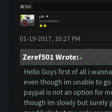
Find
y3k
Junior Member
01-19-2017, 10:27 PM
Zeref501 Wrote:
Hello Guys first of all i wan
even though im unable to go 
paypal is not an option for m
though im slowly but surely ga