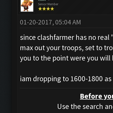
Senior Member
01-20-2017, 05:04 AM
since clashfarmer has no real "
max out your troops, set to tro
you to the point were you will
iam dropping to 1600-1800 as 
Before yo
Use the search and