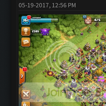
05-19-2017, 12:56 PM