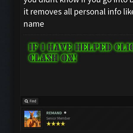
it removes all personal info li
name
Find
REMAND
Senior Member