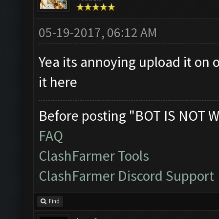
05-19-2017, 06:12 AM
Yea its annoying upload it on 
it here
Before posting "BOT IS NOT W
FAQ
ClashFarmer Tools
ClashFarmer Discord Support
Find