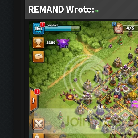
REMAND Wrote: