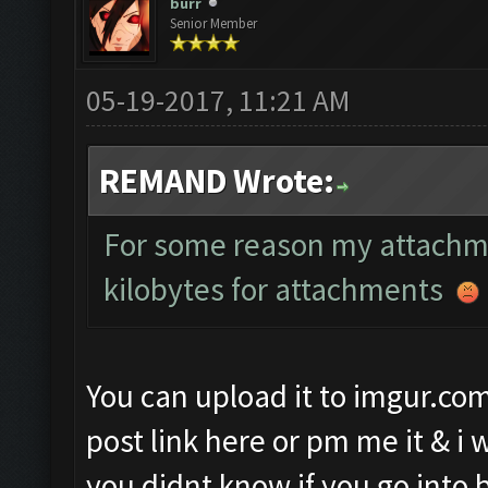
burr
Senior Member
05-19-2017, 11:21 AM
REMAND Wrote:
For some reason my attachmen
kilobytes for attachments
You can upload it to imgur.co
post link here or pm me it & i w
you didnt know if you go into