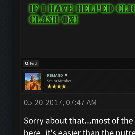
Find
REMAND
Senior Member
05-20-2017, 07:47 AM
Sorry about that...most of the
here..it's easier than the putr