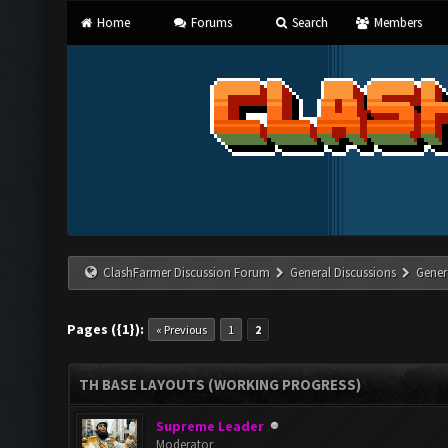
Home
Forums
Search
Members
ClashFarmer Discussion Forum
General Discussions
Gener
Pages ({1}):
« Previous
1
2
TH BASE LAYOUTS (WORKING PROGRESS)
Supreme Leader
Moderator