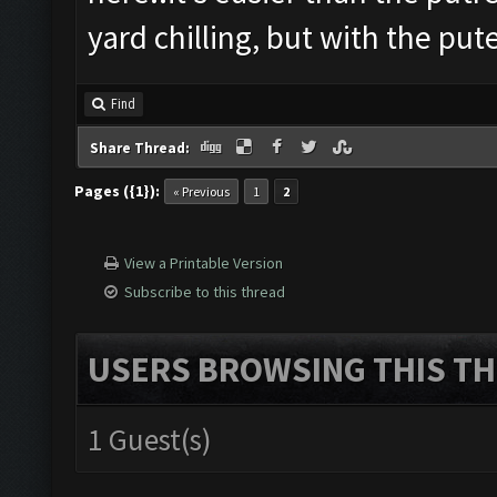
yard chilling, but with the pute
Find
Share Thread:
Pages ({1}):
« Previous
1
2
View a Printable Version
Subscribe to this thread
USERS BROWSING THIS TH
1 Guest(s)