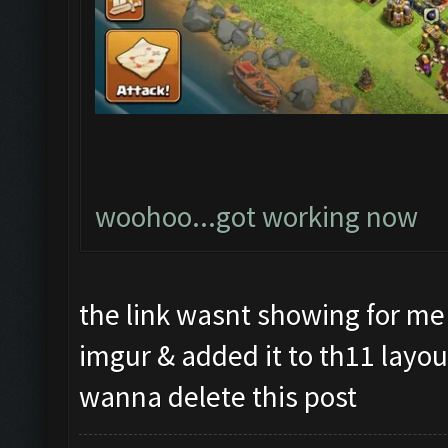
woohoo...got working now
the link wasnt showing for me 
imgur & added it to th11 layou
wanna delete this post