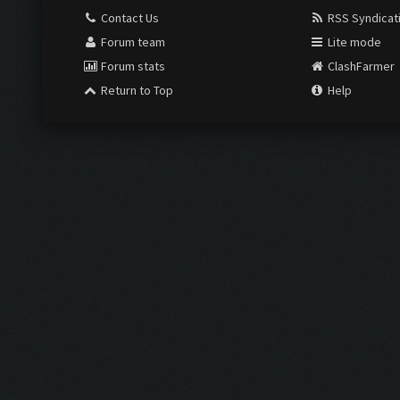
Contact Us
RSS Syndicat
Forum team
Lite mode
Forum stats
ClashFarmer
Return to Top
Help