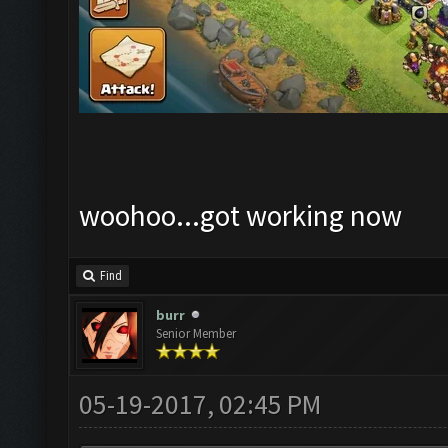
woohoo...got working now
Find
burr
Senior Member
05-19-2017, 02:45 PM