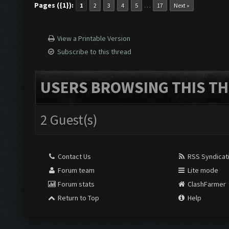
Pages ({1}):
…
1
2
3
4
5
17
Next »
View a Printable Version
Subscribe to this thread
USERS BROWSING THIS TH
2 Guest(s)
Contact Us
RSS Syndicat
Forum team
Lite mode
Forum stats
ClashFarmer
Return to Top
Help