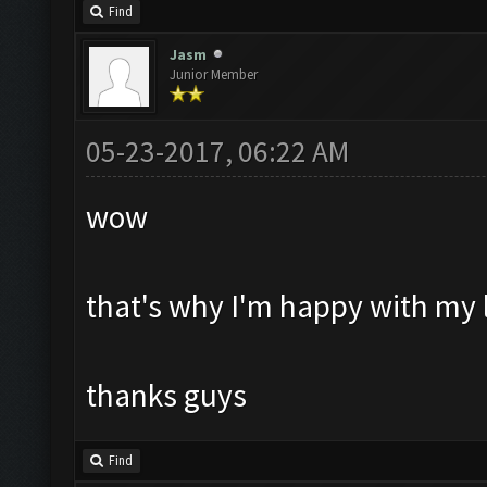
Find
Jasm
Junior Member
05-23-2017, 06:22 AM
wow
that's why I'm happy with my l
thanks guys
Find