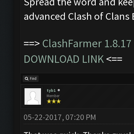
Spread the word and kee
advanced Clash of Clans 
==>
ClashFarmer 1.8.17 
DOWNLOAD LINK
<==
Find
tyb1
Member
05-22-2017, 07:20 PM