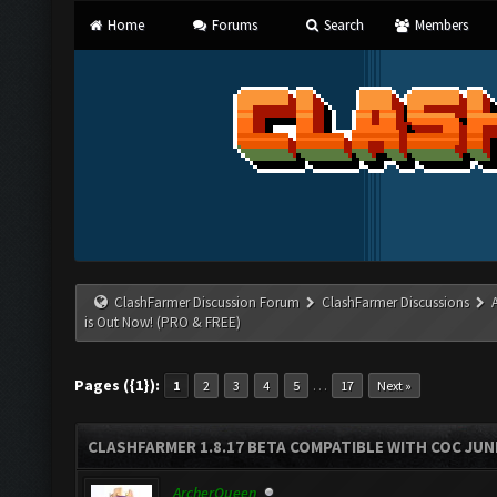
Home
Forums
Search
Members
ClashFarmer Discussion Forum
ClashFarmer Discussions
is Out Now! (PRO & FREE)
Pages ({1}):
…
1
2
3
4
5
17
Next »
CLASHFARMER 1.8.17 BETA COMPATIBLE WITH COC JUNE
ArcherQueen