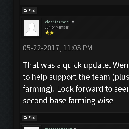
Find
clashfarmer1
Junior Member
05-22-2017, 11:03 PM
That was a quick update. Wen
to help support the team (plu
farming). Look forward to see
second base farming wise
Find