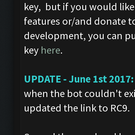
key, but if you would like
features or/and donate t
development, you can pur
key
here
.
UPDATE - June 1st 2017:
when the bot couldn't exi
updated the link to RC9.