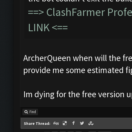
==>
ClashFarmer Prof
LINK
<==
ArcherQueen when will the fre
provide me some estimated fi
Im dying for the free version
Find
Share Thread: