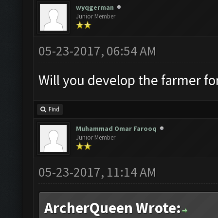
wyqgerman
Junior Member
05-23-2017, 06:54 AM
Will you develop the farmer fo
Find
Muhammad Omar Farooq
Junior Member
05-23-2017, 11:14 AM
ArcherQueen Wrote: