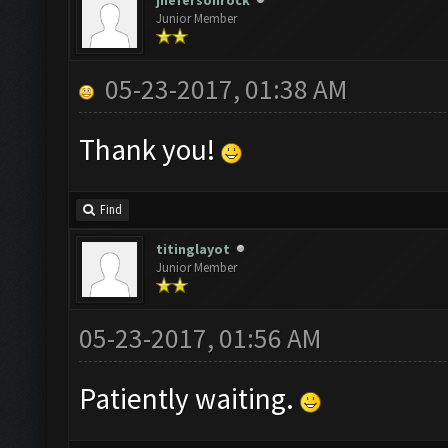
jhefersonrock
Junior Member
05-23-2017, 01:38 AM
Thank you!
Find
titinglayot
Junior Member
05-23-2017, 01:56 AM
Patiently waiting.