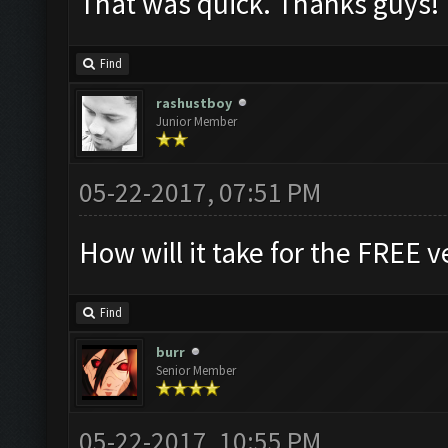
That was quick. Thanks guys!
Find
rashustboy
Junior Member
05-22-2017, 07:51 PM
How will it take for the FREE v
Find
burr
Senior Member
05-22-2017, 10:55 PM