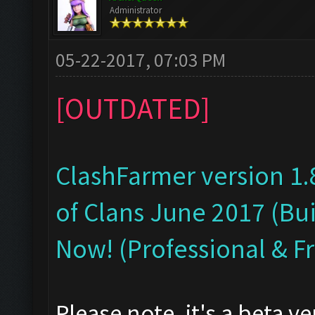
Administrator
05-22-2017, 07:03 PM
[OUTDATED]
ClashFarmer version 1.
of Clans June 2017 (Bui
Now! (Professional & F
Please note, it's a beta v