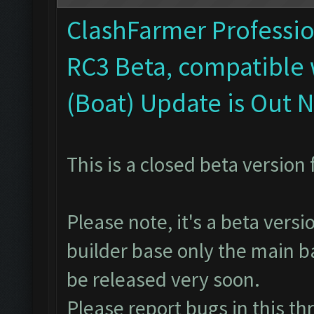
ClashFarmer Profession
RC3 Beta, compatible 
(Boat) Update is Out 
This is a closed beta version 
Please note, it's a beta vers
builder base only the main ba
be released very soon.
Please report bugs in
this th