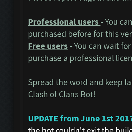
Professional users
- You ca
purchased before for this ver
Free users
- You can wait for
purchase a professional lice
Spread the word and keep f
Clash of Clans Bot!
UPDATE from June 1st 201
the bot couldn't exit the bui