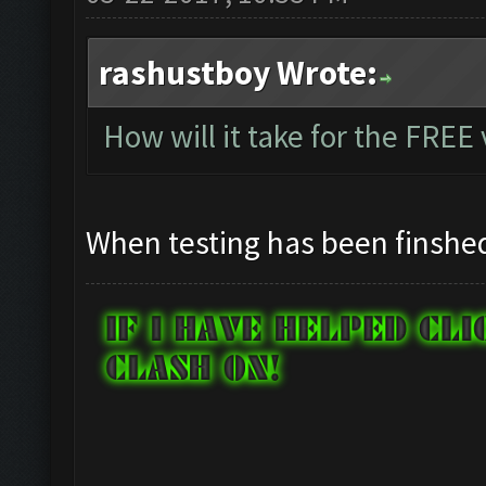
rashustboy Wrote:
How will it take for the FREE
When testing has been finshe