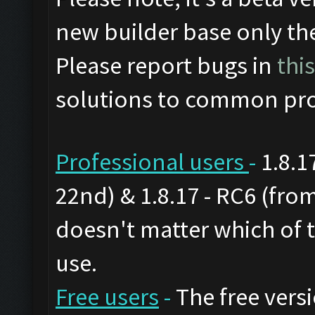
new builder base only th
Please report bugs in
thi
solutions to common pro
Professional users
-
1.8.1
22nd) & 1.8.17 - RC6 (from
doesn't matter which of 
use.
Free users
-
The free versi