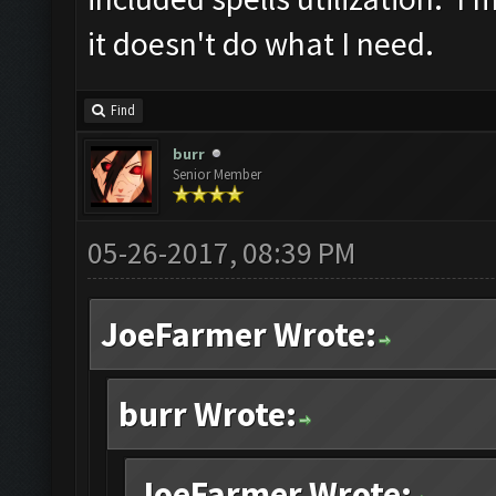
it doesn't do what I need.
Find
burr
Senior Member
05-26-2017, 08:39 PM
JoeFarmer Wrote:
burr Wrote:
JoeFarmer Wrote: