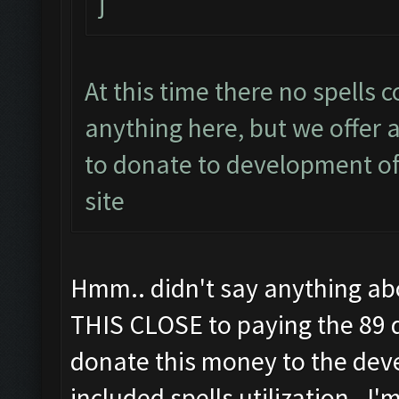
j
At this time there no spells 
anything here, but we offer a
to donate to development of 
site
Hmm.. didn't say anything abou
THIS CLOSE to paying the 89 d
donate this money to the deve
included spells utilization. I'm