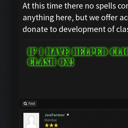
At this time there no spells c
anything here, but we offer ac
donate to development of clas
Find
JoeFarmer
Member