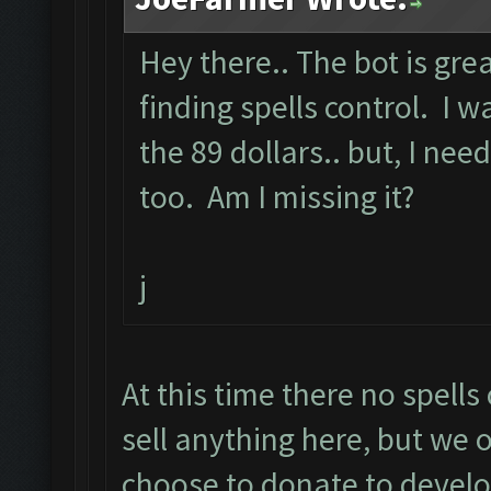
Hey there.. The bot is grea
finding spells control. I
the 89 dollars.. but, I need
too. Am I missing it?
j
At this time there no spell
sell anything here, but we o
choose to donate to devel