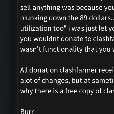
sell anything was because yo
plunking down the 89 dollars.. 
utilization too
" i was just let 
you wouldnt donate to clashf
wasn't functionality that you
All donation clashfarmer rece
alot of changes, but at samet
why there is a free copy of cl
Burr