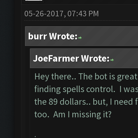
05-26-2017, 07:43 PM
burr Wrote:
JoeFarmer Wrote:
Hey there.. The bot is great
finding spells control. I 
the 89 dollars.. but, I need 
too. Am I missing it?