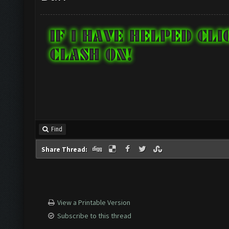
Find
Share Thread:
View a Printable Version
Subscribe to this thread