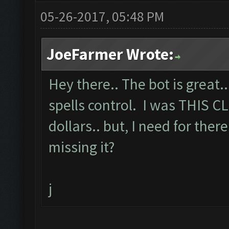
05-26-2017, 05:48 PM
JoeFarmer Wrote:
Hey there.. The bot is great.
spells control. I was THIS C
dollars.. but, I need for there
missing it?
j