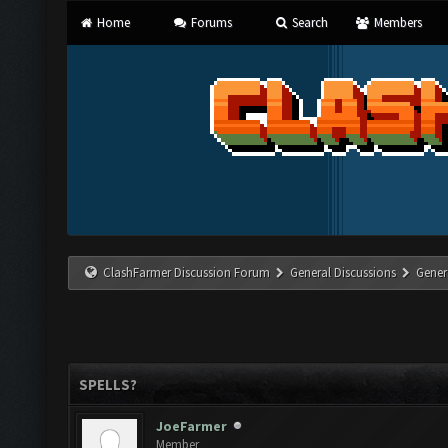
Home
Forums
Search
Members
ClashFarmer Discussion Forum
General Discussions
Gener
SPELLS?
JoeFarmer
Member