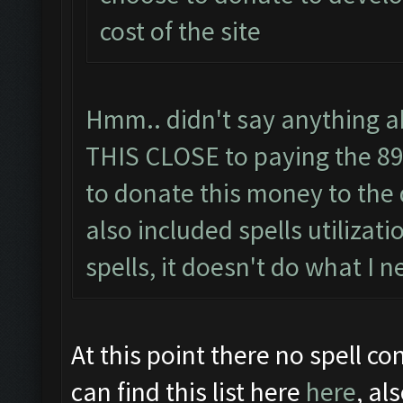
cost of the site
Hmm.. didn't say anything ab
THIS CLOSE to paying the 89 
to donate this money to the 
also included spells utilizati
spells, it doesn't do what I n
At this point there no spell con
can find this list here
here
, al