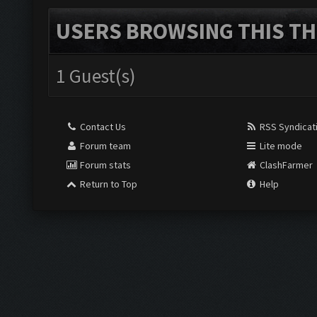
USERS BROWSING THIS TH
1 Guest(s)
Contact Us
RSS Syndicat
Forum team
Lite mode
Forum stats
ClashFarmer
Return to Top
Help