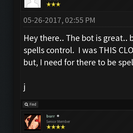
05-26-2017, 02:55 PM
Hey there.. The bot is great.. 
spells control. I was THIS CL
but, I need for there to be spe
j
Find
burr
Senior Member