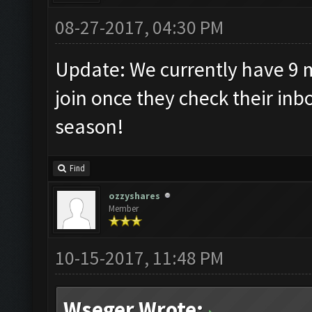
08-27-2017, 04:30 PM
Update: We currently have 9
join once they check their in
season!
Find
ozzyshares
Member
10-15-2017, 11:48 PM
Wseger Wrote: