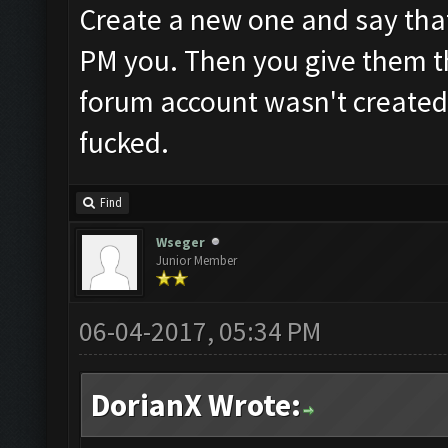
Create a new one and say that
PM you. Then you give them th
forum account wasn't created
fucked.
Find
Wseger
Junior Member
06-04-2017, 05:34 PM
DorianX Wrote: