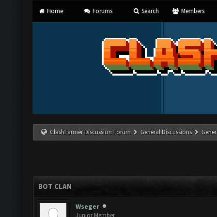
Home
Forums
Search
Members
ClashFarmer Discussion Forum
General Discussions
Gener
BOT CLAN
Wseger
Junior Member