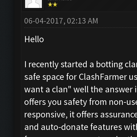
06-04-2017, 02:13 AM
Hello
I recently started a botting cl
safe space for ClashFarmer us
want a clan" well the answer i
offers you safety from non-use
responsive, it offers assuranc
and auto-donate features with