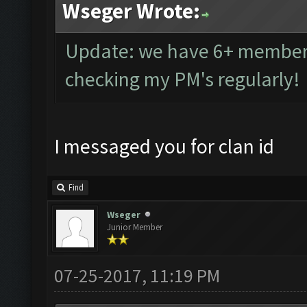
Wseger Wrote:
Update: we have 6+ members 
checking my PM's regularly!
I messaged you for clan id
Find
Wseger
Junior Member
07-25-2017, 11:19 PM