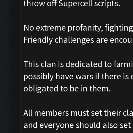
throw off Supercell scripts.
No extreme profanity, fighting
Friendly challenges are enco
This clan is dedicated to farm
possibly have wars if there is
obligated to be in them.
All members must set their cl
and everyone should also set i