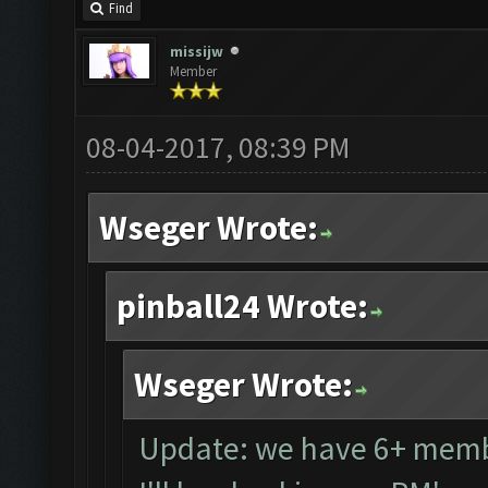
Find
missijw
Member
08-04-2017, 08:39 PM
Wseger Wrote:
pinball24 Wrote:
Wseger Wrote:
Update: we have 6+ memb