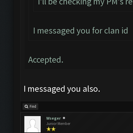
I'll be checking my PM's re
I messaged you for clan id
Accepted.
I messaged you also.
Find
Wseger
Junior Member