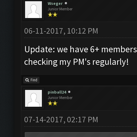
Wseger
Junior Member
06-11-2017, 10:12 PM
Update: we have 6+ members t
checking my PM's regularly!
Find
pinball24
Junior Member
07-14-2017, 02:17 PM