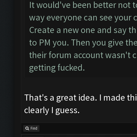
It would've been better not to
way everyone can see your cl
Create a new one and say tha
to PM you. Then you give th
their forum account wasn't 
getting fucked.
That's a great idea. I made thi
clearly I guess.
Find