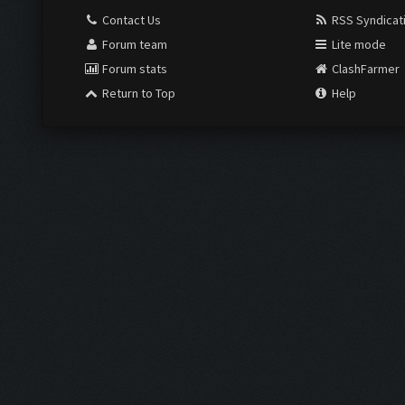
Contact Us
RSS Syndicat
Forum team
Lite mode
Forum stats
ClashFarmer
Return to Top
Help