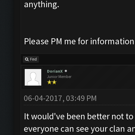
anything.
Please PM me for information
Find
DorianX
Junior Member
06-04-2017, 03:49 PM
It would've been better not to 
everyone can see your clan and