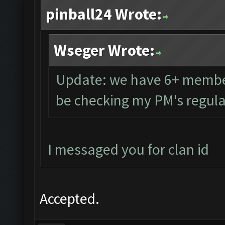
pinball24 Wrote:
Wseger Wrote:
Update: we have 6+ members
be checking my PM's regula
I messaged you for clan id
Accepted.