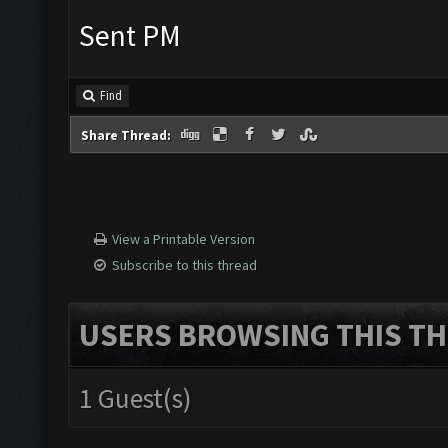
Sent PM
Find
Share Thread:
View a Printable Version
Subscribe to this thread
USERS BROWSING THIS TH
1 Guest(s)