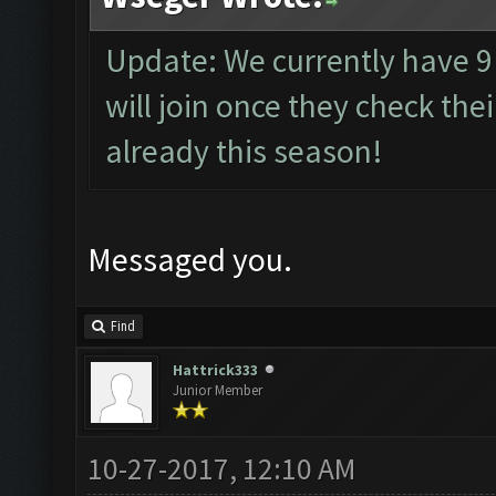
Update: We currently have 
will join once they check th
already this season!
Messaged you.
Find
Hattrick333
Junior Member
10-27-2017, 12:10 AM