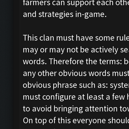
farmers can support each othe
and strategies in-game.
This clan must have some rul
may or may not be actively sea
words. Therefore the terms: b
any other obvious words must
obvious phrase such as: syst
must configure at least a few 
to avoid bringing attention 
On top of this everyone shoul