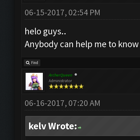
06-15-2017, 02:54 PM
helo guys..
Anybody can help me to know w
Find
ArcherQueen
Administrator
06-16-2017, 07:20 AM
kelv Wrote: