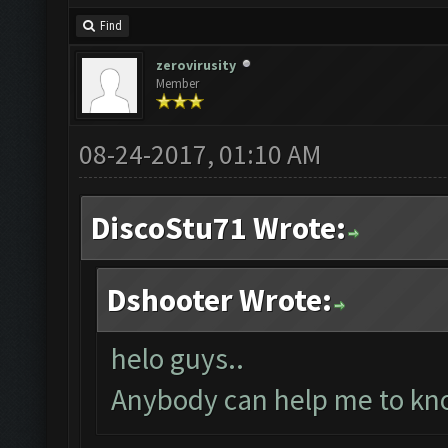
Find
zerovirusity
Member
08-24-2017, 01:10 AM
DiscoStu71 Wrote:
Dshooter Wrote:
helo guys..
Anybody can help me to kno