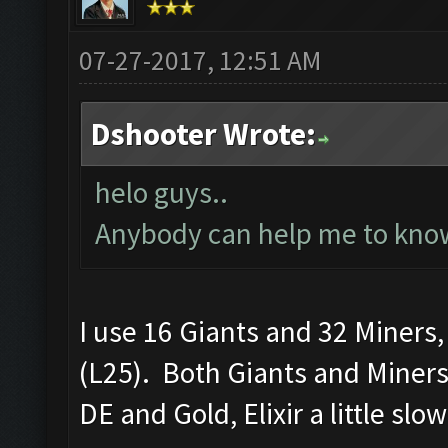
07-27-2017, 12:51 AM
Dshooter Wrote:
helo guys..
Anybody can help me to know
I use 16 Giants and 32 Miners
(L25). Both Giants and Miners
DE and Gold, Elixir a little slo