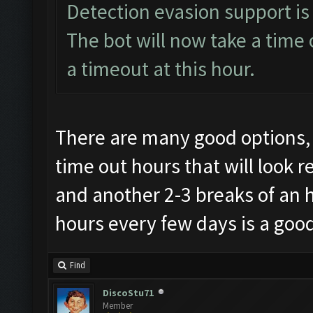
Detection evasion support is
The bot will now take a time 
a timeout at this hour.
There are many good options, 
time out hours that will look r
and another 2-3 breaks of an 
hours every few days is a good
Find
DiscoStu71
Member