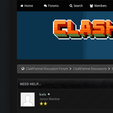
Home
Forums
Search
Members
ClashFarmer Discussion Forum
ClashFarmer Discussions
NEED HELP...
kelv
Junior Member