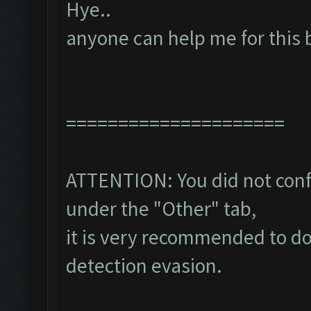
Hye..
anyone can help me for this 
=====================
ATTENTION: You did not confi
under the "Other" tab,
it is very recommended to do
detection evasion.