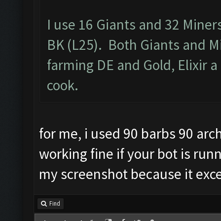
I use 16 Giants and 32 Miner
BK (L25). Both Giants and M
farming DE and Gold, Elixir a 
cook.
for me, i used 90 barbs 90 arch
working fine if your bot is run
my screenshot because it exc
Find