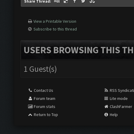
Share Thread:
View a Printable Version
Subscribe to this thread
USERS BROWSING THIS TH
1 Guest(s)
Contact Us
RSS Syndicat
Forum team
Lite mode
Forum stats
ClashFarmer
Return to Top
Help