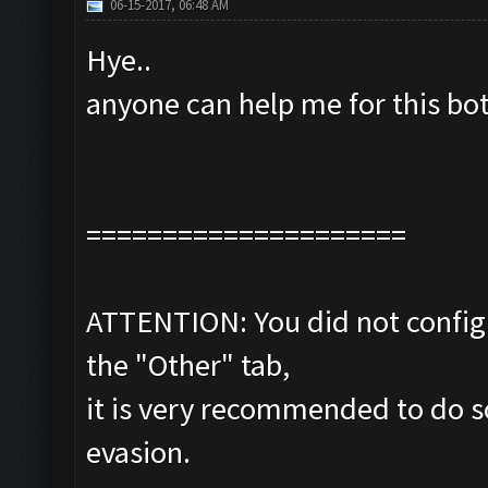
06-15-2017, 06:48 AM
Hye..
anyone can help me for this bo
=====================
ATTENTION: You did not configu
the "Other" tab,
it is very recommended to do s
evasion.