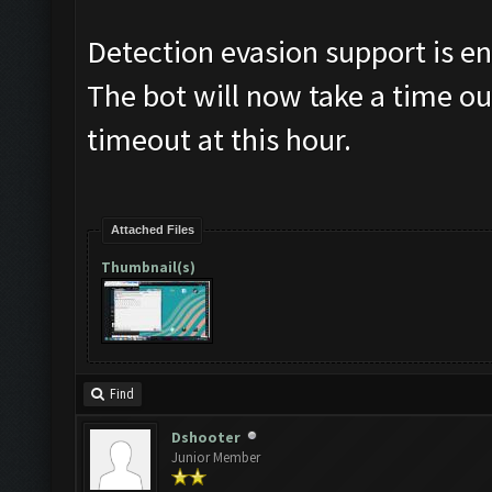
Detection evasion support is e
The bot will now take a time ou
timeout at this hour.
Attached Files
Thumbnail(s)
Find
Dshooter
Junior Member