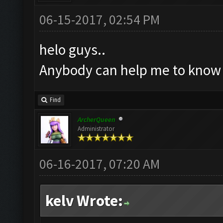
06-15-2017, 02:54 PM
helo guys..
Anybody can help me to know w
Find
ArcherQueen
Administrator
06-16-2017, 07:20 AM
kelv Wrote: