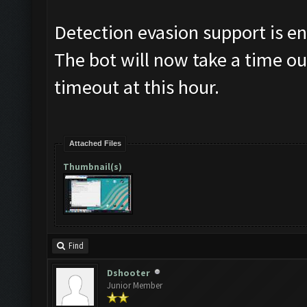
Detection evasion support is e
The bot will now take a time ou
timeout at this hour.
Attached Files
Thumbnail(s)
Find
Dshooter
Junior Member