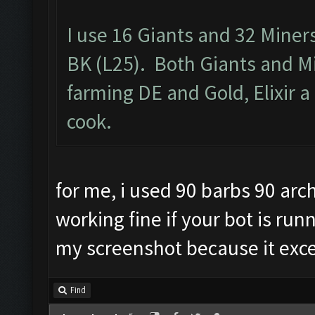
I use 16 Giants and 32 Miner
BK (L25). Both Giants and M
farming DE and Gold, Elixir a 
cook.
for me, i used 90 barbs 90 arch
working fine if your bot is run
my screenshot because it exc
Find