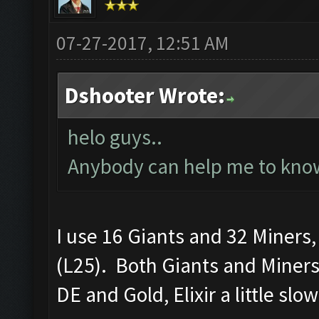
07-27-2017, 12:51 AM
Dshooter Wrote:
helo guys..
Anybody can help me to know
I use 16 Giants and 32 Miners
(L25). Both Giants and Miners
DE and Gold, Elixir a little slo