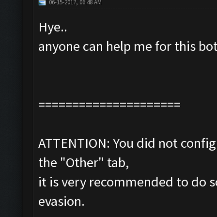
06-15-2017, 06:48 AM
Hye..
anyone can help me for this bo
=====================
ATTENTION: You did not configu
the "Other" tab,
it is very recommended to do s
evasion.