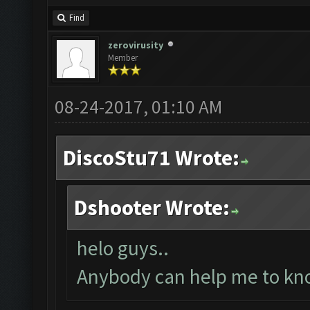
Find
zerovirusity
Member
08-24-2017, 01:10 AM
DiscoStu71 Wrote:
Dshooter Wrote:
helo guys..
Anybody can help me to kno