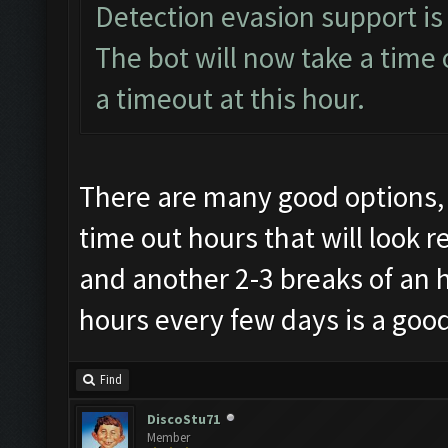
Detection evasion support is
The bot will now take a time 
a timeout at this hour.
There are many good options, 
time out hours that will look r
and another 2-3 breaks of an 
hours every few days is a good
Find
DiscoStu71
Member