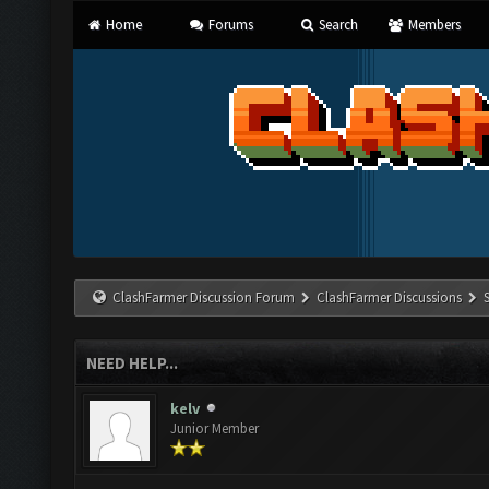
Home
Forums
Search
Members
ClashFarmer Discussion Forum
ClashFarmer Discussions
NEED HELP...
kelv
Junior Member