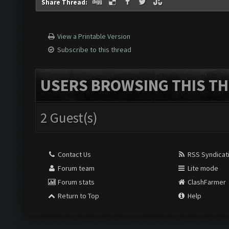
Share Thread:
View a Printable Version
Subscribe to this thread
USERS BROWSING THIS TH
2 Guest(s)
Contact Us
RSS Syndicat
Forum team
Lite mode
Forum stats
ClashFarmer
Return to Top
Help