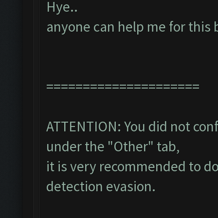
Hye..
anyone can help me for this 
=====================
ATTENTION: You did not confi
under the "Other" tab,
it is very recommended to do
detection evasion.