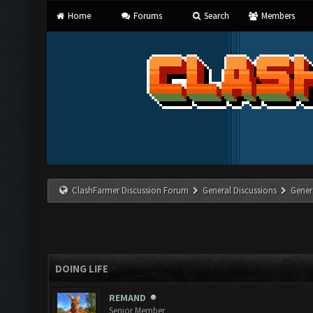
Home
Forums
Search
Members
ClashFarmer Discussion Forum
General Discussions
Gener
DOING LIFE
REMAND
Senior Member