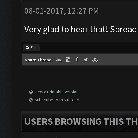
08-01-2017, 12:27 PM
Very glad to hear that! Sprea
Find
Share Thread:
View a Printable Version
Subscribe to this thread
USERS BROWSING THIS TH