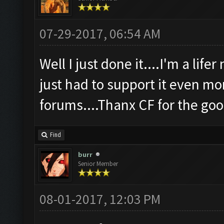
07-29-2017, 06:54 AM
Well I just done it....I'm a life
just had to support it even mo
forums....Thanx CF for the g
Find
burr
Senior Member
08-01-2017, 12:03 PM