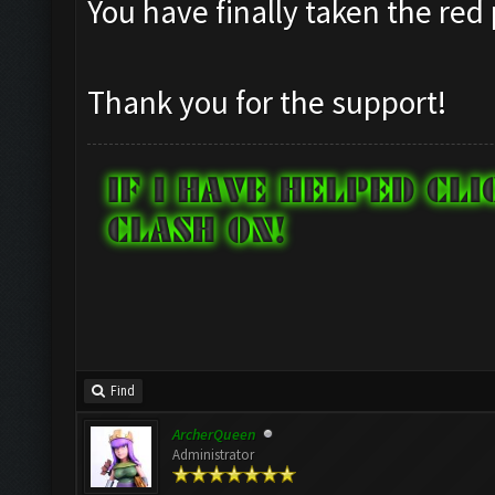
You have finally taken the red 
Thank you for the support!
Find
ArcherQueen
Administrator