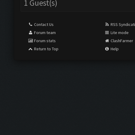
1 Guest(s)
Contact Us
RSS Syndicat
Forum team
Lite mode
Forum stats
ClashFarmer
Return to Top
Help