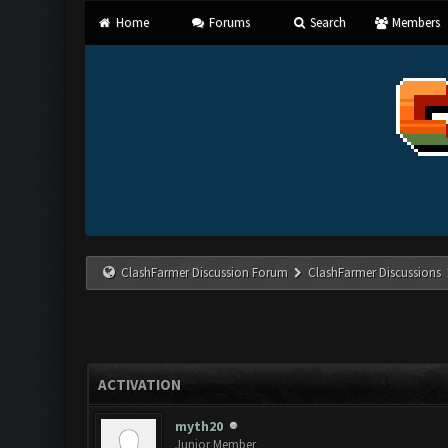
Home
Forums
Search
Members
ClashFarmer Discussion Forum
ClashFarmer Discussions
ACTIVATION
myth20
Junior Member