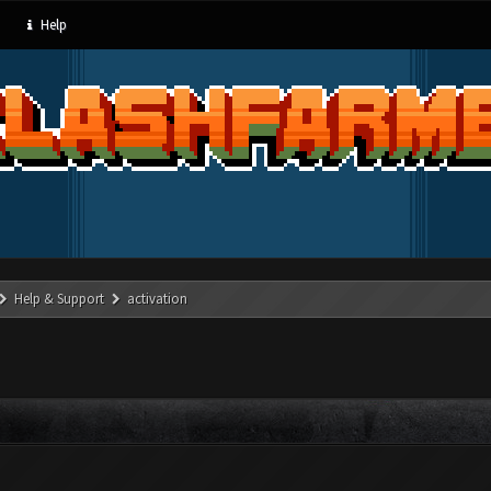
Help
Help & Support
activation