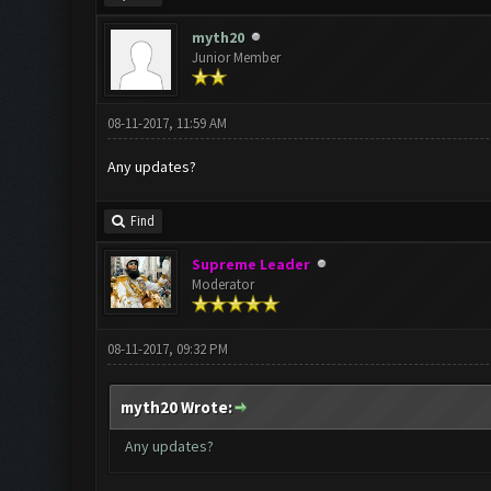
myth20
Junior Member
08-11-2017, 11:59 AM
Any updates?
Find
Supreme Leader
Moderator
08-11-2017, 09:32 PM
myth20 Wrote:
Any updates?