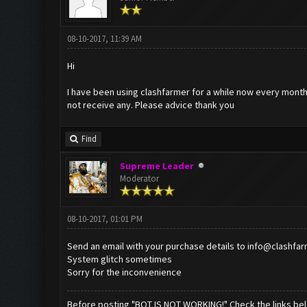
08-10-2017, 11:39 AM
Hi
I have been using clashfarmer for a while now every month I
not receive any. Please advice thank you
Find
Supreme Leader
Moderator
08-10-2017, 01:01 PM
Send an email with your purchase details to
info@clashfa
System glitch sometimes
Sorry for the inconvenience
Before posting "BOT IS NOT WORKING!" Check the links be