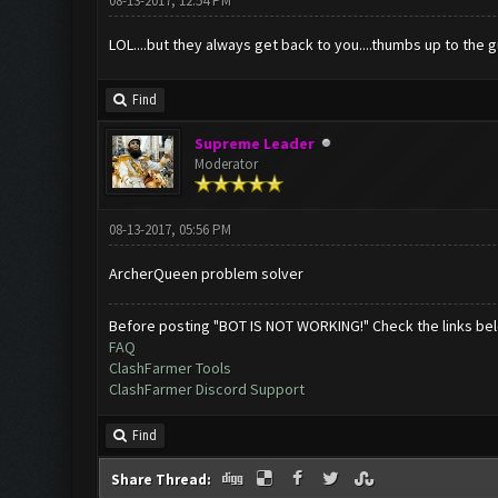
08-13-2017, 12:54 PM
LOL....but they always get back to you....thumbs up to the 
Find
Supreme Leader
Moderator
08-13-2017, 05:56 PM
ArcherQueen problem solver
Before posting "BOT IS NOT WORKING!" Check the links be
FAQ
ClashFarmer Tools
ClashFarmer Discord Support
Find
Share Thread: