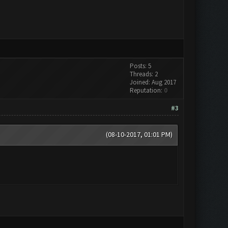
Posts: 5
Threads: 2
Joined: Aug 2017
Reputation:
0
#3
(08-10-2017, 01:01 PM)