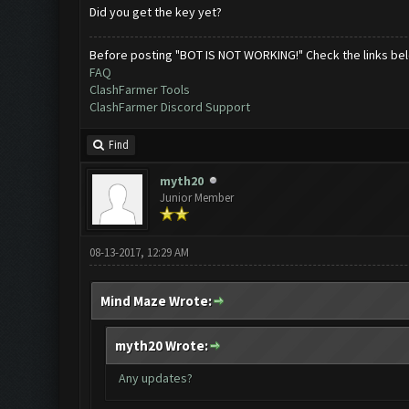
Did you get the key yet?
Before posting "BOT IS NOT WORKING!" Check the links be
FAQ
ClashFarmer Tools
ClashFarmer Discord Support
Find
myth20
Junior Member
08-13-2017, 12:29 AM
Mind Maze Wrote:
myth20 Wrote:
Any updates?