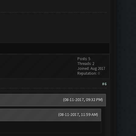
Posts: 5
Threads: 2
Joined: Aug 2017
Reputation:
0
#6
(08-11-2017, 09:32 PM)
(08-11-2017, 11:59 AM)