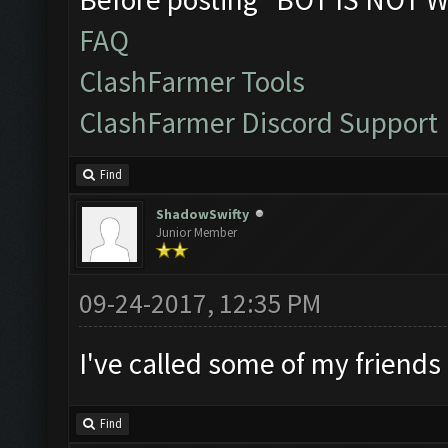
FAQ
ClashFarmer Tools
ClashFarmer Discord Support
Find
ShadowSwifty
Junior Member
09-24-2017, 12:35 PM
I've called some of my friends
Find