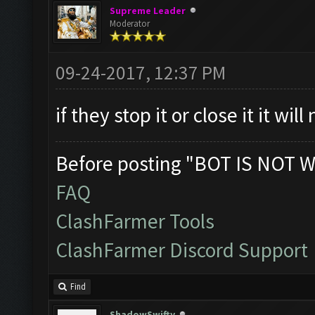
Supreme Leader
Moderator
09-24-2017, 12:37 PM
if they stop it or close it it wil
Before posting "BOT IS NOT W
FAQ
ClashFarmer Tools
ClashFarmer Discord Support
Find
ShadowSwifty