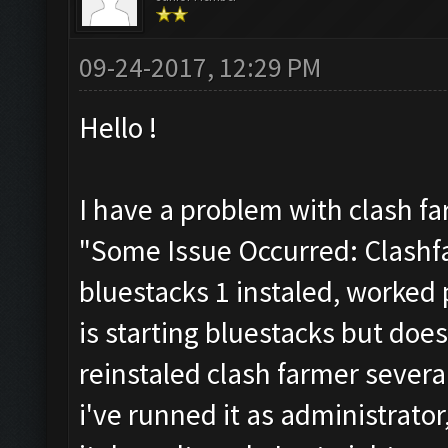
09-24-2017, 12:29 PM
Hello !
I have a problem with clash fa
"Some Issue Occurred: Clashfa
bluestacks 1 instaled, worked p
is starting bluestacks but does
reinstaled clash farmer several
i've runned it as administrator,