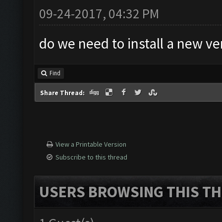
09-24-2017, 04:32 PM
do we need to install a new ve
Find
Share Thread:
View a Printable Version
Subscribe to this thread
USERS BROWSING THIS TH