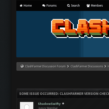
Home
Forums
Search
Members
ClashFarmer Discussion Forum
ClashFarmer Discussions
SOME ISSUE OCCURRED: CLASHFARMER VERSION CHEC
ShadowSwifty
Junior Member