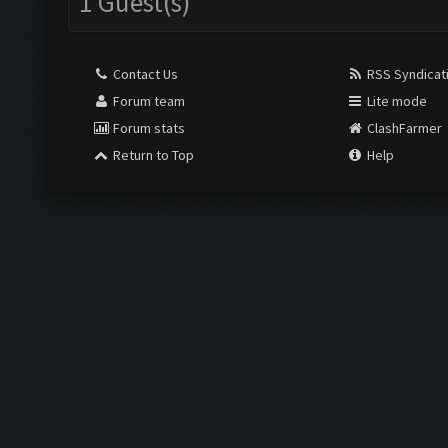
1 Guest(s)
Contact Us
RSS Syndicat
Forum team
Lite mode
Forum stats
ClashFarmer
Return to Top
Help