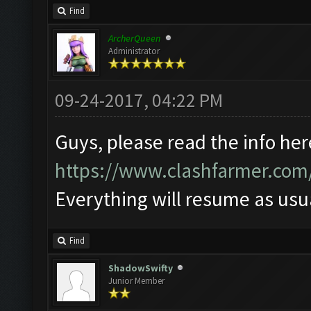
Find
ArcherQueen
Administrator
09-24-2017, 04:22 PM
Guys, please read the info her
https://www.clashfarmer.com
Everything will resume as us
Find
ShadowSwifty
Junior Member