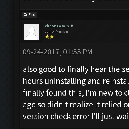
Find
cheat to win
Junior Member
09-24-2017, 01:55 PM
also good to finally hear the s
hours uninstalling and reinsta
finally found this, I'm new to
ago so didn't realize it relied 
version check error I'll just wa