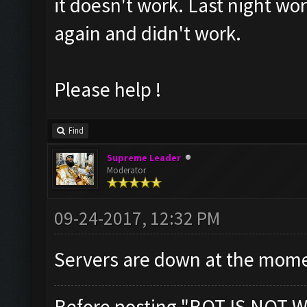
it doesn't work. Last night wor
again and didn't work.
Please help !
Find
Supreme Leader
Moderator
09-24-2017, 12:32 PM
Servers are down at the mome
Before posting "BOT IS NOT W