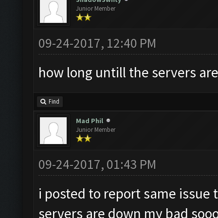
Junior Member
09-24-2017, 12:40 PM
how long untill the servers ar
Find
Mad Phil
Junior Member
09-24-2017, 01:43 PM
i posted to report same issue t
servers are down my bad sooo