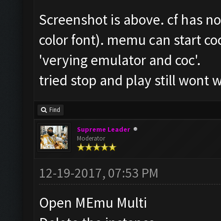
Screenshot is above. cf has n
color font). memu can start coc
'verying emulator and coc'.
tried stop and play still wont 
Find
Supreme Leader
Moderator
12-19-2017, 07:53 PM
Open MEmu Multi