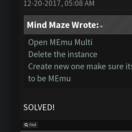
12-20-2017, 05:08 AM
Mind Maze Wrote:
Open MEmu Multi
Delete the instance
Create new one make sure it
to be MEmu
SOLVED!
Find