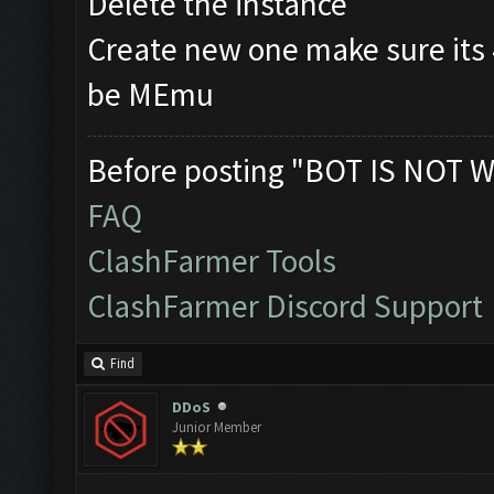
Delete the instance
Create new one make sure its
be MEmu
Before posting "BOT IS NOT W
FAQ
ClashFarmer Tools
ClashFarmer Discord Support
Find
DDoS
Junior Member