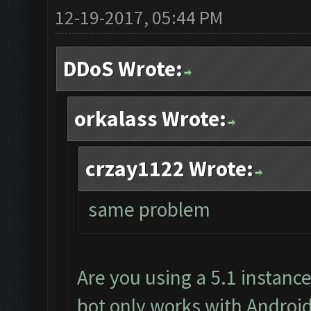
12-19-2017, 05:44 PM
DDoS Wrote:
orkalass Wrote:
crzay1122 Wrote:
same problem
Are you using a 5.1 instanc
bot only works with Android