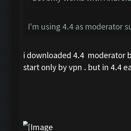
I'm using 4.4 as moderator 
i downloaded 4.4 moderator bu
start only by vpn . but in 4.4