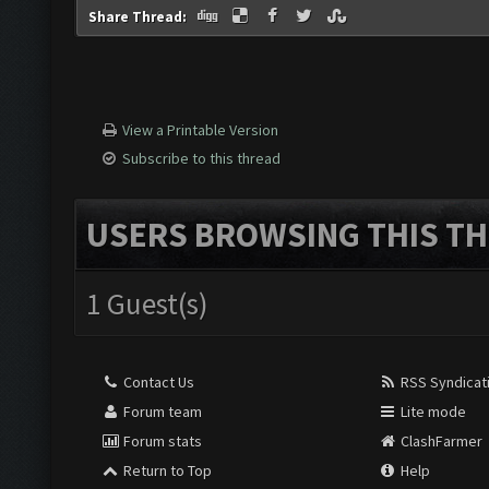
Share Thread:
View a Printable Version
Subscribe to this thread
USERS BROWSING THIS TH
1 Guest(s)
Contact Us
RSS Syndicat
Forum team
Lite mode
Forum stats
ClashFarmer
Return to Top
Help