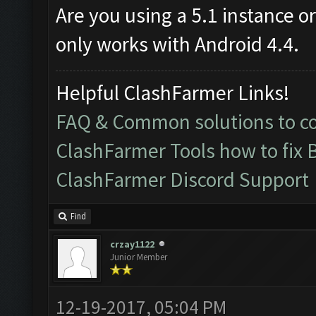
Are you using a 5.1 instance o
only works with Android 4.4.
Helpful ClashFarmer Links!
FAQ & Common solutions to 
ClashFarmer Tools how to fix 
ClashFarmer Discord Support
Find
crzay1122
Junior Member
12-19-2017, 05:04 PM