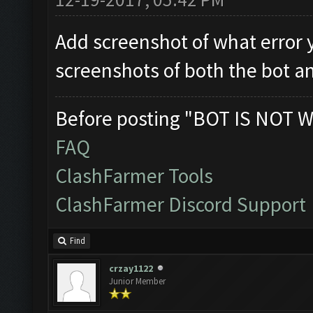
Add screenshot of what error 
screenshots of both the bot a
Before posting "BOT IS NOT W
FAQ
ClashFarmer Tools
ClashFarmer Discord Support
Find
crzay1122
Junior Member