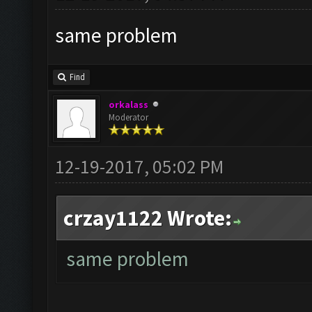
same problem
Find
orkalass
Moderator
12-19-2017, 05:02 PM
crzay1122 Wrote:
same problem