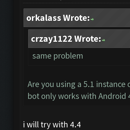
orkalass Wrote:
crzay1122 Wrote:
same problem
Are you using a 5.1 instance
bot only works with Android 
i will try with 4.4