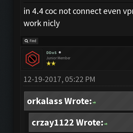
in 4.4 coc not connect even v
work nicly
Find
DDoS
Junior Member
12-19-2017, 05:22 PM
orkalass Wrote:
crzay1122 Wrote: