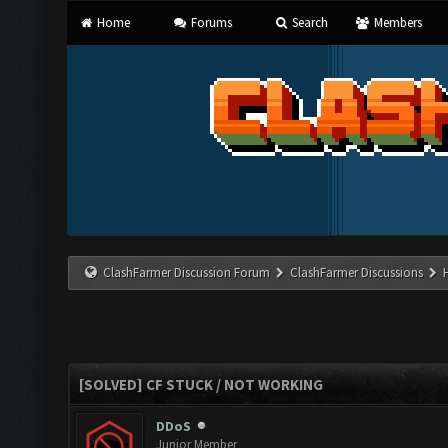
Home
Forums
Search
Members
ClashFarmer Discussion Forum
ClashFarmer Discussions
[SOLVED] CF STUCK / NOT WORKING
DDoS
Junior Member