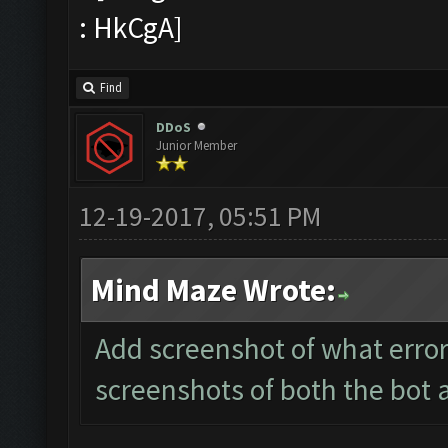
Find
DDoS
Junior Member
12-19-2017, 05:51 PM
Mind Maze Wrote:
Add screenshot of what error
screenshots of both the bot 