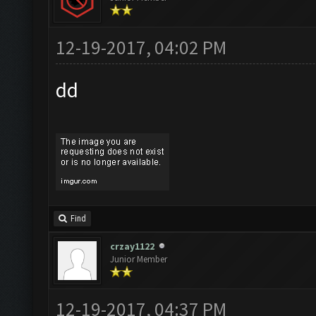
12-19-2017, 04:02 PM
dd
Find
crzay1122
Junior Member
12-19-2017, 04:37 PM