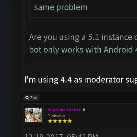
same problem
Are you using a 5.1 instance
bot only works with Android 
I'm using 4.4 as moderator s
Find
Supreme Leader
Moderator
12-19-2017, 05:42 PM