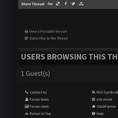
Share Thread:
View a Printable Version
Subscribe to this thread
USERS BROWSING THIS TH
1 Guest(s)
Contact Us
RSS Syndicat
Forum team
Lite mode
Forum stats
ClashFarmer
Return to Top
Help