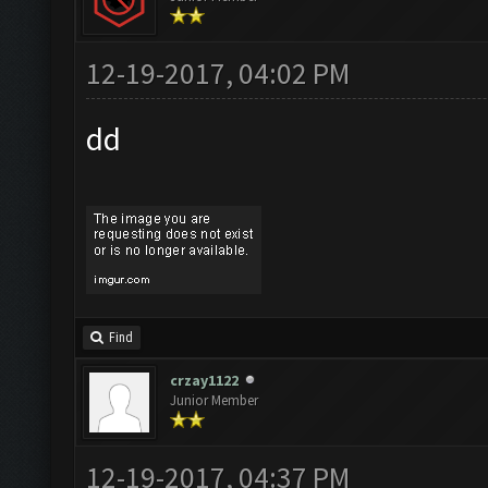
12-19-2017, 04:02 PM
dd
Find
crzay1122
Junior Member
12-19-2017, 04:37 PM