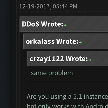
12-19-2017, 05:44 PM
DDoS Wrote:
orkalass Wrote:
crzay1122 Wrote:
same problem
Are you using a 5.1 instanc
bot only works with Android