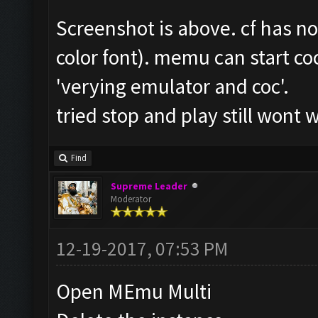
Screenshot is above. cf has n
color font). memu can start coc
'verying emulator and coc'.
tried stop and play still wont 
Find
Supreme Leader
Moderator
12-19-2017, 07:53 PM
Open MEmu Multi