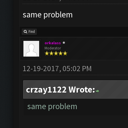
same problem
Find
orkalass
Moderator
12-19-2017, 05:02 PM
crzay1122 Wrote:
same problem