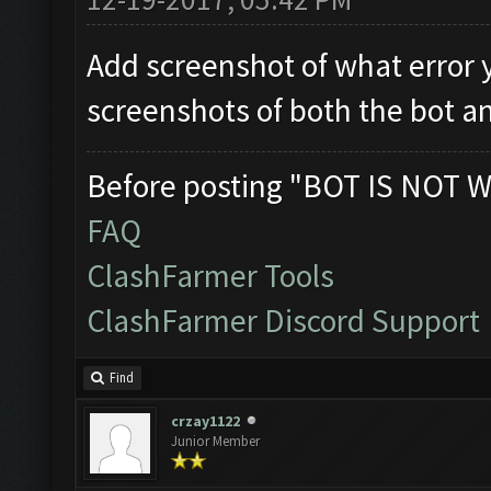
Add screenshot of what error 
screenshots of both the bot a
Before posting "BOT IS NOT W
FAQ
ClashFarmer Tools
ClashFarmer Discord Support
Find
crzay1122
Junior Member