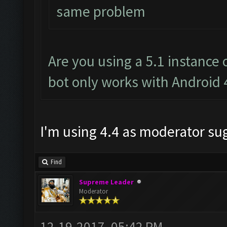
same problem
Are you using a 5.1 instance
bot only works with Android 
I'm using 4.4 as moderator s
Find
Supreme Leader
Moderator
12-19-2017, 05:42 PM