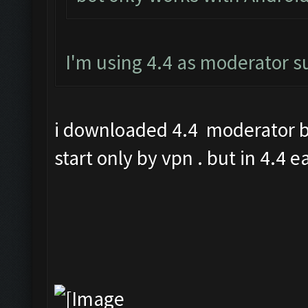
I'm using 4.4 as moderator 
i downloaded 4.4 moderator bu
start only by vpn . but in 4.4