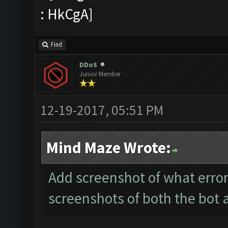
Find
DDoS
Junior Member
12-19-2017, 05:51 PM
Mind Maze Wrote:
Add screenshot of what error
screenshots of both the bot 