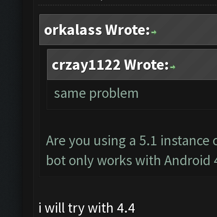
orkalass Wrote:
crzay1122 Wrote:
same problem
Are you using a 5.1 instance
bot only works with Android 
i will try with 4.4