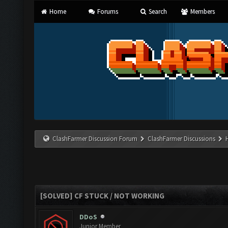
Home
Forums
Search
Members
ClashFarmer Discussion Forum
ClashFarmer Discussions
[SOLVED] CF STUCK / NOT WORKING
DDoS
Junior Member