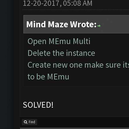
12-20-2017, 05:08 AM
Mind Maze Wrote:
Open MEmu Multi
Delete the instance
Create new one make sure it
to be MEmu
SOLVED!
Find