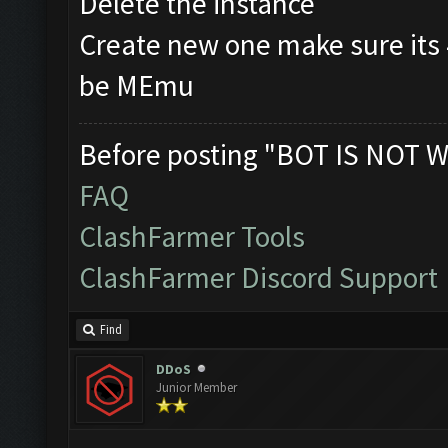
Delete the instance
Create new one make sure its
be MEmu
Before posting "BOT IS NOT W
FAQ
ClashFarmer Tools
ClashFarmer Discord Support
Find
DDoS
Junior Member