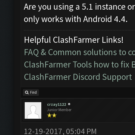
Are you using a 5.1 instance o
only works with Android 4.4.
Helpful ClashFarmer Links!
FAQ & Common solutions to 
ClashFarmer Tools how to fix 
ClashFarmer Discord Support
Find
crzay1122
Junior Member
12-19-2017, 05:04 PM