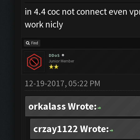
in 4.4 coc not connect even v
work nicly
Find
DDoS
Junior Member
12-19-2017, 05:22 PM
orkalass Wrote:
crzay1122 Wrote: