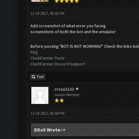
12-19-2017, 05:42 PM
Add screenshot of what error you facing
screenshots of both the bot and the emulator
Before posting "BOT IS NOT WORKING!" Check the links be
FAQ
ClashFarmer Tools
ClashFarmer Discord Support
Find
crzay1122
Junior Member
12-19-2017, 05:44 PM
DDoS Wrote: