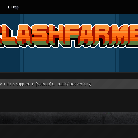
Help
Help & Support
[SOLVED] CF Stuck / Not Working