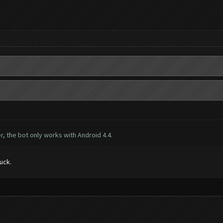
, the bot only works with Android 4.4.
luck.