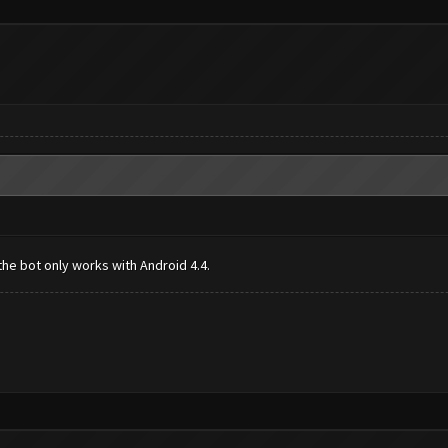
the bot only works with Android 4.4.