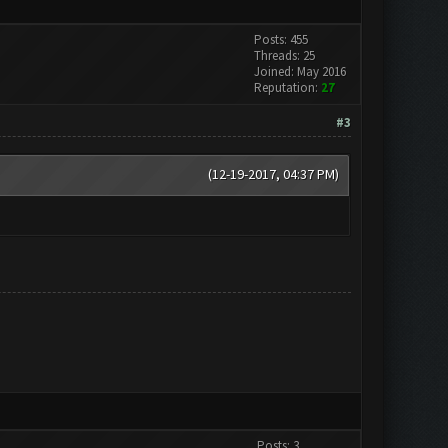
Posts: 455
Threads: 25
Joined: May 2016
Reputation:
27
#3
(12-19-2017, 04:37 PM)
Posts: 3