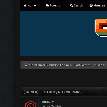
Home
Forums
Search
Members
ClashFarmer Discussion Forum
ClashFarmer Discussions
[SOLVED] CF STUCK / NOT WORKING
DDoS
Junior Member