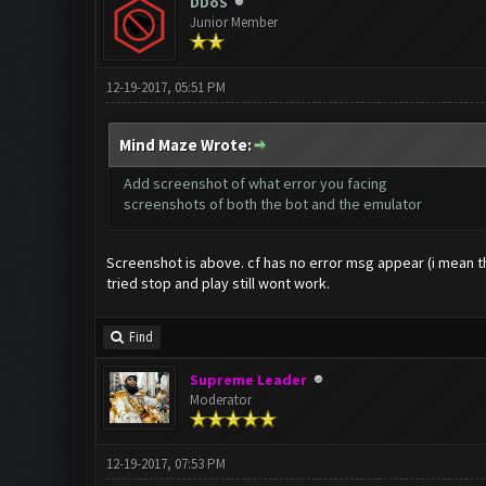
DDoS
Junior Member
12-19-2017, 05:51 PM
Mind Maze Wrote:
Add screenshot of what error you facing
screenshots of both the bot and the emulator
Screenshot is above. cf has no error msg appear (i mean the
tried stop and play still wont work.
Find
Supreme Leader
Moderator
12-19-2017, 07:53 PM