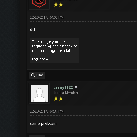
12-19-2017, 04:02 PM
dd
Find
crzay1122
Junior Member
12-19-2017, 04:37 PM
same problem