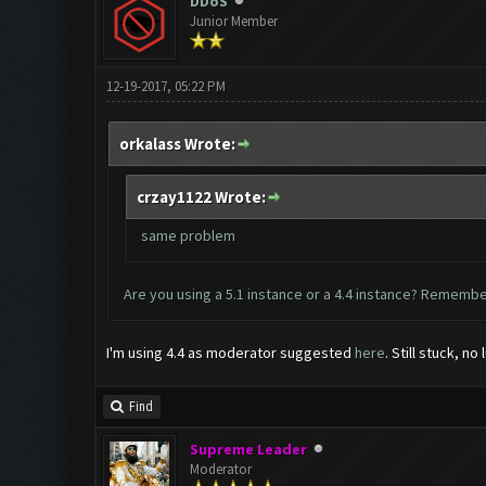
DDoS
Junior Member
12-19-2017, 05:22 PM
orkalass Wrote:
crzay1122 Wrote:
same problem
Are you using a 5.1 instance or a 4.4 instance? Remember
I'm using 4.4 as moderator suggested
here
. Still stuck, no 
Find
Supreme Leader
Moderator