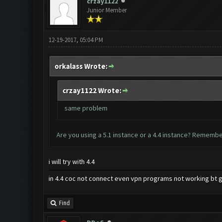
crzay1122
Junior Member
12-19-2017, 05:04 PM
orkalass Wrote:
crzay1122 Wrote:
same problem
Are you using a 5.1 instance or a 4.4 instance? Remember
i will try with 4.4
in 4.4 coc not connect even vpn programs not working bt g
Find