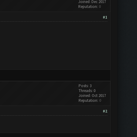
Joined: Dec 2017
Reputation:
0
#1
Posts: 3
Threads: 0
Joined: Oct 2017
Reputation:
0
#2