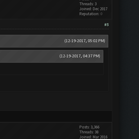
Threads: 3
Joined: Dec 2017
Reputation:
0
#5
(12-19-2017, 05:02 PM)
(12-19-2017, 04:37 PM)
Posts: 3,366
Threads: 38
Joined: Mar 2016