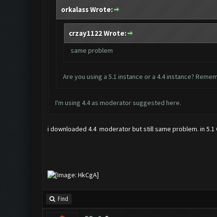
orkalass Wrote:
crzay1122 Wrote:
same problem
Are you using a 5.1 instance or a 4.4 instance? Remem
I'm using 4.4 as moderator suggested
here
.
i downloaded 4.4 moderator but still same problem. in 5.1 C
Find