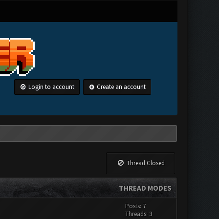
Login to account
Create an account
Thread Closed
THREAD MODES
Posts: 7
Threads: 3