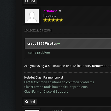
Find
orkalass
Moderator
12-19-2017, 05:02 PM
crzay1122 Wrote:
same problem
Are you using a 5.1 instance or a 4.4 instance? Remember, 
Helpful ClashFarmer Links!
FAQ & Common solutions to common problems
ClashFarmer Tools how to fix Bot problems
ClashFarmer Discord Support
Find