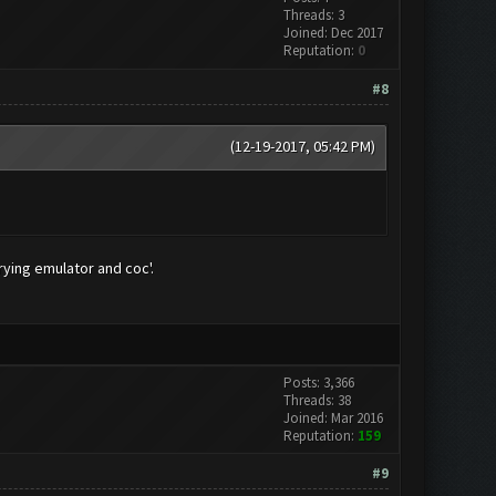
Threads: 3
Joined: Dec 2017
Reputation:
0
#8
(12-19-2017, 05:42 PM)
rying emulator and coc'.
Posts: 3,366
Threads: 38
Joined: Mar 2016
Reputation:
159
#9