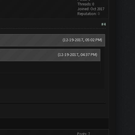
Threads: 0
Joined: Oct 2017
Reputation:
0
#4
(12-19-2017, 05:02 PM)
(12-19-2017, 04:37 PM)
Posts: 7