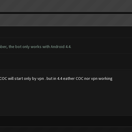
ber, the bot only works with Android 4.4.
OC will start only by vpn . but in 4.4 eather COC nor vpn working