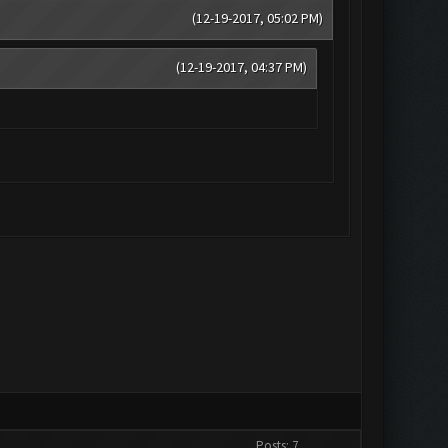
(12-19-2017, 05:02 PM)
(12-19-2017, 04:37 PM)
Posts: 7