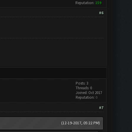
Reputation:
159
#6
Posts: 3
Threads: 0
Joined: Oct 2017
Reputation:
0
#7
(12-19-2017, 05:22 PM)