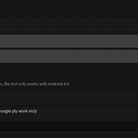
, the bot only works with Android 4.4.
oogle ply work nicly