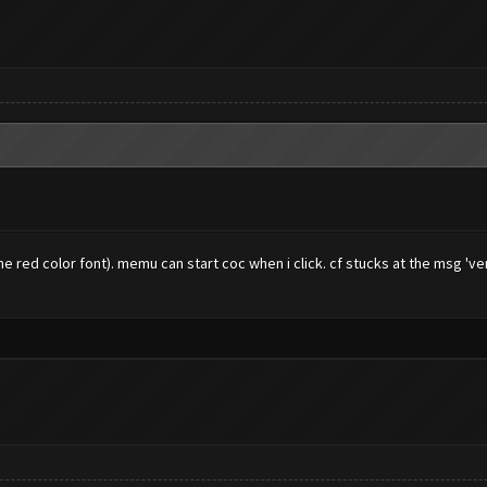
 red color font). memu can start coc when i click. cf stucks at the msg 've