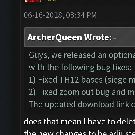
06-16-2018, 03:34 PM
ArcherQueen Wrote:
Guys, we released an optiona
with the following bug fixes:
1) Fixed TH12 bases (siege 
2) Fixed zoom out bug and m
The updated download link ca
does that mean I have to dele
the new changes to be adjust