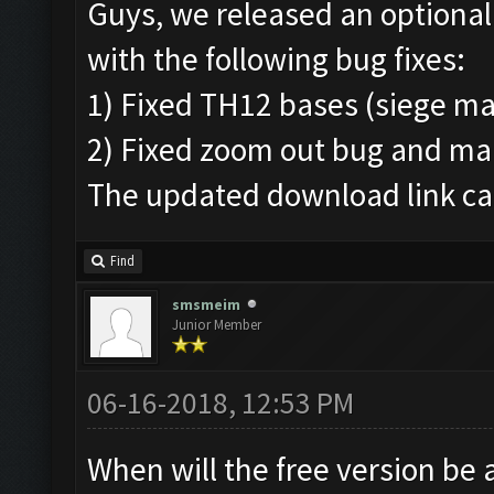
Guys, we released an optional
with the following bug fixes:
1) Fixed TH12 bases (siege ma
2) Fixed zoom out bug and ma
The updated download link can
Find
smsmeim
Junior Member
06-16-2018, 12:53 PM
When will the free version be 