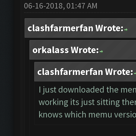
06-16-2018, 01:47 AM
clashfarmerfan Wrote:
orkalass Wrote:
clashfarmerfan Wrote:
I just downloaded the mem
working its just sitting th
knows which memu versio