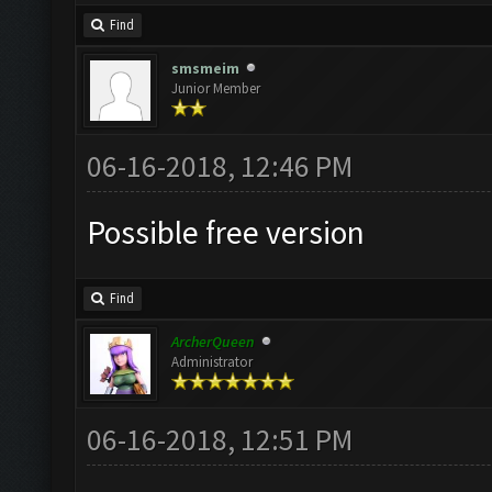
Find
smsmeim
Junior Member
06-16-2018, 12:46 PM
Possible free version
Find
ArcherQueen
Administrator
06-16-2018, 12:51 PM