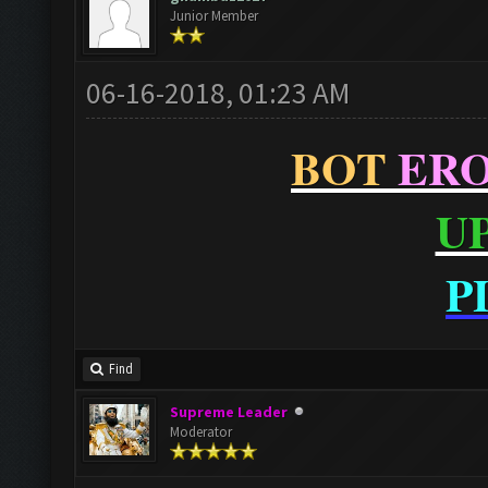
Junior Member
06-16-2018, 01:23 AM
BOT
ER
U
P
Find
Supreme Leader
Moderator