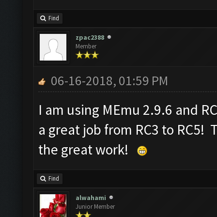
Find
zpac2388
Member
06-16-2018, 01:59 PM
I am using MEmu 2.9.6 and R
a great job from RC3 to RC5! 
the great work!
Find
alwahami
Junior Member