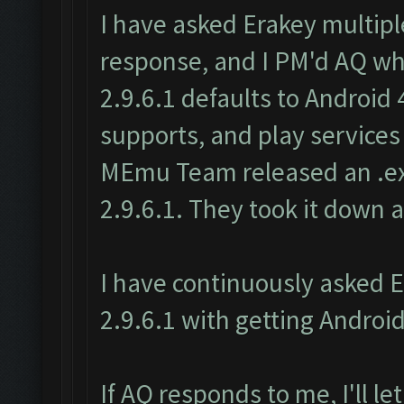
I have asked Erakey multipl
response, and I PM'd AQ w
2.9.6.1 defaults to Android
supports, and play services
MEmu Team released an .ex
2.9.6.1. They took it down a
I have continuously asked 
2.9.6.1 with getting Android
If AQ responds to me, I'll l