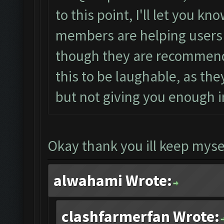
to this point, I'll let you k
members are helping users w
though they are recommendin
this to be laughable, as t
but not giving you enough in
Okay thank you ill keep mysel
alwahami Wrote:
clashfarmerfan Wrote: