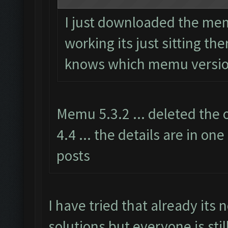
I just downloaded the mem
working its just sitting th
knows which memu versio
Memu 5.3.2 ... deleted the 
4.4 ... the details are in one
posts
I have tried that already its n
solutions but everyone is stil