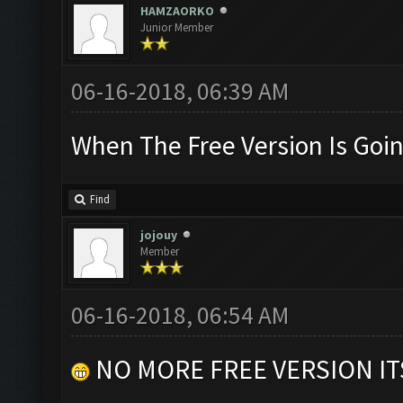
HAMZAORKO
Junior Member
06-16-2018, 06:39 AM
When The Free Version Is Goin
Find
jojouy
Member
06-16-2018, 06:54 AM
NO MORE FREE VERSION I