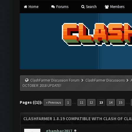
Home
Forums
Search
Members
ClashFarmer Discussion Forum
ClashFarmer Discussions
OCTOBER 2018 UPDATE!
Pages ({1}):
…
…
« Previous
1
11
12
13
14
15
CLASHFARMER 1.8.19 COMPATIBLE WITH CLASH OF CL
ghambaz2017