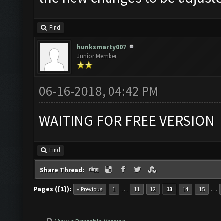
Find
hunksmarty007
Junior Member
06-16-2018, 04:42 PM
WAITING FOR FREE VERSION
Find
Share Thread:
Pages ({1}):
…
…
« Previous
1
11
12
13
14
15