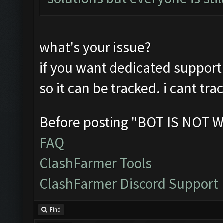
what's your issue?
if you want dedicated support
so it can be tracked. i cant tr
Before posting "BOT IS NOT W
FAQ
ClashFarmer Tools
ClashFarmer Discord Support
Find