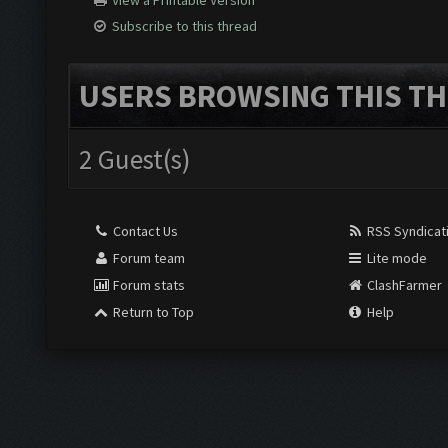
View a Printable Version
Subscribe to this thread
USERS BROWSING THIS TH
2 Guest(s)
Contact Us
RSS Syndicat
Forum team
Lite mode
Forum stats
ClashFarmer
Return to Top
Help