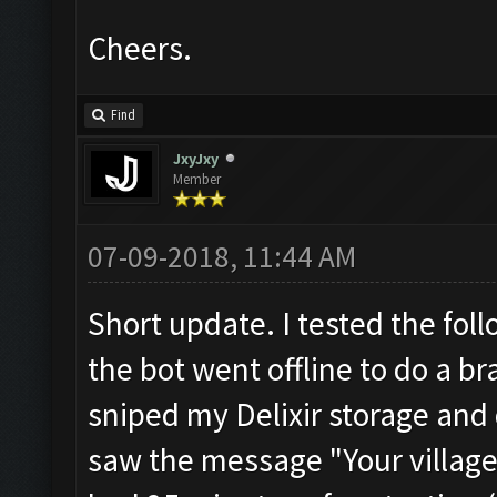
Cheers.
Find
JxyJxy
Member
07-09-2018, 11:44 AM
Short update. I tested the foll
the bot went offline to do a br
sniped my Delixir storage and d
saw the message "Your village 