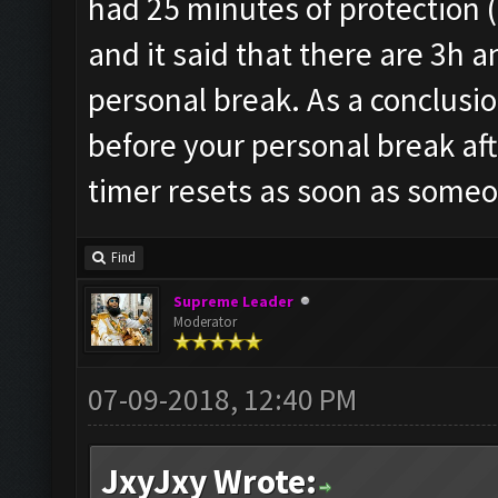
had 25 minutes of protection (no
and it said that there are 3h a
personal break. As a conclusio
before your personal break aft
timer resets as soon as someo
Find
Supreme Leader
Moderator
07-09-2018, 12:40 PM
JxyJxy Wrote: