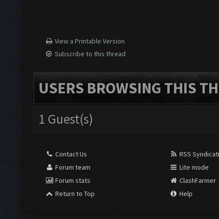
View a Printable Version
Subscribe to this thread
USERS BROWSING THIS TH
1 Guest(s)
Contact Us
RSS Syndicat
Forum team
Lite mode
Forum stats
ClashFarmer
Return to Top
Help