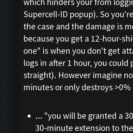
which hinders your from loggi
Supercell-ID popup). So you're 
the case and the damage is mo
because you get a 12-hour-shi
one" is when you don't get at
logs in after 1 hour, you could 
straight). However imagine no 
minutes or only destroys >0%
... "you will be granted a 
30-minute extension to th