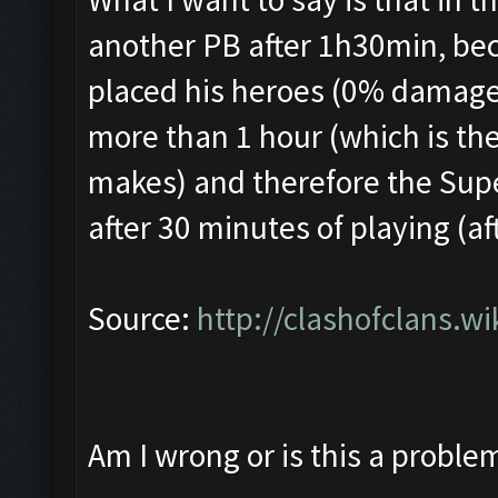
another PB after 1h30min, bec
placed his heroes (0% damage)
more than 1 hour (which is the
makes) and therefore the Sup
after 30 minutes of playing (af
Source:
http://clashofclans.w
Am I wrong or is this a proble