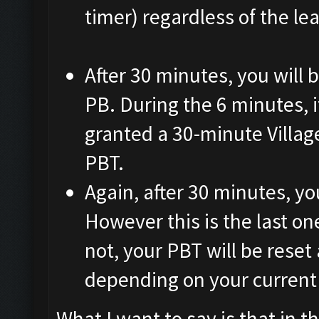
timer) regardless of the le
After 30 minutes, you will 
PB. During the 6 minutes, if
granted a 30-minute Villag
PBT.
Again, after 30 minutes, yo
However this is the last one
not, your PBT will be reset
depending on your current 
What I want to say is that in 