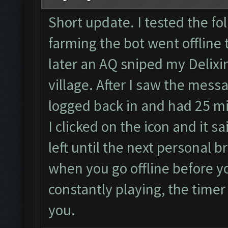
Short update. I tested the fol
farming the bot went offline 
later an AQ sniped my Delixi
village. After I saw the messa
logged back in and had 25 min
I clicked on the icon and it 
left until the next personal b
when you go offline before yo
constantly playing, the time
you.