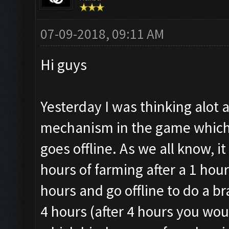
07-09-2018, 09:11 AM
Hi guys
Yesterday I was thinking alot 
mechanism in the game which a
goes offline. As we all know, i
hours of farming after a 1 hou
hours and go offline to do a b
4 hours (after 4 hours you wou