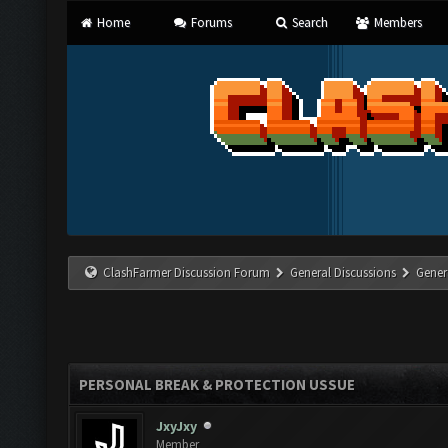
Home
Forums
Search
Members
ClashFarmer Discussion Forum
General Discussions
Gener
PERSONAL BREAK & PROTECTION USSUE
JxyJxy
Member