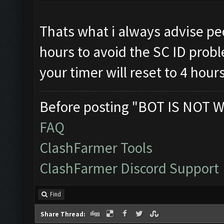
Thats what i always advise peo
hours to avoid the SC ID prob
your timer will reset to 4 hour
Before posting "BOT IS NOT W
FAQ
ClashFarmer Tools
ClashFarmer Discord Support
Find
Share Thread: