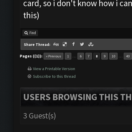
card, so i don't know how i ca
this)
Find
Share Thread:
Pages ({1}):
…
…
« Previous
1
6
7
8
9
10
40
View a Printable Version
Subscribe to this thread
USERS BROWSING THIS TH
3 Guest(s)