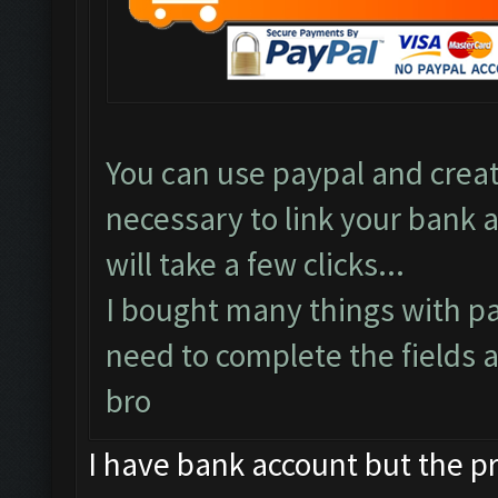
You can use paypal and create
necessary to link your bank a
will take a few clicks...
I bought many things with pa
need to complete the fields a
bro
I have bank account but the pro