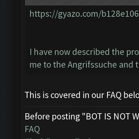
https://gyazo.com/b128e1
I have now described the pro
me to the Angrifssuche and t
This is covered in our FAQ be
Before posting "BOT IS NOT W
FAQ