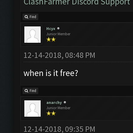
ClashFarmer Discord Support
Find
Hcyx
Junior Member
12-14-2018, 08:48 PM
when is it free?
Find
anarchy
Junior Member
12-14-2018, 09:35 PM