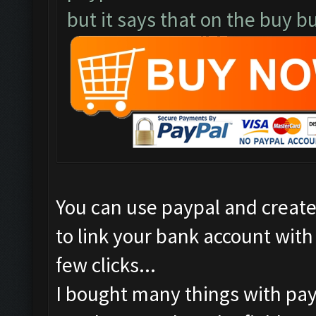
but it says that on the buy bu
You can use paypal and create 
to link your bank account with p
few clicks...
I bought many things with pay