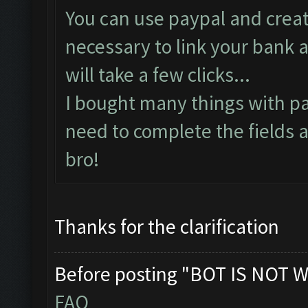
You can use paypal and create
necessary to link your bank a
will take a few clicks...
I bought many things with pa
need to complete the fields a
bro!
Thanks for the clarification
Before posting "BOT IS NOT W
FAQ