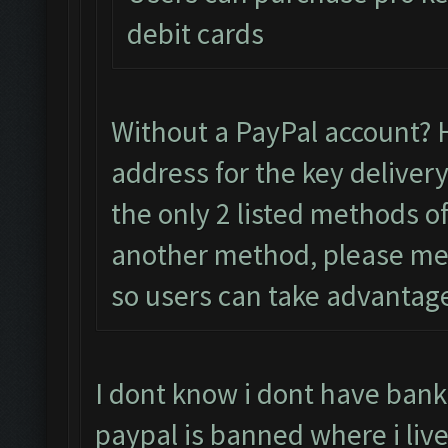
debit cards
Without a PayPal account? 
address for the key delivery
the only 2 listed methods of
another method, please menti
so users can take advantag
I dont know i dont have bank
paypal is banned where i live