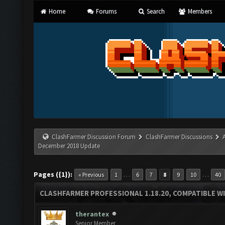
Home
Forums
Search
Members
ClashFarmer Discussion Forum
ClashFarmer Discussions
December 2018 Update
Pages ({1}):
…
…
« Previous
1
6
7
8
9
10
40
CLASHFARMER PROFESSIONAL 1.18.20, COMPATIBLE W
therantex
Senior Member