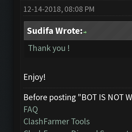
12-14-2018, 08:08 PM
Sudifa Wrote:
Thank you !
Enjoy!
Before posting "BOT IS NOT W
FAQ
ClashFarmer Tools