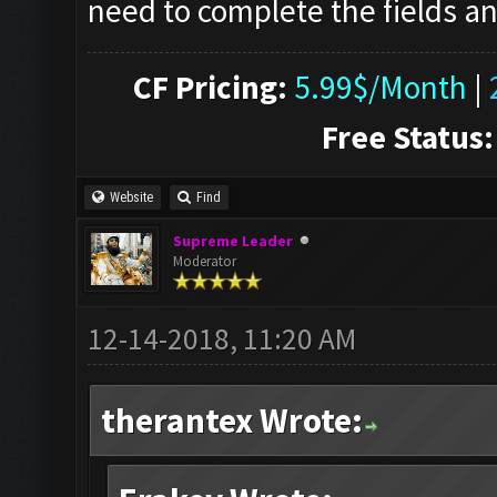
need to complete the fields an
CF Pricing:
5.99$/Month
|
Free Status:
Website
Find
Supreme Leader
Moderator
12-14-2018, 11:20 AM
therantex Wrote: