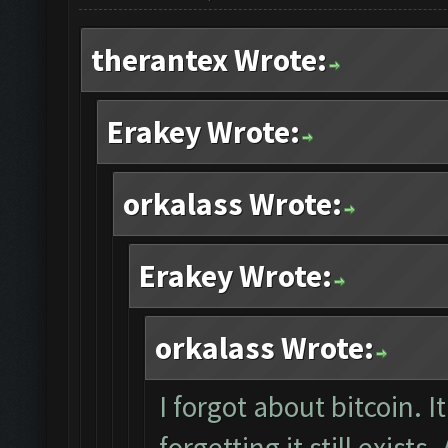
therantex Wrote:
Erakey Wrote:
orkalass Wrote:
Erakey Wrote:
orkalass Wrote:
I forgot about bitcoin. It
forgetting it still exists