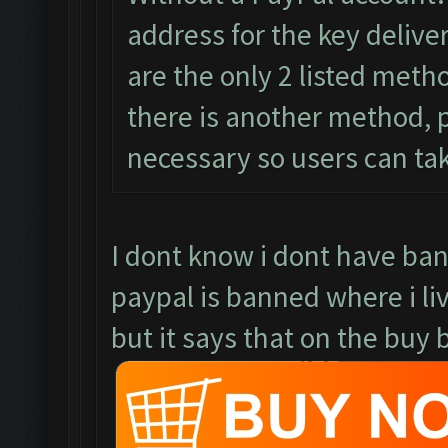
address for the key delive
are the only 2 listed meth
there is another method, pl
necessary so users can ta
I dont know i dont have ba
paypal is banned where i li
but it says that on the buy b