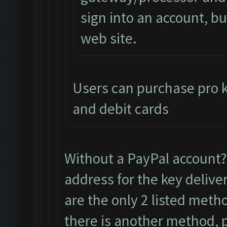
sign into an account, but
web site.
Users can purchase pro ke
and debit cards
Without a PayPal account
address for the key delive
are the only 2 listed meth
there is another method, pl