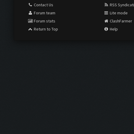
Contact Us
RSS Syndicat
Forum team
Lite mode
Forum stats
ClashFarmer
Return to Top
Help