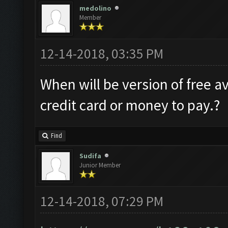
medolino
Member
12-14-2018, 03:35 PM
When will be version of free av
credit card or money to pay.?
Find
Sudifa
Junior Member
12-14-2018, 07:29 PM