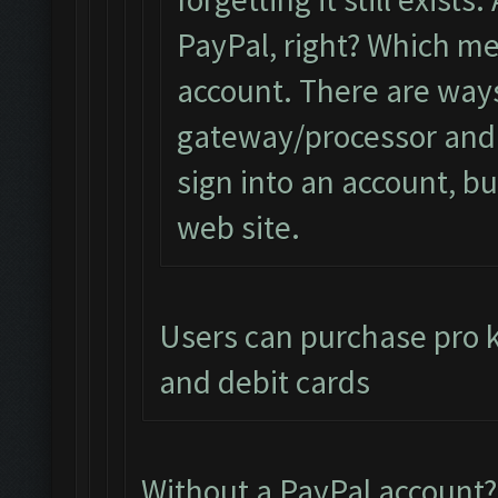
PayPal, right? Which me
account. There are ways
gateway/processor and 
sign into an account, but
web site.
Users can purchase pro ke
and debit cards
Without a PayPal account