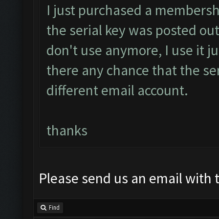
I just purchased a membersh
the serial key was posted out
don't use anymore, I use it ju
there any chance that the ser
different email account.
thanks
Please send us an email with t
Find