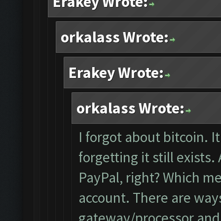
Erakey Wrote:
orkalass Wrote:
Erakey Wrote:
orkalass Wrote:
I forgot about bitcoin. It
forgetting it still exists
PayPal, right? Which me
account. There are ways
gateway/processor and 