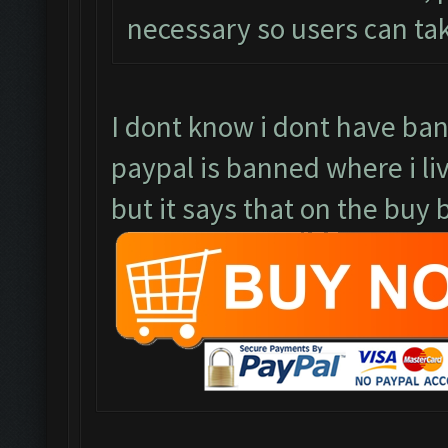
necessary so users can ta
I dont know i dont have ba
paypal is banned where i li
but it says that on the buy b