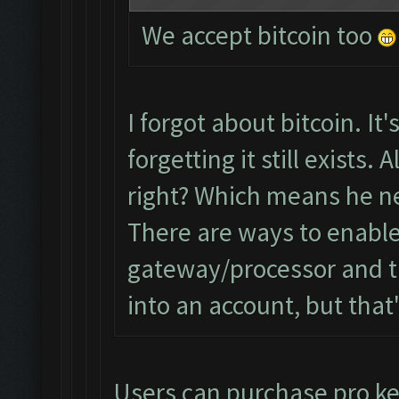
We accept bitcoin too
I forgot about bitcoin. It'
forgetting it still exists.
right? Which means he ne
There are ways to enable
gateway/processor and t
into an account, but that'
Users can purchase pro key