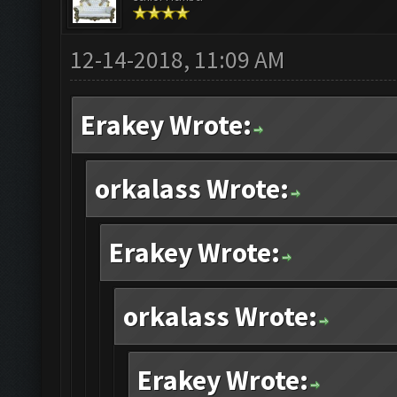
12-14-2018, 11:09 AM
Erakey Wrote:
orkalass Wrote:
Erakey Wrote:
orkalass Wrote:
Erakey Wrote: