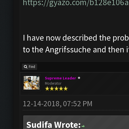
https://gyazo.com/b128e10
I have now described the prob
to the Angrifssuche and then i
Find
Supreme Leader
Moderator
12-14-2018, 07:52 PM
Sudifa Wrote: