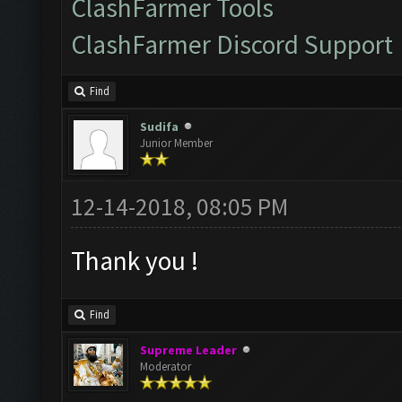
ClashFarmer Tools
ClashFarmer Discord Support
Find
Sudifa
Junior Member
12-14-2018, 08:05 PM
Thank you !
Find
Supreme Leader
Moderator