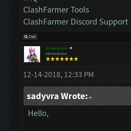
ClashFarmer Tools
ClashFarmer Discord Support
Find
ArcherQueen
Administrator
12-14-2018, 12:33 PM
sadyvra Wrote:
Hello,