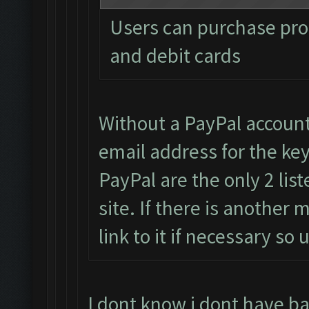
Users can purchase pro 
and debit cards
Without a PayPal accoun
email address for the key
PayPal are the only 2 li
site. If there is another
link to it if necessary s
I dont know i dont have b