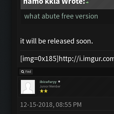
hamo kkla Wrote:
what abute free version
it will be released soon.
[img=0x185]http://i.imgur.co
Find
ibizafuryy
Junior Member
12-15-2018, 08:55 PM