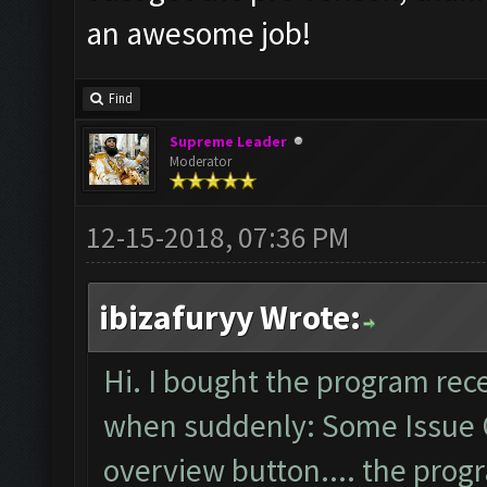
an awesome job!
Find
Supreme Leader
Moderator
12-15-2018, 07:36 PM
ibizafuryy Wrote:
Hi. I bought the program rec
when suddenly: Some Issue 
overview button.... the pro