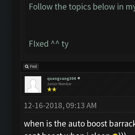
Follow the topics below in m
FIxed ^^ ty
Find
quangsang304
Junior Member
12-16-2018, 09:13 AM
when is the auto boost barrack