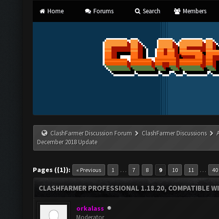
Home
Forums
Search
Members
ClashFarmer Discussion Forum
ClashFarmer Discussions
December 2018 Update
Pages ({1}):
…
…
« Previous
1
7
8
9
10
11
40
CLASHFARMER PROFESSIONAL 1.18.20, COMPATIBLE W
orkalass
Moderator