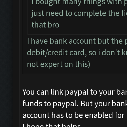
I bought many things with 
just need to complete the fi
that bro
I have bank account but the p
debit/credit card, so i don't
not expert on this)
You can link paypal to your ba
funds to paypal. But your ban
account has to be enabled for 
I hope that helps