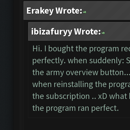
Erakey Wrote:
ibizafuryy Wrote:
Hi. I bought the program re
perfectly. when suddenly: 
the army overview button..
when reinstalling the progr
the subscription .. xD what
the program ran perfect.