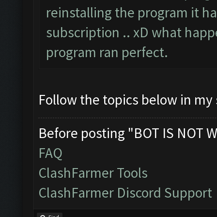
reinstalling the program it h
subscription .. xD what happe
program ran perfect.
Follow the topics below in my
Before posting "BOT IS NOT W
FAQ
ClashFarmer Tools
ClashFarmer Discord Support