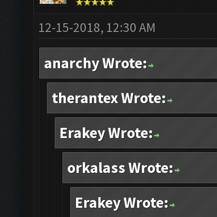
12-15-2018, 12:30 AM
anarchy Wrote:
therantex Wrote:
Erakey Wrote:
orkalass Wrote:
Erakey Wrote: