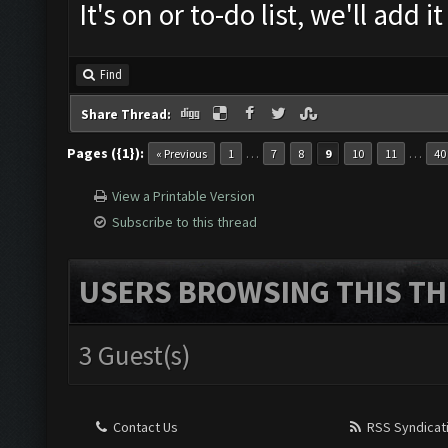
It's on or to-do list, we'll add
Find
Share Thread:
Pages ({1}):
…
…
« Previous
1
7
8
9
10
11
40
View a Printable Version
Subscribe to this thread
USERS BROWSING THIS TH
3 Guest(s)
Contact Us
RSS Syndicat