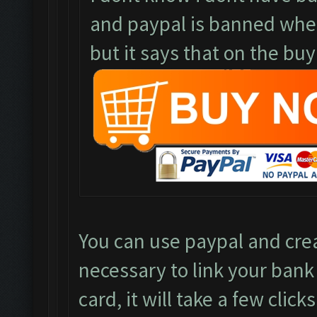
and paypal is banned where
but it says that on the buy
You can use paypal and crea
necessary to link your bank
card, it will take a few clicks