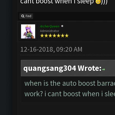
cant boost when i sleep
)))
Find
ArcherQueen
Administrator
12-16-2018, 09:20 AM
quangsang304 Wrote:
when is the auto boost barra
work? i cant boost when i sl