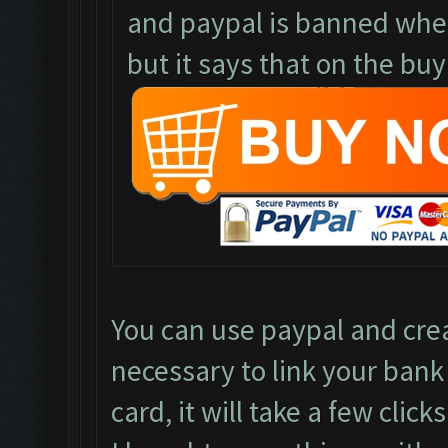
and paypal is banned where
but it says that on the buy
You can use paypal and crea
necessary to link your bank
card, it will take a few clicks