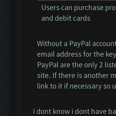
Users can purchase pro 
and debit cards
Without a PayPal accoun
email address for the key
PayPal are the only 2 li
site. If there is another
link to it if necessary s
I dont know i dont have b