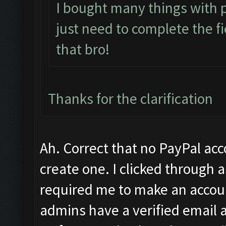
I bought many things with 
just need to complete the fi
that bro!
Thanks for the clarification
Ah. Correct that no PayPal ac
create one. I clicked through a
required me to make an account
admins have a verified email a