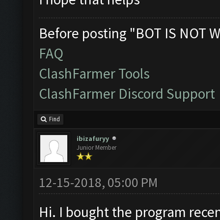
Before posting "BOT IS NOT W
FAQ
ClashFarmer Tools
ClashFarmer Discord Support
Find
ibizafuryy
Junior Member
12-15-2018, 05:00 PM
Hi. I bought the program recen