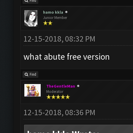
Find
hamo kkla
Junior Member
12-15-2018, 08:32 PM
what abute free version
Find
TheGentleMan
Moderator
12-15-2018, 08:36 PM