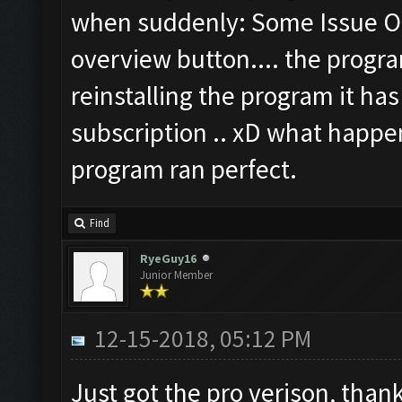
when suddenly: Some Issue Oc
overview button.... the prog
reinstalling the program it ha
subscription .. xD what happen
program ran perfect.
Find
RyeGuy16
Junior Member
12-15-2018, 05:12 PM
Just got the pro verison, thank