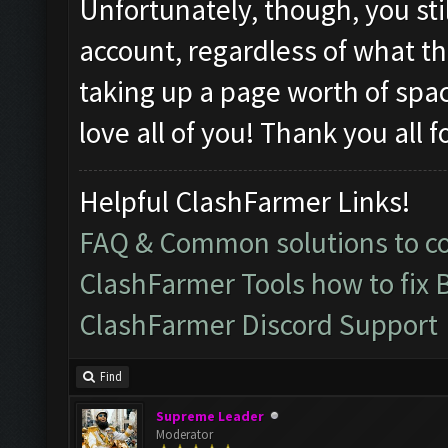
Unfortunately, though, you sti
account, regardless of what th
taking up a page worth of spa
love all of you! Thank you all 
Helpful ClashFarmer Links!
FAQ & Common solutions to 
ClashFarmer Tools how to fix 
ClashFarmer Discord Support
Find
Supreme Leader
Moderator