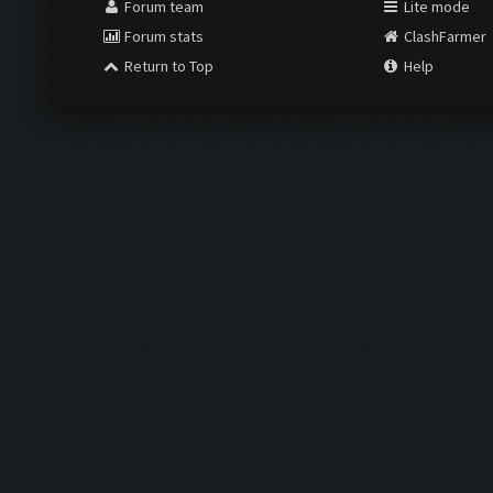
Forum team
Lite mode
Forum stats
ClashFarmer
Return to Top
Help