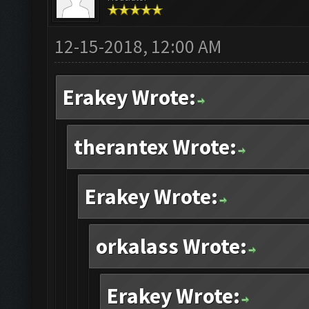
12-15-2018, 12:00 AM
Erakey Wrote:
therantex Wrote:
Erakey Wrote:
orkalass Wrote:
Erakey Wrote: