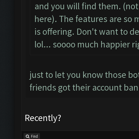
and you will find them. (no
here). The features are s
is offering. Don't want to d
lol... soooo much happier r
just to let you know those bot
friends got their account ban
Recently?
Find