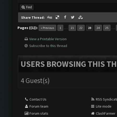
Find
Share Thread:
Pages ({1}):
…
…
« Previous
1
21
22
23
24
25
View a Printable Version
Subscribe to this thread
USERS BROWSING THIS TH
4 Guest(s)
Contact Us
RSS Syndicat
Forum team
Lite mode
Forum stats
ClashFarmer