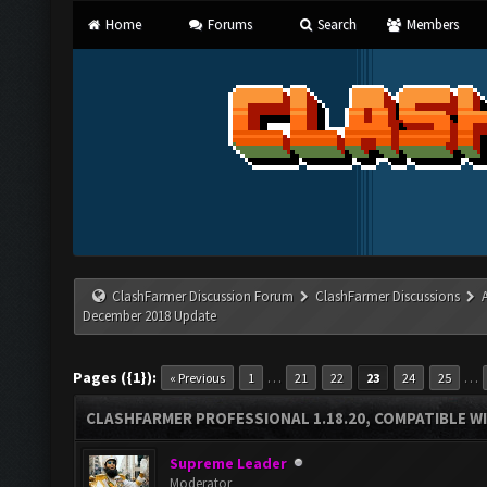
Home
Forums
Search
Members
ClashFarmer Discussion Forum
ClashFarmer Discussions
December 2018 Update
Pages ({1}):
…
…
« Previous
1
21
22
23
24
25
CLASHFARMER PROFESSIONAL 1.18.20, COMPATIBLE W
Supreme Leader
Moderator