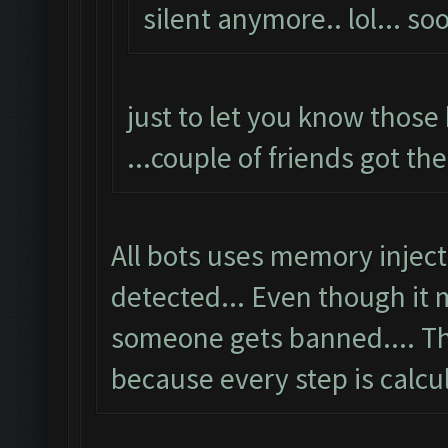
silent anymore.. lol... s
just to let you know those 
...couple of friends got th
All bots uses memory injec
detected... Even though it
someone gets banned.... T
because every step is calcu