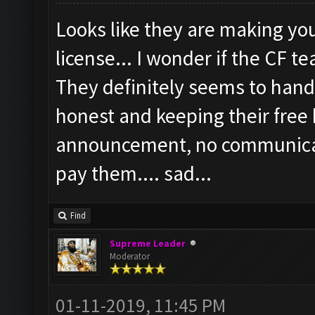
Looks like they are making yo
license... I wonder if the CF t
They definitely seems to handl
honest and keeping their free
announcement, no communicatio
pay them.... sad...
Find
Supreme Leader
Moderator
01-11-2019, 11:45 PM