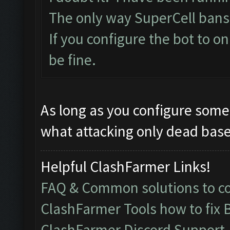
The only way SuperCell bans
If you configure the bot to o
be fine.
As long as you configure some 
what attacking only dead bases
Helpful ClashFarmer Links!
FAQ & Common solutions to 
ClashFarmer Tools how to fix 
ClashFarmer Discord Support