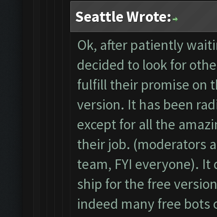
Seattle Wrote:
Ok, after patiently wai
decided to look for othe
fulfill their promise on 
version. It has been rad
except for all the amaz
their job. (moderators 
team, FYI everyone). It
ship for the free versio
indeed many free bots 