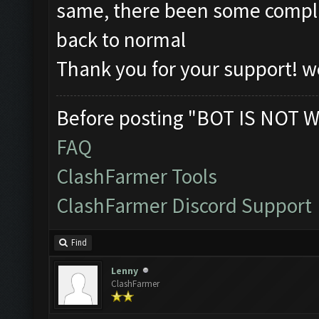
same, there been some complic
back to normal
Thank you for your support! we
Before posting "BOT IS NOT W
FAQ
ClashFarmer Tools
ClashFarmer Discord Support
Find
Lenny
ClashFarmer