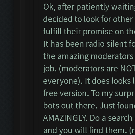
Ok, after patiently waiti
decided to look for other
fulfill their promise on t
It has been radio silent f
the amazing moderators t
job. (moderators are NOT
everyone). It does looks 
free version. To my surp
bots out there. Just fou
AMAZINGLY. Do a search o
and you will find them. 