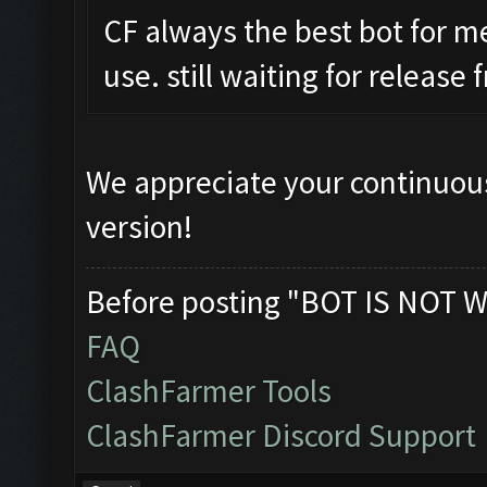
CF always the best bot for m
use. still waiting for release
We appreciate your continuous
version!
Before posting "BOT IS NOT W
FAQ
ClashFarmer Tools
ClashFarmer Discord Support