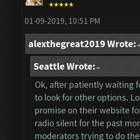
01-09-2019, 10:51 PM
alexthegreat2019 Wrote:
Seattle Wrote:
Ok, after patiently waiting
to look for other options. Loo
promise on their website for
radio silent for the past mo
moderators trying to do the