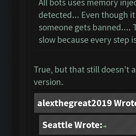
All bots uses memory inje
detected... Even though i
someone gets banned.... 
slow because every step is
True, but that still doesn't
version.
alexthegreat2019 Wrot
Seattle Wrote: