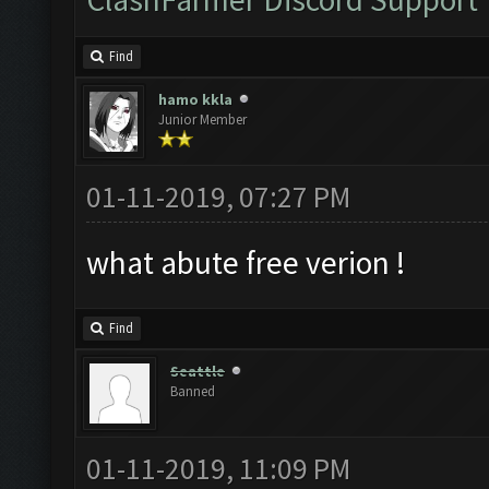
Find
hamo kkla
Junior Member
01-11-2019, 07:27 PM
what abute free verion !
Find
Seattle
Banned
01-11-2019, 11:09 PM