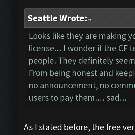
Seattle Wrote:
Looks like they are making y
license... I wonder if the CF 
people. They definitely seems
From being honest and keepin
no announcement, no communi
users to pay them.... sad...
As I stated before, the free ver