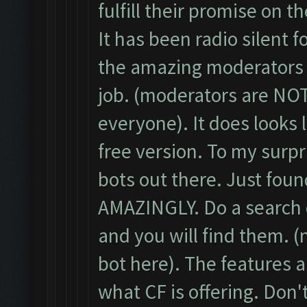
fulfill their promise on t
It has been radio silent f
the amazing moderators t
job. (moderators are NOT
everyone). It does looks 
free version. To my surp
bots out there. Just fou
AMAZINGLY. Do a search o
and you will find them. 
bot here). The features
what CF is offering. Don'