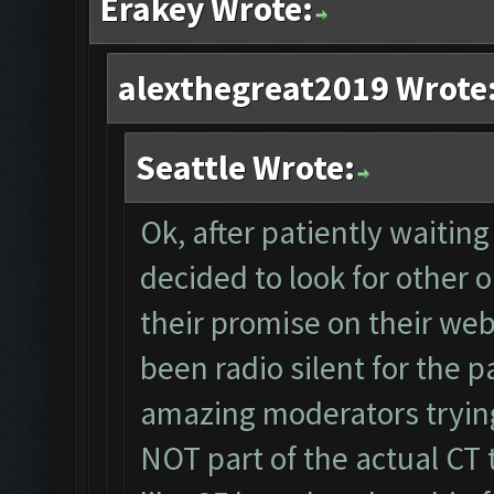
Erakey Wrote:
alexthegreat2019 Wrote
Seattle Wrote:
Ok, after patiently waitin
decided to look for other o
their promise on their webs
been radio silent for the p
amazing moderators trying
NOT part of the actual CT 