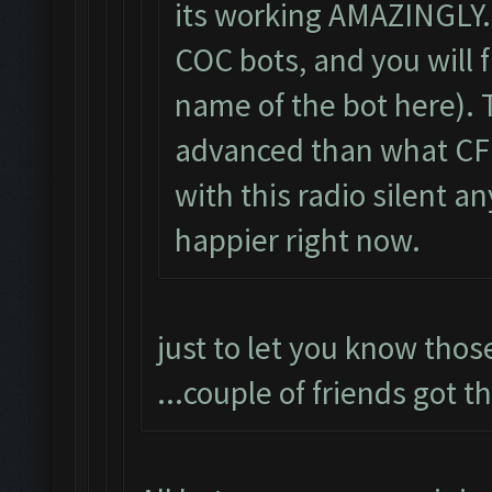
its working AMAZINGLY. 
COC bots, and you will 
name of the bot here).
advanced than what CF i
with this radio silent a
happier right now.
just to let you know thos
...couple of friends got 