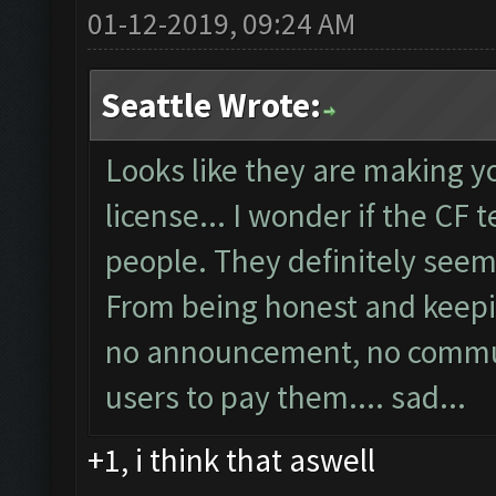
01-12-2019, 09:24 AM
Seattle Wrote:
Looks like they are making y
license... I wonder if the CF 
people. They definitely seems
From being honest and keepin
no announcement, no communi
users to pay them.... sad...
+1, i think that aswell