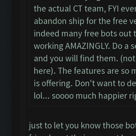
the actual CT team, FYI ever
abandon ship for the free v
indeed many free bots out t
working AMAZINGLY. Do a se
and you will find them. (no
here). The features are s
is offering. Don't want to d
lol... soooo much happier r
just to let you know those bot