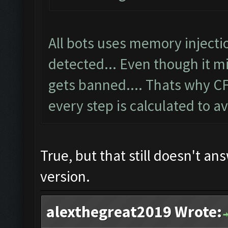
All bots uses memory inject
detected... Even though it 
gets banned.... Thats why C
every step is calculated to a
True, but that still doesn't an
version.
alexthegreat2019 Wrote: