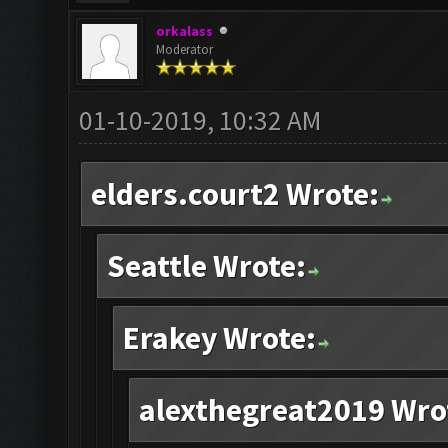
orkalass
Moderator
01-10-2019, 10:32 AM
elders.court2 Wrote:
Seattle Wrote:
Erakey Wrote:
alexthegreat2019 Wro