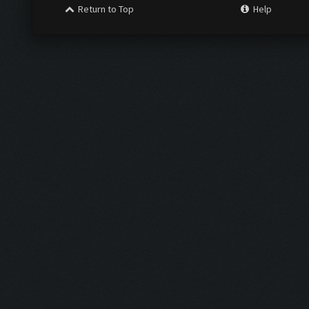
Return to Top
Help