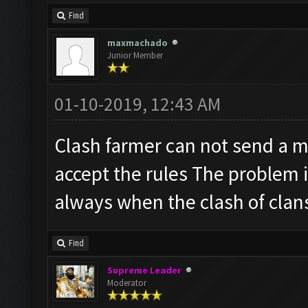
Find
maxmachado
Junior Member
01-10-2019, 12:43 AM
Clash farmer can not send a m
accept the rules The problem is
always when the clash of clans
Find
Supreme Leader
Moderator