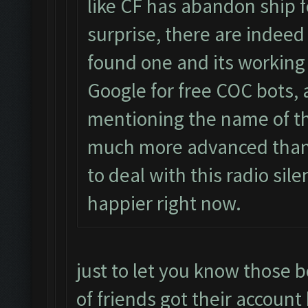
like CF has abandon ship f
surprise, there are indeed
found one and its workin
Google for free COC bots, 
mentioning the name of th
much more advanced than 
to deal with this radio sil
happier right now.
just to let you know those b
of friends got their account