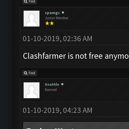
Find
spamgc
Junior Member
01-10-2019, 02:36 AM
Clashfarmer is not free anymor
Find
Seattle
Banned
01-10-2019, 04:23 AM