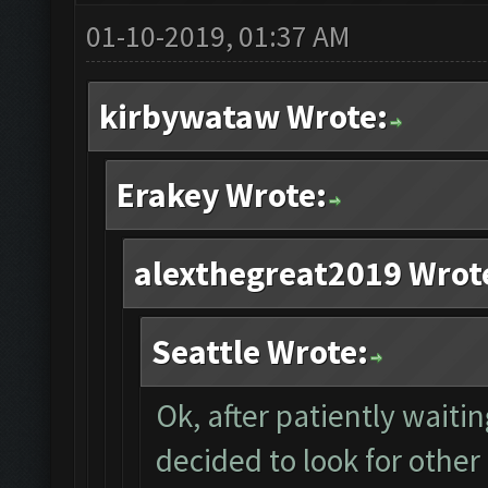
01-10-2019, 01:37 AM
kirbywataw Wrote:
Erakey Wrote:
alexthegreat2019 Wrot
Seattle Wrote:
Ok, after patiently waiti
decided to look for other