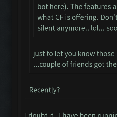
bot here). The features
what CF is offering. Don'
silent anymore.. lol... s
just to let you know those 
...couple of friends got th
Recently?
I doubt it. I have been runni