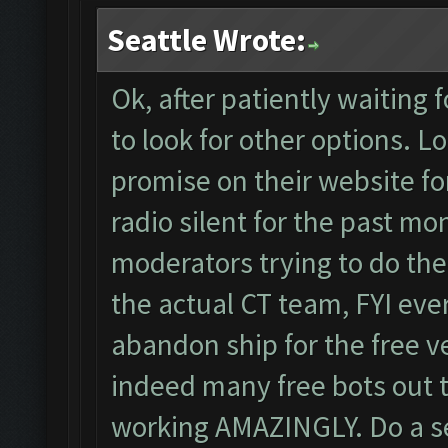
Seattle Wrote:
Ok, after patiently waiting
to look for other options. Loo
promise on their website for
radio silent for the past mo
moderators trying to do the
the actual CT team, FYI ever
abandon ship for the free v
indeed many free bots out t
working AMAZINGLY. Do a se