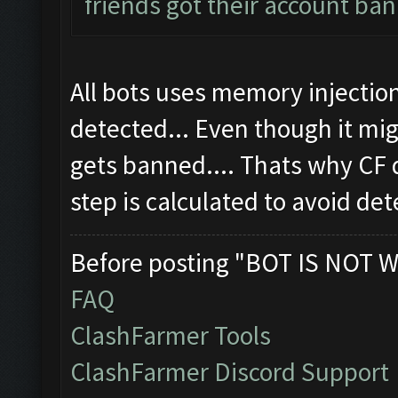
friends got their account ban
All bots uses memory injectio
detected... Even though it m
gets banned.... Thats why CF
step is calculated to avoid det
Before posting "BOT IS NOT W
FAQ
ClashFarmer Tools
ClashFarmer Discord Support