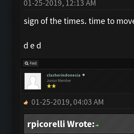
01-25-2019, 12:13 AM
sign of the times. time to mov
d e d
Find
clasherindonesia
Junior Member
01-25-2019, 04:03 AM
rpicorelli Wrote: