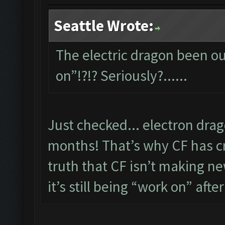
Seattle Wrote:
The electric dragon been out
on”!?!? Seriously?......
Just checked... electron dra
months! That’s why CF has cre
truth that CF isn’t making new
it’s still being “work on” after