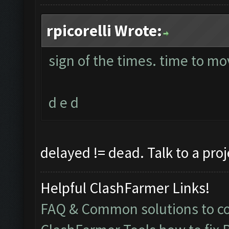
rpicorelli Wrote:
sign of the times. time to mo
d e d
delayed != dead. Talk to a pro
Helpful ClashFarmer Links!
FAQ & Common solutions to 