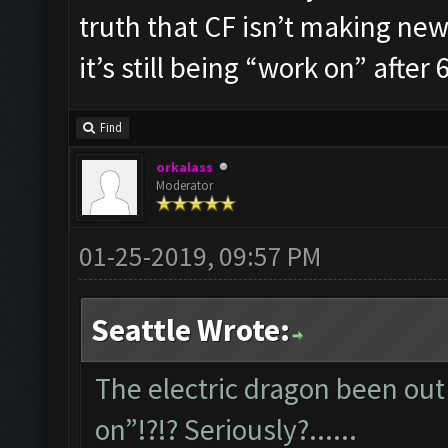
truth that CF isn’t making new 
it’s still being “work on” after 6
Find
orkalass
Moderator
01-25-2019, 09:57 PM
Seattle Wrote:
The electric dragon been out 
on”!?!? Seriously?......