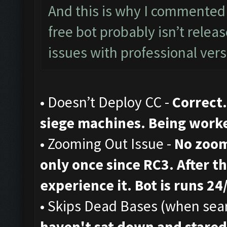
And this is why I commented 
free bot probably isn’t rele
issues with professional vers
• Doesn’t Deploy CC -
Correct.
siege machines. Being work
• Zooming Out Issue -
No zoom
only once since RC3. After th
experience it. Bot is runs 24
• Skips Dead Bases (when sear
haven't sat down and stared