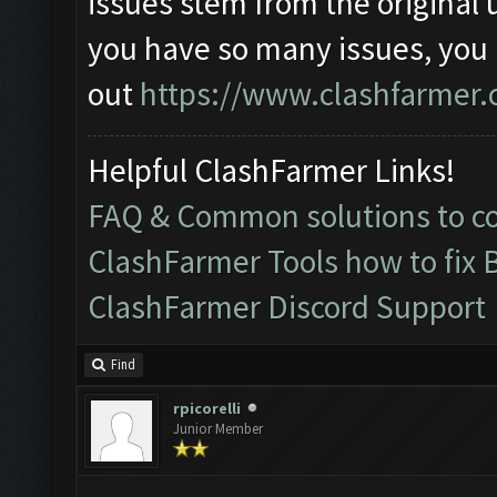
issues stem from the original 
you have so many issues, you
out
https://www.clashfarmer.
Helpful ClashFarmer Links!
FAQ & Common solutions to 
ClashFarmer Tools how to fix 
ClashFarmer Discord Support
Find
rpicorelli
Junior Member