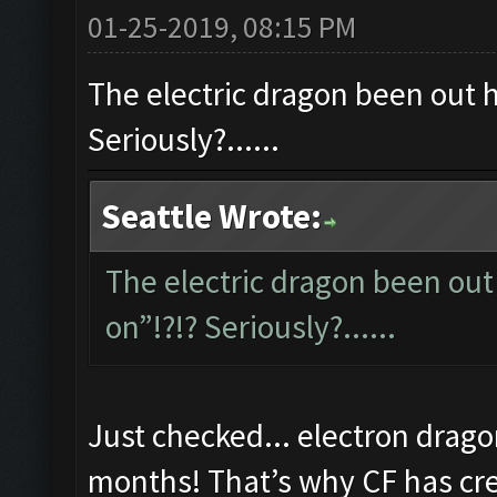
01-25-2019, 08:15 PM
The electric dragon been out ho
Seriously?......
Seattle Wrote:
The electric dragon been out 
on”!?!? Seriously?......
Just checked... electron drago
months! That’s why CF has cred