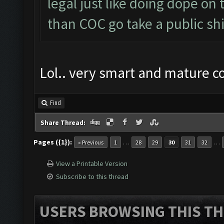
legal just like doing dope on
than COC go take a public shi
Lol.. very smart and mature 
Find
Share Thread:
Pages ({1}):
…
…
« Previous
1
28
29
30
31
32
View a Printable Version
Subscribe to this thread
USERS BROWSING THIS TH