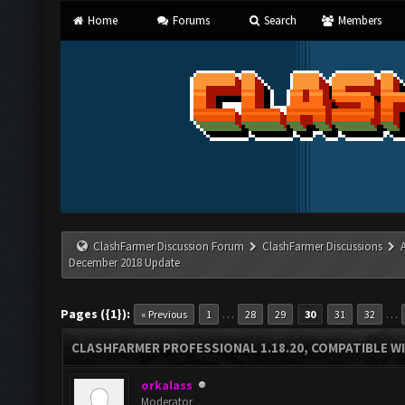
Home
Forums
Search
Members
ClashFarmer Discussion Forum
ClashFarmer Discussions
December 2018 Update
Pages ({1}):
…
…
« Previous
1
28
29
30
31
32
CLASHFARMER PROFESSIONAL 1.18.20, COMPATIBLE W
orkalass
Moderator