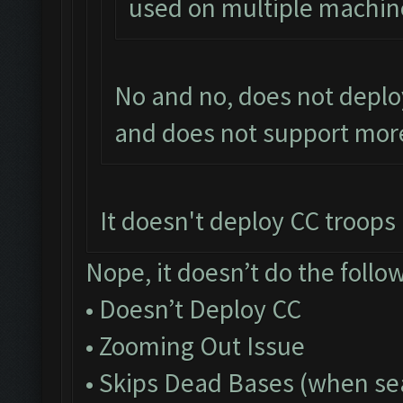
used on multiple machin
No and no, does not deplo
and does not support more
It doesn't deploy CC troops a
Nope, it doesn’t do the follo
• Doesn’t Deploy CC
• Zooming Out Issue
• Skips Dead Bases (when sea