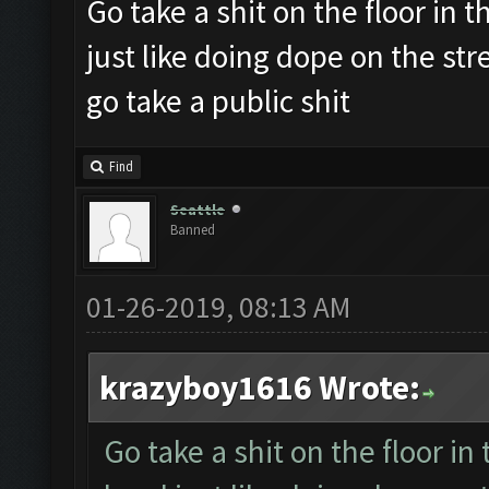
Go take a shit on the floor in th
just like doing dope on the st
go take a public shit
Find
Seattle
Banned
01-26-2019, 08:13 AM
krazyboy1616 Wrote:
Go take a shit on the floor in 