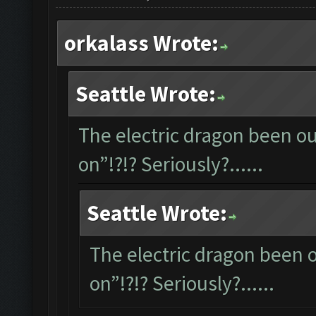
orkalass Wrote:
Seattle Wrote:
The electric dragon been out
on”!?!? Seriously?......
Seattle Wrote:
The electric dragon been ou
on”!?!? Seriously?......