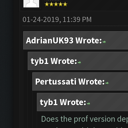
01-24-2019, 11:39 PM
AdrianUK93 Wrote:
tyb1 Wrote:
Pertussati Wrote:
tyb1 Wrote:
Does the prof version dep