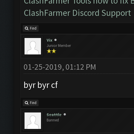
ClashFarmer Tools how to fix 
ClashFarmer Discord Support
Find
Vix
Junior Member
01-25-2019, 01:12 PM
byr byr cf
Find
Seattle
Banned