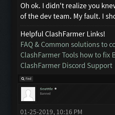
Oh ok. I didn't realize you k
of the dev team. My fault. I sh
Helpful ClashFarmer Links!
FAQ & Common solutions to 
ClashFarmer Tools how to fix 
ClashFarmer Discord Support
Find
Seattle
Banned
01-25-2019, 10:16 PM