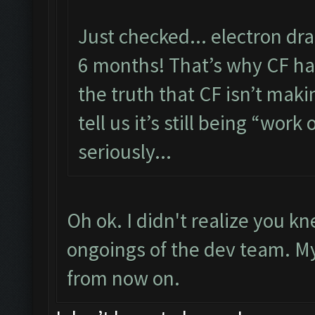
Just checked... electron dr
6 months! That’s why CF has
the truth that CF isn’t maki
tell us it’s still being “work 
seriously...
Oh ok. I didn't realize you 
ongoings of the dev team. My f
from now on.