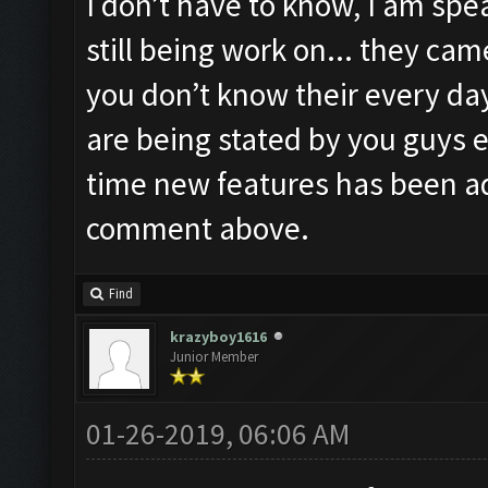
I don’t have to know, I am spea
still being work on... they ca
you don’t know their every day
are being stated by you guys e
time new features has been a
comment above.
Find
krazyboy1616
Junior Member
01-26-2019, 06:06 AM