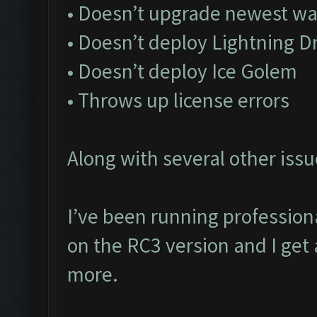
• Doesn’t upgrade newest wa
• Doesn’t deploy Lightning D
• Doesn’t deploy Ice Golem
• Throws up license errors
Along with several other issu
I’ve been running profession
on the RC3 version and I get 
more.