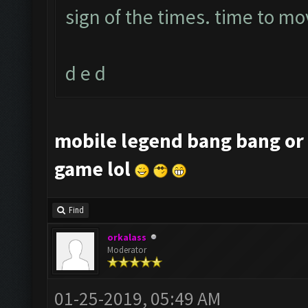
sign of the times. time to mo
d e d
mobile legend bang bang or 
game lol
Find
orkalass
Moderator
01-25-2019, 05:49 AM