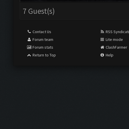
7 Guest(s)
Contact Us
RSS Syndicat
Forum team
Lite mode
Forum stats
ClashFarmer
Return to Top
Help