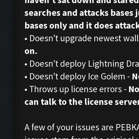
searches and attacks bases ju
bases only and it does attack,
• Doesn’t upgrade newest wall
on.
• Doesn’t deploy Lightning Dr
• Doesn’t deploy Ice Golem -
N
• Throws up license errors -
No
can talk to the license server
A few of your issues are PEBKA