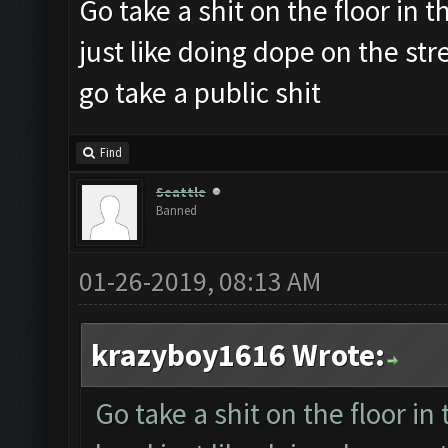
Go take a shit on the floor in th
just like doing dope on the st
go take a public shit
Find
Seattle
Banned
01-26-2019, 08:13 AM
krazyboy1616 Wrote:
Go take a shit on the floor in 