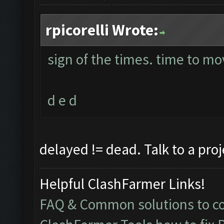
rpicorelli Wrote:
sign of the times. time to mo
d e d
delayed != dead. Talk to a pro
Helpful ClashFarmer Links!
FAQ & Common solutions to 