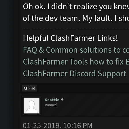
Oh ok. I didn't realize you k
of the dev team. My fault. I sh
Helpful ClashFarmer Links!
FAQ & Common solutions to 
ClashFarmer Tools how to fix 
ClashFarmer Discord Support
Find
Seattle
Banned
01-25-2019, 10:16 PM