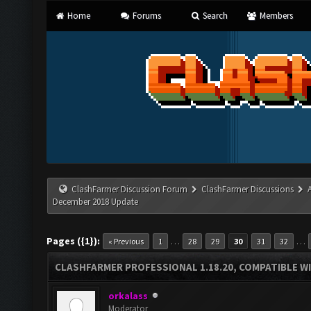
Home
Forums
Search
Members
ClashFarmer Discussion Forum
ClashFarmer Discussions
December 2018 Update
Pages ({1}):
…
…
« Previous
1
28
29
30
31
32
CLASHFARMER PROFESSIONAL 1.18.20, COMPATIBLE W
orkalass
Moderator