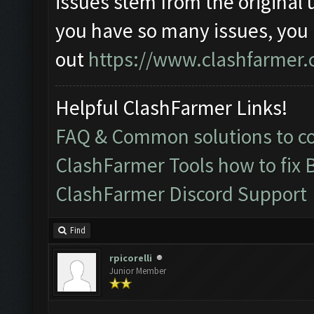
issues stem from the original 
you have so many issues, you
out
https://www.clashfarmer.
Helpful ClashFarmer Links!
FAQ & Common solutions to 
ClashFarmer Tools how to fix 
ClashFarmer Discord Support
Find
rpicorelli
Junior Member