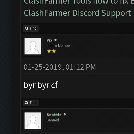
ClashFarmer Tools how to fix 
ClashFarmer Discord Support
Find
Vix
Junior Member
01-25-2019, 01:12 PM
byr byr cf
Find
Seattle
Banned