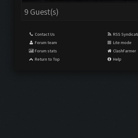
9 Guest(s)
Contact Us
RSS Syndicat
Forum team
Lite mode
Forum stats
ClashFarmer
Return to Top
Help