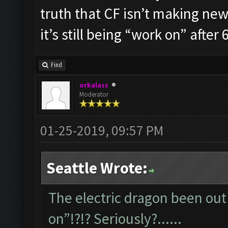
truth that CF isn’t making new 
it’s still being “work on” after 6
Find
orkalass
Moderator
01-25-2019, 09:57 PM
Seattle Wrote:
The electric dragon been out 
on”!?!? Seriously?......