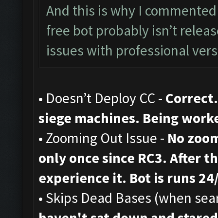
And this is why I commented 
free bot probably isn’t rele
issues with professional vers
• Doesn’t Deploy CC -
Correct.
siege machines. Being work
• Zooming Out Issue -
No zoom
only once since RC3. After th
experience it. Bot is runs 24
• Skips Dead Bases (when sear
haven't sat down and stared