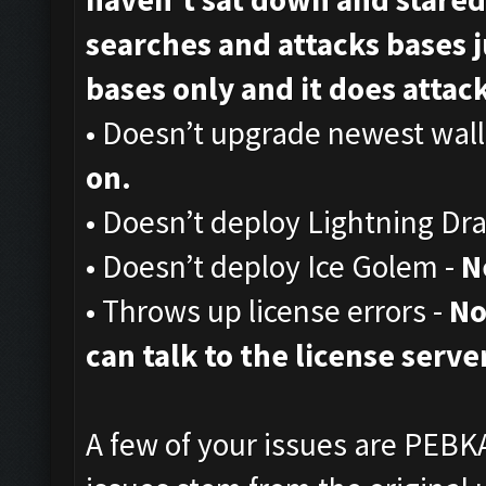
searches and attacks bases ju
bases only and it does attack,
• Doesn’t upgrade newest wall
on.
• Doesn’t deploy Lightning Dr
• Doesn’t deploy Ice Golem -
N
• Throws up license errors -
No
can talk to the license server
A few of your issues are PEBKA