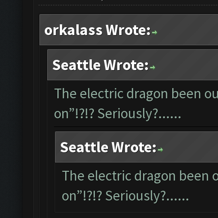
orkalass Wrote:
Seattle Wrote:
The electric dragon been out
on”!?!? Seriously?......
Seattle Wrote:
The electric dragon been ou
on”!?!? Seriously?......