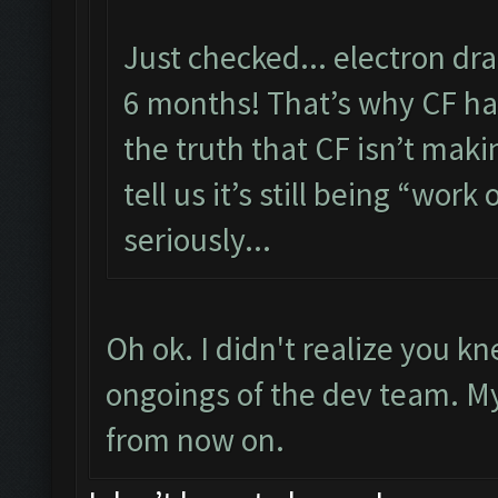
Just checked... electron dr
6 months! That’s why CF has
the truth that CF isn’t maki
tell us it’s still being “work 
seriously...
Oh ok. I didn't realize you 
ongoings of the dev team. My f
from now on.