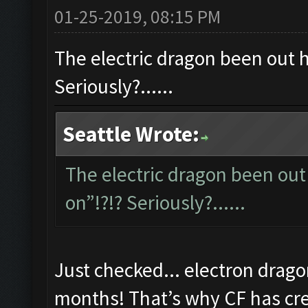
01-25-2019, 08:15 PM
The electric dragon been out ho
Seriously?......
Seattle Wrote:
The electric dragon been out 
on”!?!? Seriously?......
Just checked... electron drago
months! That’s why CF has cred