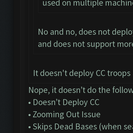
used on multiple machin
No and no, does not deplo
and does not support more
It doesn't deploy CC troops a
Nope, it doesn’t do the follo
• Doesn’t Deploy CC
• Zooming Out Issue
• Skips Dead Bases (when sea