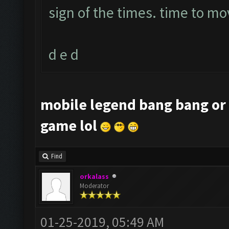
sign of the times. time to mo
d e d
mobile legend bang bang or 
game lol
Find
orkalass
Moderator
01-25-2019, 05:49 AM