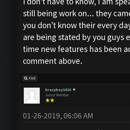
I don’t have to know, I am spea
still being work on... they ca
you don’t know their every day
are being stated by you guys e
time new features has been a
comment above.
Find
krazyboy1616
Junior Member
01-26-2019, 06:06 AM