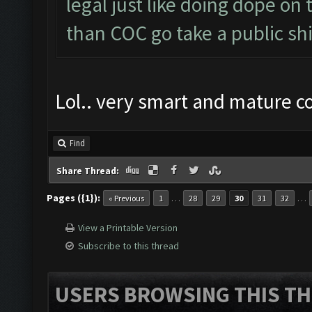
legal just like doing dope on
than COC go take a public shi
Lol.. very smart and mature 
Find
Share Thread:
Pages ({1}):
…
…
« Previous
1
28
29
30
31
32
View a Printable Version
Subscribe to this thread
USERS BROWSING THIS TH