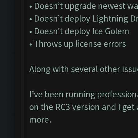
• Doesn’t upgrade newest wa
• Doesn’t deploy Lightning D
• Doesn’t deploy Ice Golem
• Throws up license errors
Along with several other issu
I’ve been running profession
on the RC3 version and I get 
more.