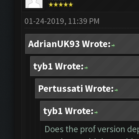
01-24-2019, 11:39 PM
AdrianUK93 Wrote:
tyb1 Wrote:
Pertussati Wrote:
tyb1 Wrote:
Does the prof version dep