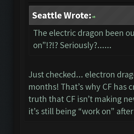
Seattle Wrote:
The electric dragon been out
on”!?!? Seriously?......
Just checked... electron dra
months! That’s why CF has cre
truth that CF isn’t making new
it’s still being “work on” after