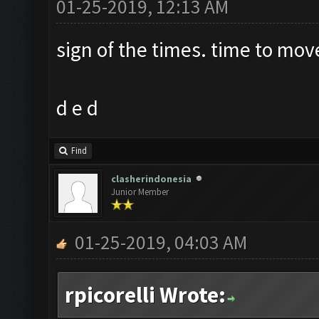
01-25-2019, 12:13 AM
sign of the times. time to mov
d e d
Find
clasherindonesia
Junior Member
01-25-2019, 04:03 AM
rpicorelli Wrote: