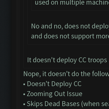
used on multiple machin
No and no, does not deplo
and does not support more
It doesn't deploy CC troops a
Nope, it doesn’t do the follo
• Doesn’t Deploy CC
• Zooming Out Issue
• Skips Dead Bases (when sea