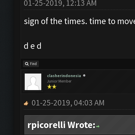
01-25-2019, 12:13 AM
sign of the times. time to mov
d e d
Find
clasherindonesia
Junior Member
01-25-2019, 04:03 AM
rpicorelli Wrote: