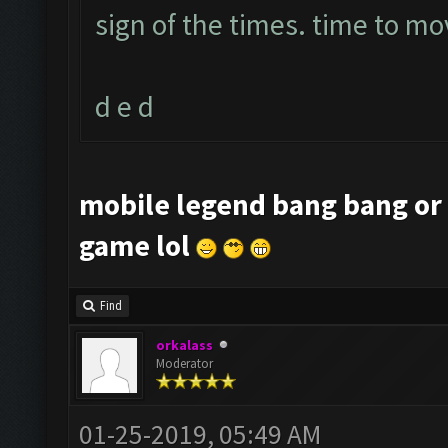
sign of the times. time to mo
d e d
mobile legend bang bang or 
game lol
Find
orkalass
Moderator
01-25-2019, 05:49 AM