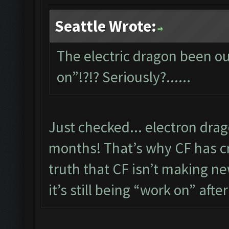
Seattle Wrote:
The electric dragon been out
on”!?!? Seriously?......
Just checked... electron dra
months! That’s why CF has cre
truth that CF isn’t making new
it’s still being “work on” after