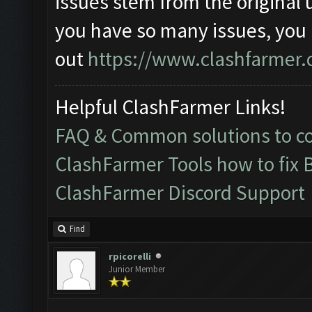
issues stem from the original 
you have so many issues, you
out
https://www.clashfarmer.
Helpful ClashFarmer Links!
FAQ & Common solutions to 
ClashFarmer Tools how to fix 
ClashFarmer Discord Support
Find
rpicorelli
Junior Member