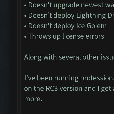
• Doesn’t upgrade newest wa
• Doesn’t deploy Lightning D
• Doesn’t deploy Ice Golem
• Throws up license errors
Along with several other issu
I’ve been running profession
on the RC3 version and I get 
more.