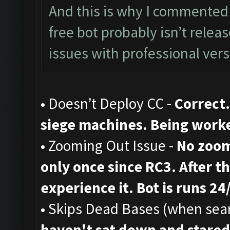
And this is why I commented 
free bot probably isn’t rele
issues with professional vers
• Doesn’t Deploy CC -
Correct.
siege machines. Being work
• Zooming Out Issue -
No zoom
only once since RC3. After th
experience it. Bot is runs 24
• Skips Dead Bases (when sear
haven't sat down and stared