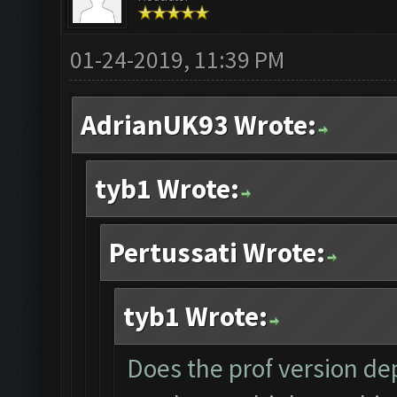
01-24-2019, 11:39 PM
AdrianUK93 Wrote:
tyb1 Wrote:
Pertussati Wrote:
tyb1 Wrote:
Does the prof version dep