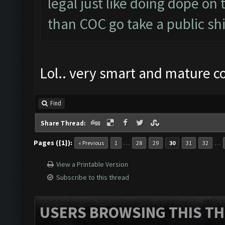
legal just like doing dope on
than COC go take a public shi
Lol.. very smart and mature 
Find
Share Thread:
Pages ({1}):
…
…
« Previous
1
28
29
30
31
32
View a Printable Version
Subscribe to this thread
USERS BROWSING THIS TH