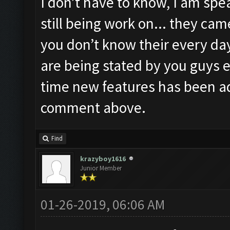
I don’t have to know, I am spea
still being work on... they ca
you don’t know their every day
are being stated by you guys e
time new features has been a
comment above.
Find
krazyboy1616
Junior Member
01-26-2019, 06:06 AM