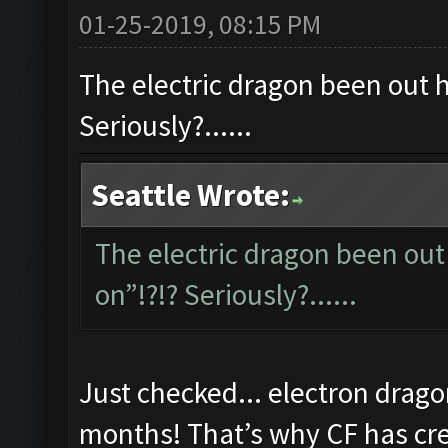
01-25-2019, 08:15 PM
The electric dragon been out ho
Seriously?......
Seattle Wrote:
The electric dragon been out 
on”!?!? Seriously?......
Just checked... electron drago
months! That’s why CF has cred