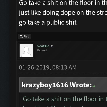
Go take a shit on the floor in th
just like doing dope on the st
go take a public shit
Find
Seattle
Banned
01-26-2019, 08:13 AM
krazyboy1616 Wrote:
Go take a shit on the floor in 