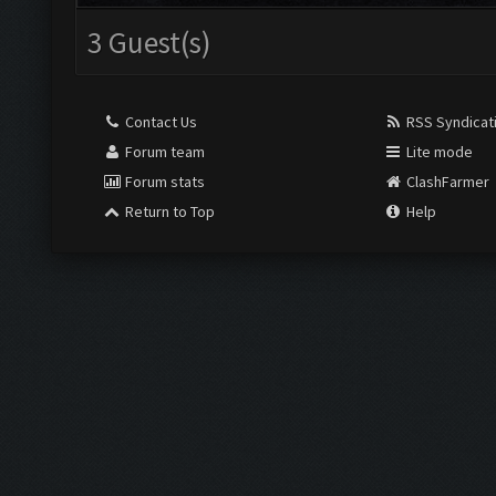
3 Guest(s)
Contact Us
RSS Syndicat
Forum team
Lite mode
Forum stats
ClashFarmer
Return to Top
Help