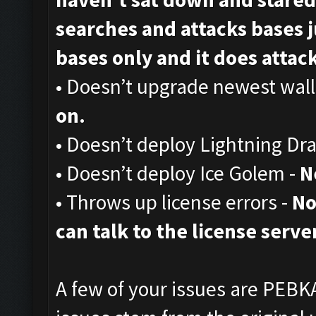
searches and attacks bases ju
bases only and it does attack,
• Doesn’t upgrade newest wall
on.
• Doesn’t deploy Lightning Dr
• Doesn’t deploy Ice Golem -
N
• Throws up license errors -
No
can talk to the license server
A few of your issues are PEBKA