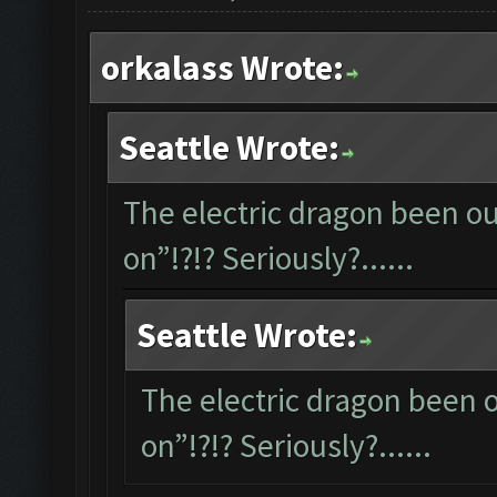
orkalass Wrote:
Seattle Wrote:
The electric dragon been out
on”!?!? Seriously?......
Seattle Wrote:
The electric dragon been ou
on”!?!? Seriously?......