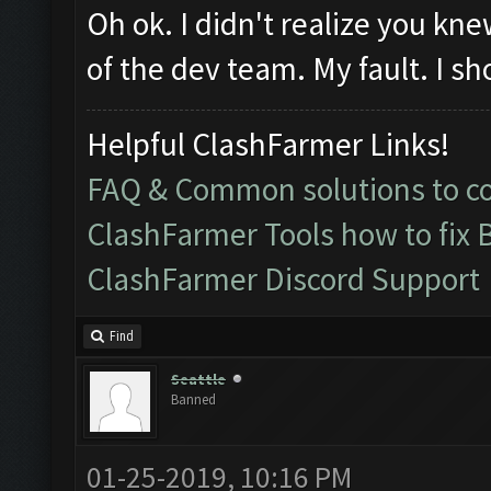
Oh ok. I didn't realize you k
of the dev team. My fault. I sh
Helpful ClashFarmer Links!
FAQ & Common solutions to 
ClashFarmer Tools how to fix 
ClashFarmer Discord Support
Find
Seattle
Banned
01-25-2019, 10:16 PM