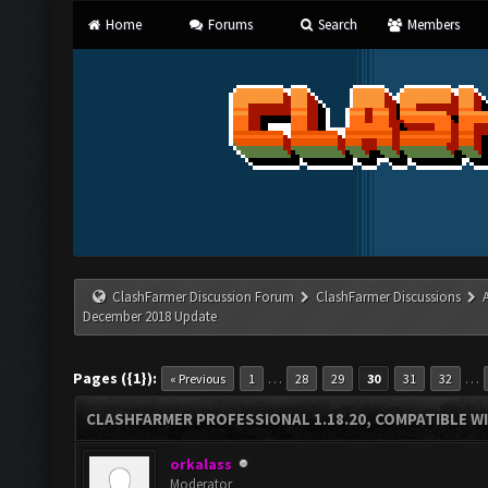
Home
Forums
Search
Members
ClashFarmer Discussion Forum
ClashFarmer Discussions
December 2018 Update
Pages ({1}):
…
…
« Previous
1
28
29
30
31
32
CLASHFARMER PROFESSIONAL 1.18.20, COMPATIBLE W
orkalass
Moderator