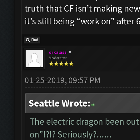
truth that CF isn’t making new 
it’s still being “work on” after 6
Find
orkalass
Moderator
01-25-2019, 09:57 PM
Seattle Wrote:
The electric dragon been out 
on”!?!? Seriously?......