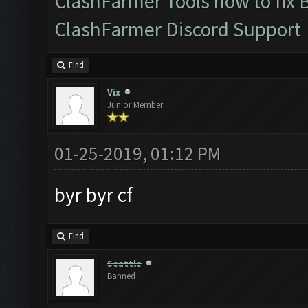
ClashFarmer Tools how to fix 
ClashFarmer Discord Support
Find
Vix
Junior Member
01-25-2019, 01:12 PM
byr byr cf
Find
Seattle
Banned