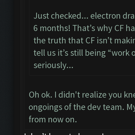
Just checked... electron dr
6 months! That’s why CF has
the truth that CF isn’t maki
tell us it’s still being “work 
seriously...
Oh ok. I didn't realize you 
ongoings of the dev team. My f
from now on.