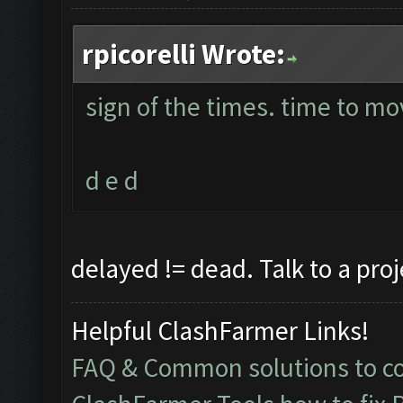
rpicorelli Wrote:
sign of the times. time to mo
d e d
delayed != dead. Talk to a pro
Helpful ClashFarmer Links!
FAQ & Common solutions to 