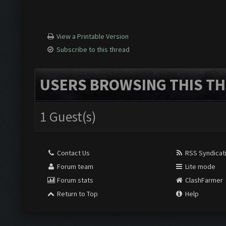
View a Printable Version
Subscribe to this thread
USERS BROWSING THIS TH
1 Guest(s)
Contact Us
RSS Syndicat
Forum team
Lite mode
Forum stats
ClashFarmer
Return to Top
Help