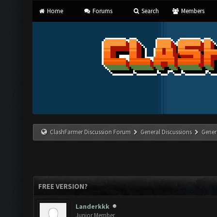
Home
Forums
Search
Members
ClashFarmer Discussion Forum
General Discussions
Gener
FREE VERSION?
Landerkkk
Junior Member