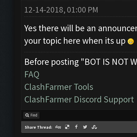
12-14-2018, 01:00 PM
Yes there will be an announcem
your topic here when its up
Before posting "BOT IS NOT W
FAQ
ClashFarmer Tools
ClashFarmer Discord Support
Find
Share Thread: