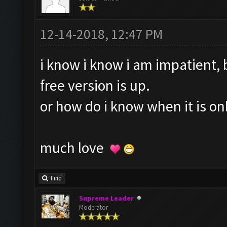
12-14-2018, 12:47 PM
i know i know i am impatient, 
free version is up.
or how do i know when it is o
much love
Find
Supreme Leader
Moderator