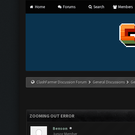
Home
Forums
Search
Members
ClashFarmer Discussion Forum
General Discussions
Ge
ZOOMING OUT ERROR
Benson
Junior Member