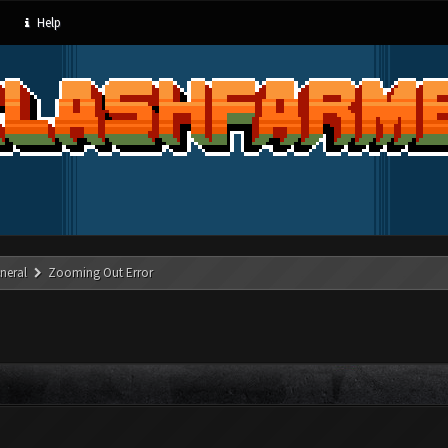
Help
neral
Zooming Out Error