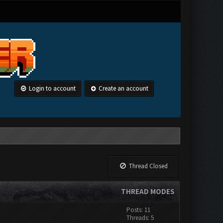
Login to account
Create an account
Thread Closed
THREAD MODES
Posts: 11
Threads: 5