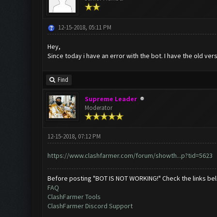
12-15-2018, 05:11 PM
Hey,
Since today i have an error with the bot. I have the old ve
Find
Supreme Leader
Moderator
12-15-2018, 07:12 PM
https://www.clashfarmer.com/forum/showth...p?tid=5623
Before posting "BOT IS NOT WORKING!" Check the links be
FAQ
ClashFarmer Tools
ClashFarmer Discord Support