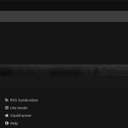
RSS Syndication
Lite mode
ClashFarmer
Help