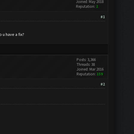
Joined: May 2018
Reputation:
2
#1
 u have a fix?
Posts: 3,366
Threads: 38
Joined: Mar 2016
Reputation:
159
#2