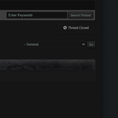
Thread Closed