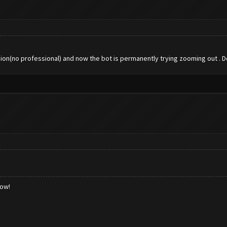
rsion(no professional) and now the bot is permanently trying zooming out . Do
low!