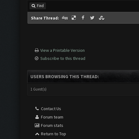
Find
Share Thread:
View a Printable Version
Subscribe to this thread
USERS BROWSING THIS THREAD:
1 Guest(s)
Contact Us
Forum team
Forum stats
Return to Top