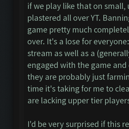
if we play like that on small
plastered all over YT. Banni
game pretty much completely
over. It's a lose for everyon
stream as well as a (generall
engaged with the game and d
they are probably just farmi
time it's taking for me to cle
are lacking upper tier playe
I'd be very surprised if this 