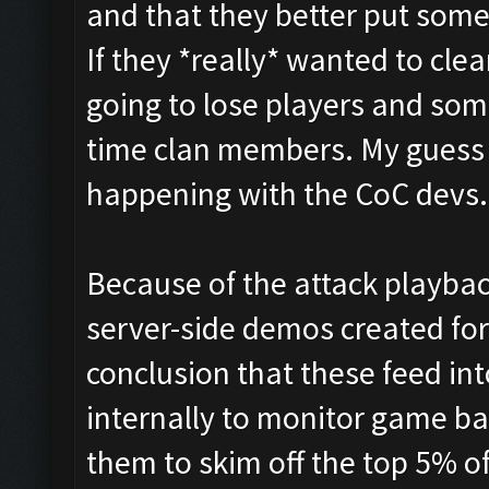
and that they better put some
If they *really* wanted to cle
going to lose players and som
time clan members. My guess 
happening with the CoC devs.
Because of the attack playba
server-side demos created for
conclusion that these feed int
internally to monitor game bala
them to skim off the top 5% o