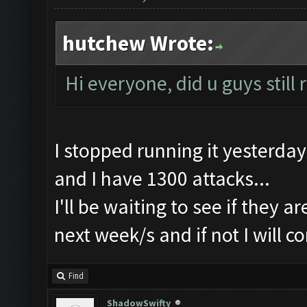
hutchew Wrote:
Hi everyone, did u guys still
I stopped running it yesterday
and I have 1300 attacks...
I'll be waiting to see if they a
next week/s and if not I will c
Find
ShadowSwifty