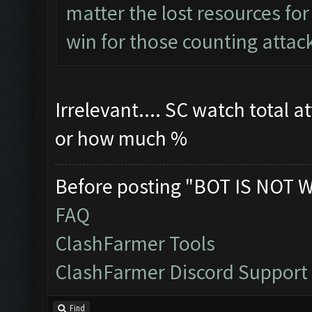
matter the lost resources for 
win for those counting attack
Irrelevant.... SC watch total a
or how much %
Before posting "BOT IS NOT 
FAQ
ClashFarmer Tools
ClashFarmer Discord Support
Find