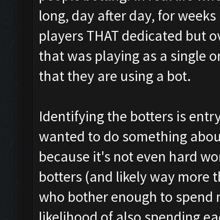
long, day after day, for weeks
players THAT dedicated but ov
that was playing as a single or 
that they are using a bot.
Identifying the botters is entry-
wanted to do something about
because it's not even hard wor
botters (and likely way more t
who bother enough to spend 
likelihood of also spending e