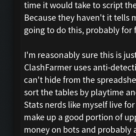
time it would take to script t
Because they haven't it tells m
going to do this, probably for 
I'm reasonably sure this is ju
ClashFarmer uses anti-detecti
can't hide from the spreadshee
sort the tables by playtime a
Stats nerds like myself live for
make up a good portion of upp
money on bots and probably 