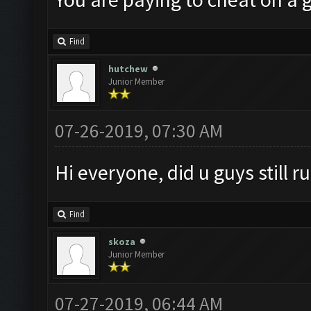
Find
hutchew
Junior Member
07-26-2019, 07:30 AM
Hi everyone, did u guys still 
Find
skoza
Junior Member
07-27-2019, 06:44 AM