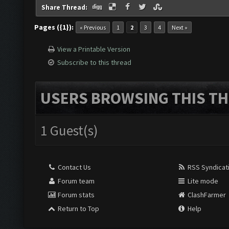
Share Thread:
Pages ({1}):
« Previous
1
2
3
4
Next »
View a Printable Version
Subscribe to this thread
USERS BROWSING THIS TH
1 Guest(s)
Contact Us
RSS Syndicat
Forum team
Lite mode
Forum stats
ClashFarmer
Return to Top
Help