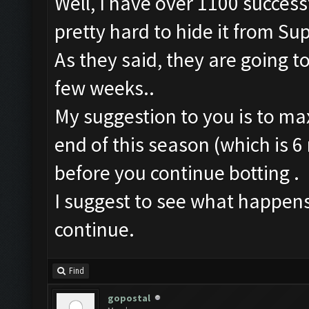
Well, I have over 1100 successf
pretty hard to hide it from Sup
As they said, they are going to
few weeks..
My suggestion to you is to max
end of this season (which is 6 
before you continue botting .
I suggest to see what happens
continue.
Find
gopostal