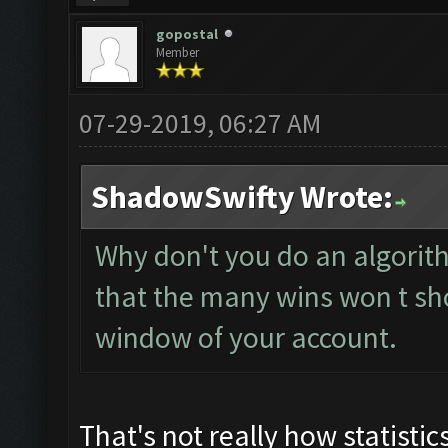
gopostal
Member
07-29-2019, 06:27 AM
ShadowSwifty Wrote:
Why don't you do an algorit
that the many wins won t sh
window of your account.
That's not really how statistic