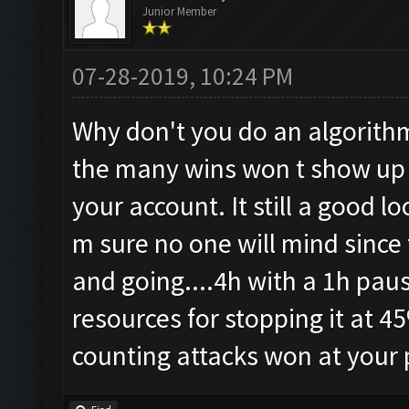
Junior Member
07-28-2019, 10:24 PM
Why don't you do an algorithm
the many wins won t show up 
your account. It still a good 
m sure no one will mind since 
and going....4h with a 1h paus
resources for stopping it at 45
counting attacks won at your pr