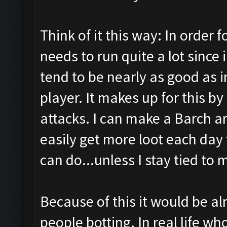
Think of it this way: In order f
needs to run quite a lot since 
tend to be nearly as good as i
player. It makes up for this b
attacks. I can make a Barch a
easily get more loot each day 
can do...unless I stay tied to 
Because of this it would be alm
people botting. In real life wh