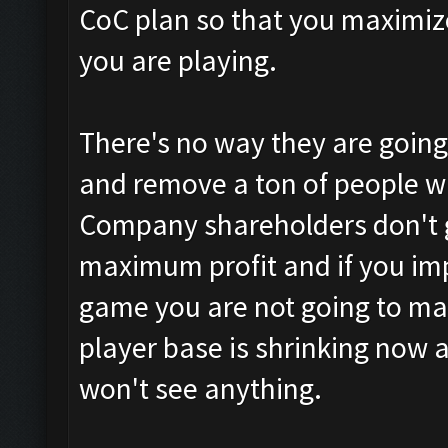
CoC plan so that you maximiz
you are playing.
There's no way they are going
and remove a ton of people w
Company shareholders don't gi
maximum profit and if you impa
game you are not going to ma
player base is shrinking now 
won't see anything.