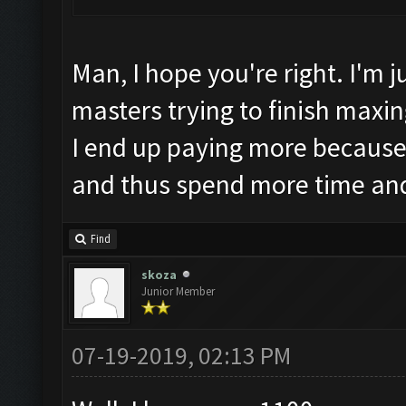
Man, I hope you're right. I'm 
masters trying to finish maxing
I end up paying more because
and thus spend more time an
Find
skoza
Junior Member
07-19-2019, 02:13 PM