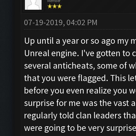
Member
07-19-2019, 04:02 PM
Up until a year or so ago my
Unreal engine. I've gotten to c
several anticheats, some of w
that you were flagged. This l
before you even realize you 
surprise for me was the vast 
regularly told clan leaders t
were going to be very surpris