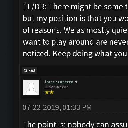
TL/DR: There might be some t
but my position is that you w
of reasons. We as mostly quie
want to play around are never
noticed. Keep doing what you
Find
francisconetto
Junior Member
07-22-2019, 01:33 PM
The point is: nobody can assu