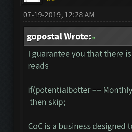
07-19-2019, 12:28 AM
gopostal Wrote:
I guarantee you that there is
reads
if(potentialbotter == Month
then skip;
CoC is a business designed 