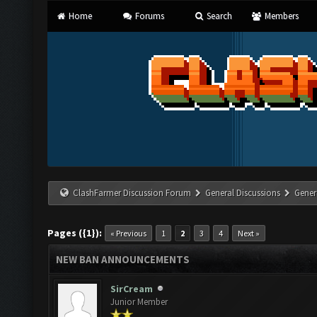
Home
Forums
Search
Members
ClashFarmer Discussion Forum
General Discussions
Gener
Pages ({1}):
« Previous
1
2
3
4
Next »
NEW BAN ANNOUNCEMENTS
SirCream
Junior Member