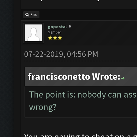
Find
gopostal
Member
07-22-2019, 04:56 PM
francisconetto Wrote:
The point is: nobody can ass
wrong?
You are paying to cheat on a