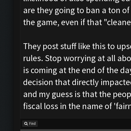
are they going to ban a ton o
the game, even if that "cleane
They post stuff like this to u
rules. Stop worrying at all ab
is coming at the end of the da
decision that directly impacte
and my guess is that the peop
fiscal loss in the name of 'fair
Find