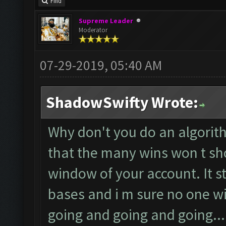
Find
Supreme Leader
Moderator
07-29-2019, 05:40 AM
ShadowSwifty Wrote:
Why don't you do an algorit
that the many wins won t sh
window of your account. It s
bases and i m sure no one wil
going and going and going...