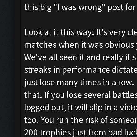
this big "I was wrong" post for
Look at it this way: It's very c
matches when it was obvious 
We've all seen it and really it 
streaks in performance dictate
just lose many times in a row
that. If you lose several battle
logged out, it will slip in a vi
too. You run the risk of someo
200 trophies just from bad l