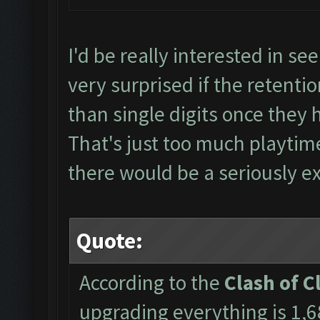
I'd be really interested in see
very surprised if the retent
than single digits once they 
That's just too much playti
there would be a seriously ex
Quote:
According to the
Clash of C
upgrading everything is 1