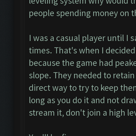
leveling system why would th
people spending money on 
I was a casual player until I
times. That's when I decided
because the game had peak
slope. They needed to retain
direct way to try to keep the
long as you do it and not dra
stream it, don't join a high le