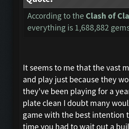
According to the
Clash of Cl
everything is 1,688,882 gem
It seems to me that the vast m
and play just because they wou
they've been playing for a yea
plate clean I doubt many woul
game with the best intention to
time you had to wait out a bui