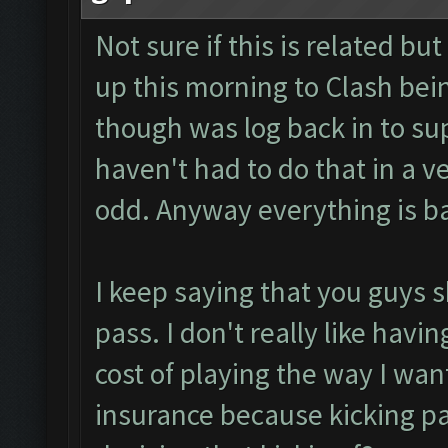
Not sure if this is related b
up this morning to Clash bein
though was log back in to su
haven't had to do that in a v
odd. Anyway everything is b
I keep saying that you guys 
pass. I don't really like having
cost of playing the way I want 
insurance because kicking pa