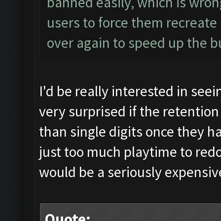
banned easily, which is wro
users to force them recreate
over again to speed up the b
I'd be really interested in seein
very surprised if the retentio
than single digits once they h
just too much playtime to re
would be a seriously expensive 
Quote: