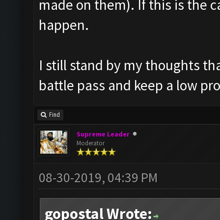
made on them). If this is the c
happen.
I still stand by my thoughts t
battle pass and keep a low pro
Find
Supreme Leader
Moderator
08-30-2019, 04:39 PM
gopostal Wrote: