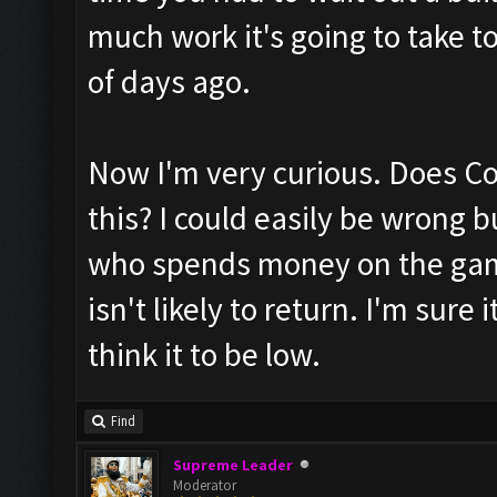
much work it's going to take t
of days ago.
Now I'm very curious. Does CoC
this? I could easily be wrong 
who spends money on the game
isn't likely to return. I'm sure
think it to be low.
Find
Supreme Leader
Moderator