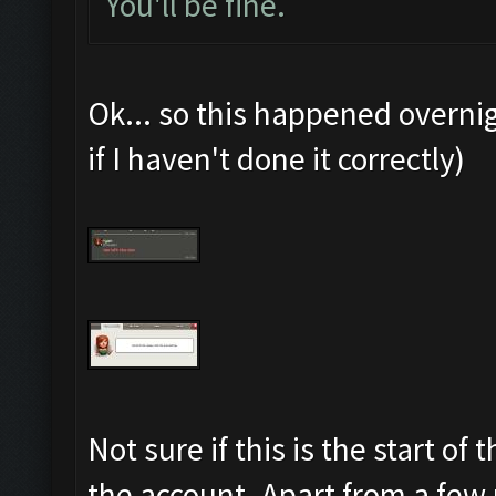
You'll be fine.
Ok... so this happened overni
if I haven't done it correctly)
Not sure if this is the start o
the account. Apart from a few