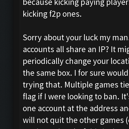
because kicking paying players
kicking f2p ones.
Sorry about your luck my man. 
accounts all share an IP? It m
periodically change your locati
the same box. I for sure wouldn
trying that. Multiple games ti
flag if I were looking to ban. I
one account at the address and
will not quit the other games 