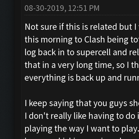
08-30-2019, 12:51 PM
Not sure if this is related but
this morning to Clash being to
log back in to supercell and r
that in a very long time, so I
everything is back up and run
I keep saying that you guys sh
I don't really like having to do i
playing the way I want to play. 