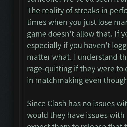
The reality of streaks in perf
times when you just lose ma
game doesn't allow that. If yo
especially if you haven't logge
matter what. I understand th
rage-quitting if they were to
in matchmaking even though 
Since Clash has no issues wit
would they have issues with 
expect them to release that 