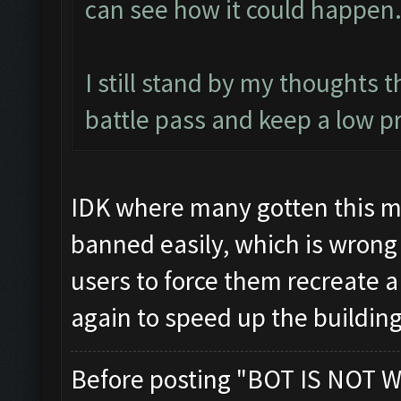
can see how it could happen
I still stand by my thoughts 
battle pass and keep a low pr
IDK where many gotten this my
banned easily, which is wrong
users to force them recreate 
again to speed up the buildin
Before posting "BOT IS NOT W