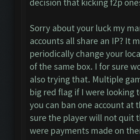
decision that kicking f2p one
Sorry about your luck my man.
accounts all share an IP? It 
periodically change your loca
of the same box. I for sure wo
also trying that. Multiple ga
big red flag if I were looking 
you can ban one account at t
sure the player will not quit 
were payments made on them).