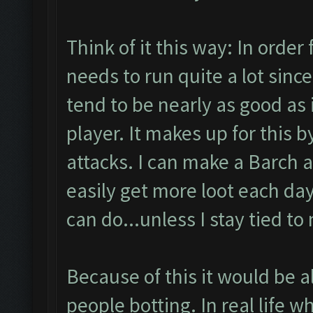
Think of it this way: In order 
needs to run quite a lot since
tend to be nearly as good as 
player. It makes up for this 
attacks. I can make a Barch 
easily get more loot each day
can do...unless I stay tied to
Because of this it would be al
people botting. In real life w