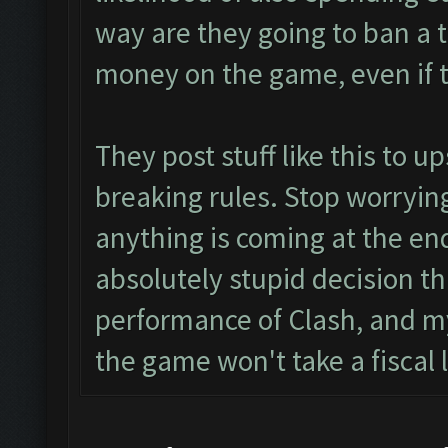
way are they going to ban a 
money on the game, even if t
They post stuff like this to u
breaking rules. Stop worrying
anything is coming at the end
absolutely stupid decision th
performance of Clash, and my
the game won't take a fiscal l