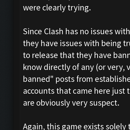
were clearly trying.
Since Clash has no issues with
they have issues with being t
to release that they have ban
know directly of any (or very, 
banned" posts from establish
accounts that came here just 
are obviously very suspect.
Again, this game exists solely