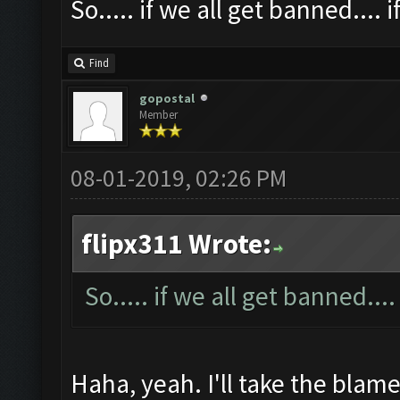
So..... if we all get banned.... i
Find
gopostal
Member
08-01-2019, 02:26 PM
flipx311 Wrote:
So..... if we all get banned....
Haha, yeah. I'll take the blame