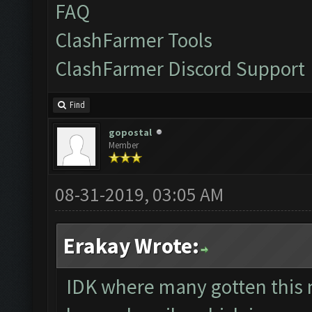
FAQ
ClashFarmer Tools
ClashFarmer Discord Support
Find
gopostal
Member
08-31-2019, 03:05 AM
Erakay Wrote:
IDK where many gotten this 