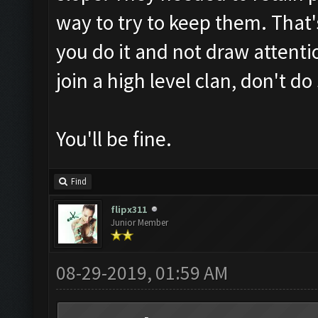
way to try to keep them. That'
you do it and not draw attentio
join a high level clan, don't do 
You'll be fine.
Find
flipx311
Junior Member
08-29-2019, 01:59 AM