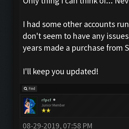
Only thing I can think of... 
I had some other accounts run
don't seem to have any issues
years made a purchase from S
I'll keep you updated!
Find
rfpcf
Junior Member
08-29-2019, 07:58 PM