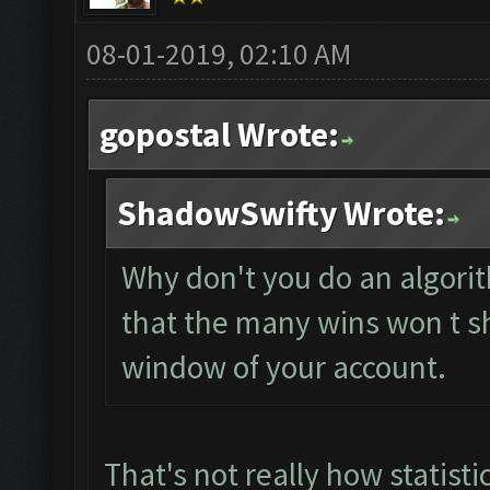
08-01-2019, 02:10 AM
gopostal Wrote:
ShadowSwifty Wrote:
Why don't you do an algorit
that the many wins won t s
window of your account.
That's not really how statisti