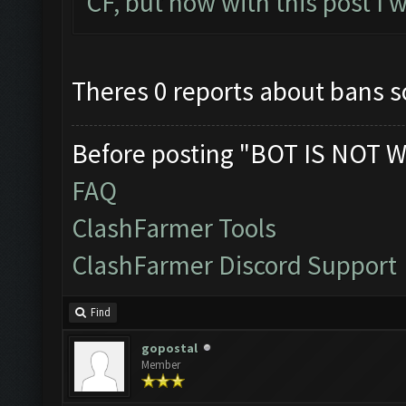
CF, but now with this post I w
Theres 0 reports about bans so 
Before posting "BOT IS NOT W
FAQ
ClashFarmer Tools
ClashFarmer Discord Support
Find
gopostal
Member