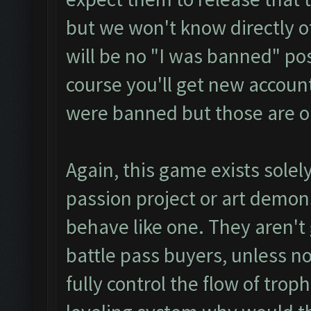
but we won't know directly of
will be no "I was banned" p
course you'll get new accoun
were banned but those are o
Again, this game exists sole
passion project or art demons
behave like one. They aren't 
battle pass buyers, unless no
fully control the flow of trop