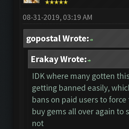
08-31-2019, 03:19 AM
gopostal Wrote:
Erakay Wrote:
IDK where many gotten this
getting banned easily, whi
bans on paid users to forc
buy gems all over again to
not