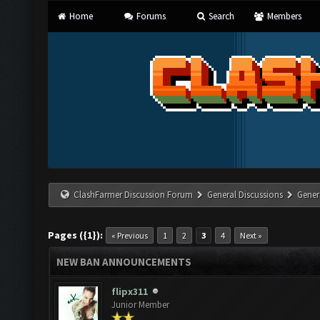
Home
Forums
Search
Members
ClashFarmer Discussion Forum
General Discussions
Gener
Pages ({1}):
« Previous
1
2
3
4
Next »
NEW BAN ANNOUNCEMENTS
flipx311
Junior Member