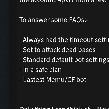
To answer some FAQs:-
- Always had the timeout setti
- Set to attack dead bases
- Standard default bot settings
- In a safe clan
- Lastest Memu/CF bot