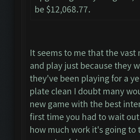
be $12,068.77.
It seems to me that the vast 
and play just because they wo
they've been playing for a ye
plate clean I doubt many wou
new game with the best intent
first time you had to wait ou
how much work it's going to 