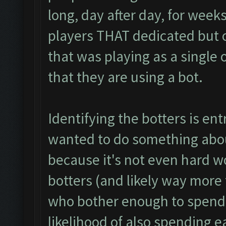
long, day after day, for weeks
players THAT dedicated but o
that was playing as a single or
that they are using a bot.
Identifying the botters is entr
wanted to do something abou
because it's not even hard wo
botters (and likely way more 
who bother enough to spend
likelihood of also spending 