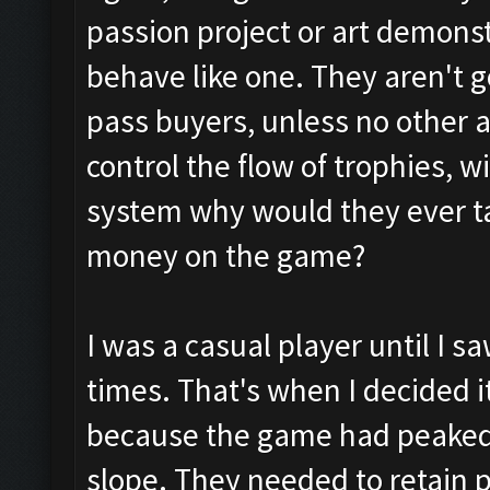
passion project or art demonstr
behave like one. They aren't g
pass buyers, unless no other al
control the flow of trophies, w
system why would they ever t
money on the game?
I was a casual player until I 
times. That's when I decided i
because the game had peake
slope. They needed to retain p