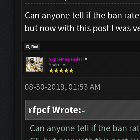
Can anyone tell if the ban rat
but now with this post I was ve
Find
Supreme Leader
Moderator
08-30-2019, 01:53 AM
rfpcf Wrote:
Can anyone tell if the ban r