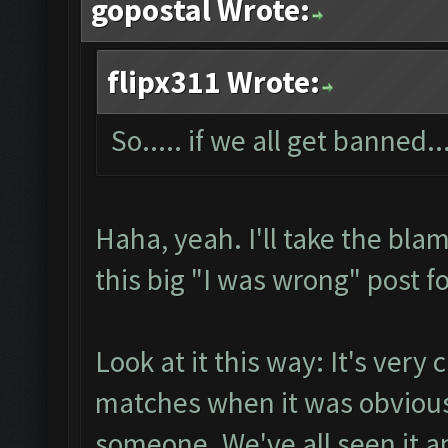
gopostal Wrote:
flipx311 Wrote:
So..... if we all get banned...
Haha, yeah. I'll take the bla
this big "I was wrong" post fo
Look at it this way: It's very 
matches when it was obvious
someone. We've all seen it an