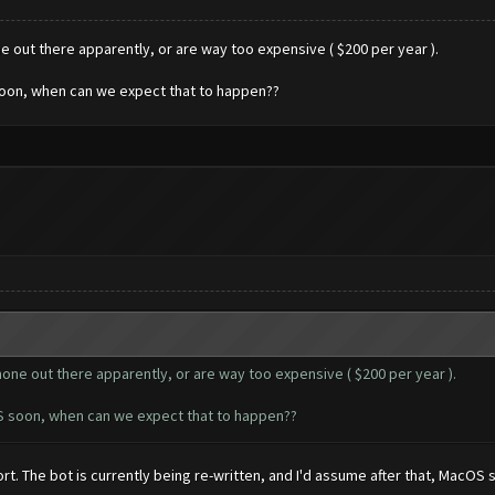
ne out there apparently, or are way too expensive ( $200 per year ).
soon, when can we expect that to happen??
 none out there apparently, or are way too expensive ( $200 per year ).
OS soon, when can we expect that to happen??
rt. The bot is currently being re-written, and I'd assume after that, MacOS