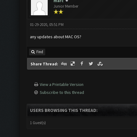
marc
Junior Member
01-29-2020, 05:51 PM
any updates about MAC OS?
Find
Share Thread:
View a Printable Version
Subscribe to this thread
USERS BROWSING THIS THREAD:
1 Guest(s)