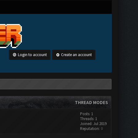
Login to account
Create an account
THREAD MODES
Posts: 1
Threads: 1
Joined: Jul 2019
Reputation:
0