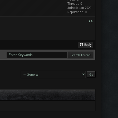
Threads: 0
Joined: Jan 2020
Reputation:
0
#4
Reply