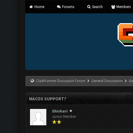
Home
Forums
Search
Members
ClashFarmer Discussion Forum
General Discussions
Ge
MACOS SUPPORT?
Shivhari
Junior Member