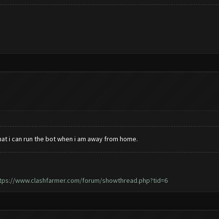
hat i can run the bot when i am away from home.
tps://www.clashfarmer.com/forum/showthread.php?tid=6