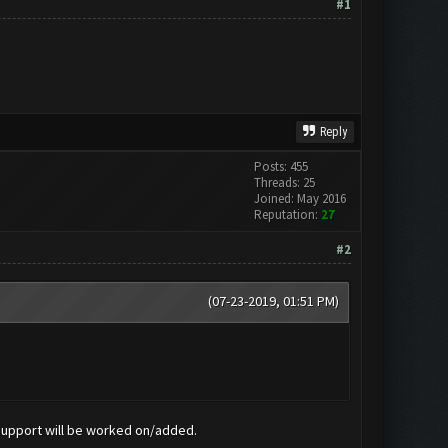
#1
Reply
Posts: 455
Threads: 25
Joined: May 2016
Reputation:
27
#2
(07-23-2019, 01:51 PM)
 support will be worked on/added.