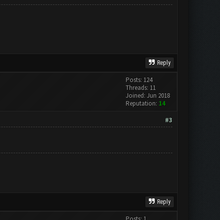
Reply
Posts: 124
Threads: 11
Joined: Jun 2018
Reputation:
14
#3
Reply
Posts: 1