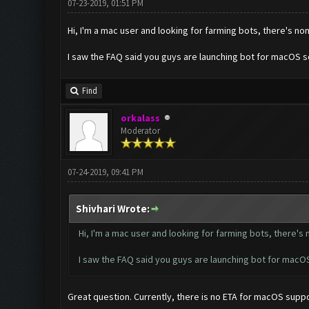
07-23-2019, 01:51 PM
Hi, I'm a mac user and looking for farming bots, there's no
I saw the FAQ said you guys are launching bot for macOS 
Find
orkalass
Moderator
07-24-2019, 09:41 PM
Shivhari Wrote:
Hi, I'm a mac user and looking for farming bots, there's
I saw the FAQ said you guys are launching bot for mac
Great question. Currently, there is no ETA for macOS suppo