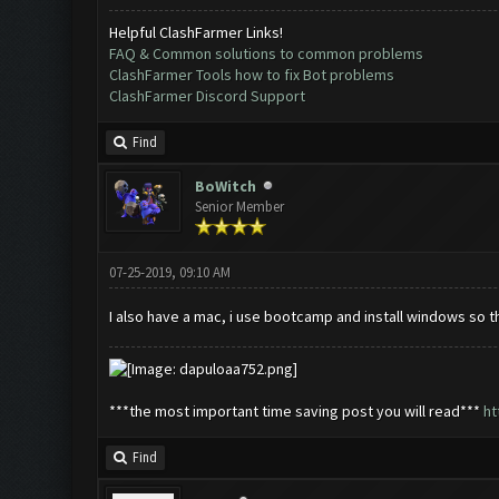
Helpful ClashFarmer Links!
FAQ & Common solutions to common problems
ClashFarmer Tools how to fix Bot problems
ClashFarmer Discord Support
Find
BoWitch
Senior Member
07-25-2019, 09:10 AM
I also have a mac, i use bootcamp and install windows so t
***the most important time saving post you will read***
ht
Find