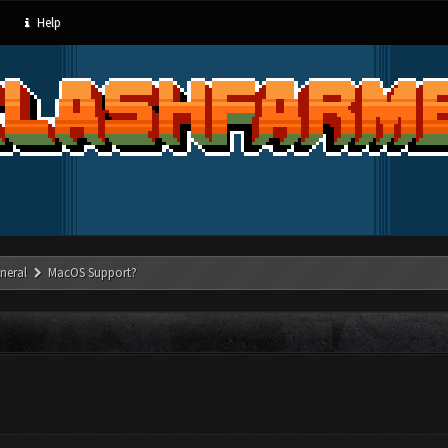
Help
neral
MacOS Support?