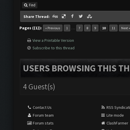
Find
Share Thread:
Pages ({1}):
…
« Previous
1
7
8
9
10
11
Next 
View a Printable Version
Subscribe to this thread
USERS BROWSING THIS TH
4 Guest(s)
Contact Us
RSS Syndicat
Forum team
Lite mode
Forum stats
ClashFarmer