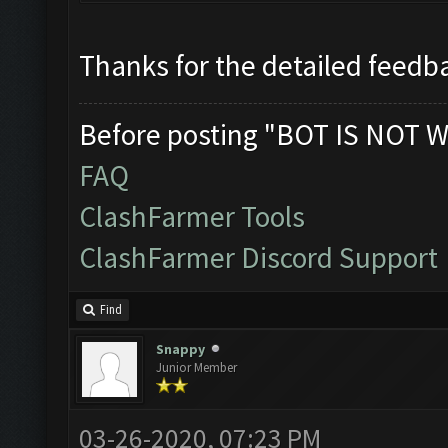
Thanks for the detailed feedba
Before posting "BOT IS NOT W
FAQ
ClashFarmer Tools
ClashFarmer Discord Support
Find
Snappy
Junior Member
03-26-2020, 07:23 PM