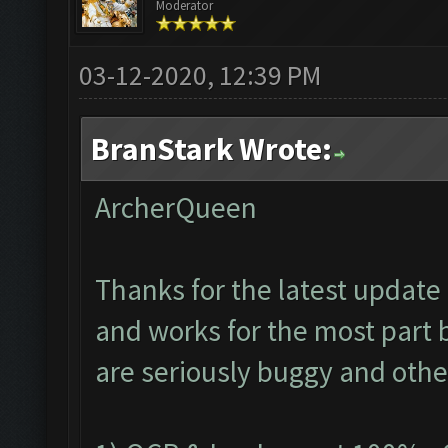
Moderator
03-12-2020, 12:39 PM
BranStark Wrote:
ArcherQueen
Thanks for the latest update 
and works for the most part 
are seriously buggy and othe