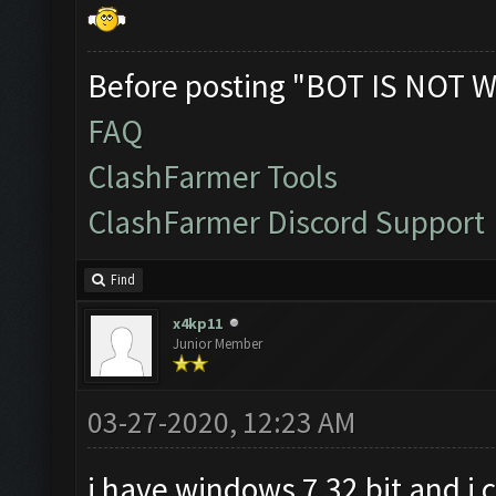
Before posting "BOT IS NOT W
FAQ
ClashFarmer Tools
ClashFarmer Discord Support
Find
x4kp11
Junior Member
03-27-2020, 12:23 AM
i have windows 7 32 bit and i 