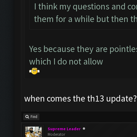
I think my questions and c
them for a while but then t
Yes because they are pointl
which I do not allow
when comes the th13 update? 
Find
Supreme Leader
Moderator