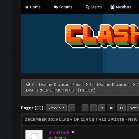
Home
Forums
Search
Members
ClashFarmer Discussion Forum
ClashFarmer Discussions
CLASHFARMER VERSION IS OUT! [17DEC19]
Pages ({1}):
…
« Previous
1
7
8
9
10
11
Next 
DECEMBER 2019 CLASH OF CLANS TH13 UPDATE - NEW 
BranStark
Moderator