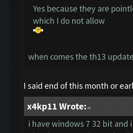
Yes because they are point
which I do not allow
when comes the th13 update?
I said end of this month or ea
x4kp11 Wrote:
i have windows 7 32 bit and i