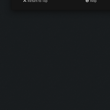
Return to Top
Help