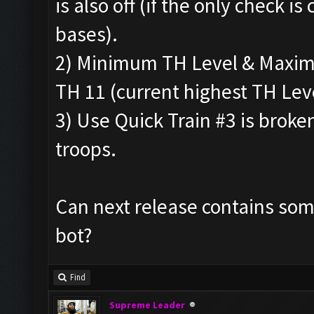
is also off (if the only check is 
bases).
2) Minimum TH Level & Maximu
TH 11 (current highest TH Leve
3) Use Quick Train #3 is broke
troops.
Can next release contains some
bot?
Find
Supreme Leader