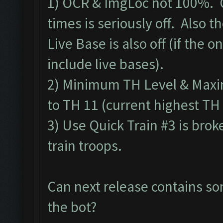
1) OCR & ImgLoc not 100%. O
times is seriously off. Also 
Live Base is also off (if the on
include live bases).
2) Minimum TH Level & Maxim
to TH 11 (current highest TH 
3) Use Quick Train #3 is brok
train troops.
Can next release contains so
the bot?