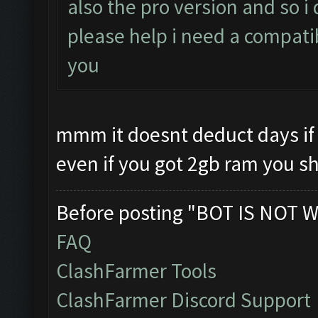
also the pro version and so 
please help i need a compati
you
mmm it doesnt deduct days if 
even if you got 2gb ram you s
Before posting "BOT IS NOT W
FAQ
ClashFarmer Tools
ClashFarmer Discord Support