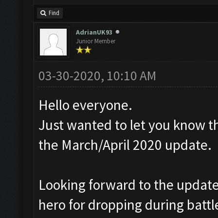
Find
AdrianUK93
Junior Member
03-30-2020, 10:10 AM
Hello everyone.
Just wanted to let you know th
the March/April 2020 update.
Looking forward to the update,
hero for dropping during battl