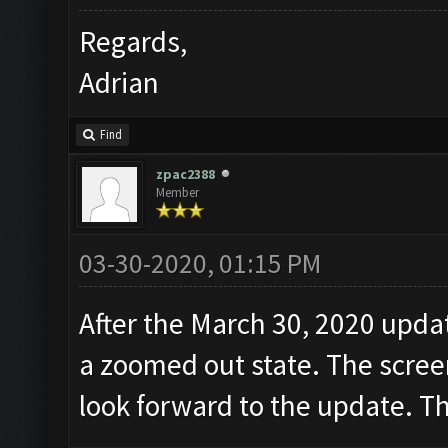
Regards,
Adrian
Find
zpac2388
Member
03-30-2020, 01:15 PM
After the March 30, 2020 updat
a zoomed out state. The screen
look forward to the update. T