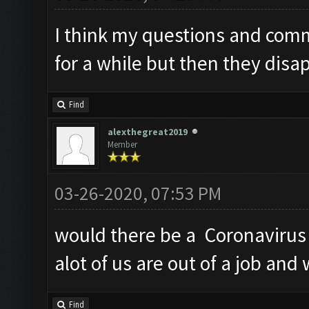
I think my questions and com
for a while but then they disa
Find
alexthegreat2019
Member
03-26-2020, 07:53 PM
would there be a Coronavirus 
alot of us are out of a job and
Find