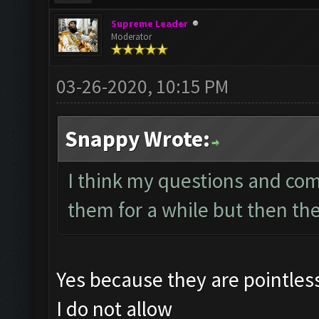
Supreme Leader
Moderator
03-26-2020, 10:15 PM
Snappy Wrote:
I think my questions and co
them for a while but then th
Yes because they are pointle
I do not allow