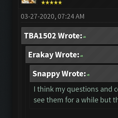
03-27-2020, 07:24 AM
TBA1502 Wrote:
Erakay Wrote:
Snappy Wrote:
I think my questions and 
see them for a while but t