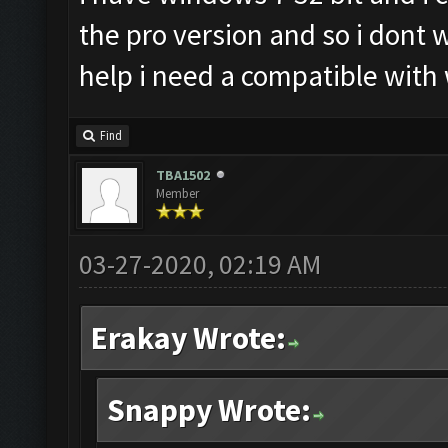
the pro version and so i dont
help i need a compatible with
Find
TBA1502
Member
03-27-2020, 02:19 AM
Erakay Wrote:
Snappy Wrote: