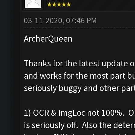
03-11-2020, 07:46 PM
ArcherQueen
Thanks for the latest update o
and works for the most part bu
seriously buggy and other par
1) OCR & ImgLoc not 100%. OC
is seriously off. Also the det