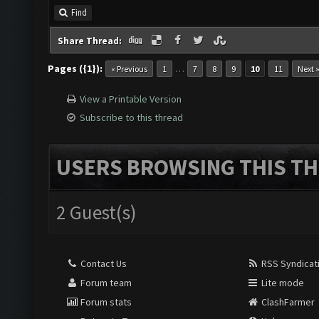
Find
Share Thread:
Pages ({1}):
…
« Previous
1
7
8
9
10
11
Next 
View a Printable Version
Subscribe to this thread
USERS BROWSING THIS TH
2 Guest(s)
Contact Us
RSS Syndicat
Forum team
Lite mode
Forum stats
ClashFarmer