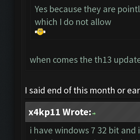
Yes because they are point
which I do not allow
when comes the th13 update
I said end of this month or ea
x4kp11 Wrote:
i have windows 7 32 bit and 