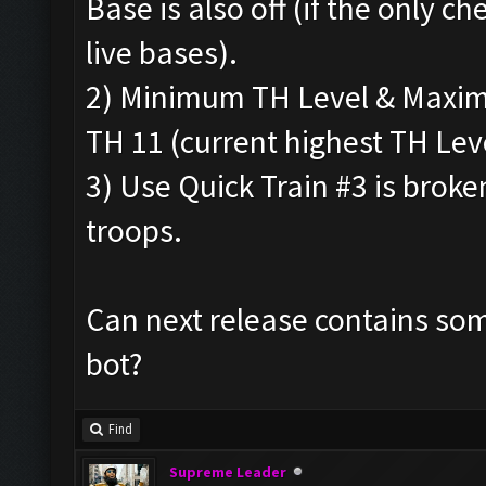
Base is also off (if the only che
live bases).
2) Minimum TH Level & Maximu
TH 11 (current highest TH Leve
3) Use Quick Train #3 is broke
troops.
Can next release contains som
bot?
Find
Supreme Leader