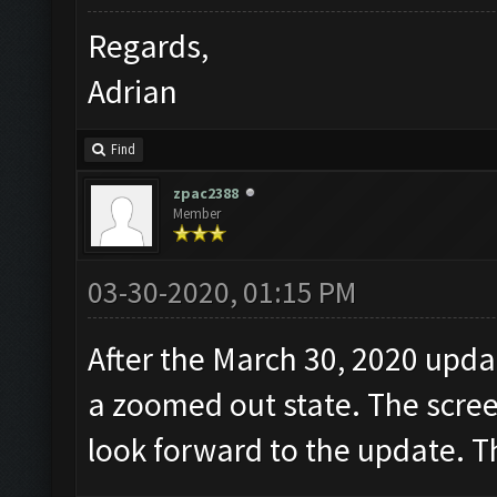
Regards,
Adrian
Find
zpac2388
Member
03-30-2020, 01:15 PM
After the March 30, 2020 updat
a zoomed out state. The scree
look forward to the update. 