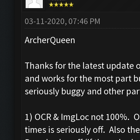
03-11-2020, 07:46 PM
ArcherQueen
Thanks for the latest update o
and works for the most part b
seriously buggy and other par
1) OCR & ImgLoc not 100%. OC
times is seriously off. Also t