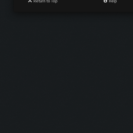
Return to Top
Help