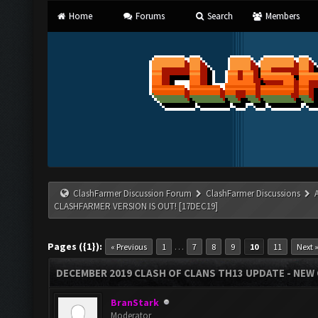
Home
Forums
Search
Members
ClashFarmer Discussion Forum
ClashFarmer Discussions
CLASHFARMER VERSION IS OUT! [17DEC19]
Pages ({1}):
…
« Previous
1
7
8
9
10
11
Next 
DECEMBER 2019 CLASH OF CLANS TH13 UPDATE - NEW 
BranStark
Moderator