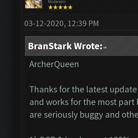
Moderator
03-12-2020, 12:39 PM
BranStark Wrote:
ArcherQueen
Thanks for the latest update 
and works for the most part 
are seriously buggy and othe