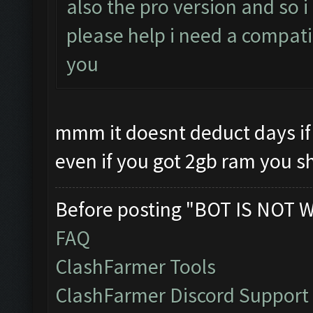
also the pro version and so 
please help i need a compati
you
mmm it doesnt deduct days if 
even if you got 2gb ram you s
Before posting "BOT IS NOT 
FAQ
ClashFarmer Tools
ClashFarmer Discord Support