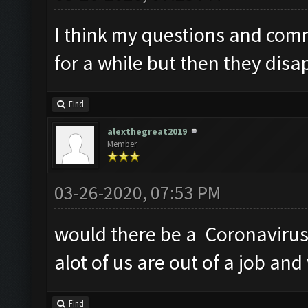
I think my questions and com
for a while but then they disa
Find
alexthegreat2019
Member
03-26-2020, 07:53 PM
would there be a Coronavirus 
alot of us are out of a job an
Find