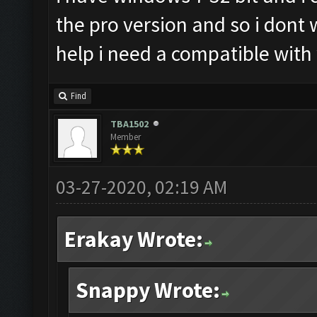
the pro version and so i dont
help i need a compatible with
Find
TBA1502
Member
03-27-2020, 02:19 AM
Erakay Wrote:
Snappy Wrote: