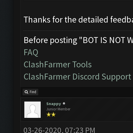
Thanks for the detailed feedba
Before posting "BOT IS NOT 
FAQ
ClashFarmer Tools
ClashFarmer Discord Support
Find
Snappy
Junior Member
03-26-2020, 07:23 PM