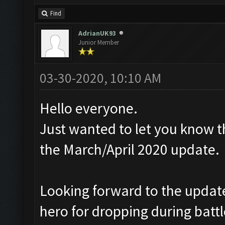
Find
AdrianUK93
Junior Member
03-30-2020, 10:10 AM
Hello everyone.
Just wanted to let you know t
the March/April 2020 update.
Looking forward to the update,
hero for dropping during battl