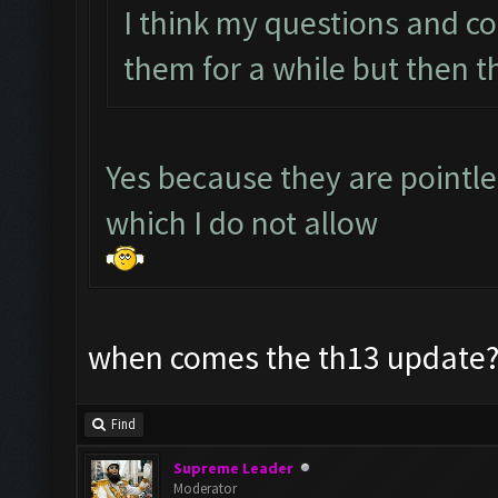
I think my questions and c
them for a while but then t
Yes because they are pointl
which I do not allow
when comes the th13 update? 
Find
Supreme Leader
Moderator