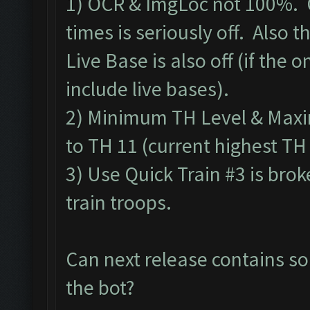
1) OCR & ImgLoc not 100%. 
times is seriously off. Also
Live Base is also off (if the o
include live bases).
2) Minimum TH Level & Maxim
to TH 11 (current highest TH
3) Use Quick Train #3 is bro
train troops.
Can next release contains so
the bot?