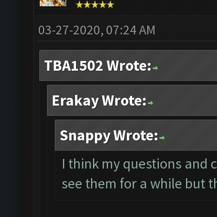
03-27-2020, 07:24 AM
TBA1502 Wrote:
Erakay Wrote:
Snappy Wrote:
I think my questions and 
see them for a while but 