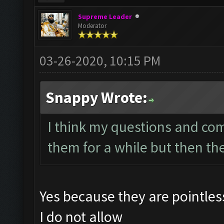
Supreme Leader
Moderator
03-26-2020, 10:15 PM
Snappy Wrote:
I think my questions and co
them for a while but then th
Yes because they are pointle
I do not allow