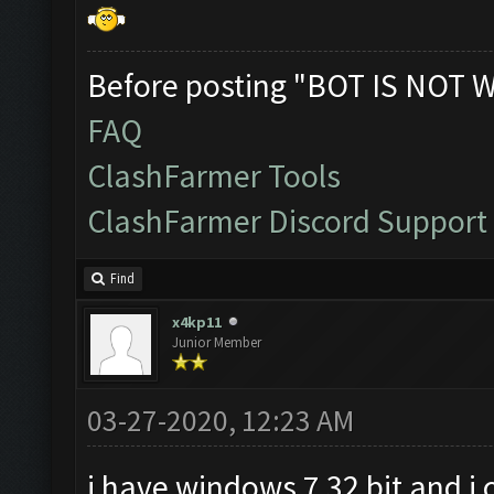
Before posting "BOT IS NOT 
FAQ
ClashFarmer Tools
ClashFarmer Discord Support
Find
x4kp11
Junior Member
03-27-2020, 12:23 AM
i have windows 7 32 bit and i 