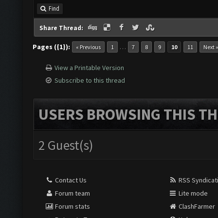
Find
Share Thread:
Pages ({1}):
…
« Previous
1
7
8
9
10
11
Next 
View a Printable Version
Subscribe to this thread
USERS BROWSING THIS TH
2 Guest(s)
Contact Us
RSS Syndicat
Forum team
Lite mode
Forum stats
ClashFarmer