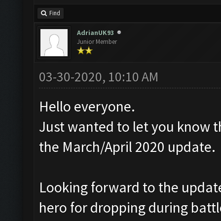
Find
AdrianUK93
Junior Member
03-30-2020, 10:10 AM
Hello everyone.
Just wanted to let you know t
the March/April 2020 update.
Looking forward to the update,
hero for dropping during battl