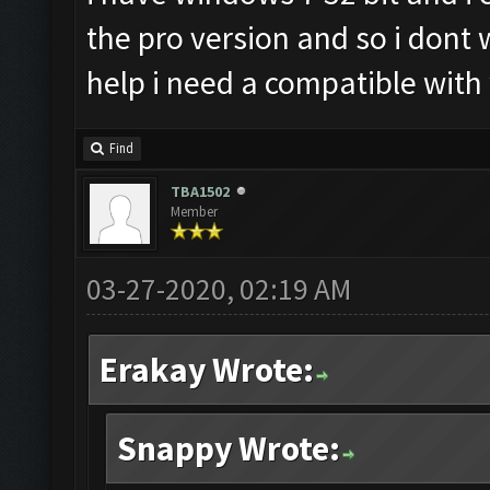
the pro version and so i dont
help i need a compatible with
Find
TBA1502
Member
03-27-2020, 02:19 AM
Erakay Wrote:
Snappy Wrote: