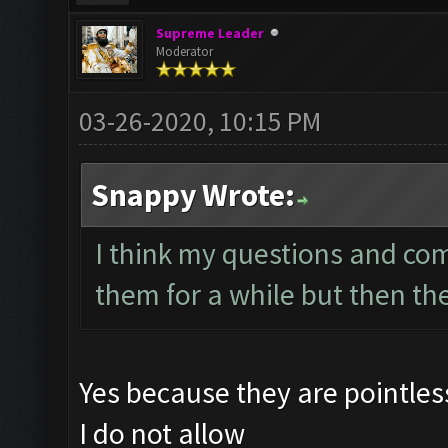
Supreme Leader
Moderator
03-26-2020, 10:15 PM
Snappy Wrote:
I think my questions and co
them for a while but then th
Yes because they are pointle
I do not allow