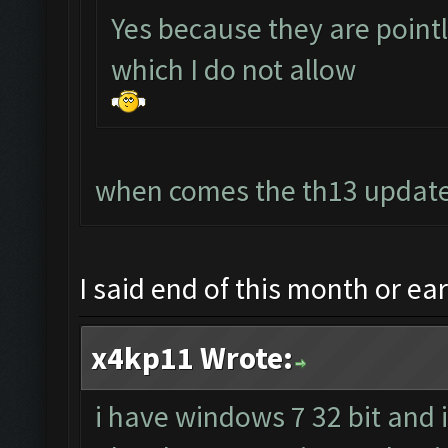
Yes because they are point
which I do not allow
when comes the th13 update
I said end of this month or ea
x4kp11 Wrote:
i have windows 7 32 bit and 