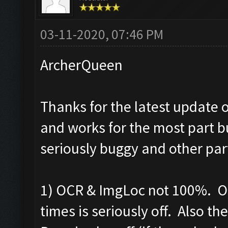
03-11-2020, 07:46 PM
ArcherQueen
Thanks for the latest update o
and works for the most part b
seriously buggy and other par
1) OCR & ImgLoc not 100%. OC
times is seriously off. Also t