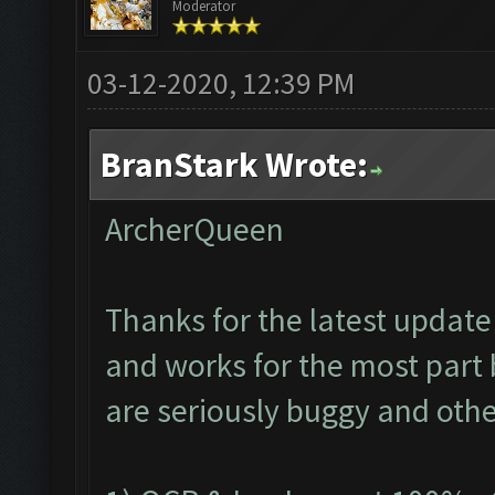
Moderator
03-12-2020, 12:39 PM
BranStark Wrote:
ArcherQueen
Thanks for the latest update 
and works for the most part 
are seriously buggy and othe