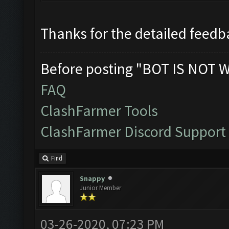
Thanks for the detailed feedba
Before posting "BOT IS NOT 
FAQ
ClashFarmer Tools
ClashFarmer Discord Support
Find
Snappy
Junior Member
03-26-2020, 07:23 PM