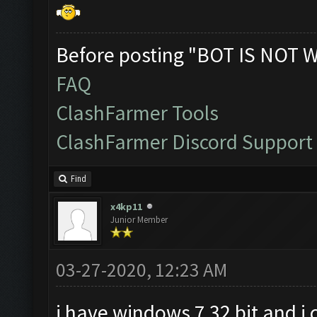
Before posting "BOT IS NOT 
FAQ
ClashFarmer Tools
ClashFarmer Discord Support
Find
x4kp11
Junior Member
03-27-2020, 12:23 AM
i have windows 7 32 bit and i 