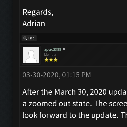
Regards,
Adrian
Find
zpac2388
Member
03-30-2020, 01:15 PM
After the March 30, 2020 updat
a zoomed out state. The scree
look forward to the update. 