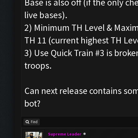
Base is also off (if the only che
live bases).
2) Minimum TH Level & Maximu
TH 11 (current highest TH Leve
3) Use Quick Train #3 is broke
troops.
Can next release contains som
bot?
Find
Supreme Leader