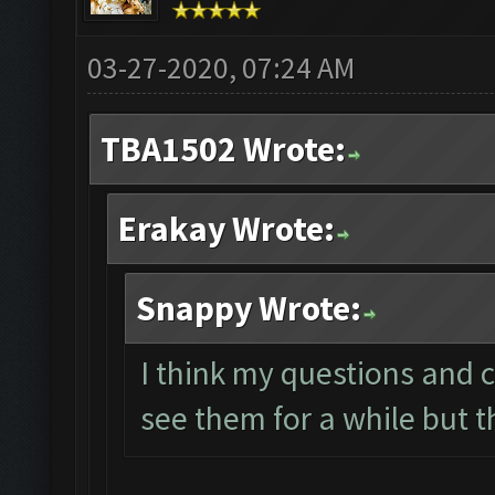
03-27-2020, 07:24 AM
TBA1502 Wrote:
Erakay Wrote:
Snappy Wrote:
I think my questions and 
see them for a while but 