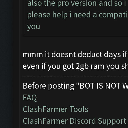
also the pro version and so 
please help i need a compati
you
mmm it doesnt deduct days if 
even if you got 2gb ram you s
Before posting "BOT IS NOT 
FAQ
ClashFarmer Tools
ClashFarmer Discord Support