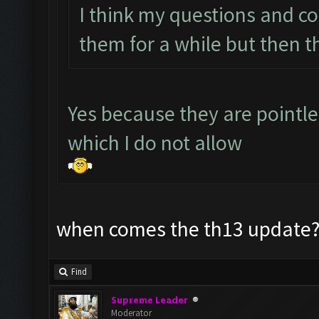
I think my questions and c
them for a while but then t
Yes because they are pointl
which I do not allow
when comes the th13 update? 
Find
Supreme Leader
Moderator