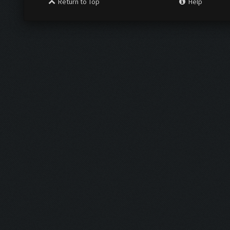
Return to Top
Help