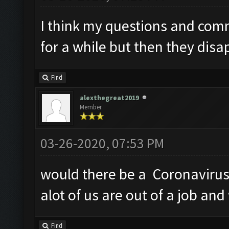
I think my questions and com
for a while but then they disa
Find
alexthegreat2019
Member
03-26-2020, 07:53 PM
would there be a Coronavirus 
alot of us are out of a job an
Find