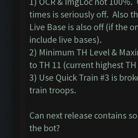
1) OCR & ImgLoc not 100%. 
times is seriously off. Also
Live Base is also off (if the o
include live bases).
2) Minimum TH Level & Maxim
to TH 11 (current highest TH
3) Use Quick Train #3 is bro
train troops.
Can next release contains so
the bot?