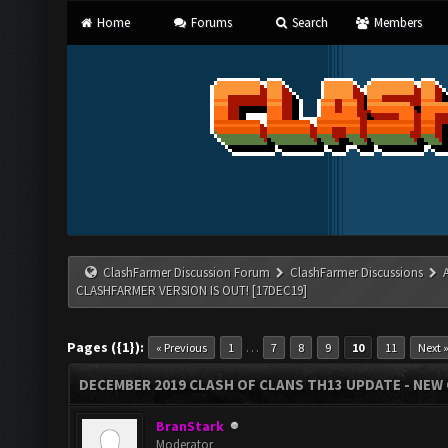
Home
Forums
Search
Members
ClashFarmer Discussion Forum
ClashFarmer Discussions
CLASHFARMER VERSION IS OUT! [17DEC19]
Pages ({1}):
…
« Previous
1
7
8
9
10
11
Next 
DECEMBER 2019 CLASH OF CLANS TH13 UPDATE - NEW 
BranStark
Moderator