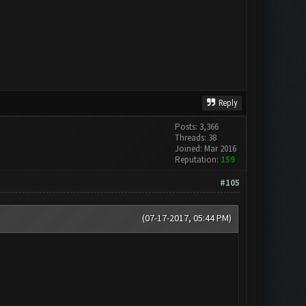
Reply
Posts: 3,366
Threads: 38
Joined: Mar 2016
Reputation:
159
#105
(07-17-2017, 05:44 PM)