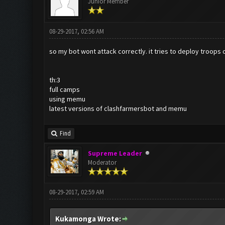
Junior Member
08-29-2017, 02:56 AM
so my bot wont attack correctly. it tries to deploy troops 
th:3
full camps
using memu
latest versions of clashfarmersbot and memu
Find
Supreme Leader
Moderator
08-29-2017, 02:59 AM
Kukamonga Wrote: