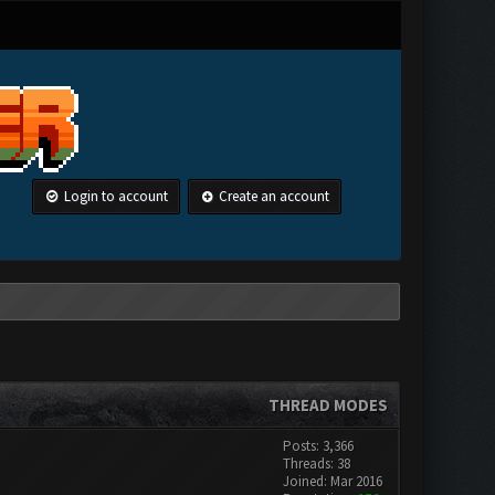
Login to account
Create an account
THREAD MODES
Posts: 3,366
Threads: 38
Joined: Mar 2016