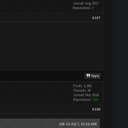
Joined: Aug 2017
Reputation:
0
#107
Reply
Posts: 3,366
Threads: 38
Joined: Mar 2016
Reputation:
159
#108
(08-29-2017, 02:56 AM)