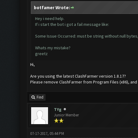
botfamer Wrote:
Hey i need help.
If i start the bot i got a fail message like:
Some Issue Occurred: must be string without null bytes,
Whats my mistake?
greetz
Hi,
Are you using the latest ClashFarmer version 1.8.17?
Please remove ClashFarmer from Program Files (x86), and rei
Find
TYg
Junior Member
07-17-2017, 05:44 PM