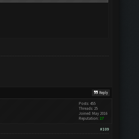
Reply
Posts: 455
Threads: 25
Joined: May 2016
Reputation:
27
#109