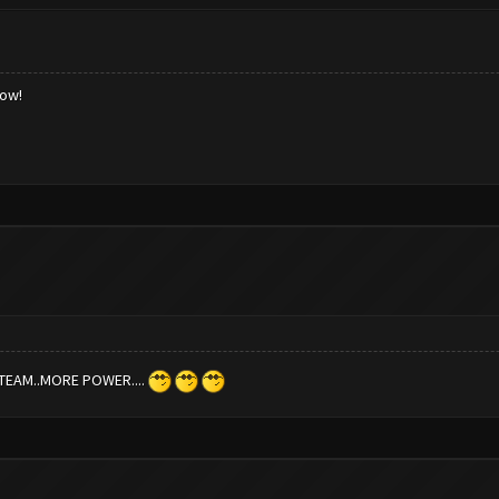
low!
TEAM..MORE POWER....