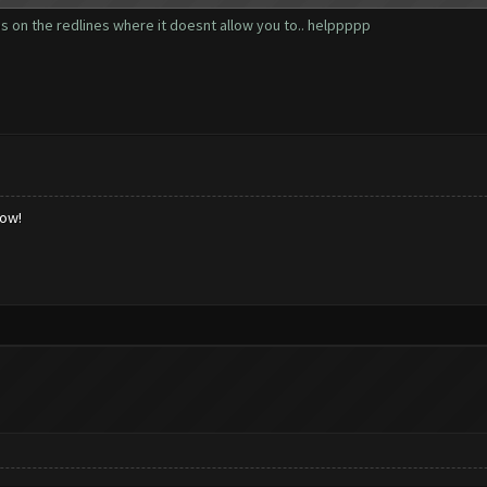
ps on the redlines where it doesnt allow you to.. helppppp
low!