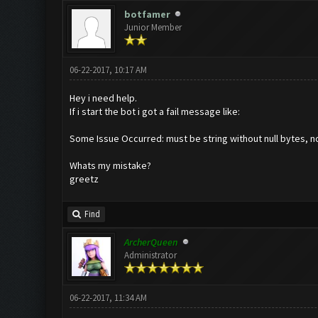
botfamer
Junior Member
06-22-2017, 10:17 AM
Hey i need help.
If i start the bot i got a fail message like:
Some Issue Occurred: must be string without null bytes, no
Whats my mistake?
greetz
Find
ArcherQueen
Administrator
06-22-2017, 11:34 AM