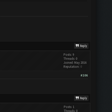
Reply
Posts: 9
Threads: 0
Joined: May 2016
Reputation:
0
#106
Reply
Posts: 1
Threads: 0