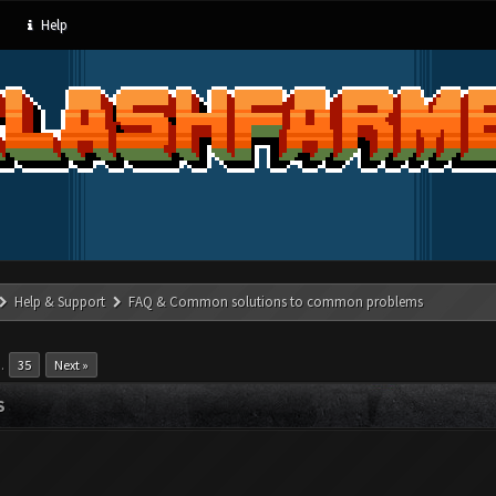
Help
Help & Support
FAQ & Common solutions to common problems
…
35
Next »
S