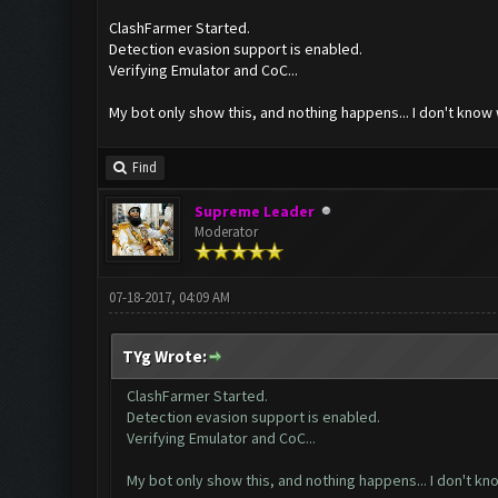
ClashFarmer Started.
Detection evasion support is enabled.
Verifying Emulator and CoC...
My bot only show this, and nothing happens... I don't know
Find
Supreme Leader
Moderator
07-18-2017, 04:09 AM
TYg Wrote:
ClashFarmer Started.
Detection evasion support is enabled.
Verifying Emulator and CoC...
My bot only show this, and nothing happens... I don't k