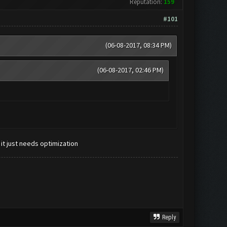
Reputation:
159
#101
(06-08-2017, 08:34 PM)
(06-08-2017, 02:46 PM)
 it just needs optimization
Reply