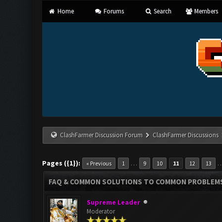
Home
Forums
Search
Members
ClashFarmer Discussion Forum
ClashFarmer Discussions
Pages ({1}):
…
« Previous
1
9
10
11
12
13
FAQ & COMMON SOLUTIONS TO COMMON PROBLEM
Supreme Leader
Moderator