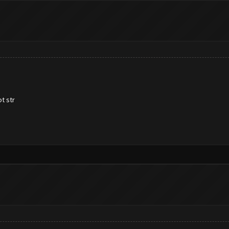
t str