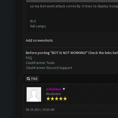
so my bot wont attack correctly. it tries to deploy troo
th:3
full camps
Add screenshots
Before posting "BOT IS NOT WORKING!" Check the links be
FAQ
ClashFarmer Tools
ClashFarmer Discord Support
Find
orkalass
Moderator
08-29-2017, 03:05 AM