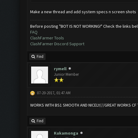
Make a new thread and add system specs n screen shots
Before posting "BOT IS NOT WORKING!" Check the links be
FAQ
ClashFarmer Tools
ClashFarmer Discord Support
Find
rymell
Junior Member
07-20-2017, 01:47 AM
WORKS WITH BS1 SMOOTH AND NICELY///GREAT WORKS CF 
Find
Kukamonga