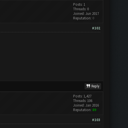
Posts: 1
Threads: 0
Joined: Jun 2017
Reputation:
0
#102
Reply
Posts: 1,427
Threads: 106
Joined: Jan 2016
Reputation:
89
#103