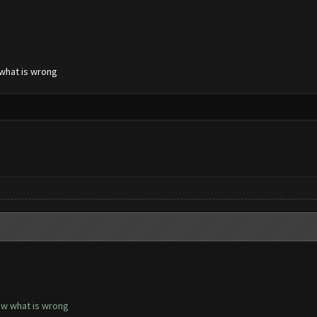
 what is wrong
now what is wrong