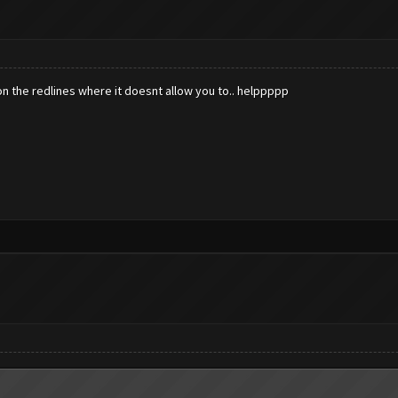
on the redlines where it doesnt allow you to.. helppppp