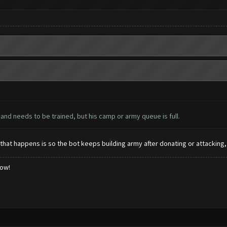
and needs to be trained, but his camp or army queue is full.
n that happens is so the bot keeps building army after donating or attacking,
low!