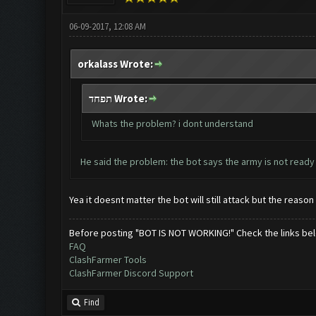
06-09-2017, 12:08 AM
orkalass Wrote:
תפחד Wrote:
Whats the problem? i dont understand
He said the problem: the bot says the army is not ready 
Yea it doesnt matter the bot will still attack but the reaso
Before posting "BOT IS NOT WORKING!" Check the links be
FAQ
ClashFarmer Tools
ClashFarmer Discord Support
Find