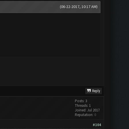
(06-22-2017, 10:17 AM)
Reply
Posts: 3
Threads: 1
Joined: Jul 2017
Reputation:
0
#104