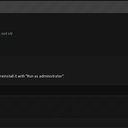
 not str
nstall it with "Run as administrator".