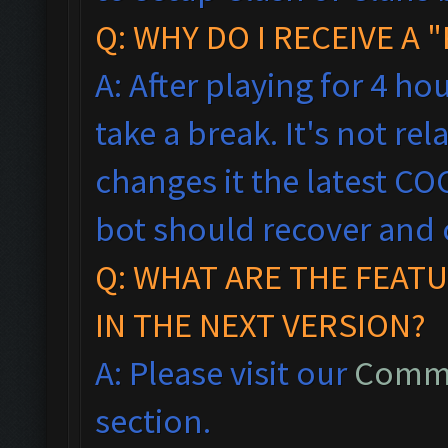
Q: WHY DO I RECEIVE A
A: After playing for 4 ho
take a break. It's not rel
changes it the latest CO
bot should recover and 
Q: WHAT ARE THE FEAT
IN THE NEXT VERSION?
A: Please visit our
Commo
section.