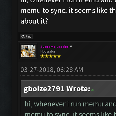
memu to sync. it seems like t
about it?
Find
Supreme Leader
Moderator
03-27-2018, 06:28 AM
gboize2791 Wrote:
hi, whenever i run memu and b
memu to sync. it seems like 