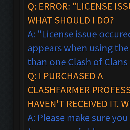
Q: ERROR: "LICENSE IS
WHAT SHOULD I DO?
A: "License issue occured
appears when using the 
than one Clash of Clans
Q: I PURCHASED A
CLASHFARMER PROFESSI
HAVEN'T RECEIVED IT. 
A: Please make sure you