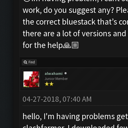
work, do you suggest any? Ple
the correct bluestack that’s c
there are a lot of versions an
for the help🙏🏼
Find
alwahami
Junior Member
04-27-2018, 07:40 AM
hello, I'm having problems get
clashfarmer, I downloaded fe