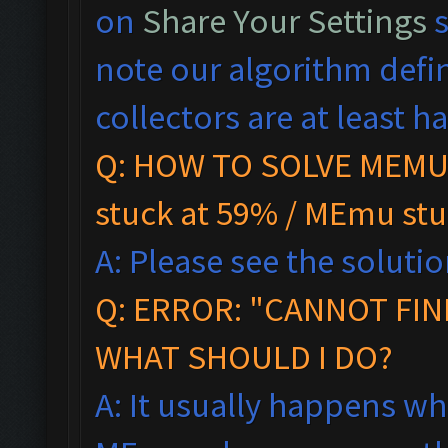
on
Share Your Settings
s
note our algorithm defi
collectors are at least hal
Q: HOW TO SOLVE MEMU 
stuck at 59% / MEmu stu
A: Please see the solutio
Q:
ERROR: "CANNOT FIN
WHAT SHOULD I DO?
A: It usually happens wh