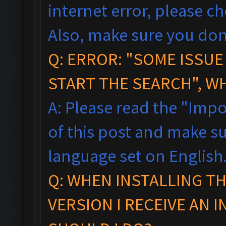
internet error, please c
Also, make sure you don
Q: ERROR: "SOME ISSU
START THE SEARCH", W
A: Please read the "Impo
of this post and make s
language set on English
Q: WHEN INSTALLING T
VERSION I RECEIVE AN 