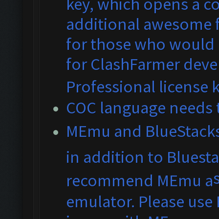
key, which opens a co
additional awesome fe
for those who would 
for ClashFarmer dev
Professional license 
COC language needs t
MEmu and BlueS
tack
in addition to Bluest
recommend MEmu a
emulator. Please use 