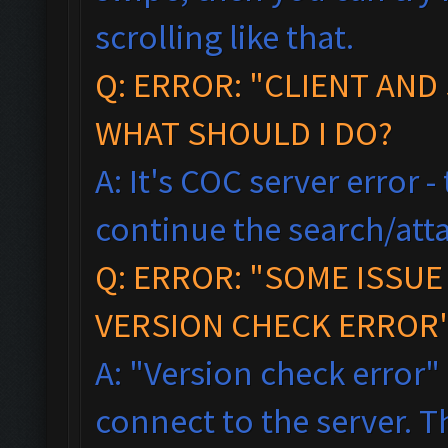
scrolling like that.
Q: ERROR: "CLIENT AND
WHAT SHOULD I DO?
A: It's COC server error 
continue the search/atta
Q: ERROR: "SOME ISSU
VERSION CHECK ERROR"
A: "Version check error"
connect to the server. T