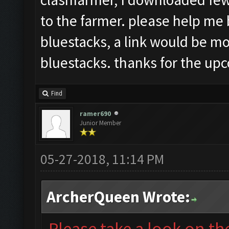
to the farmer. please help me 
bluestacks, a link would be mos
bluestacks. thanks for the up
Find
ramer690
Junior Member
05-27-2018, 11:14 PM
ArcherQueen Wrote:
Please take a look on t