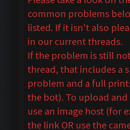
common problems below 
listed. If it isn't also
plea
in our
current threads.
If the problem is still n
thread, that includes a 
problem and a full prin
the bot). To upload and
use an image host (for 
the link OR use the camer