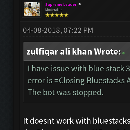
Supreme Leader
Moderator
04-08-2018, 07:22 PM
zulfiqar ali khan Wrote:
I have issue with blue stack 3
error is =Closing Bluestacks 
The bot was stopped.
It doesnt work with bluestacks 