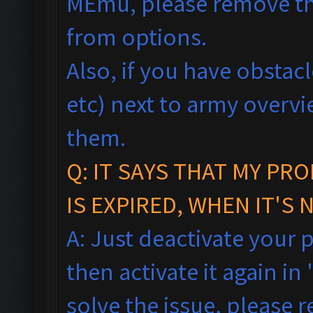
MEmu, please remove th
from options.
Also, if you have obstac
etc) next to army overv
them.
Q:
IT SAYS THAT MY PR
IS EXPIRED, WHEN IT'S 
A: Just deactivate your 
then activate it again in 
solve the issue, please