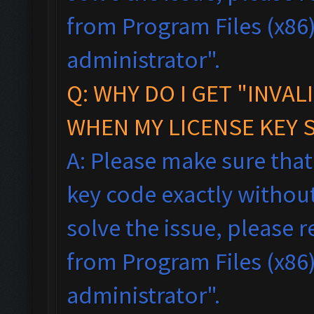
from Program Files (x86),
administrator".
Q: WHY DO I GET "INVAL
WHEN MY LICENSE KEY 
A: Please make sure tha
key code exactly without 
solve the issue, please
from Program Files (x86),
administrator".