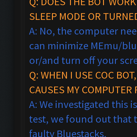
Q: DOES THE BOT WORK
SLEEP MODE OR TURNE
A: No, the computer nee
can minimize MEmu/blu
or/and turn off your scr
Q: WHEN I USE COC BOT
CAUSES MY COMPUTER 
A: We investigated this i
test, we found out that 
faulty Bluestacks.