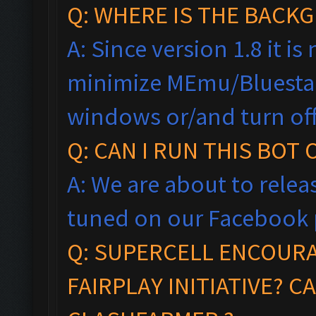
Q: WHERE IS THE BAC
A: Since version 1.8 it i
minimize MEmu/Bluestac
windows
or/and turn of
Q: CAN I RUN THIS BOT
A: We are about to relea
tuned on our Facebook 
Q:
SUPERCELL ENCOUR
FAIRPLAY
INITIA
TIVE?
CA