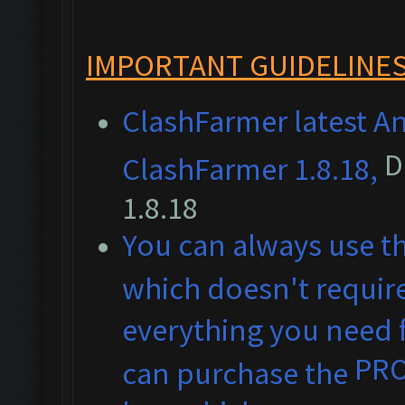
IMPORTANT GUIDELINES
ClashFarmer latest An
D
ClashFarmer 1.8.18,
1.8.18
You can always use t
which doesn't require
everything you need f
PR
can purchase the