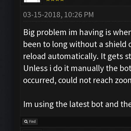
03-15-2018, 10:26 PM
Big problem im having is when
been to long without a shield
reload automatically. It gets st
Unless i do it manually the bo
occurred, could not reach zoo
Im using the latest bot and
Find