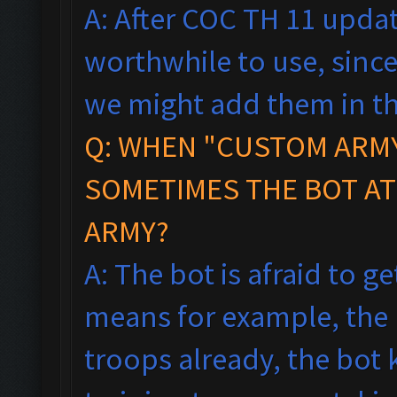
A: After COC TH 11 updat
worthwhile to use, since
we might add them in th
Q: WHEN "CUSTOM ARMY
SOMETIMES THE BOT AT
ARMY?
A: The bot is afraid to ge
means f
or example, the
troops already, the bot