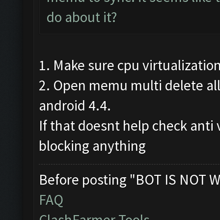
do about it?
1. Make sure cpu virtualizatio
2. Open memu multi delete all
android 4.4.
If that doesnt help check anti 
blocking anything
Before posting "BOT IS NOT W
FAQ
ClashFarmer Tools