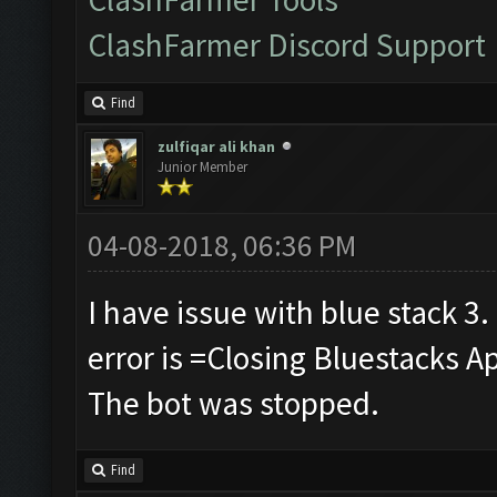
ClashFarmer Discord Support
Find
zulfiqar ali khan
Junior Member
04-08-2018, 06:36 PM
I have issue with blue stack 3.
error is =Closing Bluestacks A
The bot was stopped.
Find