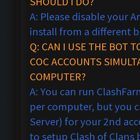
SHOULD I DO?
A: Please disable your An
install from a different
Q: CAN I USE THE BOT 
COC ACCOUNTS SIMULT
COMPUTER?
A: You can run ClashFar
per computer, but you ca
Server) for your 2nd acc
to setup Clash of Clans 