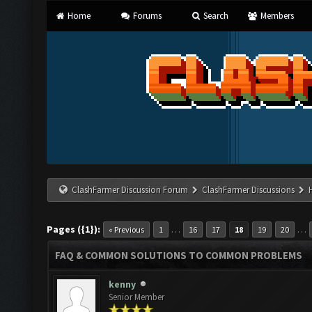
Home
Forums
Search
Members
ClashFarmer Discussion Forum
ClashFarmer Discussions
Pages ({1}):
…
…
« Previous
1
16
17
18
19
20
FAQ & COMMON SOLUTIONS TO COMMON PROBLEMS
kenny
Senior Member