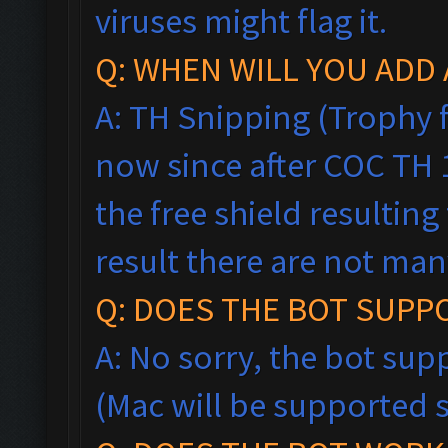
viruses might flag it.
Q: WHEN WILL YOU ADD 
A: TH Snipping (Trophy f
now since after COC TH
the free shield resultin
result there are not man
Q: DOES THE BOT SUPP
A: No sorry, the bot sup
(Mac will be supported 