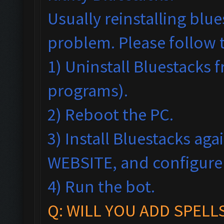
Usually reinstalling blu
problem. Please follow 
1) Uninstall Bluestack
programs).
2) Reboot the PC.
3) Install Bluestacks ag
WEBSITE, and configur
4) Run the bot.
Q: WILL YOU ADD SPELL