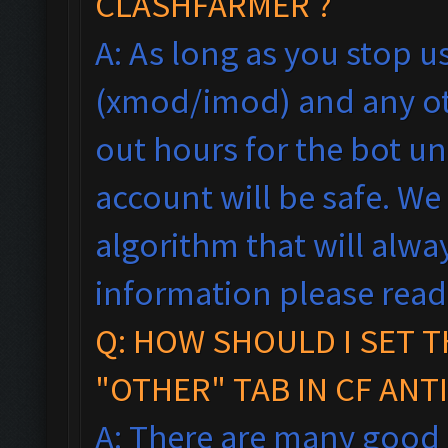
CLASHFARMER ?
A: As long as you stop 
(xmod/imod) and any ot
out hours for the bot un
account will be safe. We
algorithm that will alw
information please rea
Q: HOW SHOULD I SET T
"OTHER" TAB IN CF ANT
A: There are many good