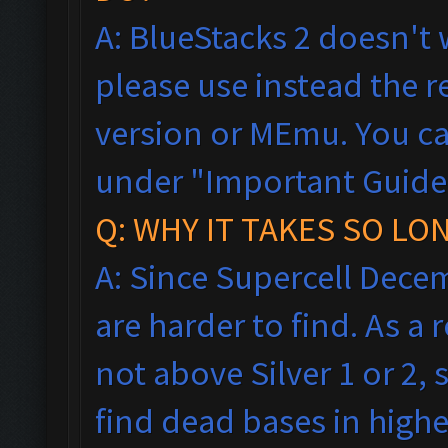
A: BlueStacks 2 doesn't 
please use instead the
version or MEmu. You ca
under "Important Guideli
Q: WHY IT TAKES SO LO
A: Since Supercell Dece
are harder to find. As a
not above Silver 1 or 2, 
find dead bases in highe