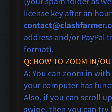
(your spam folder as wel
license key after an hou
contact@clashfarmer.
address and/or PayPal tr
format).
Q: HOW TO ZOOM IN/OU
A: You can zoom in with
your computer has funct
Also, if you can scroll 
swipe, then you can tr