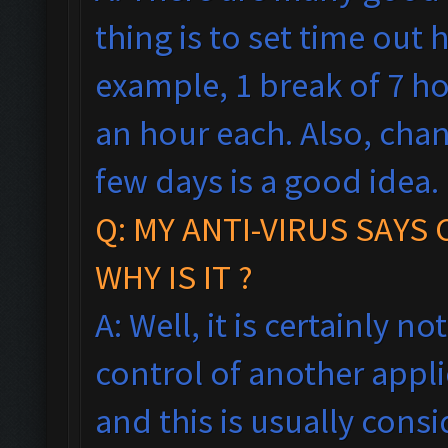
thing is to set time out h
example, 1 break of 7 h
an hour each. Also, cha
few days is a good idea.
Q: MY ANTI-VIRUS SAYS
WHY IS IT ?
A: Well, it is certainly no
control of another appl
and this is usually consi