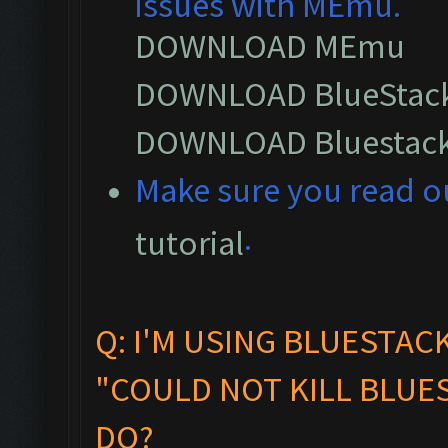
issues with MEmu.
DOWNLOAD MEmu
DOWNLOAD BlueStack
DOWNLOAD Bluestack
M
ake sure you read 
.
tutorial
Q: I'M USING BLUESTAC
"COULD NOT KILL BLUES
DO?