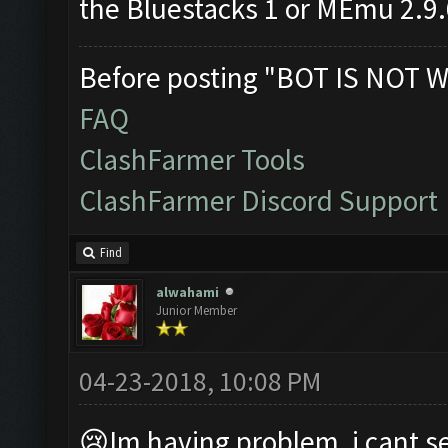
the Bluestacks 1 or MEmu 2.9
Before posting "BOT IS NOT W
FAQ
ClashFarmer Tools
ClashFarmer Discord Support
Find
alwahami
Junior Member
04-23-2018, 10:08 PM
😢Im having problem, i cant se