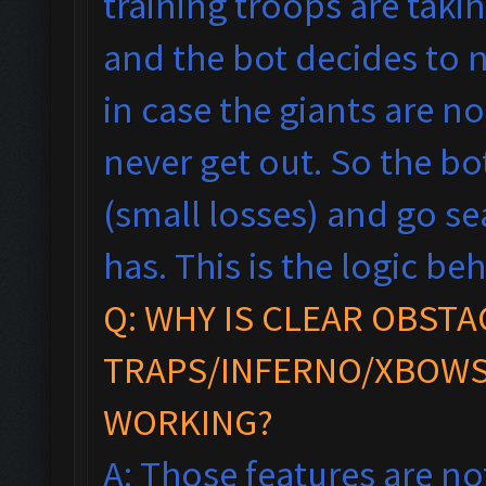
training troops are taki
and the bot decides to n
in case the giants are n
never get out. So the bot
(small losses) and go se
has.
This is the logic beh
Q: WHY IS CLEAR OBSTA
TRAPS/INFERNO/XBOWS
WORKING?
A: Those features are no