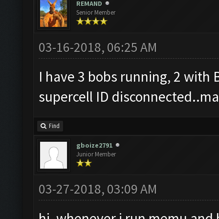
REMAND
Senior Member
03-16-2018, 06:25 AM
I have 3 bobs running, 2 with
supercell ID disconnected..may
Find
gboize2791
Junior Member
03-27-2018, 03:09 AM
hi, whenever i run memu and bo