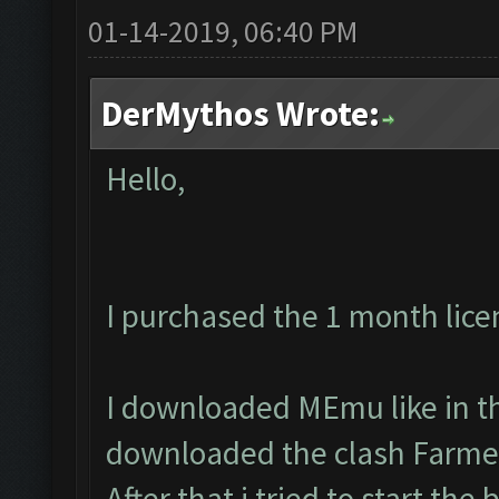
01-14-2019, 06:40 PM
DerMythos Wrote:
Hello,
I purchased the 1 month lice
I downloaded MEmu like in th
downloaded the clash Farmer
After that i tried to start the 