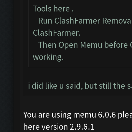
Tools here
.
Run ClashFarmer Removal 
ClashFarmer.
Then Open Memu before Cla
working.
i did like u said, but still th
You are using memu 6.0.6 plea
here version 2.9.6.1