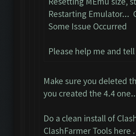
Resetting MEmu size, 
Restarting Emulator...
Some Issue Occurred
Please help me and tel
Make sure you deleted th
you created the 4.4 one..
Do a clean install of Cla
ClashFarmer Tools here
.