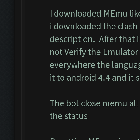
I downloaded MEmu like 
i downloaded the clash
description. After that i 
not Verify the Emulator
everywhere the langua
it to android 4.4 and it s
The bot close memu all 
the status