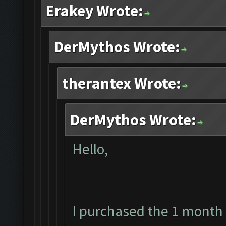
Erakey Wrote:
DerMythos Wrote:
therantex Wrote:
DerMythos Wrote:
Hello,
I purchased the 1 month 