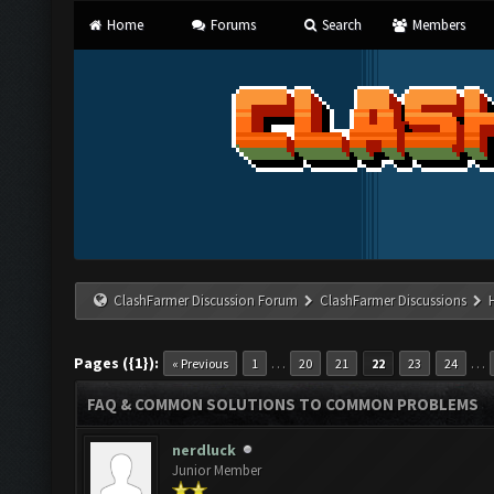
Home
Forums
Search
Members
ClashFarmer Discussion Forum
ClashFarmer Discussions
Pages ({1}):
…
…
« Previous
1
20
21
22
23
24
FAQ & COMMON SOLUTIONS TO COMMON PROBLEMS
nerdluck
Junior Member