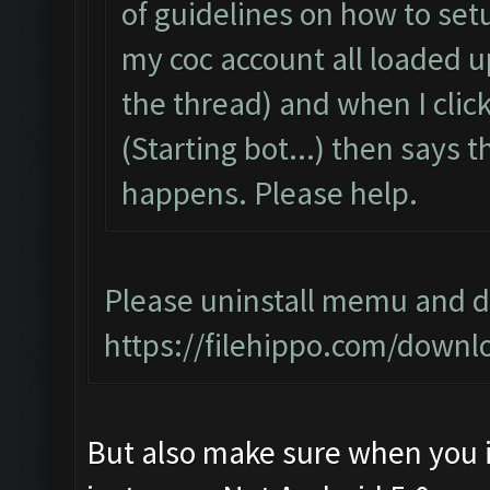
of guidelines on how to setu
my coc account all loaded 
the thread) and when I click 
(Starting bot...) then says
happens. Please help.
Please uninstall memu and do
https://filehippo.com/dow
But also make sure when you i