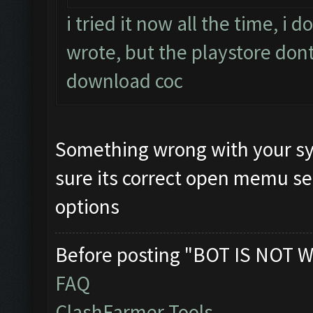
i tried it now all the time, i
wrote, but the playstore dont
download coc
Something wrong with your sy
sure its correct open memu se
options
Before posting "BOT IS NOT W
FAQ
ClashFarmer Tools