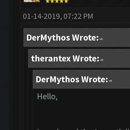
01-14-2019, 07:22 PM
DerMythos Wrote:
therantex Wrote:
DerMythos Wrote:
Hello,