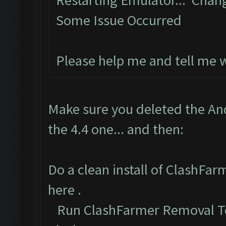
Restarting Emulator... Chan
Some Issue Occurred
Please help me and tell me 
Make sure you deleted the An
the 4.4 one... and then:
Do a clean install of ClashFa
here
.
Run ClashFarmer Removal To