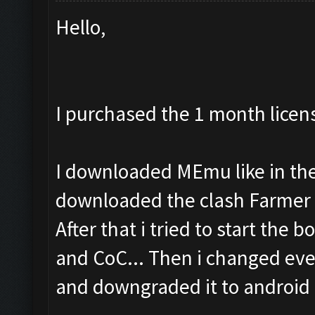
Hello,
I purchased the 1 month licen
I downloaded MEmu like in the 
downloaded the clash Farmer 
After that i tried to start the b
and CoC... Then i changed eve
and downgraded it to android 4.