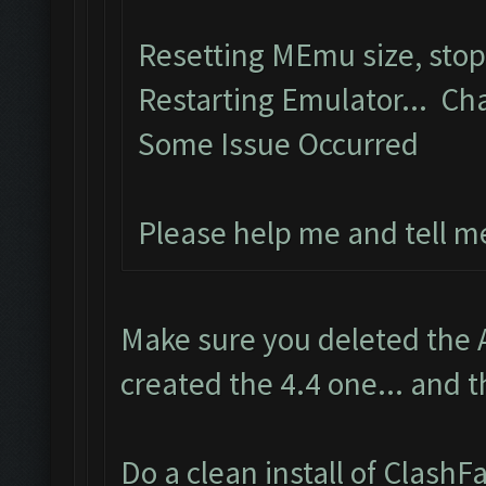
Resetting MEmu size, sto
Restarting Emulator... Ch
Some Issue Occurred
Please help me and tell m
Make sure you deleted the 
created the 4.4 one... and t
Do a clean install of Clash