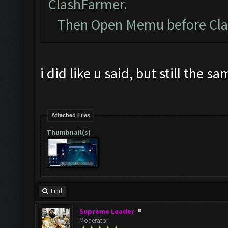
ClashFarmer.
Then Open Memu before Clash
i did like u said, but still the s
Attached Files
Thumbnail(s)
Find
Supreme Leader
Moderator