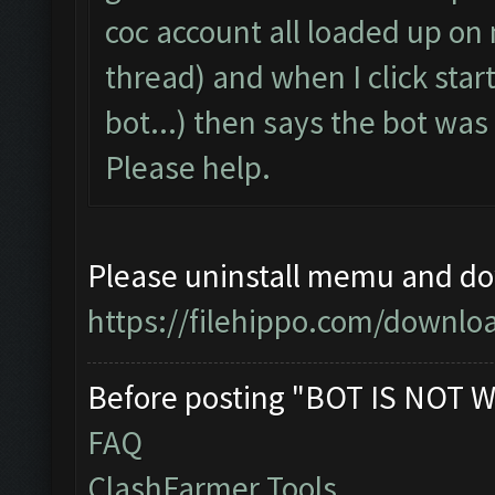
coc account all loaded up on
thread) and when I click start
bot...) then says the bot wa
Please help.
Please uninstall memu and dow
https://filehippo.com/down
Before posting "BOT IS NOT W
FAQ
ClashFarmer Tools