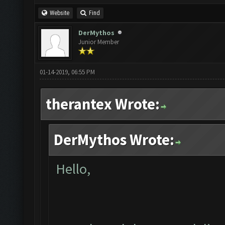
Website
Find
DerMythos
Junior Member
01-14-2019, 06:55 PM
therantex Wrote:
DerMythos Wrote:
Hello,