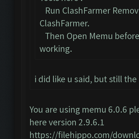
Run ClashFarmer Removal
ClashFarmer.
Then Open Memu before Cl
working.
i did like u said, but still t
You are using memu 6.0.6 ple
here version 2.9.6.1
https://filehippo.com/dow