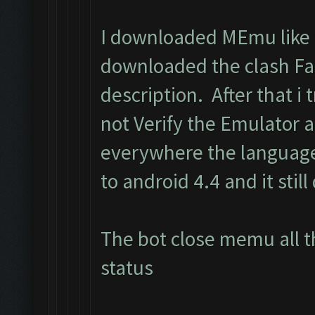
I downloaded MEmu like i
downloaded the clash Fa
description. After that i t
not Verify the Emulator 
everywhere the language
to android 4.4 and it still
The bot close memu all t
status