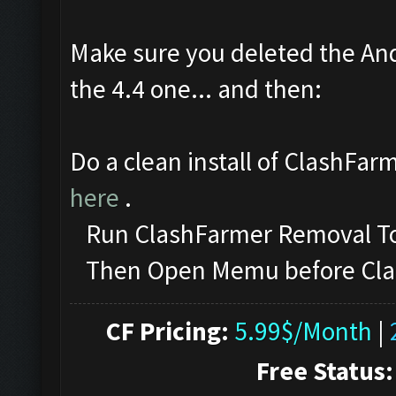
Make sure you deleted the And
the 4.4 one... and then:
Do a clean install of ClashFar
here
.
Run ClashFarmer Removal Too
Then Open Memu before ClashF
CF Pricing:
5.99$/Month
|
Free Status: