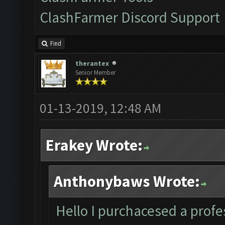
ClashFarmer Discord Support
Find
therantex
Senior Member
01-13-2019, 12:48 AM
Erakey Wrote:
Anthonybaws Wrote:
Hello I purchacesed a profes