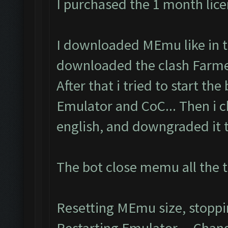
I purchased the 1 month lic
I downloaded MEmu like in th
downloaded the clash Farmer
After that i tried to start the
Emulator and CoC... Then i 
english, and downgraded it to
The bot close memu all the t
Resetting MEmu size, stopp