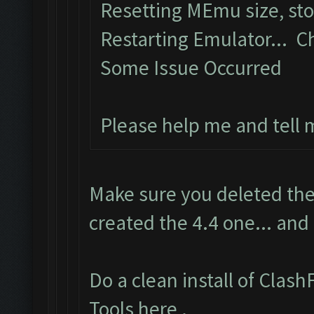
Resetting MEmu size, st
Restarting Emulator... C
Some Issue Occurred
Please help me and tell
Make sure you deleted the
created the 4.4 one... and
Do a clean install of Clas
Tools here
.