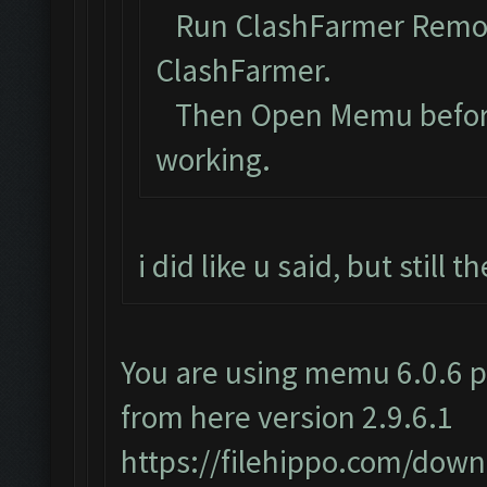
Run ClashFarmer Remova
ClashFarmer.
Then Open Memu before C
working.
i did like u said, but still
You are using memu 6.0.6 p
from here version 2.9.6.1
https://filehippo.com/do