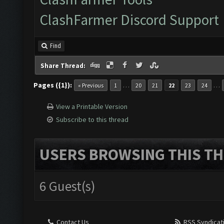
ClashFarmer Discord Support
Find
Share Thread:
Pages ({1}):
…
…
« Previous
1
20
21
22
23
24
View a Printable Version
Subscribe to this thread
USERS BROWSING THIS TH
6 Guest(s)
Contact Us
RSS Syndicat