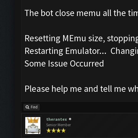
The bot close memu all the tim
Resetting MEmu size, stoppi
Restarting Emulator... Changi
Some Issue Occurred
Please help me and tell me w
Find
therantex
Senior Member