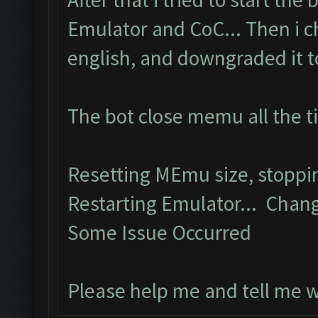
Emulator and CoC... Then i 
english, and downgraded it to 
The bot close memu all the t
Resetting MEmu size, stopp
Restarting Emulator... Chang
Some Issue Occurred
Please help me and tell me 