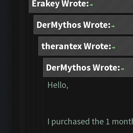
Erakey Wrote:
DerMythos Wrote:
therantex Wrote:
DerMythos Wrote:
Hello,
I purchased the 1 mont