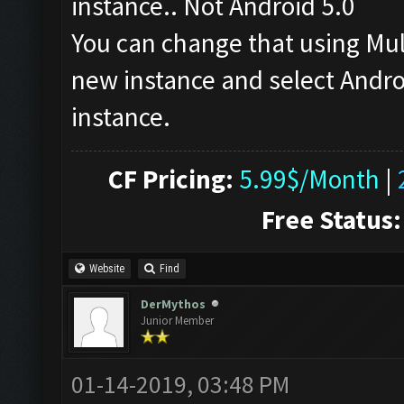
instance.. Not Android 5.0
You can change that using Mu
new instance and select Androi
instance.
CF Pricing:
5.99$/Month
|
Free Status:
Website
Find
DerMythos
Junior Member
01-14-2019, 03:48 PM