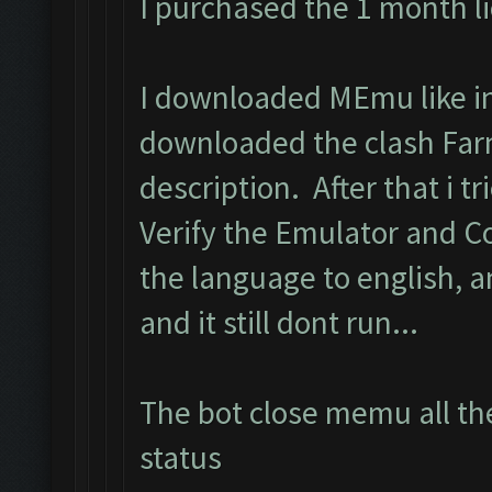
I purchased the 1 month l
I downloaded MEmu like in 
downloaded the clash Far
description. After that i tri
Verify the Emulator and C
the language to english, 
and it still dont run...
The bot close memu all the
status