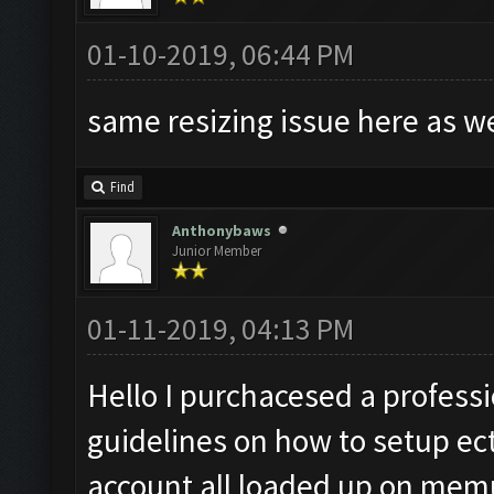
01-10-2019, 06:44 PM
same resizing issue here as w
Find
Anthonybaws
Junior Member
01-11-2019, 04:13 PM
Hello I purchacesed a professio
guidelines on how to setup ect
account all loaded up on memu