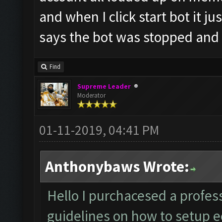
and when I click start bot it ju
says the bot was stopped and
Find
Supreme Leader
Moderator
01-11-2019, 04:41 PM
Anthonybaws Wrote:
Hello I purchacesed a profess
guidelines on how to setup ec