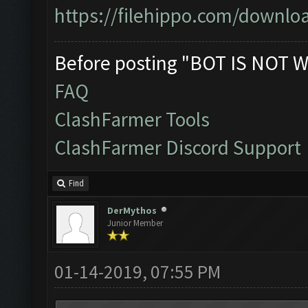
https://filehippo.com/down
Before posting "BOT IS NOT W
FAQ
ClashFarmer Tools
ClashFarmer Discord Support
Find
DerMythos
Junior Member
01-14-2019, 07:55 PM