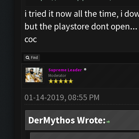
i tried it now all the time, i 
but the playstore dont open...
coc
Find
Supreme Leader
Moderator
01-14-2019, 08:55 PM
DerMythos Wrote: