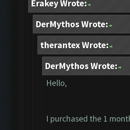
Erakey Wrote:
DerMythos Wrote:
therantex Wrote:
DerMythos Wrote:
Hello,
I purchased the 1 mont