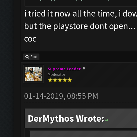
i tried it now all the time, i 
but the playstore dont open...
coc
Find
Supreme Leader
Moderator
01-14-2019, 08:55 PM
DerMythos Wrote: