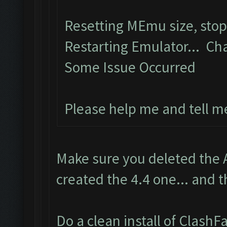
Resetting MEmu size, sto
Restarting Emulator... Ch
Some Issue Occurred
Please help me and tell m
Make sure you deleted the 
created the 4.4 one... and t
Do a clean install of Clash