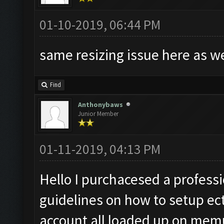
01-10-2019, 06:44 PM
same resizing issue here as w
Find
Anthonybaws
Junior Member
01-11-2019, 04:13 PM
Hello I purchacesed a professio
guidelines on how to setup ect
account all loaded up on memu