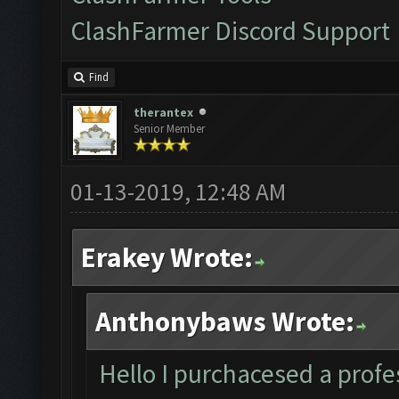
ClashFarmer Discord Support
Find
therantex
Senior Member
01-13-2019, 12:48 AM
Erakey Wrote:
Anthonybaws Wrote:
Hello I purchacesed a profes