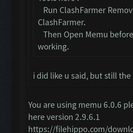
Run ClashFarmer Removal
ClashFarmer.
Then Open Memu before Cl
working.
i did like u said, but still t
You are using memu 6.0.6 ple
here version 2.9.6.1
https://filehippo.com/dow