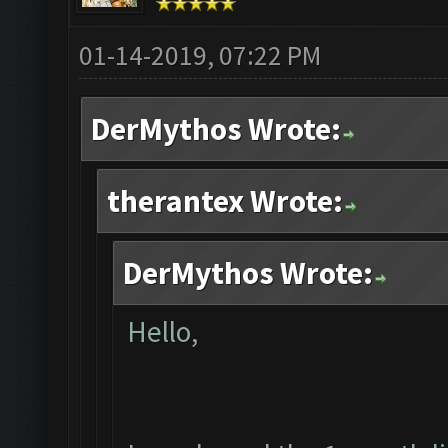
01-14-2019, 07:22 PM
DerMythos Wrote:
therantex Wrote:
DerMythos Wrote:
Hello,