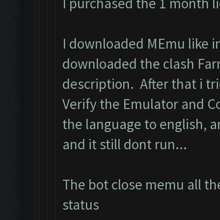
I purchased the 1 month l
I downloaded MEmu like in 
downloaded the clash Far
description. After that i tri
Verify the Emulator and C
the language to english, 
and it still dont run...
The bot close memu all the
status