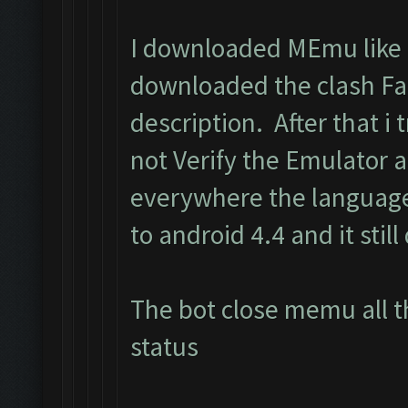
I downloaded MEmu like i
downloaded the clash Fa
description. After that i t
not Verify the Emulator 
everywhere the language
to android 4.4 and it still
The bot close memu all t
status