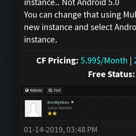
instance.. Not Android 5.0
You can change that using Mu
new instance and select Androi
instance.
CF Pricing:
5.99$/Month
|
Free Status:
Website
Find
DerMythos
Junior Member
01-14-2019, 03:48 PM