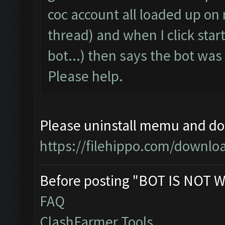
coc account all loaded up on
thread) and when I click start
bot...) then says the bot wa
Please help.
Please uninstall memu and dow
https://filehippo.com/down
Before posting "BOT IS NOT W
FAQ
ClashFarmer Tools