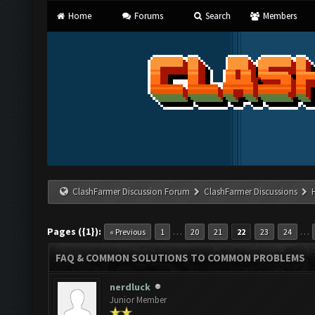
Home
Forums
Search
Members
ClashFarmer Discussion Forum
ClashFarmer Discussions
Pages ({1}):
…
…
« Previous
1
20
21
22
23
24
FAQ & COMMON SOLUTIONS TO COMMON PROBLEMS
nerdluck
Junior Member