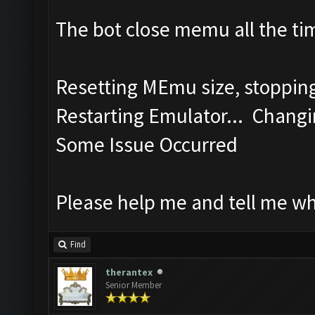
The bot close memu all the tim
Resetting MEmu size, stoppi
Restarting Emulator... Changi
Some Issue Occurred
Please help me and tell me w
Find
therantex
Senior Member