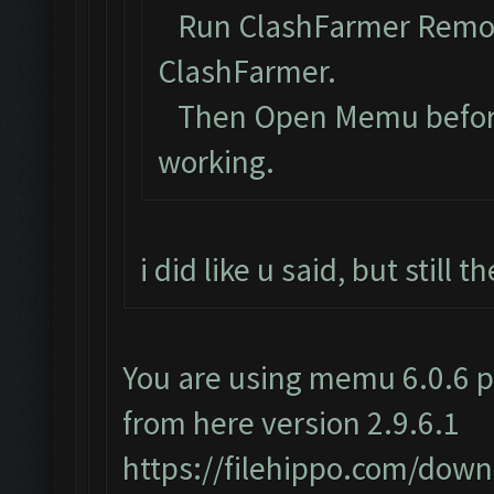
Run ClashFarmer Remova
ClashFarmer.
Then Open Memu before C
working.
i did like u said, but still
You are using memu 6.0.6 p
from here version 2.9.6.1
https://filehippo.com/do