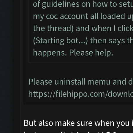
of guidelines on how to setu
my coc account all loaded 
the thread) and when I click 
(Starting bot...) then says
happens. Please help.
Please uninstall memu and do
https://filehippo.com/dow
But also make sure when you i