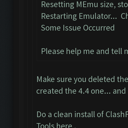
Resetting MEmu size, st
Restarting Emulator... C
Some Issue Occurred
Please help me and tell
Make sure you deleted the
created the 4.4 one... and
Do a clean install of Clas
Tools here
.