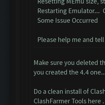
Resetting MEmu size, 
Restarting Emulator...
Some Issue Occurred
Please help me and tel
Make sure you deleted th
you created the 4.4 one..
Do a clean install of Cla
ClashFarmer Tools here
.