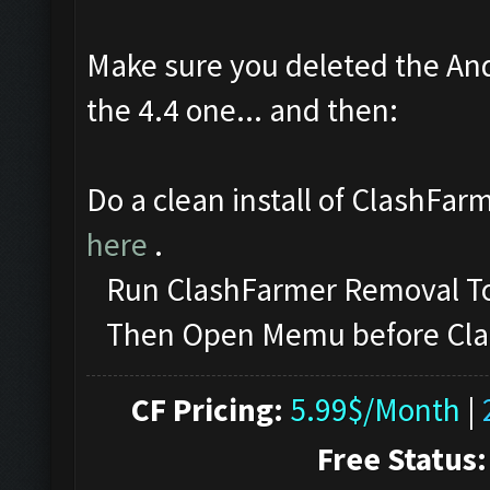
Make sure you deleted the And
the 4.4 one... and then:
Do a clean install of ClashFar
here
.
Run ClashFarmer Removal Too
Then Open Memu before ClashF
CF Pricing:
5.99$/Month
|
Free Status: