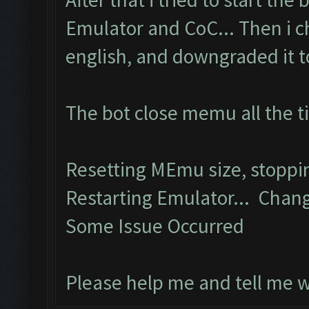
Emulator and CoC... Then i 
english, and downgraded it to 
The bot close memu all the t
Resetting MEmu size, stopp
Restarting Emulator... Chang
Some Issue Occurred
Please help me and tell me 