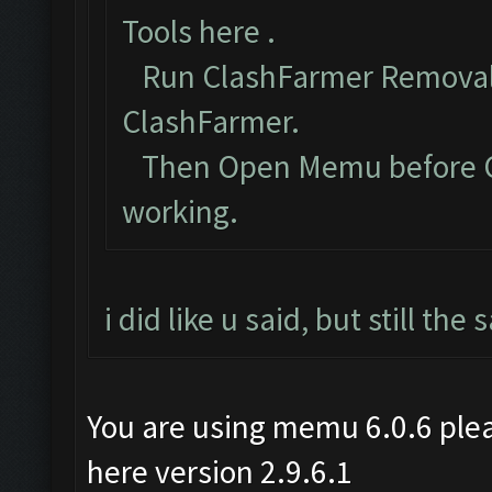
Tools here
.
Run ClashFarmer Removal 
ClashFarmer.
Then Open Memu before Cla
working.
i did like u said, but still th
You are using memu 6.0.6 plea
here version 2.9.6.1