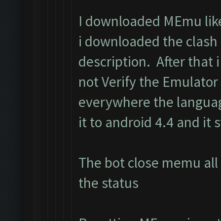
I downloaded MEmu like 
i downloaded the clash
description. After that i 
not Verify the Emulator
everywhere the langua
it to android 4.4 and it s
The bot close memu all 
the status