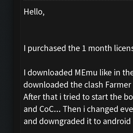
Hello,
I purchased the 1 month licen
I downloaded MEmu like in the 
downloaded the clash Farmer 
After that i tried to start the b
and CoC... Then i changed eve
and downgraded it to android 4.