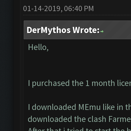
01-14-2019, 06:40 PM
DerMythos Wrote:
Hello,
I purchased the 1 month lice
I downloaded MEmu like in th
downloaded the clash Farmer
After that i tried to start the 