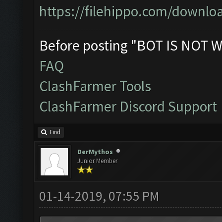
https://filehippo.com/down
Before posting "BOT IS NOT W
FAQ
ClashFarmer Tools
ClashFarmer Discord Support
Find
DerMythos
Junior Member
01-14-2019, 07:55 PM