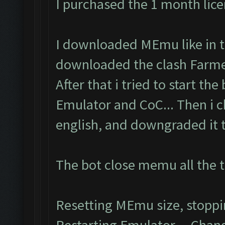
I purchased the 1 month lic
I downloaded MEmu like in th
downloaded the clash Farmer
After that i tried to start the
Emulator and CoC... Then i 
english, and downgraded it to
The bot close memu all the t
Resetting MEmu size, stopp