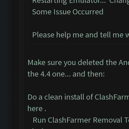
Restarting Emulator... Chan
Some Issue Occurred
Please help me and tell me 
Make sure you deleted the An
the 4.4 one... and then:
Do a clean install of ClashFa
here
.
Run ClashFarmer Removal To