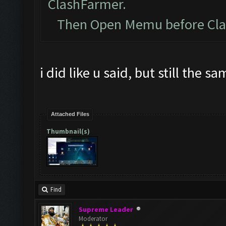
ClashFarmer.
Then Open Memu before Clash
i did like u said, but still the s
Attached Files
Thumbnail(s)
Find
Supreme Leader
Moderator