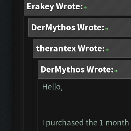
Erakey Wrote:
DerMythos Wrote:
therantex Wrote:
DerMythos Wrote:
Hello,
I purchased the 1 month 