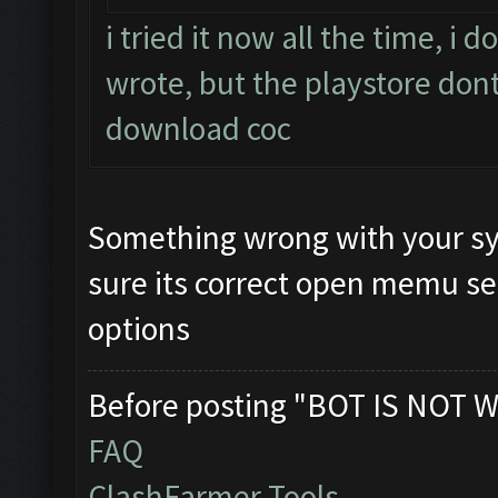
i tried it now all the time, i
wrote, but the playstore dont
download coc
Something wrong with your sy
sure its correct open memu se
options
Before posting "BOT IS NOT W
FAQ
ClashFarmer Tools