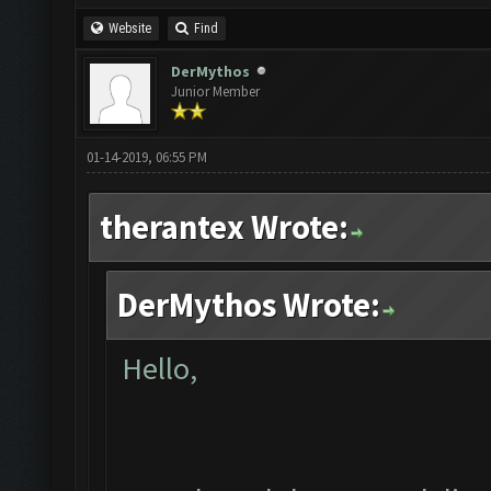
Website
Find
DerMythos
Junior Member
01-14-2019, 06:55 PM
therantex Wrote:
DerMythos Wrote:
Hello,