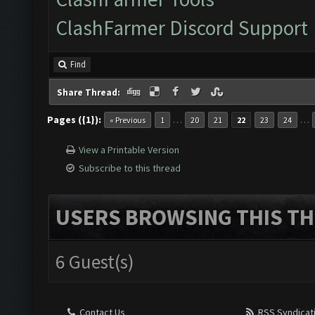
ClashFarmer Discord Support
Find
Share Thread:
Pages ({1}):
…
…
« Previous
1
20
21
22
23
24
View a Printable Version
Subscribe to this thread
USERS BROWSING THIS TH
6 Guest(s)
Contact Us
RSS Syndicat