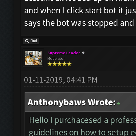
and when I click start bot it ju
says the bot was stopped and
Find
Supreme Leader
Moderator
01-11-2019, 04:41 PM
Anthonybaws Wrote:
Hello I purchacesed a profess
guidelines on how to setup ec