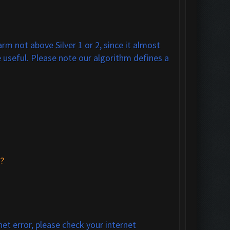
m not above Silver 1 or 2, since it almost
 useful. Please note our algorithm defines a
?
net error, please check your internet