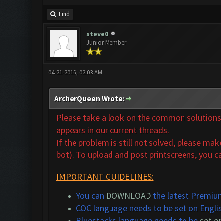
Find
steve0
Junior Member
04-21-2016, 02:03 AM
ArcherQueen Wrote:
Please take a look on the common solutions t
appears in our
current threads.
If the problem is still not solved,
please make 
bot). To upload and post printscreens, you ca
IMPORTANT GUIDELINES:
You can
DOWNLOAD
the latest Premium
COC language needs to be set on Engli
Bluestacks language needs to be
set o