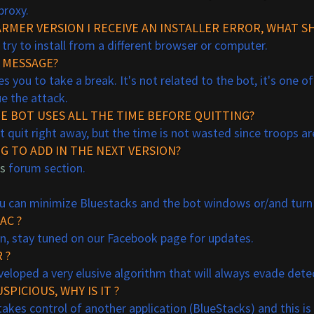
proxy.
RMER VERSION I RECEIVE AN INSTALLER ERROR, WHAT SH
 try to install from a different browser or computer.
" MESSAGE?
es you to take a break. It's not related to the bot, it's one o
e the attack.
HE BOT USES ALL THE TIME BEFORE QUITTING?
t quit right away, but the time is not wasted since troops ar
G TO ADD IN THE NEXT VERSION?
s
forum section.
 you can minimize Bluestacks and the bot windows
or/and turn
AC ?
on, stay tuned on our Facebook page for updates.
 ?
veloped a very elusive algorithm that will always evade dete
SPICIOUS, WHY IS IT ?
ot takes control of another application (BlueStacks) and this i