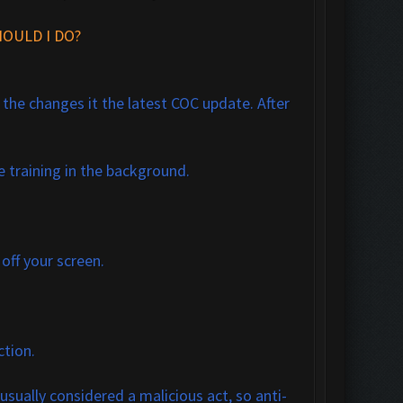
OULD I DO?
f the changes it the latest COC update. After
e training in the background.
 off your screen.
ction.
s usually considered a malicious act, so anti-