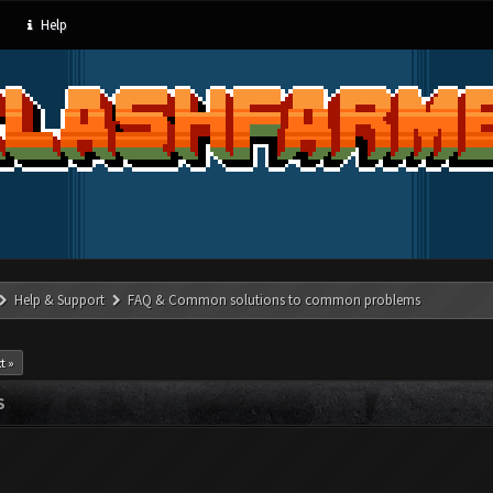
Help
Help & Support
FAQ & Common solutions to common problems
t »
S