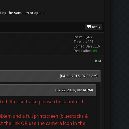
tting the same error again
Reply
Posts: 1,427
Threads: 106
Joined: Jan 2016
Reputation:
89
#14
(04-21-2016, 02:03 AM)
(02-22-2016, 06:04 PM)
. If it isn't also
please check out if it
oblem and a full printscreen (bluestacks &
t the link OR use the camera icon in the