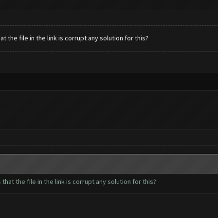
the file in the link is corrupt any solution for this?
at the file in the link is corrupt any solution for this?