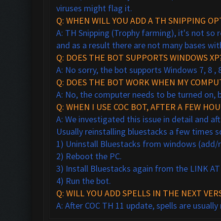
viruses might flag it.
Q: WHEN WILL YOU ADD A TH SNIPPING OP
A: TH Snipping (Trophy farming), it's not so
and as a result there are not many bases wit
Q: DOES THE BOT SUPPORTS WINDOWS XP
A: No sorry, the bot supports Windows 7, 8 , 
Q: DOES THE BOT WORK WHEN MY COMPUT
A: No, the computer needs to be turned on, 
Q: WHEN I USE COC BOT, AFTER A FEW HO
A: We investigated this issue in detail and a
Usually reinstalling bluestacks a few times 
1) Uninstall Bluestacks from windows (add
2) Reboot the PC.
3) Install Bluestacks again from the LINK 
4) Run the bot.
Q: WILL YOU ADD SPELLS IN THE NEXT VER
A: After COC TH 11 update, spells are usually