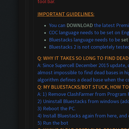
tool bar.
IMPORTANT GUIDELINES:
You can
DOWNLOAD
the latest Premi
COC language needs to be set on Eng
Bluestacks language needs to be
set
Bluestacks 2 is not completely teste
Q: WHY IT TAKES SO LONG TO FIND DEAD
A: Since Supercell December 2015 update, d
almost impossible to find dead bases in hi
algorithm defines a dead base when the coll
Q: MY BLUESTACKS/BOT STUCK, HOW TO 
A: 1) Remove ClashFarmer from Program File
2) Uninstall Bluestacks from windows (a
3) Reboot the PC.
4) Install Bluestacks again from here, and
5) Run the bot