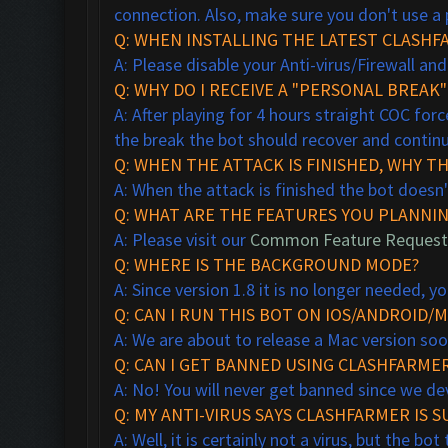
connection. Also, make sure you don't use a 
Q: WHEN INSTALLING THE LATEST CLASHFA
A: Please disable your Anti-virus/Firewall and
Q: WHY DO I RECEIVE A "PERSONAL BREAK
A: After playing for 4 hours straight COC forc
the break the bot should recover and continu
Q: WHEN THE ATTACK IS FINISHED, WHY T
A: When the attack is finished the bot doesn'
Q: WHAT ARE THE FEATURES YOU PLANNIN
A: Please visit our
Common Feature Request
Q: WHERE IS THE BACKGROUND MODE?
A: Since version 1.8 it is no longer needed,
Q: CAN I RUN THIS BOT ON IOS/ANDROID/M
A: We are about to release a Mac version so
Q: CAN I GET BANNED USING CLASHFARMER
A: No! You will never get banned since we de
Q: MY ANTI-VIRUS SAYS CLASHFARMER IS SU
A: Well, it is certainly not a virus, but the b