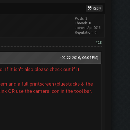
Reply
Posts: 2
Threads: 0
Joined: Apr 2016
Reputation:
0
#13
(02-22-2016, 06:04 PM)
If it isn't also
please check out if it
em and a full printscreen (bluestacks & the
ink OR use the camera icon in the tool bar.