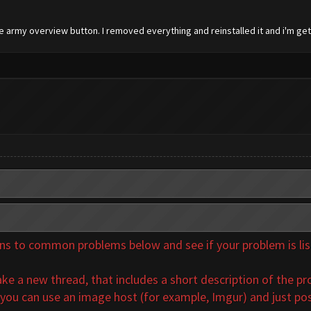
he army overview button. I removed everything and reinstalled it and i'm ge
 to common problems below and see if your problem is listed
ke a new thread, that includes a short description of the pr
 you can use an image host (for example, Imgur) and just pos