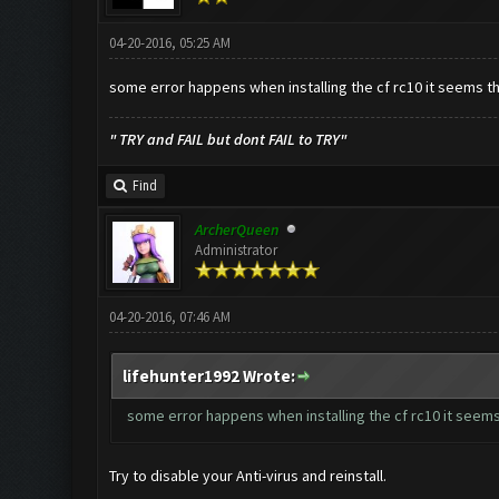
04-20-2016, 05:25 AM
some error happens when installing the cf rc10 it seems that 
" TRY and FAIL but dont FAIL to TRY"
Find
ArcherQueen
Administrator
04-20-2016, 07:46 AM
lifehunter1992 Wrote:
some error happens when installing the cf rc10 it seems th
Try to disable your Anti-virus and reinstall.