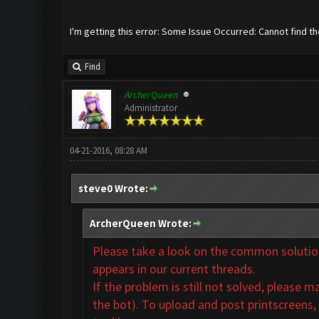
I'm getting this error: Some Issue Occurred: Cannot find t
Find
ArcherQueen
Administrator
04-21-2016, 08:28 AM
steve0 Wrote:
ArcherQueen Wrote:
Please take a look on the common solutions
appears in our
current threads.
If the problem is still not solved,
please ma
the bot). To upload and post printscreens,