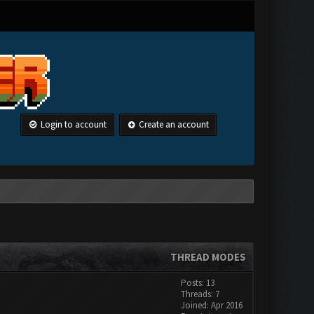
Login to account
Create an account
THREAD MODES
Posts: 13
Threads: 7
Joined: Apr 2016