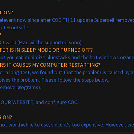
TION?
 relevant now since after COC TH 11 update Supercell removed
h TH outside.
?
8.1 & 10 (Mac will be supported soon).
ER IS IN SLEEP MODE OR TURNED OFF?
but you can minimize bluestacks and the bot windows or/and 
URS IT CAUSES MY COMPUTER RESTARTING?
fter a long test, we found out that the problem is caused by a
solves the problem. Please follow the steps below,
/remove programs).
AT OUR WEBSITE, and configure COC.
SION?
 not worthwhile to use, since it's too expensive. However, w