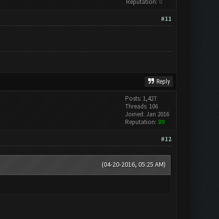
Reputation:
0
#11
Reply
Posts: 1,427
Threads: 106
Joined: Jan 2016
Reputation:
89
#12
(04-20-2016, 05:25 AM)