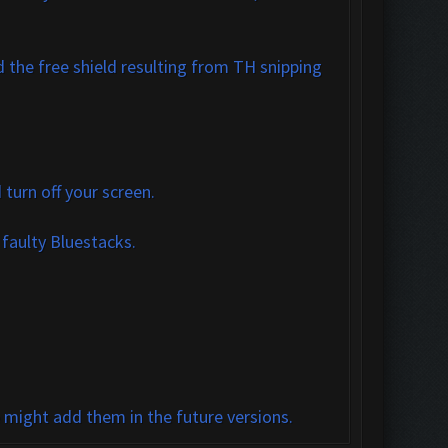
 the free shield resulting from TH snipping
turn off your screen.
 faulty Bluestacks.
e might add them in the future versions.