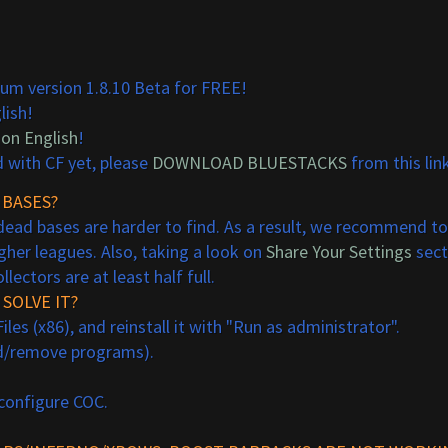
um version 1.8.10 Beta for FREE!
lish!
 on English
!
d with CF yet, please
DOWNLOAD BLUESTACKS
from this link
 BASES?
ead bases are harder to find. As a result, we recommend to f
gher leagues. Also, taking a look on
Share Your Settings
sect
ectors are at least half full.
SOLVE IT?
s (x86), and reinstall it with "Run as administrator".
dd/remove programs).
 configure COC.