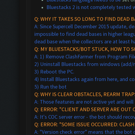
Bluestacks 2 is not completely tested w
Q: WHY IT TAKES SO LONG TO FIND DEAD B
A: Since Supercell December 2015 update, dea
impossible to find dead bases in higher leagu
dead base when the collectors are at least hal
Q: MY BLUESTACKS/BOT STUCK, HOW TO SO
A: 1) Remove ClashFarmer from Program Files 
2) Uninstall Bluestacks from windows (add
3) Reboot the PC.
4) Install Bluestacks again from here, and c
5) Run the bot
Q: WHY IS CLEAR OBSTACLES, REARM TR
A: Those features are not active yet and will
Q: ERROR: "CLIENT AND SERVER ARE OUT O
A: It's COC server error - the bot should rec
Q: ERROR: "SOME ISSUE OCCURRED: CLAS
A: "Version check error" means that the bot ca