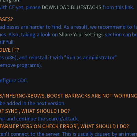
ith CF yet, please
DOWNLOAD BLUESTACKS
from this link.
ASES?
d bases are harder to find. As a result, we recommend to far
es. Also, taking a look on
Share Your Settings
section can be
f full.
LVE IT?
(x86), and reinstall it with "Run as administrator".
/remove programs).
onfigure COC.
APS/INFERNO/XBOWS, BOOST BARRACKS ARE NOT WORKING
 be added in the next version.
F SYNC", WHAT SHOULD I DO?
over and continue the search/attack.
HFARMER VERSION CHECK ERROR", WHAT SHOULD I DO?
n't connect to the server. This is usually caused by an inter