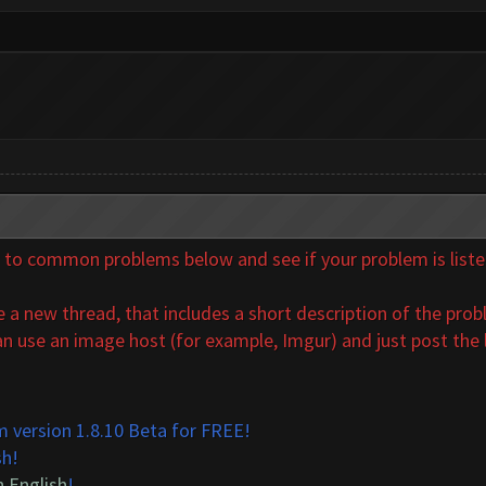
o common problems below and see if your problem is listed. 
a new thread, that includes a short description of the probl
n use an image host (for example, Imgur) and just post the l
 version 1.8.10 Beta for FREE!
sh!
n English
!