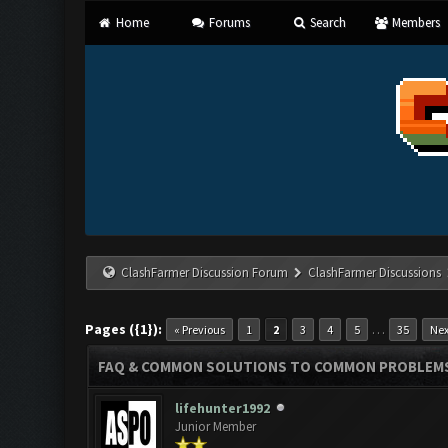
Home
Forums
Search
Members
ClashFarmer Discussion Forum
ClashFarmer Discussions
Pages ({1}):
…
« Previous
1
2
3
4
5
35
Nex
FAQ & COMMON SOLUTIONS TO COMMON PROBLEM
lifehunter1992
Junior Member