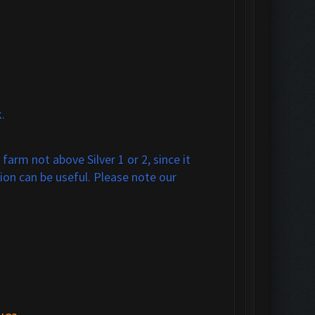
.
arm not above Silver 1 or 2, since it
ion can be useful. Please note our