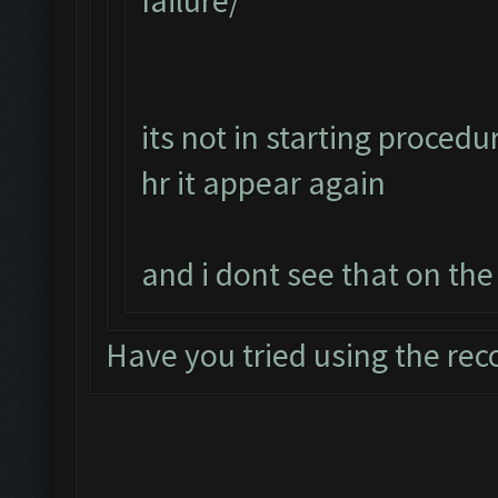
failure/
its not in starting procedur
hr it appear again
and i dont see that on the
Have you tried using the re