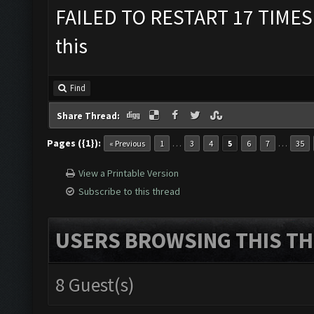
FAILED TO RESTART 17 TIMES
this
Find
Share Thread:
Pages ({1}):
…
…
« Previous
1
3
4
5
6
7
35
View a Printable Version
Subscribe to this thread
USERS BROWSING THIS TH
8 Guest(s)