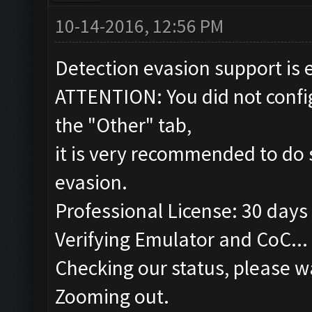
10-14-2016, 12:56 PM
Detection evasion support is 
ATTENTION: You did not config
the "Other" tab,
it is very recommended to do 
evasion.
Professional License: 30 days 
Verifying Emulator and CoC...
Checking our status, please wa
Zooming out.