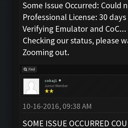
Some Issue Occurred: Could n
Professional License: 30 days 
Verifying Emulator and CoC...
Checking our status, please wa
Zooming out.
Find
cokaj1
Junior Member
10-16-2016, 09:38 AM
SOME ISSUE OCCURRED COU