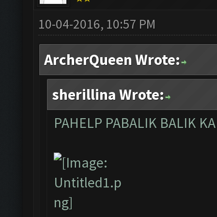
10-04-2016, 10:57 PM
ArcherQueen Wrote:
sherillina Wrote:
PAHELP PABALIK BALIK K