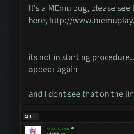
It's a MEmu bug, please see 
here,
http://www.memuplay.c
its not in starting procedure..
appear again
and i dont see that on the li
Find
ArcherQueen
Administrator