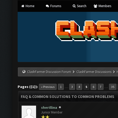
Home
Forums
Search
Members
ClashFarmer Discussion Forum
ClashFarmer Discussions
Pages ({1}):
…
…
« Previous
1
3
4
5
6
7
35
FAQ & COMMON SOLUTIONS TO COMMON PROBLEMS
sherillina
Junior Member