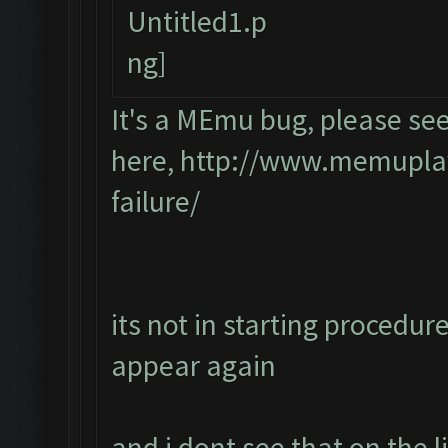
It's a MEmu bug, please see
here,
http://www.memuplay
failure/
its not in starting procedure.
appear again
and i dont see that on the l