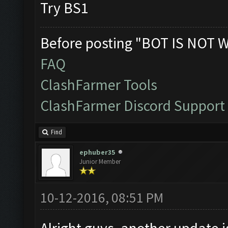
Try BS1
Before posting "BOT IS NOT 
FAQ
ClashFarmer Tools
ClashFarmer Discord Support
Find
ephuber35
Junior Member
10-12-2016, 08:51 PM