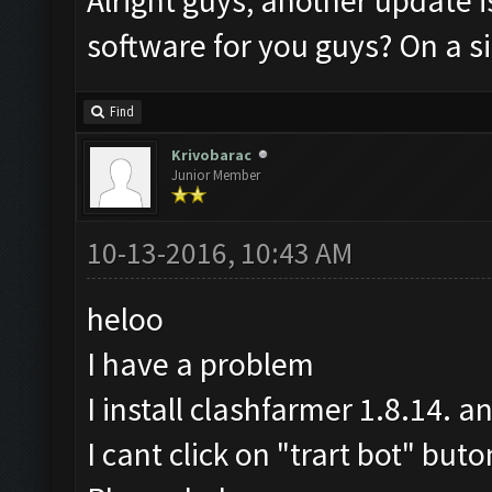
Alright guys, another update i
software for you guys? On a si
Find
Krivobarac
Junior Member
10-13-2016, 10:43 AM
heloo
I have a problem
I install clashfarmer 1.8.14. a
I cant click on "trart bot" buto