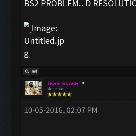
BS2 PROBLEM.. D RESOLUTI
Find
Supreme Leader
Moderator
10-05-2016, 02:07 PM