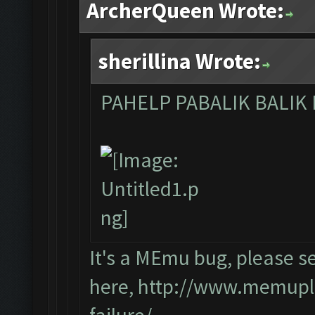
ArcherQueen Wrote:
sherillina Wrote:
PAHELP PABALIK BALIK
It's a MEmu bug, please s
here,
http://www.memupla