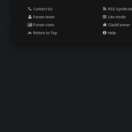
Contact Us
RSS Syndicat
Forum team
Lite mode
Forum stats
ClashFarmer
Return to Top
Help