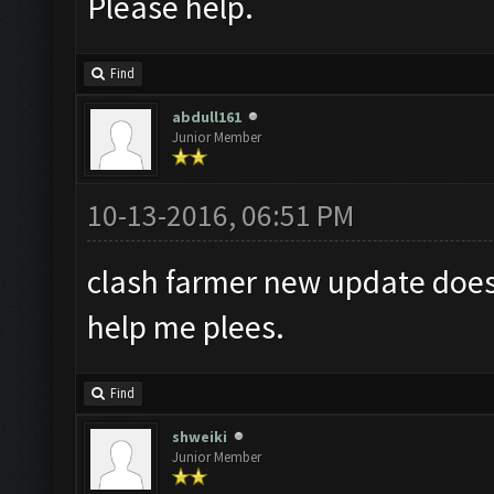
Please help.
Find
abdull161
Junior Member
10-13-2016, 06:51 PM
clash farmer new update does
help me plees.
Find
shweiki
Junior Member