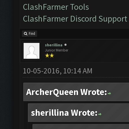
ClashFarmer Tools
ClashFarmer Discord Support
Find
sherillina
Junior Member
10-05-2016, 10:14 AM
ArcherQueen Wrote:
sherillina Wrote: