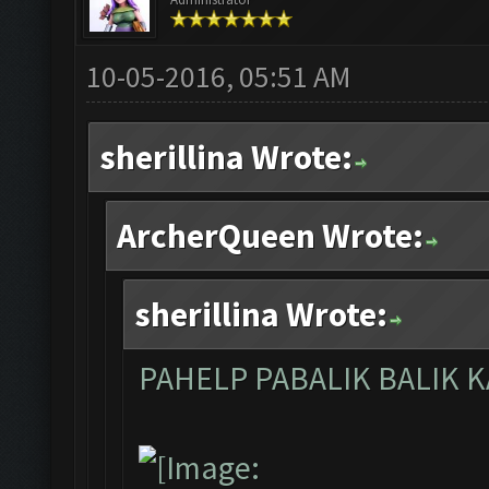
10-05-2016, 05:51 AM
sherillina Wrote:
ArcherQueen Wrote:
sherillina Wrote:
PAHELP PABALIK BALIK 