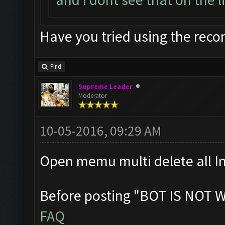
Have you tried using the rec
Find
Supreme Leader
Moderator
10-05-2016, 09:29 AM
Open memu multi delete all I
Before posting "BOT IS NOT 
FAQ